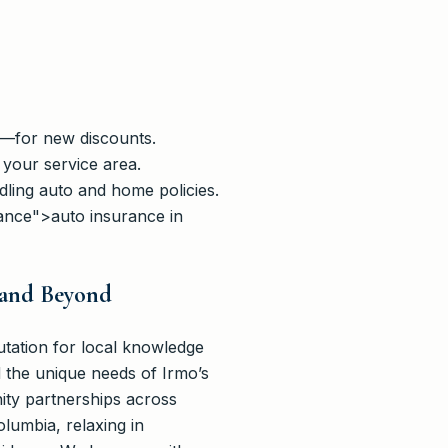
s—for new discounts.
 your service area.
dling auto and home policies.
rance">auto insurance in
 and Beyond
tation for local knowledge
 the unique needs of Irmo’s
ity partnerships across
umbia, relaxing in