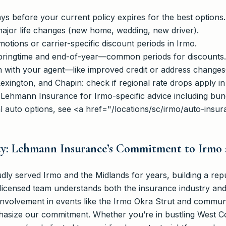
ys before your current policy expires for the best options.
ajor life changes (new home, wedding, new driver).
tions or carrier-specific discount periods in Irmo.
pringtime and end-of-year—common periods for discounts.
n with your agent—like improved credit or address change
exington, and Chapin: check if regional rate drops apply in
t Lehmann Insurance for Irmo-specific advice including bun
al auto options, see <a href="/locations/sc/irmo/auto-insu
ty: Lehmann Insurance’s Commitment to Irmo
y served Irmo and the Midlands for years, building a repu
licensed team understands both the insurance industry and
 involvement in events like the Irmo Okra Strut and commun
size our commitment. Whether you’re in bustling West Col