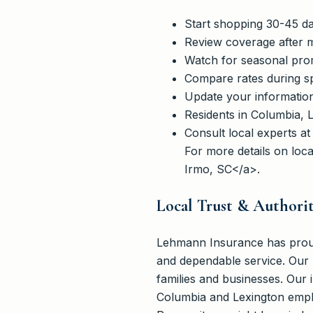
Start shopping 30-45 da
Review coverage after m
Watch for seasonal promo
Compare rates during s
Update your informatio
Residents in Columbia, L
Consult local experts a
For more details on loc
Irmo, SC</a>.
Local Trust & Authori
Lehmann Insurance has proudl
and dependable service. Our 
families and businesses. Our
Columbia and Lexington empha