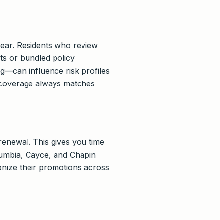
year. Residents who review
ts or bundled policy
g—can influence risk profiles
 coverage always matches
enewal. This gives you time
olumbia, Cayce, and Chapin
onize their promotions across