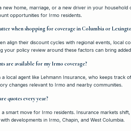
ng a new home, marriage, or a new driver in your household
nt opportunities for Irmo residents.
matter when shopping for coverage in Columbia or Lexingt
n align their discount cycles with regional events, local c
ng your policy review around these factors can bring added
ts are available for my Irmo coverage?
h a local agent like Lehmann Insurance, who keeps track of
tory changes relevant to Irmo and nearby communities.
pare quotes every year?
 a smart move for Irmo residents. Insurance markets shift
 with developments in Irmo, Chapin, and West Columbia.