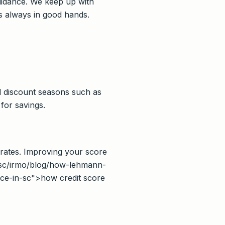
guidance. We keep up with
s always in good hands.
al discount seasons such as
for savings.
 rates. Improving your score
s/sc/irmo/blog/how-lehmann-
nce-in-sc">how credit score