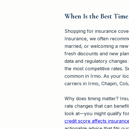
When Is the Best Time
Shopping for insurance covera
Insurance, we often recommen
married, or welcoming a new d
fresh discounts and new plan
data and regulatory changes 
the most competitive rates. S
common in Irmo. As your loca
carriers in Irmo, Chapin, Col
Why does timing matter? Insu
rate changes that can benefi
look at—you might qualify fo
credit score affects insuranc
actionable advice that fits o