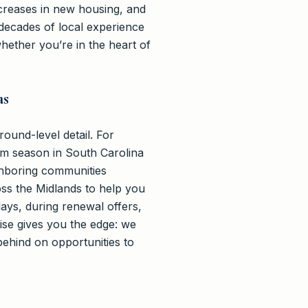
increases in new housing, and
 decades of local experience
ether you’re in the heart of
as
ound-level detail. For
rm season in South Carolina
hboring communities
oss the Midlands to help you
ays, during renewal offers,
ise gives you the edge: we
ehind on opportunities to