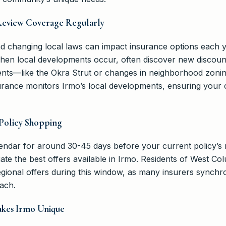
Review Coverage Regularly
d changing local laws can impact insurance options each 
when local developments occur, often discover new discoun
nts—like the Okra Strut or changes in neighborhood zonin
ance monitors Irmo’s local developments, ensuring your
 Policy Shopping
ndar for around 30-45 days before your current policy’s r
ate the best offers available in Irmo. Residents of West C
egional offers during this window, as many insurers synchr
ach.
akes Irmo Unique