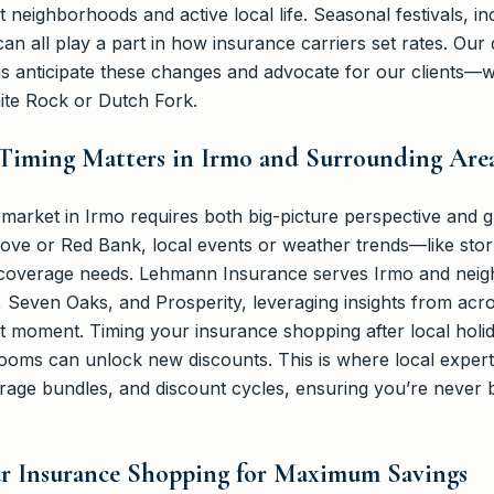
it neighborhoods and active local life. Seasonal festivals, 
can all play a part in how insurance carriers set rates. Our
 anticipate these changes and advocate for our clients—wh
ite Rock or Dutch Fork.
Timing Matters in Irmo and Surrounding Are
arket in Irmo requires both big-picture perspective and gr
Grove or Red Bank, local events or weather trends—like sto
coverage needs. Lehmann Insurance serves Irmo and neig
, Seven Oaks, and Prosperity, leveraging insights from acr
t moment. Timing your insurance shopping after local holid
ooms can unlock new discounts. This is where local expert
rage bundles, and discount cycles, ensuring you’re never b
ur Insurance Shopping for Maximum Savings