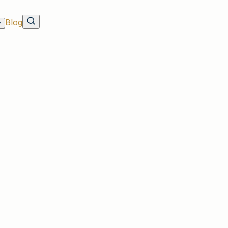
Blog
ave on Rates & Discounts