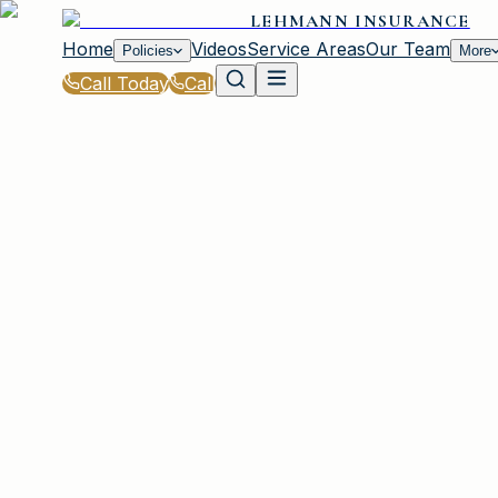
LEHMANN INSURANCE
Home
Videos
Service Areas
Our Team
Policies
More
Call Today
Call
Blog
|
How Lehmann Insurance in Irmo Helps You S
|
Best Time to Shop for Coverage in Irmo
March 2, 2026
•
Irmo