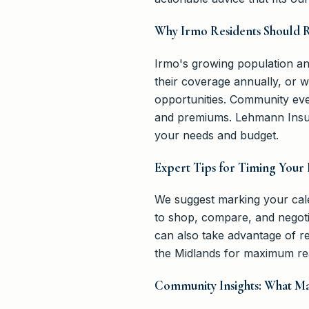
Why Irmo Residents Should 
Irmo's growing population an
their coverage annually, or 
opportunities. Community eve
and premiums. Lehmann Insur
your needs and budget.
Expert Tips for Timing Your
We suggest marking your cale
to shop, compare, and negoti
can also take advantage of r
the Midlands for maximum re
Community Insights: What M