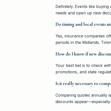
Definitely. Events like buyi
needs and open up new discou
Do timing and local events 
Yes, insurance companies ofte
periods in the Midlands. Timi
How do I know if new discoun
Your best bet is to check wit
promotions, and state regula
Is it really necessary to com
Comparing quotes annually is
discounts appear—especially