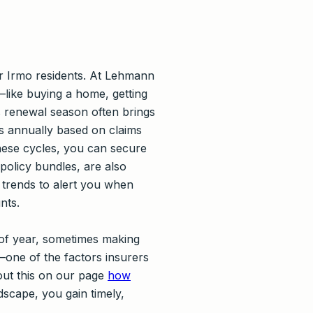
or Irmo residents. At Lehmann
—like buying a home, getting
s renewal season often brings
s annually based on claims
hese cycles, you can secure
policy bundles, are also
 trends to alert you when
nts.
 of year, sometimes making
—one of the factors insurers
out this on our page
how
dscape, you gain timely,