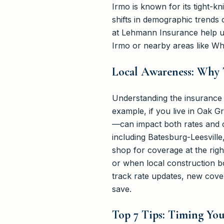
Irmo is known for its tight-kn
shifts in demographic trends 
at Lehmann Insurance help us
Irmo or nearby areas like Wh
Local Awareness: Why 
Understanding the insurance m
example, if you live in Oak 
—can impact both rates and 
including Batesburg-Leesville
shop for coverage at the righ
or when local construction b
track rate updates, new cove
save.
Top 7 Tips: Timing Yo