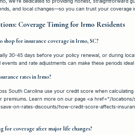
Irmo, we’re dedicated to providing honest, straightforward 
trends, and local changes—so you can trust your coverage i
tions: Coverage Timing for Irmo Residents
 to shop for insurance coverage in Irmo, SC?
cally 30-45 days before your policy renewal, or during loc
 events and rate adjustments can make these periods ideal 
nsurance rates in Irmo?
ross South Carolina use your credit score when calculating
wer premiums. Learn more on our page <a href="/location
-save-on-rates-discounts/how-credit-score-affects-insura
g for coverage after major life changes?