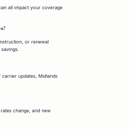
 can all impact your coverage
on?
onstruction, or renewal
 savings.
 carrier updates, Midlands
, rates change, and new