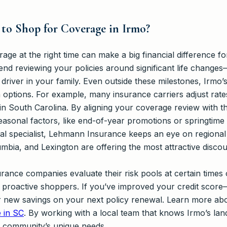
 to Shop for Coverage in Irmo?
ge at the right time can make a big financial difference f
d reviewing your policies around significant life changes
river in your family. Even outside these milestones, Irmo’
 options. For example, many insurance carriers adjust rate
in South Carolina. By aligning your coverage review with t
easonal factors, like end-of-year promotions or springtime 
l specialist, Lehmann Insurance keeps an eye on regional
umbia, and Lexington are offering the most attractive discou
rance companies evaluate their risk pools at certain times
t proactive shoppers. If you’ve improved your credit score
r new savings on your next policy renewal. Learn more ab
e in SC
. By working with a local team that knows Irmo’s lan
ur community’s unique needs.