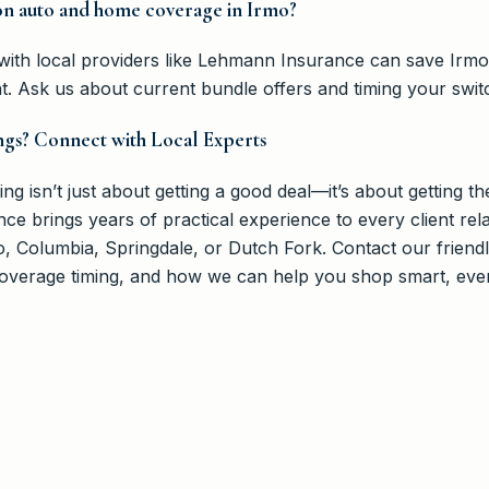
on auto and home coverage in Irmo?
s with local providers like Lehmann Insurance can save Irm
nt. Ask us about current bundle offers and timing your swi
ngs? Connect with Local Experts
 isn’t just about getting a good deal—it’s about getting the
e brings years of practical experience to every client rela
mo, Columbia, Springdale, or Dutch Fork. Contact our frien
 coverage timing, and how we can help you shop smart, eve