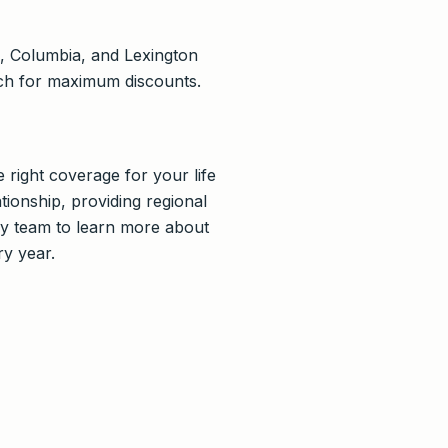
o, Columbia, and Lexington
tch for maximum discounts.
 right coverage for your life
tionship, providing regional
dly team to learn more about
ry year.