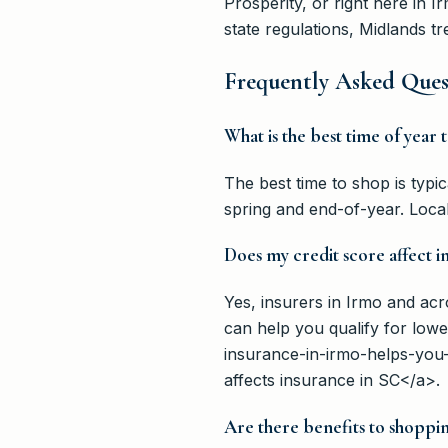
Prosperity, or right here in 
state regulations, Midlands 
Frequently Asked Ques
What is the best time of year
The best time to shop is typi
spring and end-of-year. Local
Does my credit score affect i
Yes, insurers in Irmo and ac
can help you qualify for lo
insurance-in-irmo-helps-you
affects insurance in SC</a>.
Are there benefits to shoppin