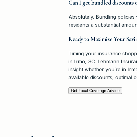
Can I get bundled discounts 
Absolutely. Bundling policie
residents a substantial amou
Ready to Maximize Your Savi
Timing your insurance shopping
in Irmo, SC. Lehmann Insuranc
insight whether you’re in Ir
available discounts, optimal
Get Local Coverage Advice