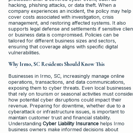
hacking, phishing attacks, or data theft. When a
company experiences an incident, the policy may help
cover costs associated with investigation, crisis
management, and restoring affected systems. It also
supports legal defense and settlements if sensitive clien
or business data is compromised. Policies can be
tailored for different business sizes and sectors,
ensuring that coverage aligns with specific digital
vulnerabilities.
Why Irmo, SC Residents Should Know This
Businesses in Irmo, SC, increasingly manage online
operations, transactions, and data communications,
exposing them to cyber threats. Even local businesses
that rely on tourism or seasonal activities must conside
how potential cyber disruptions could impact their
revenue. Preparing for downtime, whether due to a
cyberattack or infrastructure issues, is important to
maintain customer trust and financial stability.
Understanding
Cyber Liability Insurance
helps Irmo
business owners make informed decisions about