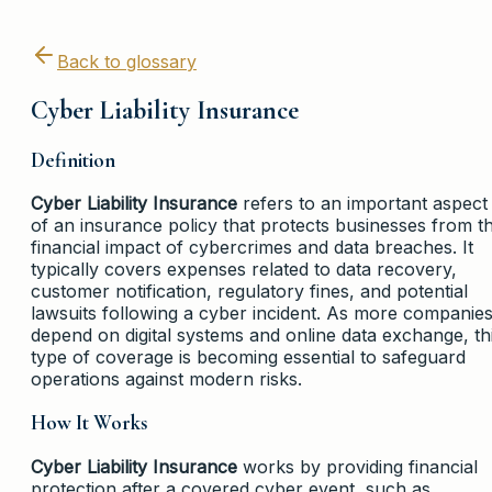
Back to glossary
Cyber Liability Insurance
Definition
Cyber Liability Insurance
refers to an important aspect
of an insurance policy that protects businesses from t
financial impact of cybercrimes and data breaches. It
typically covers expenses related to data recovery,
customer notification, regulatory fines, and potential
lawsuits following a cyber incident. As more companie
depend on digital systems and online data exchange, th
type of coverage is becoming essential to safeguard
operations against modern risks.
How It Works
Cyber Liability Insurance
works by providing financial
protection after a covered cyber event, such as