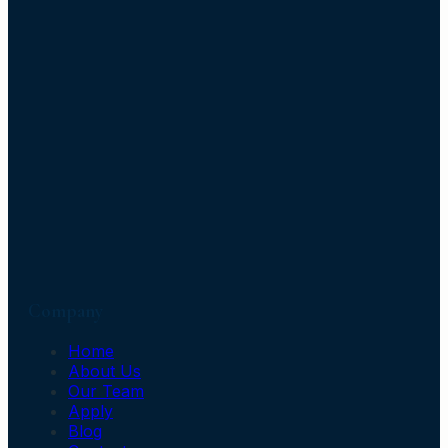
Company
Home
About Us
Our Team
Apply
Blog