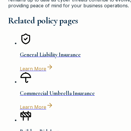
providing peace of mind for your business operations.
Related policy pages
General Liability Insurance
Learn More
Commercial Umbrella Insurance
Learn More