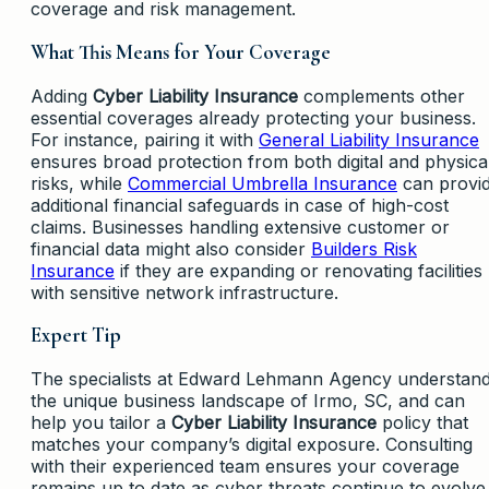
coverage and risk management.
What This Means for Your Coverage
Adding
Cyber Liability Insurance
complements other
essential coverages already protecting your business.
For instance, pairing it with
General Liability Insurance
ensures broad protection from both digital and physica
risks, while
Commercial Umbrella Insurance
can provi
additional financial safeguards in case of high-cost
claims. Businesses handling extensive customer or
financial data might also consider
Builders Risk
Insurance
if they are expanding or renovating facilities
with sensitive network infrastructure.
Expert Tip
The specialists at Edward Lehmann Agency understan
the unique business landscape of Irmo, SC, and can
help you tailor a
Cyber Liability Insurance
policy that
matches your company’s digital exposure. Consulting
with their experienced team ensures your coverage
remains up to date as cyber threats continue to evolve