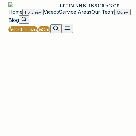
LEHMANN INSURANCE
Home
Videos
Service Areas
Our Team
Policies
More
Blog
Call Today
Call
Home
|
Glossary
|
Cyber Liability Insurance
IRMO, SC