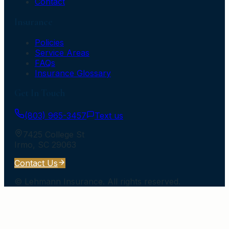
Contact
Insurance
Policies
Service Areas
FAQs
Insurance Glossary
Get In Touch
(803) 965-3457
Text us
7425 College St
Irmo
,
SC
29063
Contact Us
©
Lehmann Insurance
. All rights reserved.