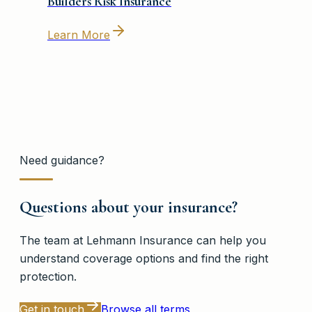
Builders Risk Insurance
Learn More
Need guidance?
Questions about your insurance?
The team at
Lehmann Insurance
can help you
understand coverage options and find the right
protection.
Get in touch
Browse all terms