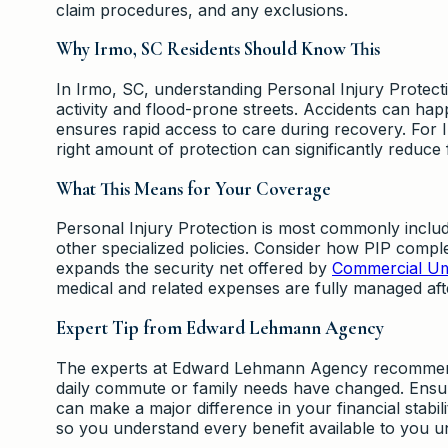
claim procedures, and any exclusions.
Why Irmo, SC Residents Should Know This
In Irmo, SC, understanding Personal Injury Protect
activity and flood-prone streets. Accidents can hap
ensures rapid access to care during recovery. For 
right amount of protection can significantly reduce f
What This Means for Your Coverage
Personal Injury Protection is most commonly inclu
other specialized policies. Consider how PIP comple
expands the security net offered by
Commercial Um
medical and related expenses are fully managed afte
Expert Tip from Edward Lehmann Agency
The experts at Edward Lehmann Agency recommend re
daily commute or family needs have changed. Ensuri
can make a major difference in your financial stabil
so you understand every benefit available to you 