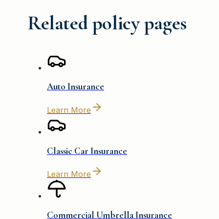
Related policy pages
Auto Insurance
Learn More
Classic Car Insurance
Learn More
Commercial Umbrella Insurance