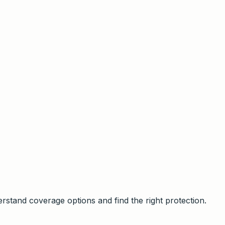
stand coverage options and find the right protection.