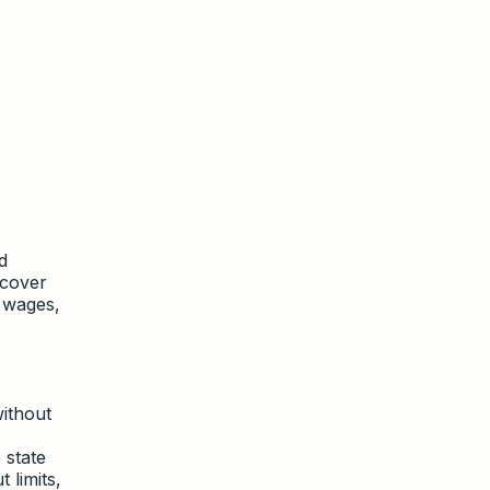
d
 cover
t wages,
without
 state
 limits,