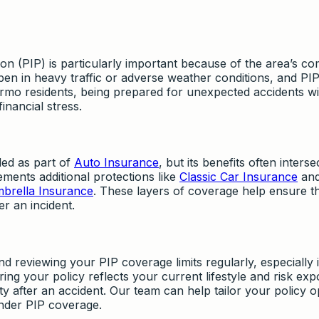
ion (PIP) is particularly important because of the area’s c
pen in heavy traffic or adverse weather conditions, and PI
Irmo residents, being prepared for unexpected accidents wi
inancial stress.
ded as part of
Auto Insurance
, but its benefits often interse
ments additional protections like
Classic Car Insurance
an
brella Insurance
. These layers of coverage help ensure t
r an incident.
viewing your PIP coverage limits regularly, especially i
ng your policy reflects your current lifestyle and risk ex
ity after an accident. Our team can help tailor your policy o
under PIP coverage.