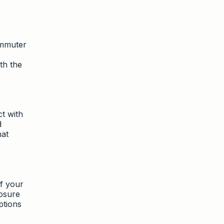
ommuter
P
th the
ct with
d
hat
f your
posure
ptions