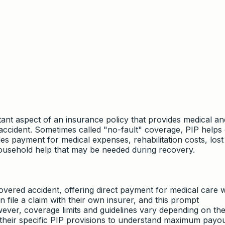
tant aspect of an insurance policy that provides medical an
accident. Sometimes called "no-fault" coverage, PIP helps
ludes payment for medical expenses, rehabilitation costs, los
household help that may be needed during recovery.
overed accident, offering direct payment for medical care 
an file a claim with their own insurer, and this prompt
er, coverage limits and guidelines vary depending on the
ew their specific PIP provisions to understand maximum payout