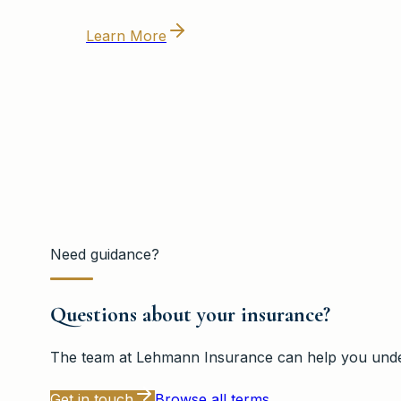
Learn More
Need guidance?
Questions about your insurance?
The team at
Lehmann Insurance
can help you under
Get in touch
Browse all terms