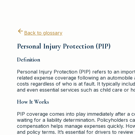
Back to glossary
Personal Injury Protection (PIP)
Definition
Personal Injury Protection (PIP) refers to an impor
related expense coverage following an automobile 
costs regardless of who is at fault. It typically inc
and even essential services such as child care or 
How It Works
PIP coverage comes into play immediately after a c
waiting for a liability determination. Policyholders c
compensation helps manage expenses quickly. Howev
and policy terms. It’s essential for drivers to revi