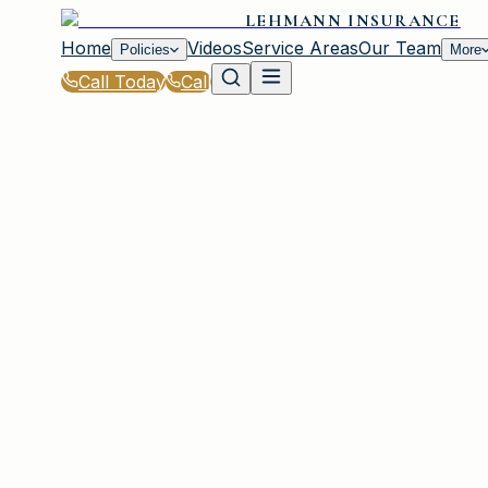
LEHMANN INSURANCE
Home
Videos
Service Areas
Our Team
Policies
More
Call Today
Call
Home
|
Glossary
|
Personal Injury Protection (PIP)
IRMO, SC