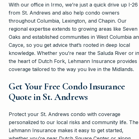
With our office in Irmo, we’re just a quick drive up I-26
from St. Andrews and also help condo owners
throughout Columbia, Lexington, and Chapin. Our
regional expertise extends to growing areas like Seven
Oaks and established communities in West Columbia a
Cayce, so you get advice that’s rooted in deep local
knowledge. Whether you’re near the Saluda River or i
the heart of Dutch Fork, Lehmann Insurance provides
coverage tailored to the way you live in the Midlands.
Get Your Free Condo Insurance
Quote in St. Andrews
Protect your St. Andrews condo with coverage
personalized to our local risks and community life. The
Lehmann Insurance makes it easy to get started,
whether you’re near Dutch Square Center or along