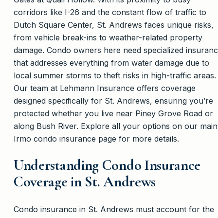
corridors like I-26 and the constant flow of traffic to
Dutch Square Center, St. Andrews faces unique risks,
from vehicle break-ins to weather-related property
damage. Condo owners here need specialized insuran
that addresses everything from water damage due to
local summer storms to theft risks in high-traffic areas.
Our team at Lehmann Insurance offers coverage
designed specifically for St. Andrews, ensuring you’re
protected whether you live near Piney Grove Road or
along Bush River. Explore all your options on our main
Irmo condo insurance page for more details.
Understanding Condo Insurance
Coverage in St. Andrews
Condo insurance in St. Andrews must account for the