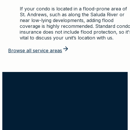
If your condo is located in a flood-prone area of
St. Andrews, such as along the Saluda River or
near low-lying developments, adding flood
coverage is highly recommended. Standard cond
insurance does not include flood protection, so it'
vital to discuss your unit’s location with us.
Browse all service areas