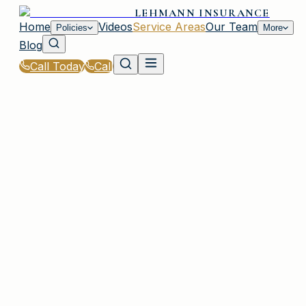
LEHMANN INSURANCE
Home
Videos
Service Areas
Our Team
Policies
More
Blog
Call Today
Call
Home
|
Service Areas
|
St. Andrews
|
Condo Insurance for St. Andrews, SC Residents