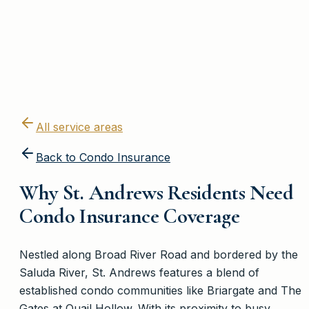
All service areas
Back to
Condo Insurance
Why St. Andrews Residents Need
Condo Insurance Coverage
Nestled along Broad River Road and bordered by the
Saluda River, St. Andrews features a blend of
established condo communities like Briargate and The
Gates at Quail Hollow. With its proximity to busy