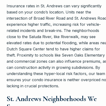
Insurance rates in St. Andrews can vary significantly
based on your condo’s location. Units near the
intersection of Broad River Road and St. Andrews Roa
experience higher traffic, increasing risk for vehicle-
related incidents and break-ins. The neighborhoods
close to the Saluda River, like Riverwalk, may see
elevated rates due to potential flooding, while areas ne
Dutch Square Center tend to have higher claims for
theft. Proximity to schools like Seven Oaks Elementary
and commercial zones can also influence premiums, a
can construction activity in growing subdivisions. By
understanding these hyper-local risk factors, our team
ensures your condo insurance is neither overpriced n
lacking in crucial protections.
St. Andrews Neighborhoods We