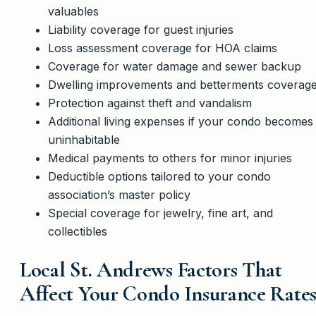
valuables
Liability coverage for guest injuries
Loss assessment coverage for HOA claims
Coverage for water damage and sewer backup
Dwelling improvements and betterments coverag
Protection against theft and vandalism
Additional living expenses if your condo becomes
uninhabitable
Medical payments to others for minor injuries
Deductible options tailored to your condo
association’s master policy
Special coverage for jewelry, fine art, and
collectibles
Local St. Andrews Factors That
Affect Your Condo Insurance Rate