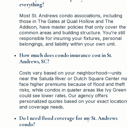
everything?
Most St. Andrews condo associations, including
those in The Gates at Quail Hollow and The
Addison, have master policies that only cover the
common areas and building structure. You’re still
responsible for insuring your fixtures, personal
belongings, and liability within your own unit.
How much does condo insurance cost in St.
Andrews, SC?
Costs vary based on your neighborhood—units
near the Saluda River or Dutch Square Center m
face higher premiums because of flood and theft
risks, while condos in quieter areas like Ivy Green
could see lower rates. Our agency offers
personalized quotes based on your exact location
and coverage needs.
Do I need flood coverage for my St. Andrews
condo?