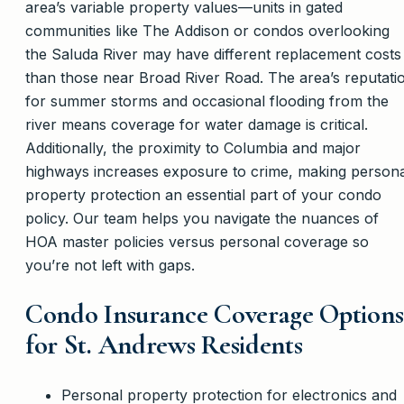
area’s variable property values—units in gated
communities like The Addison or condos overlooking
the Saluda River may have different replacement costs
than those near Broad River Road. The area’s reputati
for summer storms and occasional flooding from the
river means coverage for water damage is critical.
Additionally, the proximity to Columbia and major
highways increases exposure to crime, making persona
property protection an essential part of your condo
policy. Our team helps you navigate the nuances of
HOA master policies versus personal coverage so
you’re not left with gaps.
Condo Insurance Coverage Options
for St. Andrews Residents
Personal property protection for electronics and