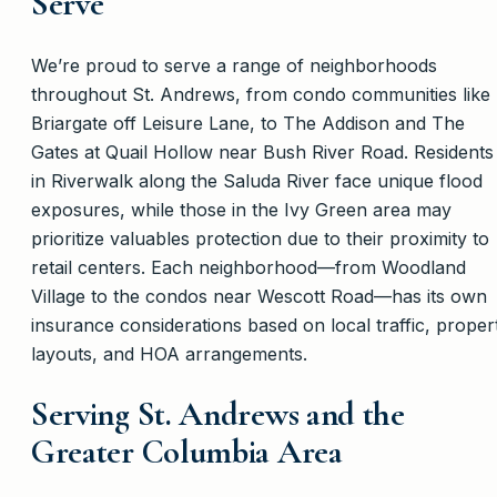
Serve
We’re proud to serve a range of neighborhoods
throughout St. Andrews, from condo communities like
Briargate off Leisure Lane, to The Addison and The
Gates at Quail Hollow near Bush River Road. Residents
in Riverwalk along the Saluda River face unique flood
exposures, while those in the Ivy Green area may
prioritize valuables protection due to their proximity to
retail centers. Each neighborhood—from Woodland
Village to the condos near Wescott Road—has its own
insurance considerations based on local traffic, proper
layouts, and HOA arrangements.
Serving St. Andrews and the
Greater Columbia Area