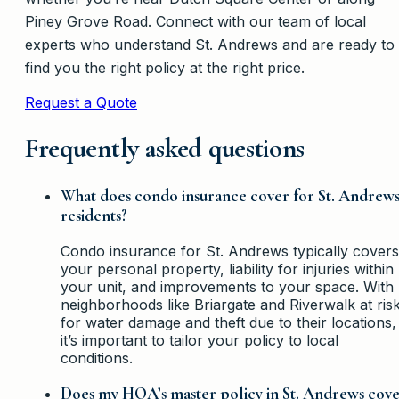
Piney Grove Road. Connect with our team of local
experts who understand St. Andrews and are ready to
find you the right policy at the right price.
Request a Quote
Frequently asked questions
What does condo insurance cover for St. Andrew
residents?
Condo insurance for St. Andrews typically covers
your personal property, liability for injuries within
your unit, and improvements to your space. With
neighborhoods like Briargate and Riverwalk at ris
for water damage and theft due to their locations,
it’s important to tailor your policy to local
conditions.
Does my HOA’s master policy in St. Andrews cov