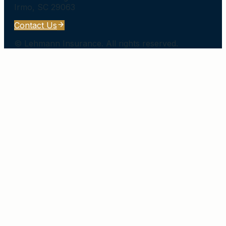
Irmo
,
SC
29063
Contact Us
©
Lehmann Insurance
. All rights reserved.