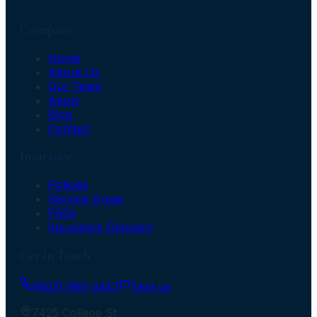
Company
Home
About Us
Our Team
Apply
Blog
Contact
Insurance
Policies
Service Areas
FAQs
Insurance Glossary
Get In Touch
(803) 965-3457
Text us
7425 College St