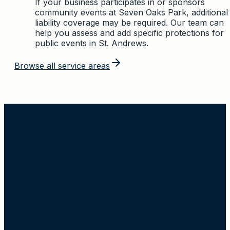
If your business participates in or sponsors
community events at Seven Oaks Park, additional
liability coverage may be required. Our team can
help you assess and add specific protections for
public events in St. Andrews.
Browse all service areas