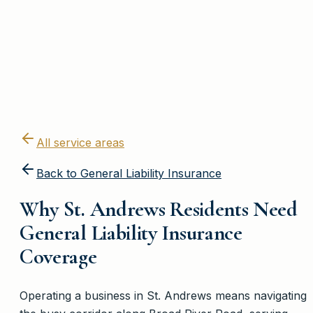
All service areas
Back to
General Liability Insurance
Why St. Andrews Residents Need
General Liability Insurance
Coverage
Operating a business in St. Andrews means navigating