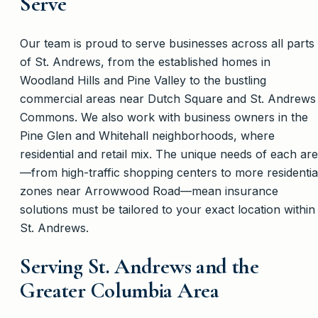
Serve
Our team is proud to serve businesses across all parts
of St. Andrews, from the established homes in
Woodland Hills and Pine Valley to the bustling
commercial areas near Dutch Square and St. Andrews
Commons. We also work with business owners in the
Pine Glen and Whitehall neighborhoods, where
residential and retail mix. The unique needs of each ar
—from high-traffic shopping centers to more residentia
zones near Arrowwood Road—mean insurance
solutions must be tailored to your exact location within
St. Andrews.
Serving St. Andrews and the
Greater Columbia Area