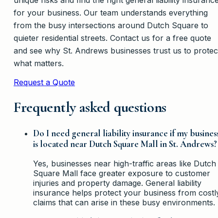
for your business. Our team understands everything
from the busy intersections around Dutch Square to
quieter residential streets. Contact us for a free quote
and see why St. Andrews businesses trust us to protec
what matters.
Request a Quote
Frequently asked questions
Do I need general liability insurance if my busines
is located near Dutch Square Mall in St. Andrews?
Yes, businesses near high-traffic areas like Dutch
Square Mall face greater exposure to customer
injuries and property damage. General liability
insurance helps protect your business from costl
claims that can arise in these busy environments.