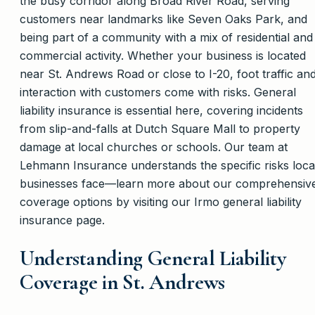
the busy corridor along Broad River Road, serving
customers near landmarks like Seven Oaks Park, and
being part of a community with a mix of residential and
commercial activity. Whether your business is located
near St. Andrews Road or close to I-20, foot traffic an
interaction with customers come with risks. General
liability insurance is essential here, covering incidents
from slip-and-falls at Dutch Square Mall to property
damage at local churches or schools. Our team at
Lehmann Insurance understands the specific risks loca
businesses face—learn more about our comprehensiv
coverage options by visiting our Irmo general liability
insurance page.
Understanding General Liability
Coverage in St. Andrews