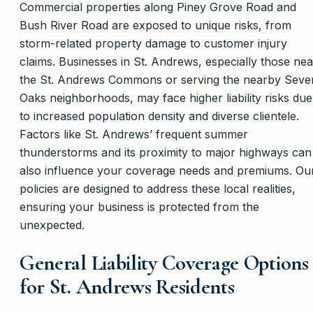
Commercial properties along Piney Grove Road and
Bush River Road are exposed to unique risks, from
storm-related property damage to customer injury
claims. Businesses in St. Andrews, especially those nea
the St. Andrews Commons or serving the nearby Seve
Oaks neighborhoods, may face higher liability risks due
to increased population density and diverse clientele.
Factors like St. Andrews’ frequent summer
thunderstorms and its proximity to major highways can
also influence your coverage needs and premiums. Ou
policies are designed to address these local realities,
ensuring your business is protected from the
unexpected.
General Liability Coverage Options
for St. Andrews Residents