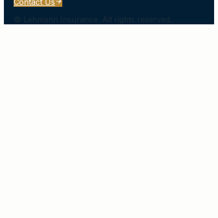
Contact Us
©
Lehmann Insurance
. All rights reserved.