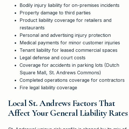
Bodily injury liability for on-premises incidents
Property damage to third parties
Product liability coverage for retailers and
restaurants
Personal and advertising injury protection
Medical payments for minor customer injuries
Tenant liability for leased commercial spaces
Legal defense and court costs
Coverage for accidents in parking lots (Dutch
Square Mall, St. Andrews Commons)
Completed operations coverage for contractors
Fire legal liability coverage
Local St. Andrews Factors That
Affect Your General Liability Rates