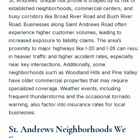
St. Andrews’ unique risk profile is shaped by its mix of
established neighborhoods, commercial centers, and
busy corridors like Broad River Road and Bush River
Road. Businesses along Saint Andrews Road often
experience higher customer volumes, leading to
increased exposure to liability claims. The area’s
proximity to major highways like I-20 and I-26 can resu
in heavier traffic and higher accident rates, especially
near key intersections. Additionally, some
neighborhoods such as Woodland Hills and Pine Valley
have older commercial properties that may require
specialized coverage. Weather events, including
frequent thunderstorms and the occasional tornado
warning, also factor into insurance rates for local
businesses.
St. Andrews Neighborhoods We