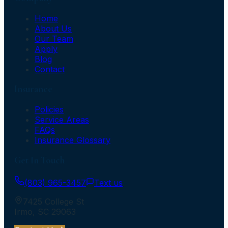
Home
About Us
Our Team
Apply
Blog
Contact
Insurance
Policies
Service Areas
FAQs
Insurance Glossary
Get In Touch
(803) 965-3457
Text us
7425 College St
Irmo
,
SC
29063