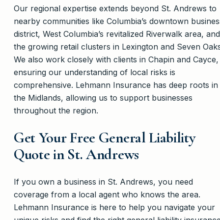
Our regional expertise extends beyond St. Andrews to
nearby communities like Columbia’s downtown busines
district, West Columbia’s revitalized Riverwalk area, and
the growing retail clusters in Lexington and Seven Oaks
We also work closely with clients in Chapin and Cayce,
ensuring our understanding of local risks is
comprehensive. Lehmann Insurance has deep roots in
the Midlands, allowing us to support businesses
throughout the region.
Get Your Free General Liability
Quote in St. Andrews
If you own a business in St. Andrews, you need
coverage from a local agent who knows the area.
Lehmann Insurance is here to help you navigate your
unique risks and find the right general liability insuranc