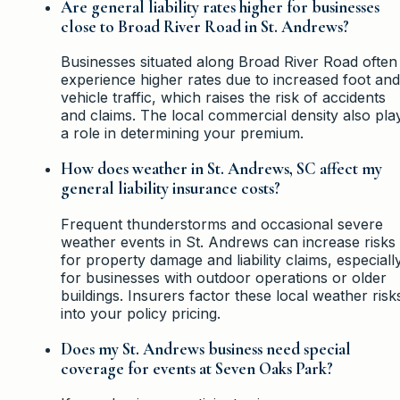
Are general liability rates higher for businesses
close to Broad River Road in St. Andrews?
Businesses situated along Broad River Road often
experience higher rates due to increased foot and
vehicle traffic, which raises the risk of accidents
and claims. The local commercial density also pla
a role in determining your premium.
How does weather in St. Andrews, SC affect my
general liability insurance costs?
Frequent thunderstorms and occasional severe
weather events in St. Andrews can increase risks
for property damage and liability claims, especiall
for businesses with outdoor operations or older
buildings. Insurers factor these local weather risk
into your policy pricing.
Does my St. Andrews business need special
coverage for events at Seven Oaks Park?