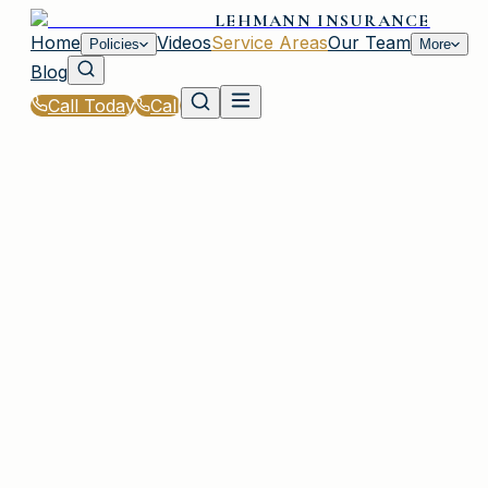
LEHMANN INSURANCE
Home
Videos
Service Areas
Our Team
Policies
More
Blog
Call Today
Call
Home
|
Service Areas
|
St. Andrews
|
General Liability Insurance for St. Andrews, SC
Residents