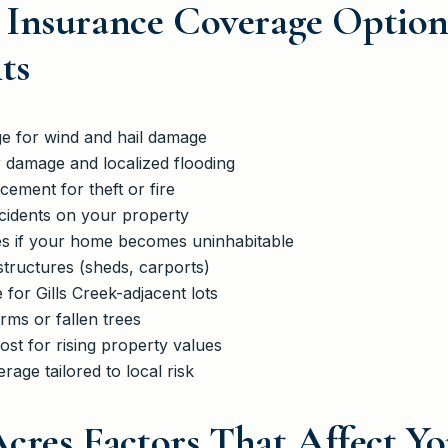
Insurance Coverage Options
ts
 for wind and hail damage
r damage and localized flooding
ement for theft or fire
ccidents on your property
ses if your home becomes uninhabitable
tructures (sheds, carports)
 for Gills Creek-adjacent lots
rms or fallen trees
st for rising property values
rage tailored to local risk
Acres Factors That Affect Y