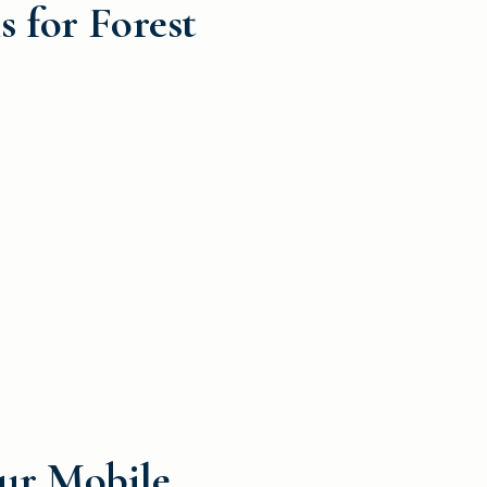
 for Forest
our Mobile