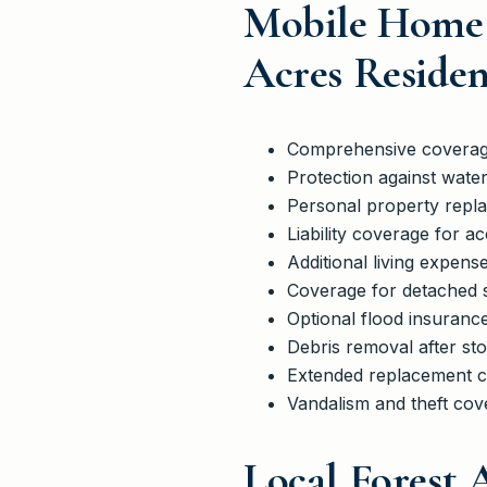
Mobile Home 
Acres Residen
Comprehensive coverage
Protection against wate
Personal property replac
Liability coverage for a
Additional living expen
Coverage for detached s
Optional flood insurance
Debris removal after sto
Extended replacement co
Vandalism and theft cove
Local Forest 