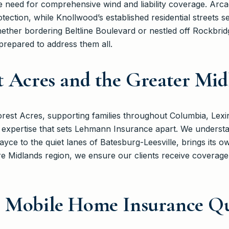
 need for comprehensive wind and liability coverage. Arcad
rotection, while Knollwood’s established residential streets 
ther bordering Beltline Boulevard or nestled off Rockbridg
repared to address them all.
t Acres and the Greater Mi
est Acres, supporting families throughout Columbia, Lexi
 expertise that sets Lehmann Insurance apart. We underst
Cayce to the quiet lanes of Batesburg-Leesville, brings its 
re Midlands region, we ensure our clients receive coverage t
e Mobile Home Insurance Qu