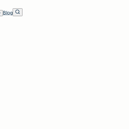
Blog
 Residents