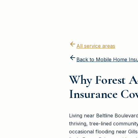
All service areas
Back to
Mobile Home Ins
Why Forest A
Insurance Co
Living near Beltline Bouleva
thriving, tree-lined communit
occasional flooding near Gil