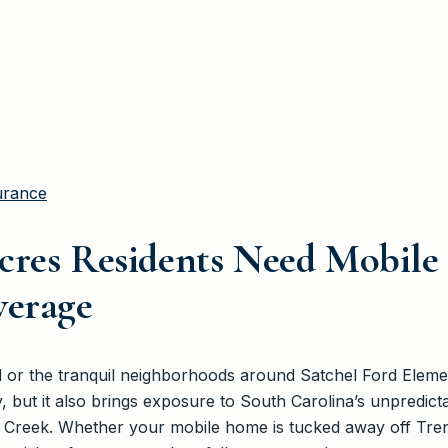
urance
cres Residents Need Mobil
verage
rd or the tranquil neighborhoods around Satchel Ford Elem
y, but it also brings exposure to South Carolina’s unpredic
ls Creek. Whether your mobile home is tucked away off Tre