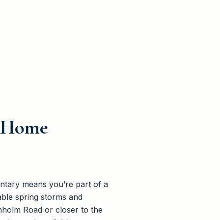
e Home
entary means you’re part of a
table spring storms and
nholm Road or closer to the