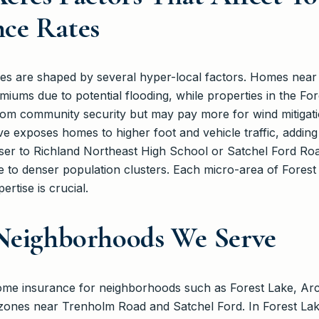
ce Rates
res are shaped by several hyper-local factors. Homes near
iums due to potential flooding, while properties in the Fo
om community security but may pay more for wind mitigatio
e exposes homes to higher foot and vehicle traffic, adding to
ser to Richland Northeast High School or Satchel Ford Roa
 to denser population clusters. Each micro-area of Forest 
ertise is crucial.
 Neighborhoods We Serve
home insurance for neighborhoods such as Forest Lake, Ar
l zones near Trenholm Road and Satchel Ford. In Forest Lak