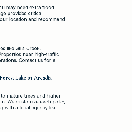
 you may need extra flood
e provides critical
 your location and recommend
s like Gills Creek,
roperties near high-traffic
erations. Contact us for a
 Forest Lake or Arcadia
 to mature trees and higher
ion. We customize each policy
g with a local agency like