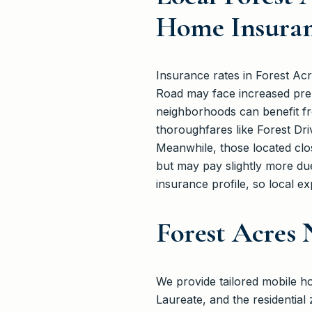
Home Insuran
Insurance rates in Forest Ac
Road may face increased prem
neighborhoods can benefit fr
thoroughfares like Forest Driv
Meanwhile, those located clo
but may pay slightly more due
insurance profile, so local exp
Forest Acres
We provide tailored mobile 
Laureate, and the residentia