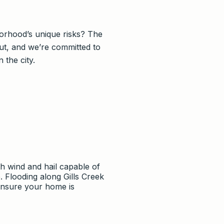
orhood’s unique risks? The
ut, and we’re committed to
the city.
h wind and hail capable of
 Flooding along Gills Creek
ensure your home is