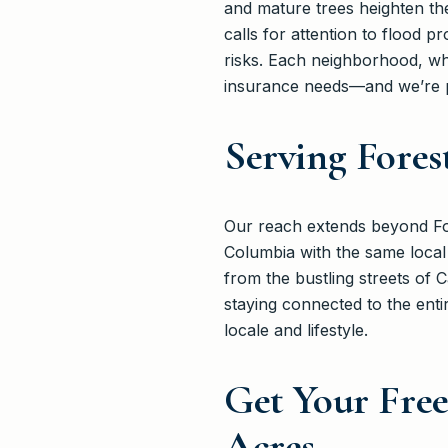
and mature trees heighten the
calls for attention to flood p
risks. Each neighborhood, whe
insurance needs—and we’re p
Serving Fores
Our reach extends beyond For
Columbia with the same local
from the bustling streets of 
staying connected to the enti
locale and lifestyle.
Get Your Fre
Acres