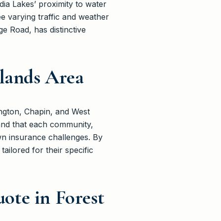
ia Lakes’ proximity to water
see varying traffic and weather
e Road, has distinctive
dlands Area
ngton, Chapin, and West
and that each community,
own insurance challenges. By
ailored for their specific
ote in Forest