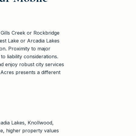
 Gills Creek or Rockbridge
rest Lake or Arcadia Lakes
n. Proximity to major
 liability considerations.
d enjoy robust city services
Acres presents a different
cadia Lakes, Knollwood,
e, higher property values