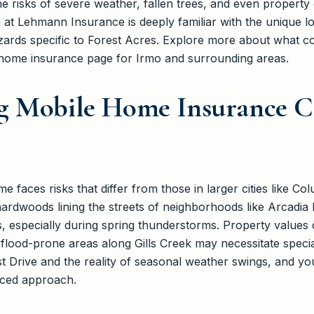
the risks of severe weather, fallen trees, and even property
 at Lehmann Insurance is deeply familiar with the unique l
azards specific to Forest Acres. Explore more about what
 home insurance page for Irmo and surrounding areas.
g Mobile Home Insurance C
 faces risks that differ from those in larger cities like C
ardwoods lining the streets of neighborhoods like Arcadia
ats, especially during spring thunderstorms. Property values
 flood-prone areas along Gills Creek may necessitate specia
st Drive and the reality of seasonal weather swings, and yo
nced approach.