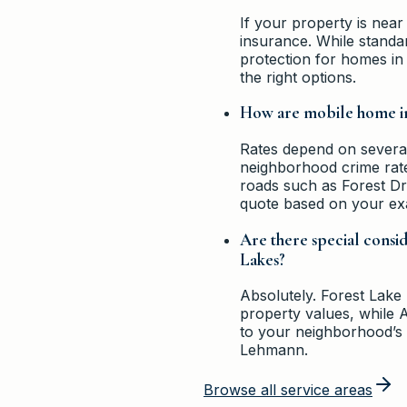
If your property is near
insurance. While standa
protection for homes i
the right options.
How are mobile home in
Rates depend on several 
neighborhood crime rates
roads such as Forest Dri
quote based on your ex
Are there special consi
Lakes?
Absolutely. Forest Lake
property values, while 
to your neighborhood’s u
Lehmann.
Browse all service areas