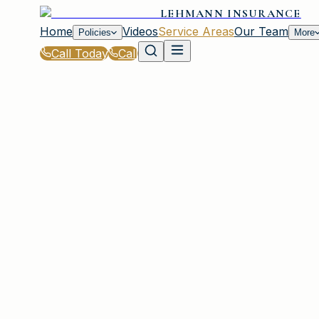
LEHMANN INSURANCE
Home
Videos
Service Areas
Our Team
Policies
More
Call Today
Call
Home
|
Service Areas
|
Forest Acres
|
Mobile Home Insurance for Forest Acres, SC