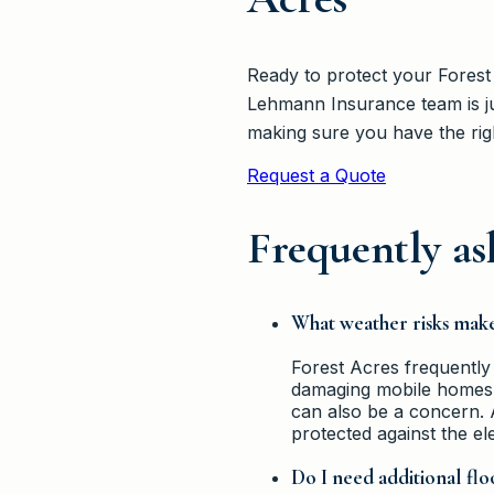
Ready to protect your Forest
Lehmann Insurance team is ju
making sure you have the rig
Request a Quote
Frequently as
What weather risks mak
Forest Acres frequently
damaging mobile homes, 
can also be a concern. 
protected against the el
Do I need additional fl