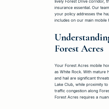
lively Forest Drive corridor, 
insurance essential. Our team
your policy addresses the h
includes on our main mobile
Understandin
Forest Acres
Your Forest Acres mobile home
as White Rock. With mature h
and hail are significant thre
Lake Club, while proximity to
traffic congestion along Fore
Forest Acres requires a nua