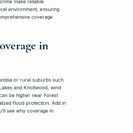
 crime make reliable
ocal environment, ensuring
 comprehensive coverage
overage in
olumbia or rural suburbs such
 Lakes and Knollwood, wind
 can be higher near Forest
lized flood protection. Add in
u’ll see why coverage in