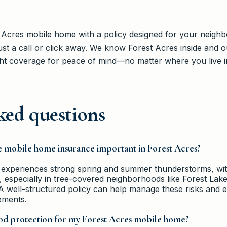
 Acres mobile home with a policy designed for your neighb
st a call or click away. We know Forest Acres inside and o
ht coverage for peace of mind—no matter where you live in 
ked questions
e mobile home insurance important in Forest Acres?
 experiences strong spring and summer thunderstorms, wit
especially in tree-covered neighborhoods like Forest Lake.
A well-structured policy can help manage these risks and 
ements.
ood protection for my Forest Acres mobile home?