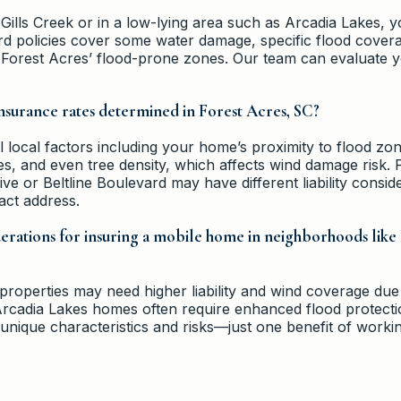
 Gills Creek or in a low-lying area such as Arcadia Lakes,
rd policies cover some water damage, specific flood coverag
n Forest Acres’ flood-prone zones. Our team can evaluate
surance rates determined in Forest Acres, SC?
local factors including your home’s proximity to flood zone
, and even tree density, which affects wind damage risk. P
ve or Beltline Boulevard may have different liability consid
act address.
derations for insuring a mobile home in neighborhoods like
 properties may need higher liability and wind coverage due
Arcadia Lakes homes often require enhanced flood protect
nique characteristics and risks—just one benefit of workin