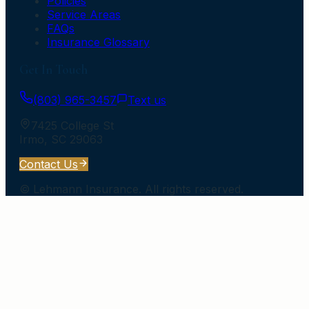
Policies
Service Areas
FAQs
Insurance Glossary
Get In Touch
(803) 965-3457
Text us
7425 College St
Irmo
,
SC
29063
Contact Us
©
Lehmann Insurance
. All rights reserved.