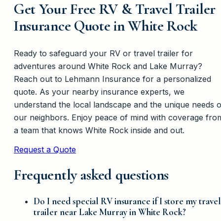
Get Your Free RV & Travel Trailer
Insurance Quote in White Rock
Ready to safeguard your RV or travel trailer for
adventures around White Rock and Lake Murray?
Reach out to Lehmann Insurance for a personalized
quote. As your nearby insurance experts, we
understand the local landscape and the unique needs o
our neighbors. Enjoy peace of mind with coverage fro
a team that knows White Rock inside and out.
Request a Quote
Frequently asked questions
Do I need special RV insurance if I store my travel
trailer near Lake Murray in White Rock?