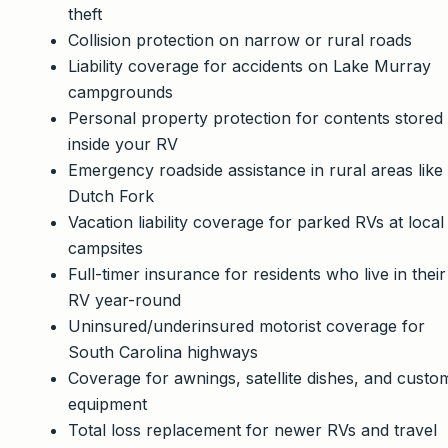
theft
Collision protection on narrow or rural roads
Liability coverage for accidents on Lake Murray
campgrounds
Personal property protection for contents stored
inside your RV
Emergency roadside assistance in rural areas like
Dutch Fork
Vacation liability coverage for parked RVs at local
campsites
Full-timer insurance for residents who live in their
RV year-round
Uninsured/underinsured motorist coverage for
South Carolina highways
Coverage for awnings, satellite dishes, and custo
equipment
Total loss replacement for newer RVs and travel