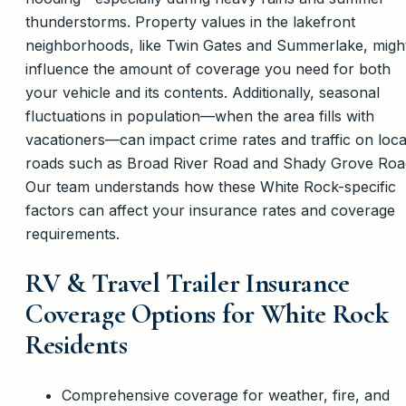
thunderstorms. Property values in the lakefront
neighborhoods, like Twin Gates and Summerlake, migh
influence the amount of coverage you need for both
your vehicle and its contents. Additionally, seasonal
fluctuations in population—when the area fills with
vacationers—can impact crime rates and traffic on loca
roads such as Broad River Road and Shady Grove Roa
Our team understands how these White Rock-specific
factors can affect your insurance rates and coverage
requirements.
RV & Travel Trailer Insurance
Coverage Options for White Rock
Residents
Comprehensive coverage for weather, fire, and