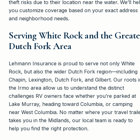
theft risks due to their location near the water. We’ll he
you customize coverage based on your exact address
and neighborhood needs.
Serving White Rock and the Greate
Dutch Fork Area
Lehmann Insurance is proud to serve not only White
Rock, but also the wider Dutch Fork region—including
Chapin, Lexington, Dutch Fork, and Gilbert. Our roots i
the Irmo area allow us to understand the distinct
challenges RV owners face whether you’re parked at
Lake Murray, heading toward Columbia, or camping
near West Columbia. No matter where your travel trail
takes you in the Midlands, our local team is ready to
help you find the right protection.