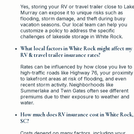
Yes, storing your RV or travel trailer close to Lak
Murray can expose it to unique risks such as
flooding, storm damage, and theft during busy
vacation seasons. Our local team can help you
customize a policy to address the specific
challenges of lakeside storage in White Rock.
What local factors in White Rock might affect my
RV & travel trailer insurance rates?
Rates can be influenced by how close you live to
high-traffic roads like Highway 76, your proximity
to lakefront areas at risk of flooding, and even
recent storm activity. Neighborhoods like
Summerlake and Twin Gates often see different
premiums due to their exposure to weather and
water.
How much does RV insurance cost in White Rock,
SC?
Costs depend on many factors, including your