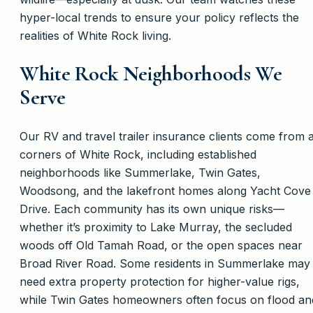
hyper-local trends to ensure your policy reflects the
realities of White Rock living.
White Rock Neighborhoods We
Serve
Our RV and travel trailer insurance clients come from a
corners of White Rock, including established
neighborhoods like Summerlake, Twin Gates,
Woodsong, and the lakefront homes along Yacht Cove
Drive. Each community has its own unique risks—
whether it’s proximity to Lake Murray, the secluded
woods off Old Tamah Road, or the open spaces near
Broad River Road. Some residents in Summerlake may
need extra property protection for higher-value rigs,
while Twin Gates homeowners often focus on flood an