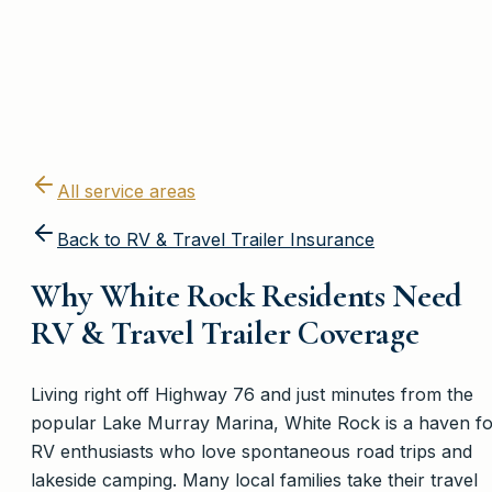
All service areas
Back to
RV & Travel Trailer Insurance
Why White Rock Residents Need
RV & Travel Trailer Coverage
Living right off Highway 76 and just minutes from the
popular Lake Murray Marina, White Rock is a haven fo
RV enthusiasts who love spontaneous road trips and
lakeside camping. Many local families take their travel