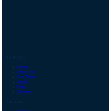
Company
Home
About Us
Our Team
Apply
Blog
Contact
Insurance