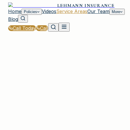
LEHMANN INSURANCE
Home
Videos
Service Areas
Our Team
Policies
More
Blog
Call Today
Call
Home
|
Service Areas
|
White Rock
|
RV & Travel Trailer Insurance for White Rock, S
Residents