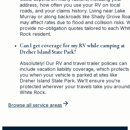
address, how often you use your RV on local
roads, and your claims history. Living near Lake
Murray or along backroads like Shady Grove Ro
may affect rates due to flood and collision risks. 
provide no-obligation quotes tailored to each Whi
Rock resident.
Can I get coverage for my RV while camping at
Dreher Island State Park?
Absolutely! Our RV and travel trailer policies can
include vacation liability coverage, which protects
you when your vehicle is parked at sites like
Dreher Island State Park. We’ll ensure you’re
protected wherever your travels take you around
White Rock.
Browse all service areas