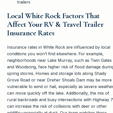
trailers
Local White Rock Factors That
Affect Your RV & Travel Trailer
Insurance Rates
Insurance rates in White Rock are influenced by local
conditions you won’t find elsewhere. For example,
neighborhoods near Lake Murray, such as Twin Gates
and Woodsong, face higher risk of flood damage durin
spring storms. Homes and storage lots along Shady
Grove Road or near Dreher Shoals Dam may be more
vulnerable to wind or hail, especially as severe weathe
can move quickly off the lake. Additionally, the mix of
rural backroads and busy intersections with Highway 
can increase the risk of collisions with deer or other
wildlife—especially at dusk. Our team watches these