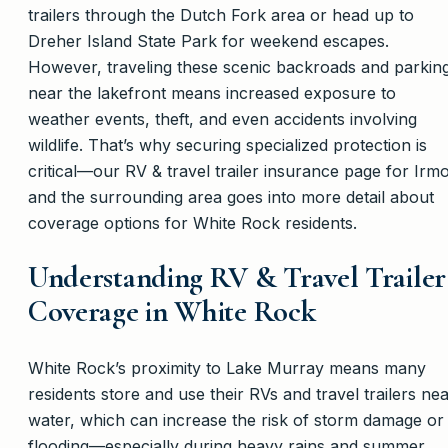
trailers through the Dutch Fork area or head up to
Dreher Island State Park for weekend escapes.
However, traveling these scenic backroads and parkin
near the lakefront means increased exposure to
weather events, theft, and even accidents involving
wildlife. That’s why securing specialized protection is
critical—our RV & travel trailer insurance page for Irm
and the surrounding area goes into more detail about
coverage options for White Rock residents.
Understanding RV & Travel Trailer
Coverage in White Rock
White Rock’s proximity to Lake Murray means many
residents store and use their RVs and travel trailers ne
water, which can increase the risk of storm damage or
flooding—especially during heavy rains and summer