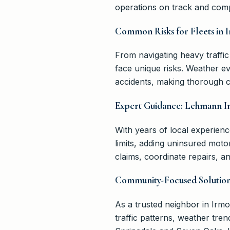
operations on track and comp
Common Risks for Fleets in 
From navigating heavy traffic
face unique risks. Weather ev
accidents, making thorough co
Expert Guidance: Lehmann I
With years of local experien
limits, adding uninsured mot
claims, coordinate repairs, 
Community-Focused Solution
As a trusted neighbor in Ir
traffic patterns, weather tre