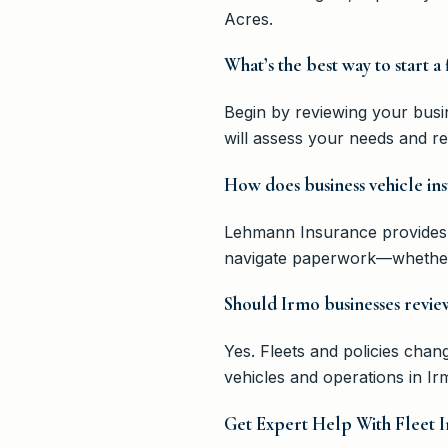
Acres.
What’s the best way to start a
Begin by reviewing your busi
will assess your needs and r
How does business vehicle ins
Lehmann Insurance provides 
navigate paperwork—whether t
Should Irmo businesses review
Yes. Fleets and policies cha
vehicles and operations in I
Get Expert Help With Fleet I