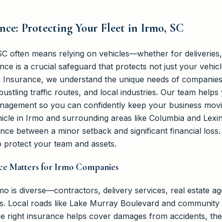
ance: Protecting Your Fleet in Irmo, SC
C often means relying on vehicles—whether for deliveries, 
nce is a crucial safeguard that protects not just your vehic
nn Insurance, we understand the unique needs of companies 
ustling traffic routes, and local industries. Our team helps 
management so you can confidently keep your business mov
hicle in Irmo and surrounding areas like Columbia and Lexin
nce between a minor setback and significant financial loss
 protect your team and assets.
nce Matters for Irmo Companies
o is diverse—contractors, delivery services, real estate ag
es. Local roads like Lake Murray Boulevard and community
e right insurance helps cover damages from accidents, theft