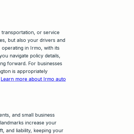
transportation, or service
les, but also your drivers and
operating in Irmo, with its
you navigate policy details,
ing forward. For businesses
gton is appropriately
.
Learn more about Irmo auto
ents, and small business
 landmarks increase your
, and liability, keeping your