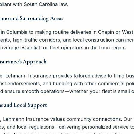
liant with South Carolina law.
Irmo and Surrounding Areas
 in Columbia to making routine deliveries in Chapin or Wes
ents, high-traffic corridors, and local construction can in
verage essential for fleet operators in the Irmo region.
nsurance's Approach
ce, Lehmann Insurance provides tailored advice to Irmo bus
orist endorsements, and bundling with other commercial pol
and ensure smooth operations—whether your fleet is small o
s and Local Support
mo, Lehmann Insurance values community connections. Our 
nds, and local regulations—delivering personalized service