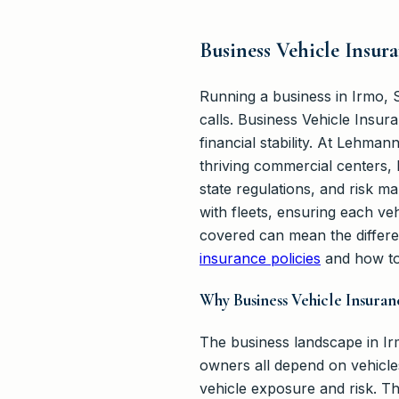
Business Vehicle Insur
Running a business in Irmo, S
calls. Business Vehicle Insura
financial stability. At Lehma
thriving commercial centers, b
state regulations, and risk 
with fleets, ensuring each ve
covered can mean the differe
insurance policies
and how to
Why Business Vehicle Insura
The business landscape in Irm
owners all depend on vehicl
vehicle exposure and risk. Th