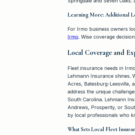
Springdale and Seven Oaks. L
Learning More: Additional L
For Irmo business owners loo
Irmo
. Wise coverage decisio
Local Coverage and Exp
Fleet insurance needs in Irm
Lehmann Insurance shines. We
Acres, Batesburg-Leesville, a
address the unique challenge
South Carolina. Lehmann Insu
Andrews, Prosperity, or Sout
by local professionals who k
What Sets Local Fleet Insura