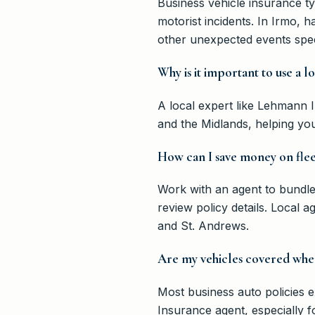
Business vehicle insurance ty
motorist incidents. In Irmo, 
other unexpected events speci
Why is it important to use a 
A local expert like Lehmann 
and the Midlands, helping you
How can I save money on flee
Work with an agent to bundle 
review policy details. Local a
and St. Andrews.
Are my vehicles covered when
Most business auto policies 
Insurance agent, especially f