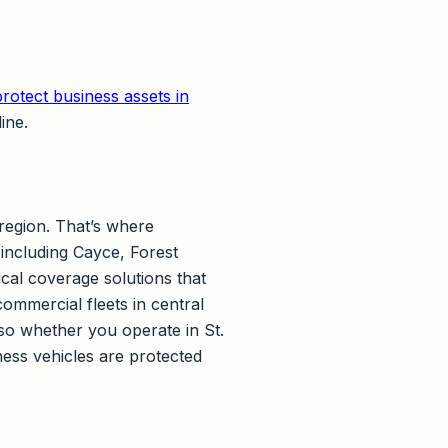
rotect business assets in
ine.
region. That’s where
including Cayce, Forest
cal coverage solutions that
mmercial fleets in central
so whether you operate in St.
ess vehicles are protected