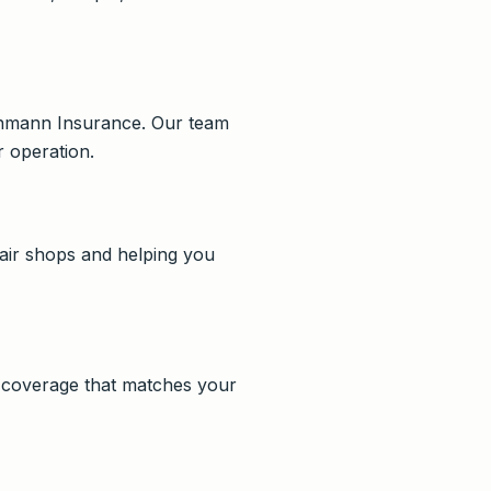
Lehmann Insurance. Our team
 operation.
air shops and helping you
n coverage that matches your