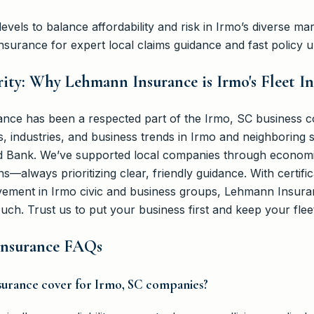
evels to balance affordability and risk in Irmo’s diverse mar
surance for expert local claims guidance and fast policy u
ity: Why Lehmann Insurance is Irmo's Fleet I
nce has been a respected part of the Irmo, SC business c
industries, and business trends in Irmo and neighboring s
d Bank. We’ve supported local companies through economic
s—always prioritizing clear, friendly guidance. With certifi
lvement in Irmo civic and business groups, Lehmann Insur
ouch. Trust us to put your business first and keep your flee
 Insurance FAQs
nsurance cover for Irmo, SC companies?