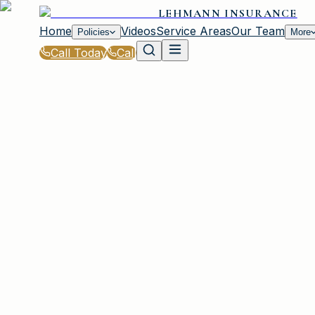
LEHMANN INSURANCE
Home
Videos
Service Areas
Our Team
Policies
More
Call Today
Call
Blog
|
Business Insurance Solutions in Irmo
|
Business Vehicle Insurance for Lehmann Ins
March 2, 2026
•
Irmo