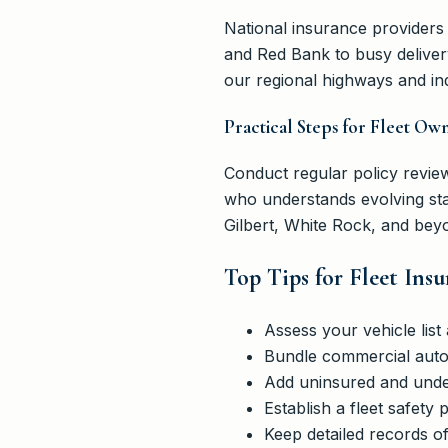
National insurance providers
and Red Bank to busy deliver
our regional highways and ind
Practical Steps for Fleet Ow
Conduct regular policy review
who understands evolving sta
Gilbert, White Rock, and beyo
Top Tips for Fleet Ins
Assess your vehicle lis
Bundle commercial auto w
Add uninsured and under
Establish a fleet safety
Keep detailed records o