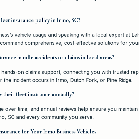
 fleet insurance policy in Irmo, SC?
ness’s vehicle usage and speaking with a local expert at 
ecommend comprehensive, cost-effective solutions for your
urance handle accidents or claims in local areas?
hands-on claims support, connecting you with trusted rep
he incident occurs in Irmo, Dutch Fork, or Pine Ridge.
 their fleet insurance annually?
nge over time, and annual reviews help ensure you maintai
rmo, SC and every community you serve.
nsurance for Your Irmo Business Vehicles