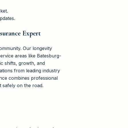
ket.
pdates.
nsurance Expert
ommunity. Our longevity
ervice areas like Batesburg-
 shifts, growth, and
cations from leading industry
ance combines professional
t safely on the road.