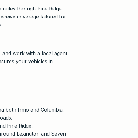
mmutes through Pine Ridge
eceive coverage tailored for
a.
, and work with a local agent
sures your vehicles in
ving both Irmo and Columbia.
roads.
and Pine Ridge.
d around Lexington and Seven