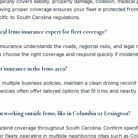
pically covers liability, property damage, collision, medica
having proper coverage ensures your fleet is protected fro
fic to South Carolina regulations.
local Irmo insurance expert for fleet coverage?
Insurance understands the roads, regional risks, and legal
 choose the right coverage and respond quickly if incident
t insurance in the Irmo area?
multiple business policies, maintain a clean driving record 
gencies often offer tailored options that fit Irmo and nearb
 working outside Irmo, like in Columbia or Lexington?
extend coverage throughout South Carolina. Confirm speci
or fleets operating in multiple neighboring cities such as C