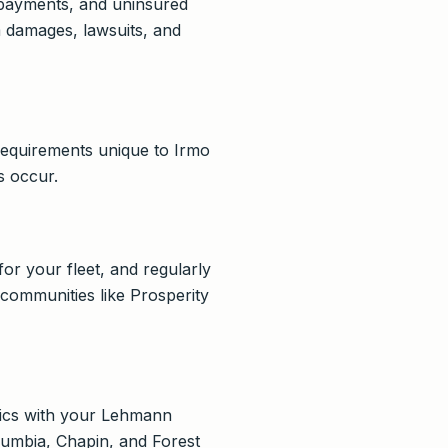
l payments, and uninsured
m damages, lawsuits, and
 requirements unique to Irmo
s occur.
for your fleet, and regularly
y communities like Prosperity
fics with your Lehmann
olumbia, Chapin, and Forest