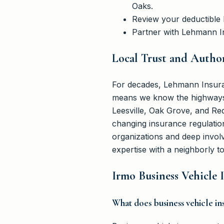
Oaks.
Review your deductible l
Partner with Lehmann In
Local Trust and Author
For decades, Lehmann Insura
means we know the highways, 
Leesville, Oak Grove, and Re
changing insurance regulation
organizations and deep invo
expertise with a neighborly t
Irmo Business Vehicle
What does business vehicle i