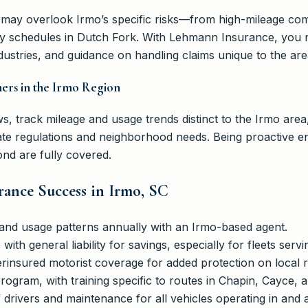
 may overlook Irmo’s specific risks—from high-mileage co
y schedules in Dutch Fork. With Lehmann Insurance, you r
ustries, and guidance on handling claims unique to the are
ners in the Irmo Region
s, track mileage and usage trends distinct to the Irmo area
te regulations and neighborhood needs. Being proactive en
nd are fully covered.
urance Success in Irmo, SC
t and usage patterns annually with an Irmo-based agent.
ith general liability for savings, especially for fleets ser
insured motorist coverage for added protection on local 
 program, with training specific to routes in Chapin, Cayce, 
f drivers and maintenance for all vehicles operating in an