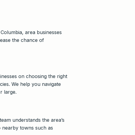
t Columbia, area businesses
crease the chance of
inesses on choosing the right
icies. We help you navigate
r large.
team understands the area’s
 to nearby towns such as