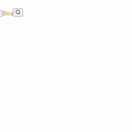
Blog
urance Fleets