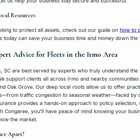
et us help your business stay secure and successful.
ocal Resources
king to protect all assets, check out our guide on
how to p
ns today can save your business time and money down the l
ert Advice for Fleets in the Irmo Area
o, SC are best served by experts who truly understand the 
 support clients all across Irmo and nearby communities 
nd Oak Grove. Our deep local roots allow us to offer practi
s—from traffic congestion to seasonal weather—faced by co
rance provides a hands-on approach to policy selection, 
h Congaree, you’ll have peace of mind knowing your busin
now the market.
nce Apart?