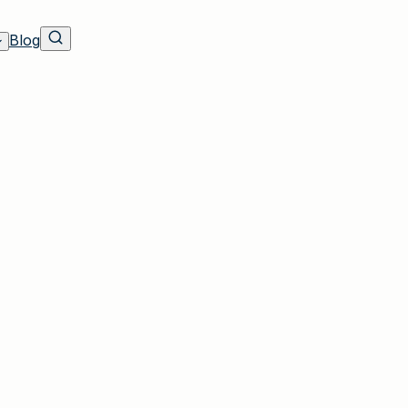
Blog
nsurance
rea with trusted insurance experience since ou