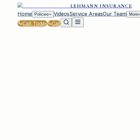
LEHMANN INSURANCE
Home
Videos
Service Areas
Our Team
Policies
More
Call Today
Call
Home
|
About
IRMO, SC
About Lehmann I
Serving Irmo and the Greater Columbia A