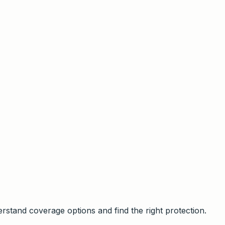
stand coverage options and find the right protection.