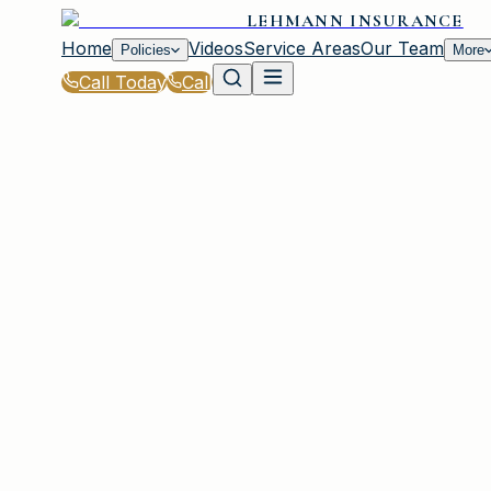
LEHMANN INSURANCE
Home
Videos
Service Areas
Our Team
Policies
More
Call Today
Call
Home
|
Glossary
|
Personal Property Coverage
PLAINVIEW, NY