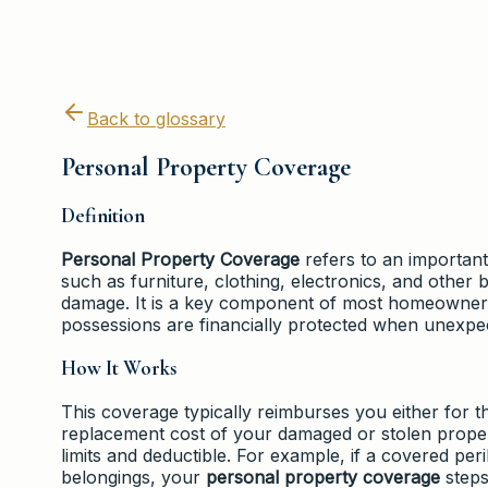
Back to glossary
Personal Property Coverage
Definition
Personal Property Coverage
refers to an important
such as furniture, clothing, electronics, and other b
damage. It is a key component of most homeowners 
possessions are financially protected when unexpe
How It Works
This coverage typically reimburses you either for t
replacement cost of your damaged or stolen prope
limits and deductible. For example, if a covered per
belongings, your
personal property coverage
steps