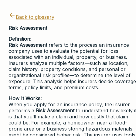
Back to glossary
Risk Assessment
Definition:
Risk Assessment
refers to the process an insurance
company uses to evaluate the potential for loss
associated with an individual, property, or business.
Insurers analyze multiple factors—such as location,
claim history, property conditions, and personal or
organizational risk profiles—to determine the level of
exposure. This analysis helps insurers decide coverage
terms, policy limits, and premium costs.
How It Works:
When you apply for an insurance policy, the insurer
performs a
Risk Assessment
to understand how likely i
is that you’ll make a claim and how costly that claim
could be. For example, a homeowner near a flood-
prone area or a business storing hazardous materials
might be considered higher risk. The insurer uses tools