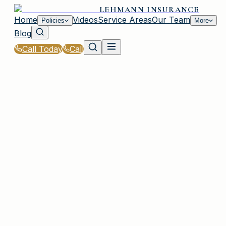
LEHMANN INSURANCE
Home
Videos
Service Areas
Our Team
Policies
More
Blog
Call Today
Call
Home
|
Glossary
|
Risk Assessment
PLAINVIEW, NY