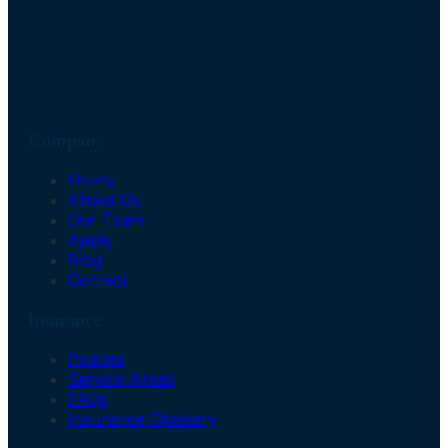
Company
Home
About Us
Our Team
Apply
Blog
Contact
Insurance
Policies
Service Areas
FAQs
Insurance Glossary