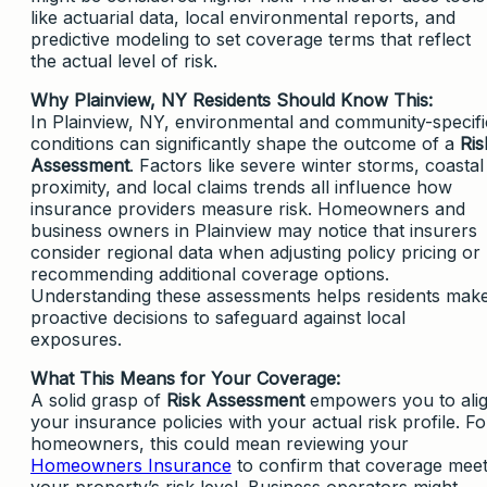
like actuarial data, local environmental reports, and
predictive modeling to set coverage terms that reflect
the actual level of risk.
Why Plainview, NY Residents Should Know This:
In Plainview, NY, environmental and community-specifi
conditions can significantly shape the outcome of a
Ris
Assessment
. Factors like severe winter storms, coastal
proximity, and local claims trends all influence how
insurance providers measure risk. Homeowners and
business owners in Plainview may notice that insurers
consider regional data when adjusting policy pricing or
recommending additional coverage options.
Understanding these assessments helps residents mak
proactive decisions to safeguard against local
exposures.
What This Means for Your Coverage:
A solid grasp of
Risk Assessment
empowers you to ali
your insurance policies with your actual risk profile. Fo
homeowners, this could mean reviewing your
Homeowners Insurance
to confirm that coverage mee
your property’s risk level. Business operators might