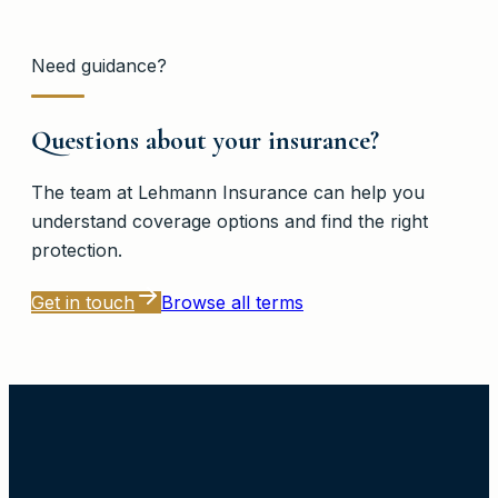
Need guidance?
Questions about your insurance?
The team at
Lehmann Insurance
can help you
understand coverage options and find the right
protection.
Get in touch
Browse all terms