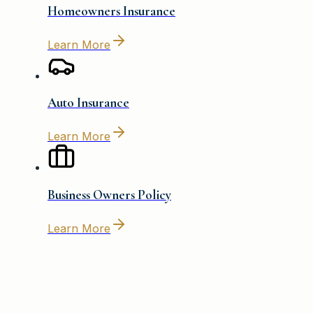
Homeowners Insurance
Learn More
Auto Insurance
Learn More
Business Owners Policy
Learn More