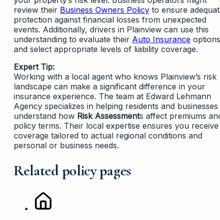
review their
Business Owners Policy
to ensure adequat
protection against financial losses from unexpected
events. Additionally, drivers in Plainview can use this
understanding to evaluate their
Auto Insurance
option
and select appropriate levels of liability coverage.
Expert Tip:
Working with a local agent who knows Plainview’s risk
landscape can make a significant difference in your
insurance experience. The team at Edward Lehmann
Agency specializes in helping residents and businesses
understand how
Risk Assessment
s affect premiums an
policy terms. Their local expertise ensures you receive
coverage tailored to actual regional conditions and
personal or business needs.
Related policy pages