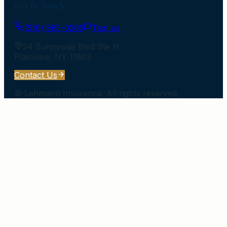
Get In Touch
(516) 985-0265
Text us
54 Sunnyside Blvd Ste H
Plainview
,
NY
11803
Contact Us
©
Lehmann Insurance
. All rights reserved.