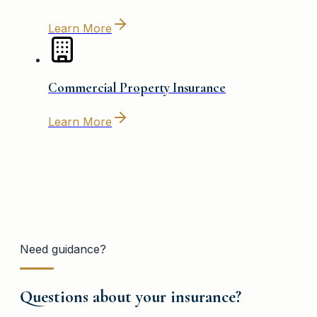
Learn More
Commercial Property Insurance
Learn More
Need guidance?
Questions about your insurance?