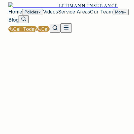
LEHMANN INSURANCE
Home
Videos
Service Areas
Our Team
Policies
More
Blog
Call Today
Call
Home
|
Glossary
|
Windstorm Deductible
PLAINVIEW, NY