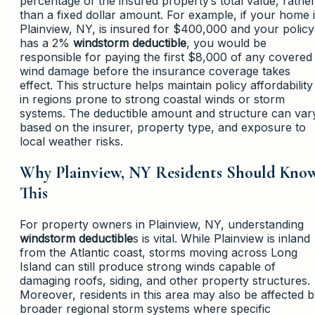
percentage of the insured property’s total value, rathe
than a fixed dollar amount. For example, if your home 
Plainview, NY, is insured for $400,000 and your policy
has a 2%
windstorm deductible
, you would be
responsible for paying the first $8,000 of any covered
wind damage before the insurance coverage takes
effect. This structure helps maintain policy affordability
in regions prone to strong coastal winds or storm
systems. The deductible amount and structure can var
based on the insurer, property type, and exposure to
local weather risks.
Why Plainview, NY Residents Should Kno
This
For property owners in Plainview, NY, understanding
windstorm deductible
s is vital. While Plainview is inland
from the Atlantic coast, storms moving across Long
Island can still produce strong winds capable of
damaging roofs, siding, and other property structures.
Moreover, residents in this area may also be affected 
broader regional storm systems where specific