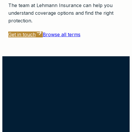
The team at
Lehmann Insurance
can help you
understand coverage options and find the right
protection.
Get in touch
Browse all terms