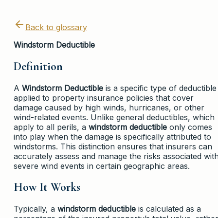
Back to glossary
Windstorm Deductible
Definition
A
Windstorm Deductible
is a specific type of deductible
applied to property insurance policies that cover
damage caused by high winds, hurricanes, or other
wind-related events. Unlike general deductibles, which
apply to all perils, a
windstorm deductible
only comes
into play when the damage is specifically attributed to
windstorms. This distinction ensures that insurers can
accurately assess and manage the risks associated wit
severe wind events in certain geographic areas.
How It Works
Typically, a
windstorm deductible
is calculated as a