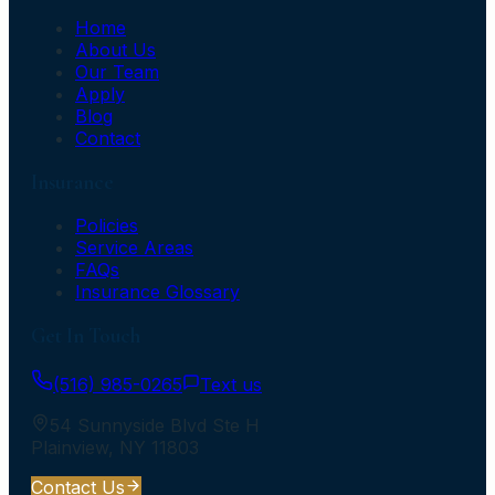
Home
About Us
Our Team
Apply
Blog
Contact
Insurance
Policies
Service Areas
FAQs
Insurance Glossary
Get In Touch
(516) 985-0265
Text us
54 Sunnyside Blvd Ste H
Plainview
,
NY
11803
Contact Us