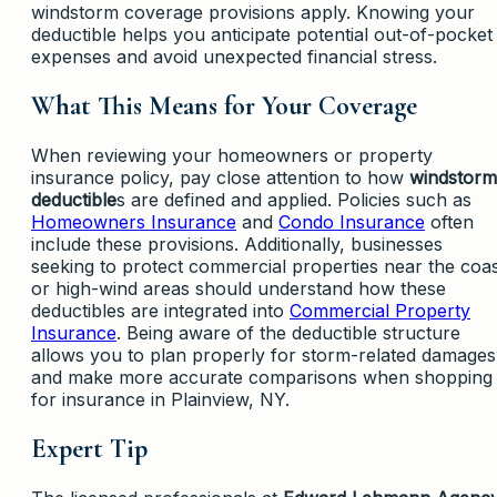
windstorm coverage provisions apply. Knowing your
deductible helps you anticipate potential out-of-pocket
expenses and avoid unexpected financial stress.
What This Means for Your Coverage
When reviewing your homeowners or property
insurance policy, pay close attention to how
windstorm
deductible
s are defined and applied. Policies such as
Homeowners Insurance
and
Condo Insurance
often
include these provisions. Additionally, businesses
seeking to protect commercial properties near the coa
or high-wind areas should understand how these
deductibles are integrated into
Commercial Property
Insurance
. Being aware of the deductible structure
allows you to plan properly for storm-related damages
and make more accurate comparisons when shopping
for insurance in Plainview, NY.
Expert Tip