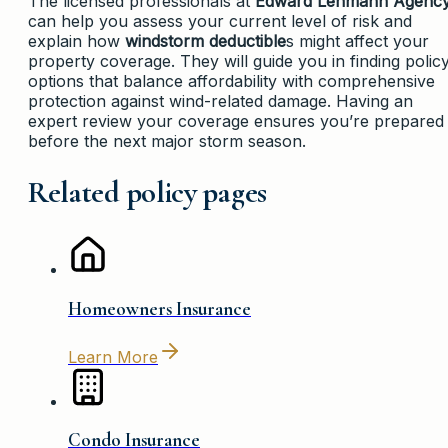
The licensed professionals at
Edward Lehmann Agenc
can help you assess your current level of risk and
explain how
windstorm deductible
s might affect your
property coverage. They will guide you in finding polic
options that balance affordability with comprehensive
protection against wind-related damage. Having an
expert review your coverage ensures you’re prepared
before the next major storm season.
Related policy pages
Homeowners Insurance
Learn More
Condo Insurance