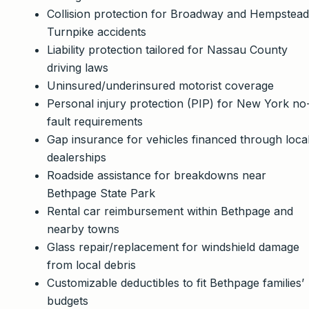
Collision protection for Broadway and Hempstead
Turnpike accidents
Liability protection tailored for Nassau County
driving laws
Uninsured/underinsured motorist coverage
Personal injury protection (PIP) for New York no
fault requirements
Gap insurance for vehicles financed through loca
dealerships
Roadside assistance for breakdowns near
Bethpage State Park
Rental car reimbursement within Bethpage and
nearby towns
Glass repair/replacement for windshield damage
from local debris
Customizable deductibles to fit Bethpage families’
budgets