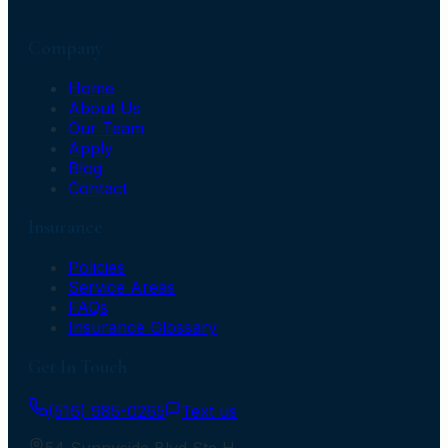
Company
Home
About Us
Our Team
Apply
Blog
Contact
Insurance
Policies
Service Areas
FAQs
Insurance Glossary
Get In Touch
(516) 985-0265
Text us
54 Sunnyside Blvd Ste H