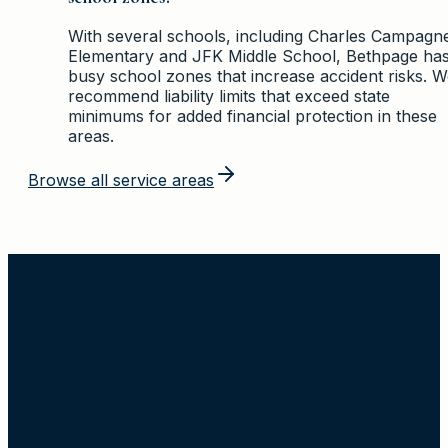
With several schools, including Charles Campagn
Elementary and JFK Middle School, Bethpage ha
busy school zones that increase accident risks. 
recommend liability limits that exceed state
minimums for added financial protection in these
areas.
Browse all service areas