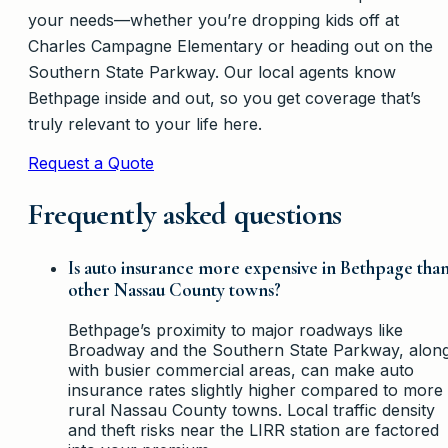
your needs—whether you’re dropping kids off at
Charles Campagne Elementary or heading out on the
Southern State Parkway. Our local agents know
Bethpage inside and out, so you get coverage that’s
truly relevant to your life here.
Request a Quote
Frequently asked questions
Is auto insurance more expensive in Bethpage tha
other Nassau County towns?
Bethpage’s proximity to major roadways like
Broadway and the Southern State Parkway, alon
with busier commercial areas, can make auto
insurance rates slightly higher compared to more
rural Nassau County towns. Local traffic density
and theft risks near the LIRR station are factored