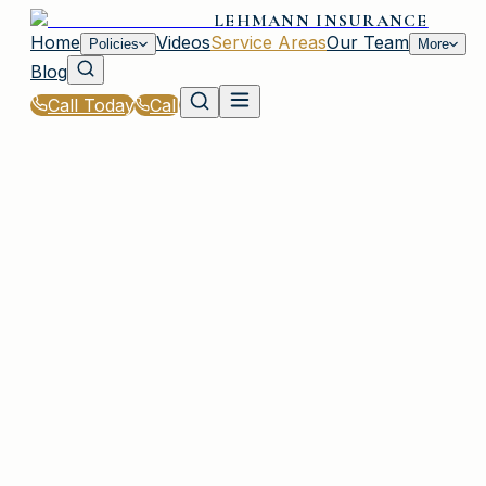
LEHMANN INSURANCE
Home
Videos
Service Areas
Our Team
Policies
More
Blog
Call Today
Call
Home
|
Service Areas
|
Bethpage
|
Auto Insurance for Bethpage, NY Residents