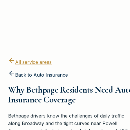
All service areas
Back to
Auto Insurance
Why Bethpage Residents Need Aut
Insurance Coverage
Bethpage drivers know the challenges of daily traffic
along Broadway and the tight curves near Powell