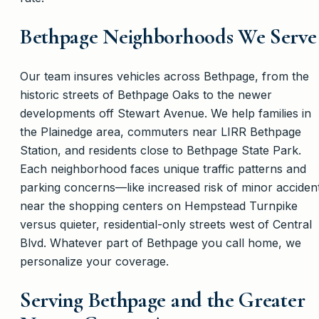
Bethpage Neighborhoods We Serve
Our team insures vehicles across Bethpage, from the
historic streets of Bethpage Oaks to the newer
developments off Stewart Avenue. We help families in
the Plainedge area, commuters near LIRR Bethpage
Station, and residents close to Bethpage State Park.
Each neighborhood faces unique traffic patterns and
parking concerns—like increased risk of minor acciden
near the shopping centers on Hempstead Turnpike
versus quieter, residential-only streets west of Central
Blvd. Whatever part of Bethpage you call home, we
personalize your coverage.
Serving Bethpage and the Greater