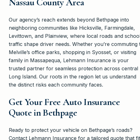
Nassau County Area
Our agency’s reach extends beyond Bethpage into
neighboring communities like Hicksville, Farmingdale,
Levittown, and Plainview, where local roads and schoo
traffic shape driver needs. Whether you’re commuting 
Melville’s office parks, shopping in Syosset, or visiting
family in Massapequa, Lehmann Insurance is your
trusted partner for seamless protection across central
Long Island. Our roots in the region let us understand
the distinct risks each community faces.
Get Your Free Auto Insurance
Quote in Bethpage
Ready to protect your vehicle on Bethpage’s roads?
Contact Lehmann Insurance for a tailored quote that fi