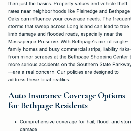
than just the basics. Property values and vehicle theft
rates near neighborhoods like Plainedge and Bethpage
Oaks can influence your coverage needs. The frequen
storms that sweep across Long Island can lead to tree
limb damage and flooded roads, especially near the
Massapequa Preserve. With Bethpage's mix of single-
family homes and busy commercial strips, liability risk
from minor scrapes at the Bethpage Shopping Center 
more serious accidents on the Southern State Parkwa
—are a real concern. Our policies are designed to
address these local realities.
Auto Insurance Coverage Options
for Bethpage Residents
Comprehensive coverage for hail, flood, and sto
damage