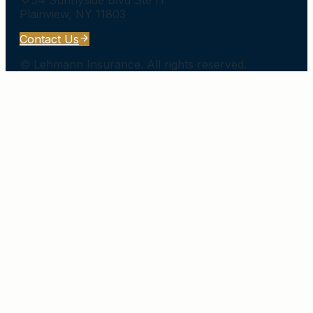
Plainview
,
NY
11803
Contact Us
©
Lehmann Insurance
. All rights reserved.