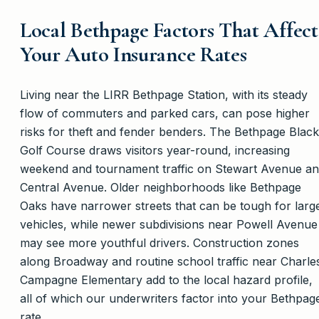
Local Bethpage Factors That Affect
Your Auto Insurance Rates
Living near the LIRR Bethpage Station, with its steady
flow of commuters and parked cars, can pose higher
risks for theft and fender benders. The Bethpage Black
Golf Course draws visitors year-round, increasing
weekend and tournament traffic on Stewart Avenue a
Central Avenue. Older neighborhoods like Bethpage
Oaks have narrower streets that can be tough for larg
vehicles, while newer subdivisions near Powell Avenue
may see more youthful drivers. Construction zones
along Broadway and routine school traffic near Charle
Campagne Elementary add to the local hazard profile,
all of which our underwriters factor into your Bethpag
rate.