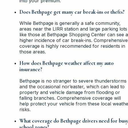
into your premium.
Does Bethpage get many car break-ins or thefts?
While Bethpage is generally a safe community,
areas near the LIRR station and large parking lots
like those at Bethpage Shopping Center can see a
higher incidence of car break-ins. Comprehensive
coverage is highly recommended for residents in
those areas.
How does Bethpage weather affect my auto
insurance?
Bethpage is no stranger to severe thunderstorms
and the occasional nor’easter, which can lead to
property and vehicle damage from flooding or
falling branches. Comprehensive coverage will
help protect your vehicle from these local weath
risks.
What coverage do Bethpage drivers need for bus
school zones?