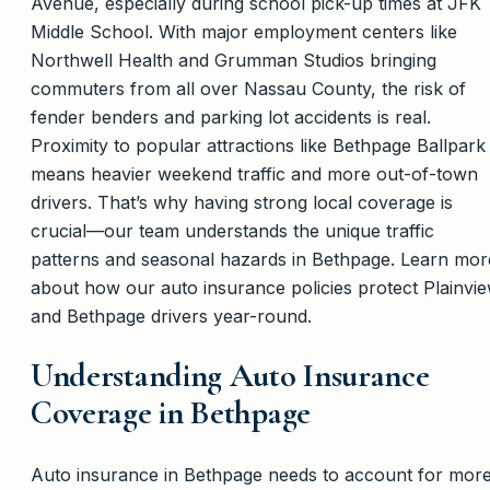
Avenue, especially during school pick-up times at JFK
Middle School. With major employment centers like
Northwell Health and Grumman Studios bringing
commuters from all over Nassau County, the risk of
fender benders and parking lot accidents is real.
Proximity to popular attractions like Bethpage Ballpark
means heavier weekend traffic and more out-of-town
drivers. That’s why having strong local coverage is
crucial—our team understands the unique traffic
patterns and seasonal hazards in Bethpage. Learn mor
about how our auto insurance policies protect Plainvi
and Bethpage drivers year-round.
Understanding Auto Insurance
Coverage in Bethpage
Auto insurance in Bethpage needs to account for mor