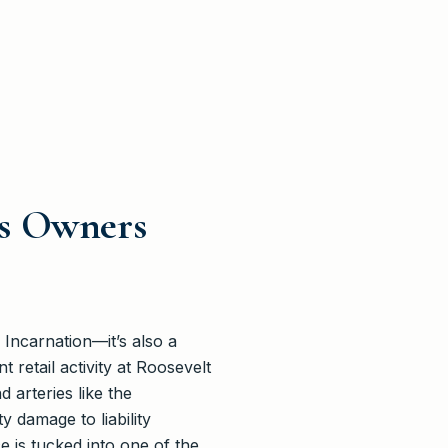
ss Owners
 Incarnation—it’s also a
 retail activity at Roosevelt
 arteries like the
 damage to liability
 is tucked into one of the