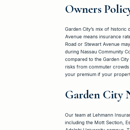
Owners Polic
Garden City’s mix of histori
Avenue means insurance rates
Road or Stewart Avenue may ha
during Nassau Community Coll
compared to the Garden City 
risks from commuter crowds a
your premium if your property
Garden City 
Our team at Lehmann Insuranc
including the Mott Section, E