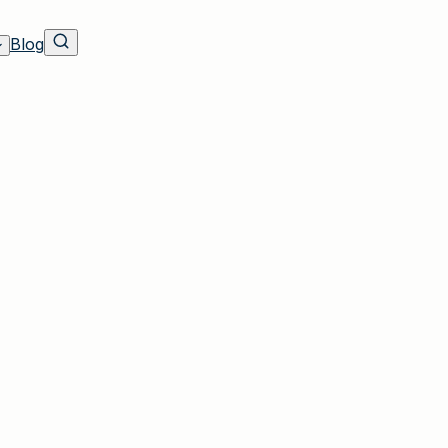
Blog
Residents