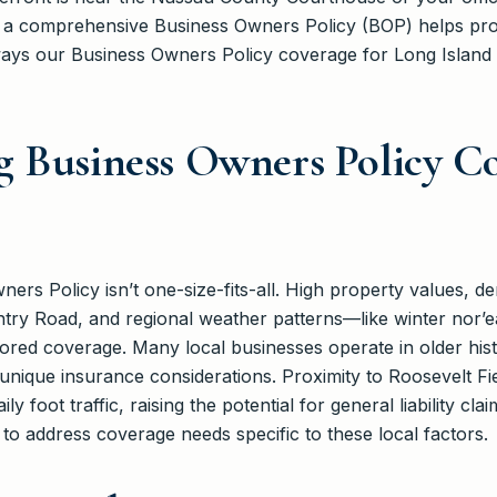
 a comprehensive Business Owners Policy (BOP) helps pro
ways our Business Owners Policy coverage for Long Island
 Business Owners Policy Co
ners Policy isn’t one-size-fits-all. High property values, 
ry Road, and regional weather patterns—like winter nor’e
ed coverage. Many local businesses operate in older histo
nique insurance considerations. Proximity to Roosevelt Fie
ly foot traffic, raising the potential for general liability cl
o address coverage needs specific to these local factors.