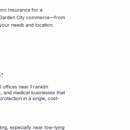
ann Insurance for a
of Garden City commerce—from
your needs and location.
y?
 offices near Franklin
ce, and medical businesses that
protection in a single, cost-
ng, especially near low-lying