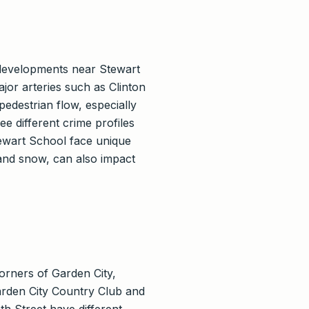
r developments near Stewart
jor arteries such as Clinton
edestrian flow, especially
 different crime profiles
tewart School face unique
 and snow, can also impact
orners of Garden City,
Garden City Country Club and