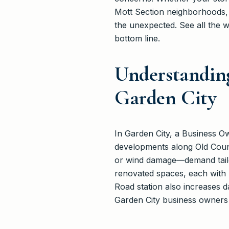
Mott Section neighborhoods,
the unexpected. See all the 
bottom line.
Understanding
Garden City
In Garden City, a Business Ow
developments along Old Count
or wind damage—demand tailor
renovated spaces, each with u
Road station also increases dai
Garden City business owners t