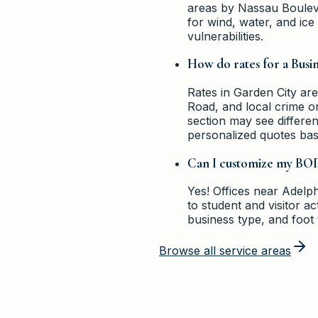
areas by Nassau Bouleva
for wind, water, and ic
vulnerabilities.
How do rates for a Busi
Rates in Garden City are
Road, and local crime o
section may see differe
personalized quotes bas
Can I customize my BOP 
Yes! Offices near Adelphi
to student and visitor a
business type, and foot t
Browse all service areas