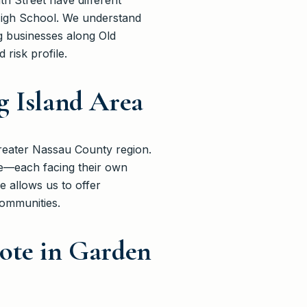
h Street have different
High School. We understand
g businesses along Old
risk profile.
g Island Area
reater Nassau County region.
le—each facing their own
e allows us to offer
communities.
ote in Garden