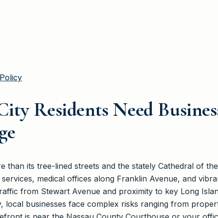
Policy
ity Residents Need Busine
ge
than its tree-lined streets and the stately Cathedral of the
services, medical offices along Franklin Avenue, and vibrant
affic from Stewart Avenue and proximity to key Long Island
ocal businesses face complex risks ranging from property
front is near the Nassau County Courthouse or your office