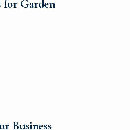
s for Garden
ur Business