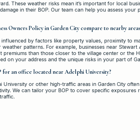
rd. These weather risks mean it’s important for local bus
e damage in their BOP. Our team can help you assess your p
ness Owners Policy in Garden City compare to nearby area
 influenced by factors like property values, proximity to m
r weather patterns. For example, businesses near Stewart 
nt premiums than those closer to the village center or the
ed on your address and the unique risks in your part of Ga
for an office located near Adelphi University?
 University or other high-traffic areas in Garden City often 
ctivity. We can tailor your BOP to cover specific exposures r
raffic.