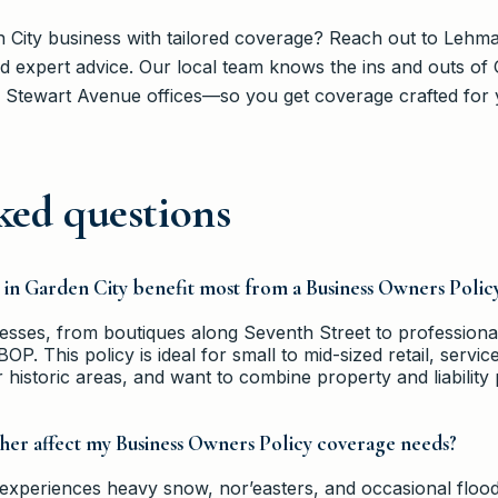
 City business with tailored coverage? Reach out to Lehm
 expert advice. Our local team knows the ins and outs 
 Stewart Avenue offices—so you get coverage crafted for 
ked questions
s in Garden City benefit most from a Business Owners Polic
sses, from boutiques along Seventh Street to professional
OP. This policy is ideal for small to mid-sized retail, servi
r historic areas, and want to combine property and liability 
her affect my Business Owners Policy coverage needs?
 experiences heavy snow, nor’easters, and occasional floodi