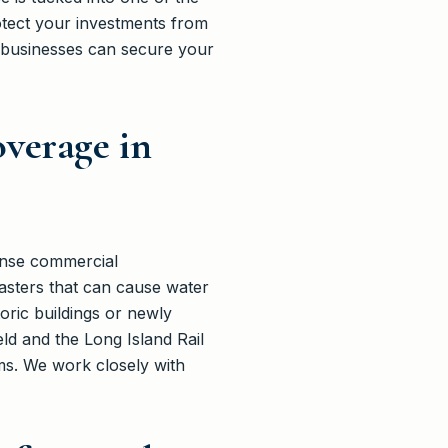
tect your investments from
 businesses can secure your
verage in
dense commercial
asters that can cause water
ric buildings or newly
ld and the Long Island Rail
aims. We work closely with