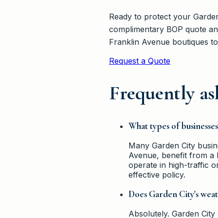
Ready to protect your Garden
complimentary BOP quote and
Franklin Avenue boutiques to
Request a Quote
Frequently as
What types of businesse
Many Garden City busine
Avenue, benefit from a B
operate in high-traffic o
effective policy.
Does Garden City's weat
Absolutely. Garden City