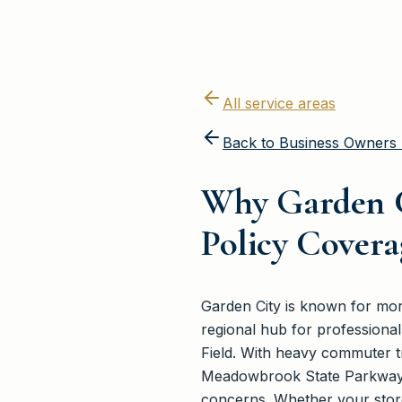
All service areas
Back to
Business Owners 
Why Garden C
Policy Covera
Garden City is known for more 
regional hub for professional 
Field. With heavy commuter tr
Meadowbrook State Parkway, l
concerns. Whether your store