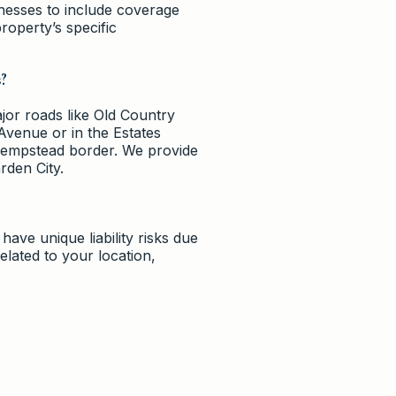
inesses to include coverage
roperty’s specific
s?
ajor roads like Old Country
Avenue or in the Estates
 Hempstead border. We provide
rden City.
have unique liability risks due
elated to your location,