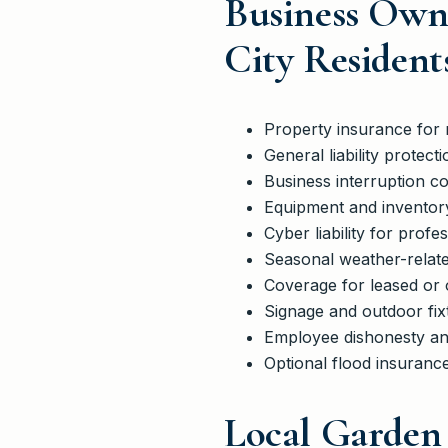
Business Own
City Resident
Property insurance for r
General liability protect
Business interruption 
Equipment and inventory
Cyber liability for profe
Seasonal weather-related
Coverage for leased or
Signage and outdoor fi
Employee dishonesty an
Optional flood insurance
Local Garden 