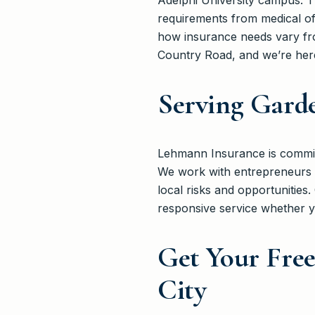
Adelphi University campus. T
requirements from medical o
how insurance needs vary fro
Country Road, and we’re here
Serving Garde
Lehmann Insurance is committ
We work with entrepreneurs 
local risks and opportunitie
responsive service whether y
Get Your Free
City