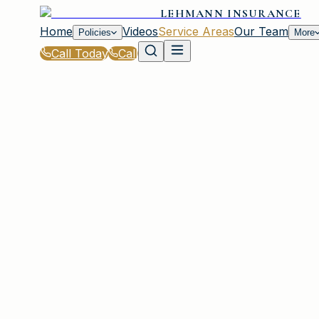
LEHMANN INSURANCE
Home
Videos
Service Areas
Our Team
Policies
More
Call Today
Call
Home
|
Service Areas
|
Garden City
|
Business Owners Policy for Garden City, NY 