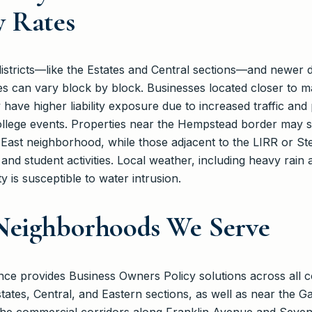
y Rates
c districts—like the Estates and Central sections—and newe
 can vary block by block. Businesses located closer to ma
ve higher liability exposure due to increased traffic and p
ege events. Properties near the Hempstead border may see
East neighborhood, while those adjacent to the LIRR or S
nd student activities. Local weather, including heavy rain
 is susceptible to water intrusion.
Neighborhoods We Serve
e provides Business Owners Policy solutions across all c
states, Central, and Eastern sections, as well as near the 