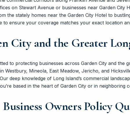
he commercial corridors along Franklin Avenue and Sevent
ffices on Stewart Avenue or businesses near Garden City 
m the stately homes near the Garden City Hotel to bustlin
 to ensure your coverage matches your exact location and 
n City and the Greater Lon
ed to protecting businesses across Garden City and the g
in Westbury, Mineola, East Meadow, Jericho, and Hicksvil
s. Our deep knowledge of Long Island’s commercial landscap
ou’re based in the heart of Garden City or in neighboring 
 Business Owners Policy Qu