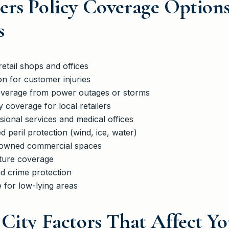
ers Policy Coverage Option
s
etail shops and offices
ion for customer injuries
coverage from power outages or storms
 coverage for local retailers
ssional services and medical offices
 peril protection (wind, ice, water)
 owned commercial spaces
xture coverage
d crime protection
 for low-lying areas
City Factors That Affect Yo