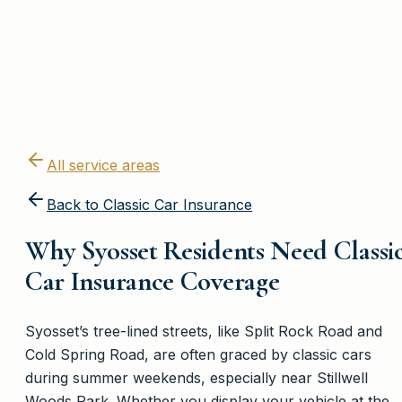
All service areas
Back to
Classic Car Insurance
Why Syosset Residents Need Classi
Car Insurance Coverage
Syosset’s tree-lined streets, like Split Rock Road and
Cold Spring Road, are often graced by classic cars
during summer weekends, especially near Stillwell
Woods Park. Whether you display your vehicle at the