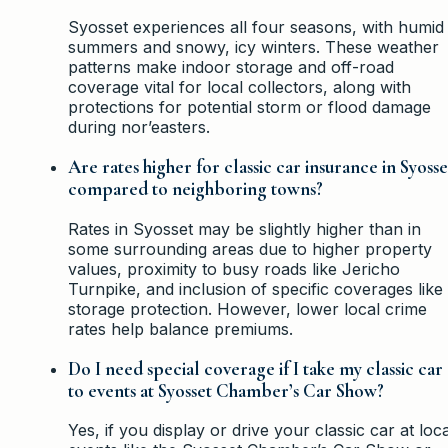
Syosset experiences all four seasons, with humid
summers and snowy, icy winters. These weather
patterns make indoor storage and off-road
coverage vital for local collectors, along with
protections for potential storm or flood damage
during nor’easters.
Are rates higher for classic car insurance in Syosse
compared to neighboring towns?
Rates in Syosset may be slightly higher than in
some surrounding areas due to higher property
values, proximity to busy roads like Jericho
Turnpike, and inclusion of specific coverages like
storage protection. However, lower local crime
rates help balance premiums.
Do I need special coverage if I take my classic car
to events at Syosset Chamber’s Car Show?
Yes, if you display or drive your classic car at loca