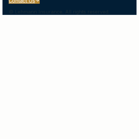
Contact Us
©
Lehmann Insurance
. All rights reserved.