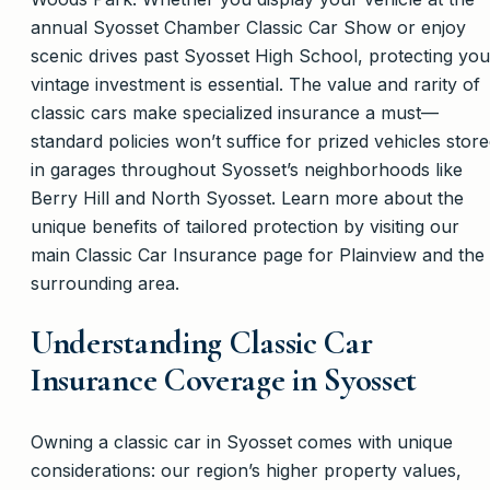
annual Syosset Chamber Classic Car Show or enjoy
scenic drives past Syosset High School, protecting you
vintage investment is essential. The value and rarity of
classic cars make specialized insurance a must—
standard policies won’t suffice for prized vehicles stor
in garages throughout Syosset’s neighborhoods like
Berry Hill and North Syosset. Learn more about the
unique benefits of tailored protection by visiting our
main Classic Car Insurance page for Plainview and the
surrounding area.
Understanding Classic Car
Insurance Coverage in Syosset
Owning a classic car in Syosset comes with unique
considerations: our region’s higher property values,