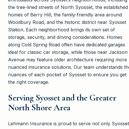
the tree-lined streets of North Syosset, the established
homes of Berry Hill, the family-friendly area around
Woodbury Road, and the historic district near Syosset
Station. Each neighborhood brings its own set of
storage, security, and driving considerations. Homes
along Cold Spring Road often have dedicated garages
ideal for classic car storage, while those near Jackson
Avenue may feature older architecture requiring more
nuanced insurance solutions. Our team understands th
nuances of each pocket of Syosset to ensure you get
the right coverage.
Serving Syosset and the Greater
North Shore Area
Lehmann Insurance is proud to serve not only Syosset