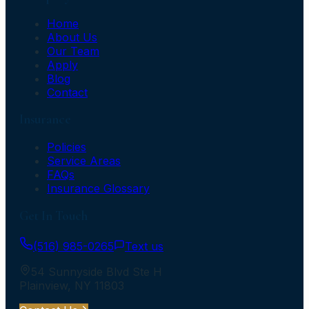
Home
About Us
Our Team
Apply
Blog
Contact
Insurance
Policies
Service Areas
FAQs
Insurance Glossary
Get In Touch
(516) 985-0265
Text us
54 Sunnyside Blvd Ste H
Plainview
,
NY
11803