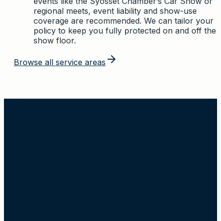
events like the Syosset Chamber’s Car Show or
regional meets, event liability and show-use
coverage are recommended. We can tailor your
policy to keep you fully protected on and off the
show floor.
Browse all service areas