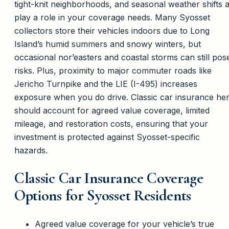
tight-knit neighborhoods, and seasonal weather shifts a
play a role in your coverage needs. Many Syosset
collectors store their vehicles indoors due to Long
Island’s humid summers and snowy winters, but
occasional nor’easters and coastal storms can still pos
risks. Plus, proximity to major commuter roads like
Jericho Turnpike and the LIE (I-495) increases
exposure when you do drive. Classic car insurance he
should account for agreed value coverage, limited
mileage, and restoration costs, ensuring that your
investment is protected against Syosset-specific
hazards.
Classic Car Insurance Coverage
Options for Syosset Residents
Agreed value coverage for your vehicle’s true