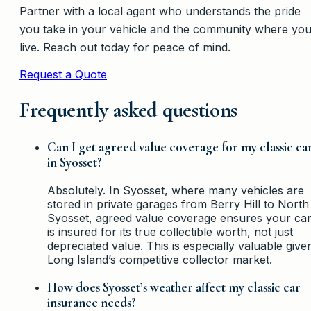
Partner with a local agent who understands the pride
you take in your vehicle and the community where yo
live. Reach out today for peace of mind.
Request a Quote
Frequently asked questions
Can I get agreed value coverage for my classic ca
in Syosset?
Absolutely. In Syosset, where many vehicles are
stored in private garages from Berry Hill to North
Syosset, agreed value coverage ensures your ca
is insured for its true collectible worth, not just
depreciated value. This is especially valuable give
Long Island’s competitive collector market.
How does Syosset’s weather affect my classic car
insurance needs?