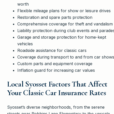
worth
Flexible mileage plans for show or leisure drives
Restoration and spare parts protection
Comprehensive coverage for theft and vandalism
Liability protection during club events and parade
Garage and storage protection for home-kept
vehicles
Roadside assistance for classic cars
Coverage during transport to and from car show
Custom parts and equipment coverage
Inflation guard for increasing car values
Local Syosset Factors That Affect
Your Classic Car Insurance Rates
Syosset’s diverse neighborhoods, from the serene
streets near Robbins Lane Elementary to the upscale