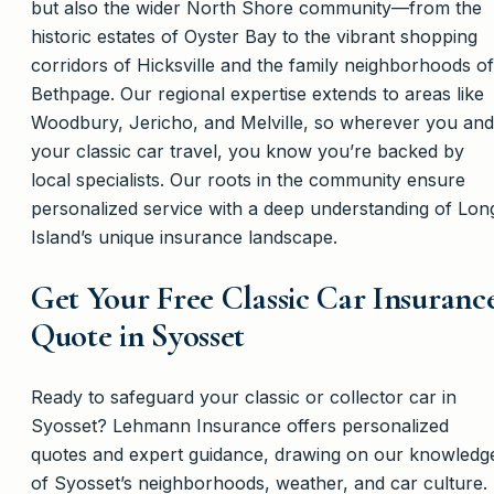
but also the wider North Shore community—from the
historic estates of Oyster Bay to the vibrant shopping
corridors of Hicksville and the family neighborhoods of
Bethpage. Our regional expertise extends to areas like
Woodbury, Jericho, and Melville, so wherever you and
your classic car travel, you know you’re backed by
local specialists. Our roots in the community ensure
personalized service with a deep understanding of Lon
Island’s unique insurance landscape.
Get Your Free Classic Car Insuranc
Quote in Syosset
Ready to safeguard your classic or collector car in
Syosset? Lehmann Insurance offers personalized
quotes and expert guidance, drawing on our knowledg
of Syosset’s neighborhoods, weather, and car culture.