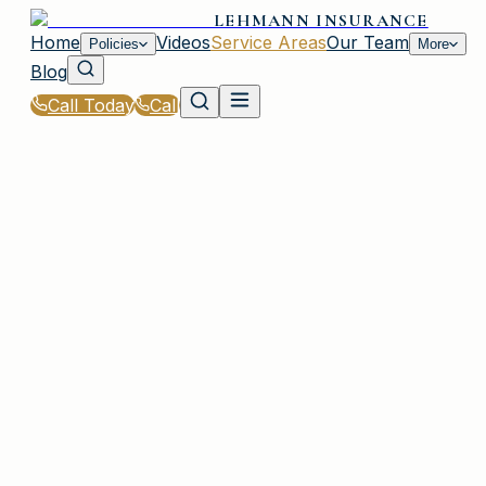
LEHMANN INSURANCE
Home
Videos
Service Areas
Our Team
Policies
More
Blog
Call Today
Call
Home
|
Service Areas
|
Syosset
|
Classic Car Insurance for Syosset, NY Residents