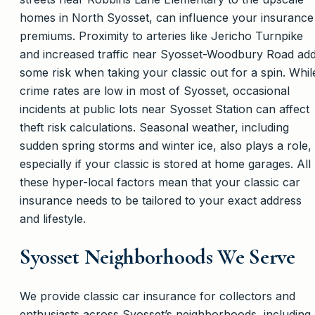
homes in North Syosset, can influence your insurance
premiums. Proximity to arteries like Jericho Turnpike
and increased traffic near Syosset-Woodbury Road ad
some risk when taking your classic out for a spin. Whil
crime rates are low in most of Syosset, occasional
incidents at public lots near Syosset Station can affect
theft risk calculations. Seasonal weather, including
sudden spring storms and winter ice, also plays a role,
especially if your classic is stored at home garages. All
these hyper-local factors mean that your classic car
insurance needs to be tailored to your exact address
and lifestyle.
Syosset Neighborhoods We Serve
We provide classic car insurance for collectors and
enthusiasts across Syosset’s neighborhoods, including