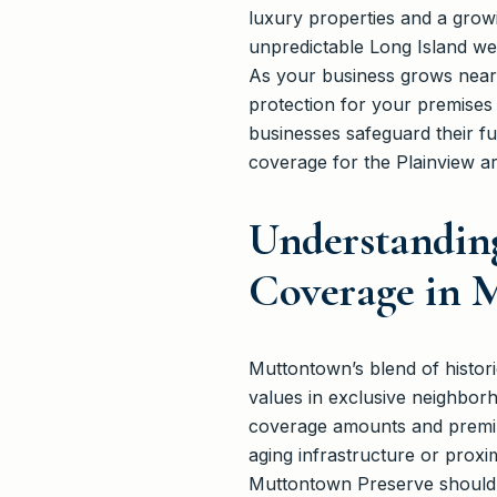
luxury properties and a grow
unpredictable Long Island w
As your business grows near 
protection for your premise
businesses safeguard their 
coverage for the Plainview ar
Understandin
Coverage in 
Muttontown’s blend of histor
values in exclusive neighbor
coverage amounts and premium
aging infrastructure or prox
Muttontown Preserve should co