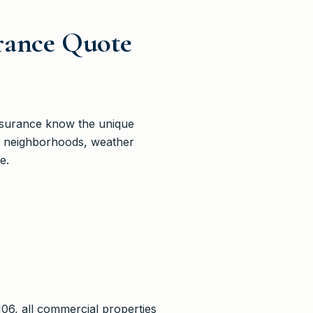
rance Quote
nsurance know the unique
’s neighborhoods, weather
e.
06, all commercial properties