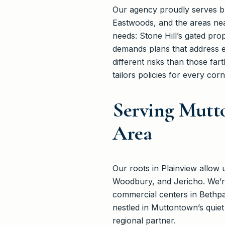
Our agency proudly serves bu
Eastwoods, and the areas ne
needs: Stone Hill’s gated pro
demands plans that address e
different risks than those f
tailors policies for every co
Serving Mutt
Area
Our roots in Plainview allow
Woodbury, and Jericho. We’re
commercial centers in Bethpa
nestled in Muttontown’s quie
regional partner.