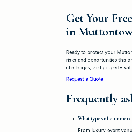
Get Your Fre
in Muttonto
Ready to protect your Mutto
risks and opportunities this
challenges, and property valu
Request a Quote
Frequently as
What types of commerci
From luxury event venue