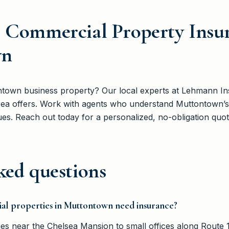
e Commercial Property Insu
wn
ntown business property? Our local experts at Lehmann I
 area offers. Work with agents who understand Muttontown
es. Reach out today for a personalized, no-obligation quot
ked questions
al properties in Muttontown need insurance?
s near the Chelsea Mansion to small offices along Route 1