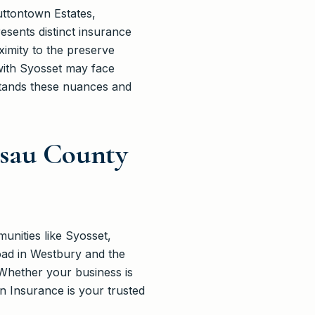
ttontown Estates,
sents distinct insurance
ximity to the preserve
with Syosset may face
rstands these nuances and
ssau County
unities like Syosset,
oad in Westbury and the
Whether your business is
n Insurance is your trusted