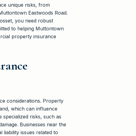
ce unique risks, from
e Muttontown Eastwoods Road.
yosset, you need robust
itted to helping Muttontown
cial property insurance
urance
ce considerations. Property
land, which can influence
specialized risks, such as
m damage. Businesses near the
ability issues related to