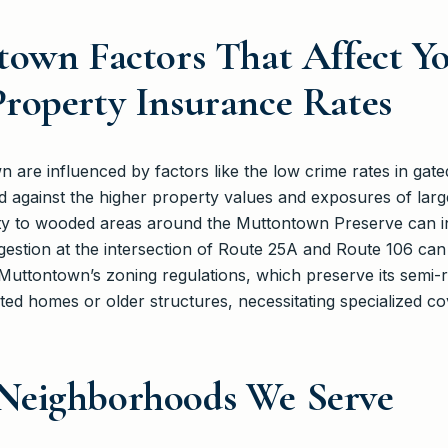
town Factors That Affect Y
roperty Insurance Rates
n are influenced by factors like the low crime rates in ga
 against the higher property values and exposures of larg
ty to wooded areas around the Muttontown Preserve can in
gestion at the intersection of Route 25A and Route 106 can af
Muttontown’s zoning regulations, which preserve its semi-
ted homes or older structures, necessitating specialized c
Neighborhoods We Serve