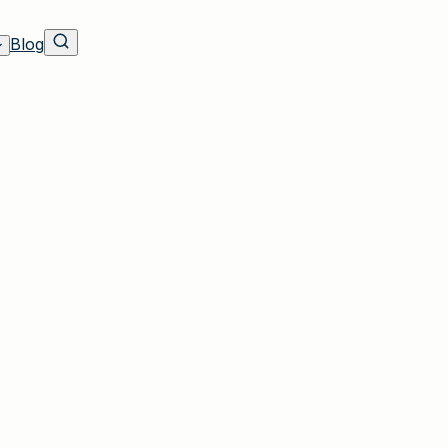
Blog
own, NY Residents