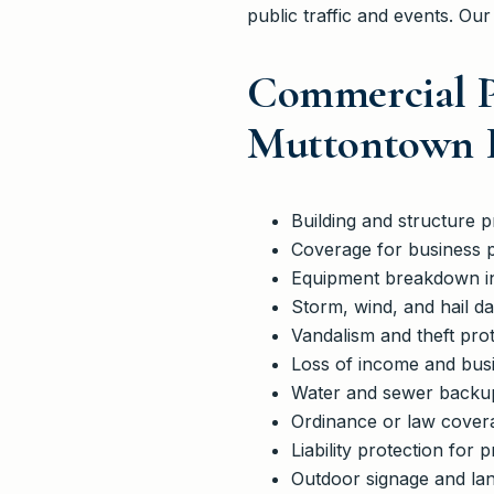
public traffic and events. Our
Commercial P
Muttontown R
Building and structure p
Coverage for business 
Equipment breakdown i
Storm, wind, and hail 
Vandalism and theft prot
Loss of income and busi
Water and sewer backup c
Ordinance or law covera
Liability protection for
Outdoor signage and la