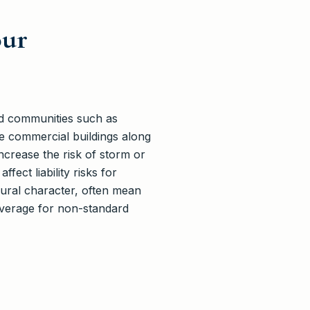
our
ted communities such as
e commercial buildings along
crease the risk of storm or
fect liability risks for
rural character, often mean
overage for non-standard