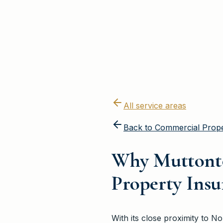
All service areas
Back to
Commercial Prope
Why Muttont
Property Ins
With its close proximity to 