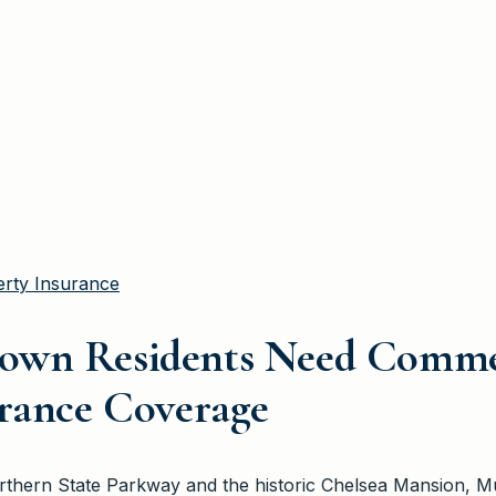
rty Insurance
own Residents Need Comme
urance Coverage
Northern State Parkway and the historic Chelsea Mansion, 