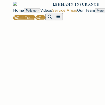
LEHMANN INSURANCE
Home
Videos
Service Areas
Our Team
Policies
More
Call Today
Call
Home
|
Service Areas
|
Muttontown
|
Commercial Property Insurance for Muttont