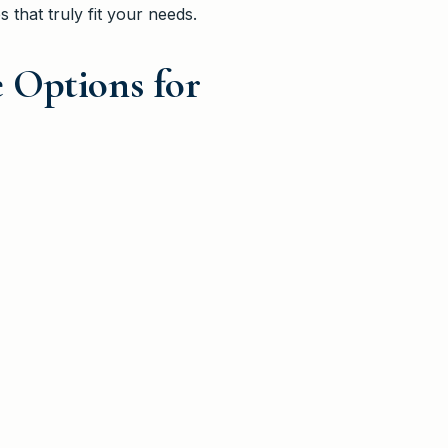
s that truly fit your needs.
 Options for