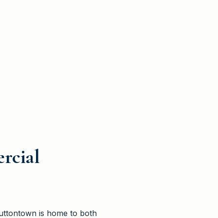
rcial
Muttontown is home to both