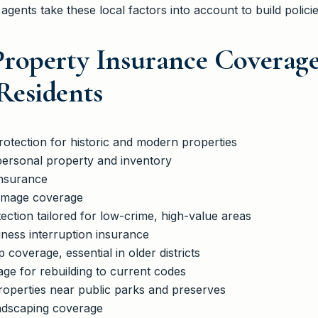
 agents take these local factors into account to build policie
roperty Insurance Coverage
esidents
rotection for historic and modern properties
personal property and inventory
nsurance
damage coverage
ection tailored for low-crime, high-value areas
ness interruption insurance
overage, essential in older districts
ge for rebuilding to current codes
 properties near public parks and preserves
ndscaping coverage