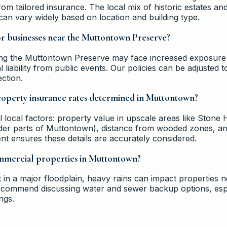
rom tailored insurance. The local mix of historic estates 
n vary widely based on location and building type.
for businesses near the Muttontown Preserve?
ing the Muttontown Preserve may face increased exposure 
liability from public events. Our policies can be adjusted t
ction.
perty insurance rates determined in Muttontown?
local factors: property value in upscale areas like Stone Hi
older parts of Muttontown), distance from wooded zones, an
nt ensures these details are accurately considered.
ommercial properties in Muttontown?
in a major floodplain, heavy rains can impact properties n
commend discussing water and sewer backup options, espec
ngs.