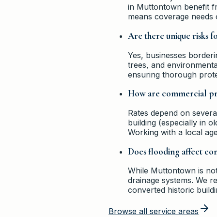
in Muttontown benefit f
means coverage needs ca
Are there unique risks 
Yes, businesses border
trees, and environmental 
ensuring thorough prote
How are commercial pro
Rates depend on several 
building (especially in 
Working with a local age
Does flooding affect c
While Muttontown is not 
drainage systems. We re
converted historic buildi
Browse all service areas