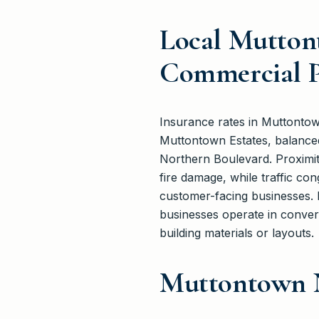
Local Mutton
Commercial P
Insurance rates in Muttontow
Muttontown Estates, balanced
Northern Boulevard. Proximi
fire damage, while traffic con
customer-facing businesses. 
businesses operate in conver
building materials or layouts.
Muttontown 