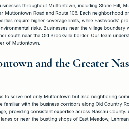
sinesses throughout Muttontown, including Stone Hill, Mu
ar Muttontown Road and Route 106. Each neighborhood pre
perties require higher coverage limits, while Eastwoods’ pro
nvironmental risks. Businesses near the village boundary 
arther south near the Old Brookville border. Our team unde
rner of Muttontown.
ontown and the Greater Na
 us to serve not only Muttontown but also neighboring comm
 familiar with the business corridors along Old Country R
ge, providing consistent expertise across Nassau County. 
t lanes or near the bustling shops of East Meadow, Lehman