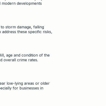
and modern developments
to storm damage, falling
o address these specific risks,
ll, age and condition of the
d overall crime rates.
ear low-lying areas or older
ially for businesses in