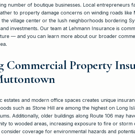
ing number of boutique businesses. Local entrepreneurs fa
eather to property damage concerns on winding roads lik
the village center or the lush neighborhoods bordering S
s and investments. Our team at Lehmann Insurance is comm
future — and you can learn more about our broader commer
ea.
g Commercial Property Ins
Muttontown
ic estates and modern office spaces creates unique insuran
hoods such as Stone Hill are among the highest on Long Is
s. Additionally, older buildings along Route 106 may have 
imity to wooded areas, increasing exposure to fire or stor
nsider coverage for environmental hazards and potential li