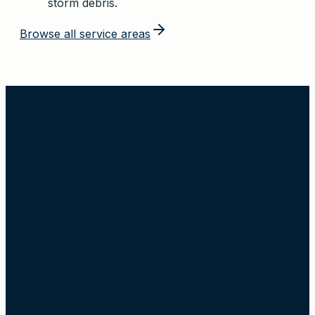
storm debris.
Browse all service areas