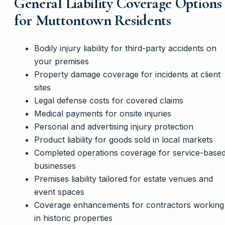
General Liability Coverage Options
for Muttontown Residents
Bodily injury liability for third-party accidents on
your premises
Property damage coverage for incidents at client
sites
Legal defense costs for covered claims
Medical payments for onsite injuries
Personal and advertising injury protection
Product liability for goods sold in local markets
Completed operations coverage for service-base
businesses
Premises liability tailored for estate venues and
event spaces
Coverage enhancements for contractors working
in historic properties