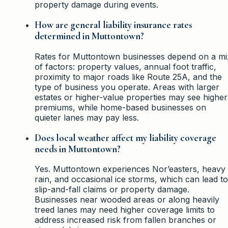
property damage during events.
How are general liability insurance rates
determined in Muttontown?
Rates for Muttontown businesses depend on a mi
of factors: property values, annual foot traffic,
proximity to major roads like Route 25A, and the
type of business you operate. Areas with larger
estates or higher-value properties may see higher
premiums, while home-based businesses on
quieter lanes may pay less.
Does local weather affect my liability coverage
needs in Muttontown?
Yes. Muttontown experiences Nor’easters, heavy
rain, and occasional ice storms, which can lead to
slip-and-fall claims or property damage.
Businesses near wooded areas or along heavily
treed lanes may need higher coverage limits to
address increased risk from fallen branches or