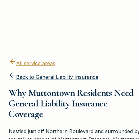
All service areas
Back to
General Liability Insurance
Why Muttontown Residents Need
General Liability Insurance
Coverage
Nestled just off Northern Boulevard and surrounded b