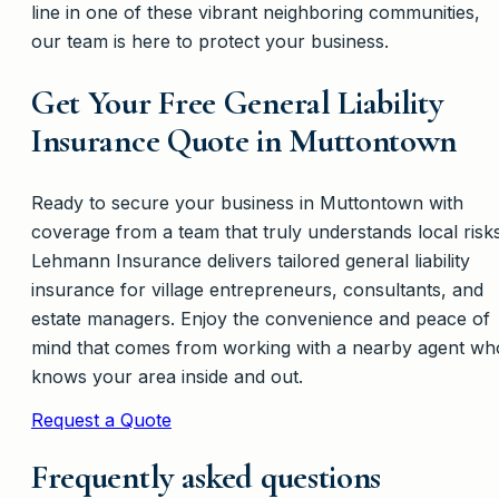
line in one of these vibrant neighboring communities,
our team is here to protect your business.
Get Your Free General Liability
Insurance Quote in Muttontown
Ready to secure your business in Muttontown with
coverage from a team that truly understands local risk
Lehmann Insurance delivers tailored general liability
insurance for village entrepreneurs, consultants, and
estate managers. Enjoy the convenience and peace of
mind that comes from working with a nearby agent wh
knows your area inside and out.
Request a Quote
Frequently asked questions