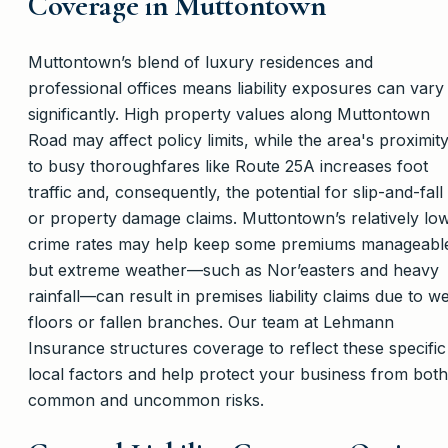
Coverage in Muttontown
Muttontown’s blend of luxury residences and
professional offices means liability exposures can vary
significantly. High property values along Muttontown
Road may affect policy limits, while the area's proximit
to busy thoroughfares like Route 25A increases foot
traffic and, consequently, the potential for slip-and-fall
or property damage claims. Muttontown’s relatively lo
crime rates may help keep some premiums manageabl
but extreme weather—such as Nor’easters and heavy
rainfall—can result in premises liability claims due to we
floors or fallen branches. Our team at Lehmann
Insurance structures coverage to reflect these specific
local factors and help protect your business from both
common and uncommon risks.