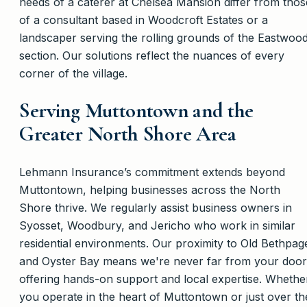
needs of a caterer at Chelsea Mansion differ from thos
of a consultant based in Woodcroft Estates or a
landscaper serving the rolling grounds of the Eastwoo
section. Our solutions reflect the nuances of every
corner of the village.
Serving Muttontown and the
Greater North Shore Area
Lehmann Insurance’s commitment extends beyond
Muttontown, helping businesses across the North
Shore thrive. We regularly assist business owners in
Syosset, Woodbury, and Jericho who work in similar
residential environments. Our proximity to Old Bethpag
and Oyster Bay means we're never far from your door
offering hands-on support and local expertise. Whethe
you operate in the heart of Muttontown or just over th