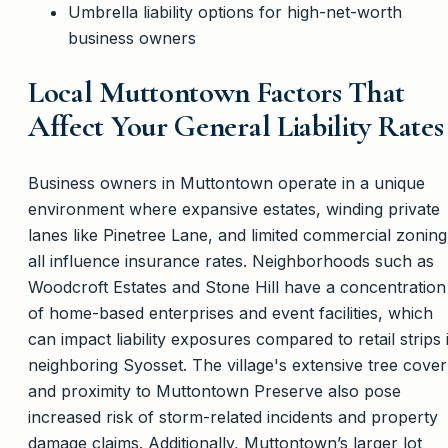
Umbrella liability options for high-net-worth
business owners
Local Muttontown Factors That
Affect Your General Liability Rates
Business owners in Muttontown operate in a unique
environment where expansive estates, winding private
lanes like Pinetree Lane, and limited commercial zoning
all influence insurance rates. Neighborhoods such as
Woodcroft Estates and Stone Hill have a concentration
of home-based enterprises and event facilities, which
can impact liability exposures compared to retail strips 
neighboring Syosset. The village's extensive tree cover
and proximity to Muttontown Preserve also pose
increased risk of storm-related incidents and property
damage claims. Additionally, Muttontown’s larger lot