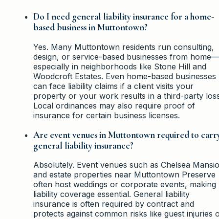
Do I need general liability insurance for a home-
based business in Muttontown?
Yes. Many Muttontown residents run consulting,
design, or service-based businesses from home—
especially in neighborhoods like Stone Hill and
Woodcroft Estates. Even home-based businesses
can face liability claims if a client visits your
property or your work results in a third-party loss
Local ordinances may also require proof of
insurance for certain business licenses.
Are event venues in Muttontown required to carr
general liability insurance?
Absolutely. Event venues such as Chelsea Mansi
and estate properties near Muttontown Preserve
often host weddings or corporate events, making
liability coverage essential. General liability
insurance is often required by contract and
protects against common risks like guest injuries 