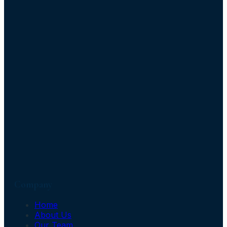
Company
Home
About Us
Our Team