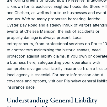
the rolling greens of Muttontown Preserve, Muttonto
is known for its exclusive neighborhoods like Stone Hil
and Chelsea, as well as boutique businesses and event
venues. With so many properties bordering Jericho
Oyster Bay Road and a steady influx of visitors attendi
events at Chelsea Mansion, the risk of accidents or
property damage is always present. Local
entrepreneurs, from professional services on Route 1
to contractors maintaining the historic estates, need
protection against liability claims. If you own or operat
a business here, safeguarding your operations with
comprehensive general liability insurance from a trust
local agency is essential. For more information about
coverage and options, visit our Plainview general liabili
insurance page.
Understanding General Liability