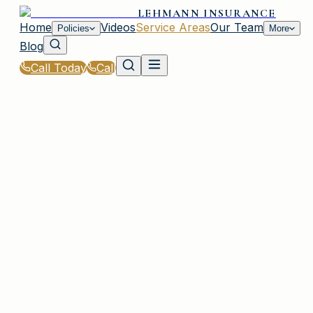
LEHMANN INSURANCE
Home
Videos
Service Areas
Our Team
Policies
More
Blog
Call Today
Call
Home
|
Service Areas
|
Muttontown
|
General Liability Insurance for Muttontown, NY
Residents