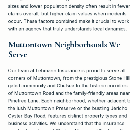
sizes and lower population density often result in fewe
claims overall, but higher claim values when incidents
occur. These factors combined make it crucial to work
with an agency that truly understands local dynamics.
Muttontown Neighborhoods We
Serve
Our team at Lehmann Insurance is proud to serve all
corners of Muttontown, from the prestigious Stone Hil
gated community and Chelsea to the historic corridors
of Muttontown Road and the family-friendly areas near
Pinetree Lane. Each neighborhood, whether adjacent t
the lush Muttontown Preserve or the bustling Jericho
Oyster Bay Road, features distinct property types and
business activities. We understand that the insurance