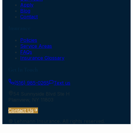
Apply
Blog
Contact
Insurance
Policies
Service Areas
FAQs
Insurance Glossary
Get In Touch
(516) 985-0265
Text us
54 Sunnyside Blvd Ste H
Plainview
,
NY
11803
Contact Us
©
Lehmann Insurance
. All rights reserved.