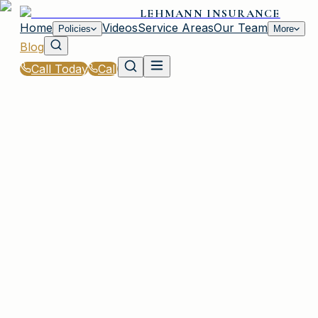
LEHMANN INSURANCE
Home
Videos
Service Areas
Our Team
Policies
More
Blog
Call Today
Call
Blog
|
Business Insurance Solutions in Irmo
|
Do You Need Cyber Liability Insurance in Irmo?
March 2, 2026
•
Irmo