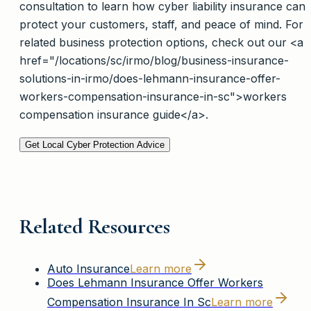
consultation to learn how cyber liability insurance can
protect your customers, staff, and peace of mind. For
related business protection options, check out our <a
href="/locations/sc/irmo/blog/business-insurance-
solutions-in-irmo/does-lehmann-insurance-offer-
workers-compensation-insurance-in-sc">workers
compensation insurance guide</a>.
Get Local Cyber Protection Advice
Related Resources
Auto Insurance
Learn more
Does Lehmann Insurance Offer Workers
Compensation Insurance In Sc
Learn more