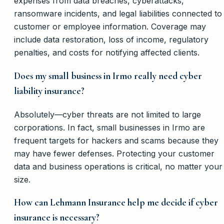
expenses from data breaches, cyberattacks,
ransomware incidents, and legal liabilities connected to
customer or employee information. Coverage may
include data restoration, loss of income, regulatory
penalties, and costs for notifying affected clients.
Does my small business in Irmo really need cyber
liability insurance?
Absolutely—cyber threats are not limited to large
corporations. In fact, small businesses in Irmo are
frequent targets for hackers and scams because they
may have fewer defenses. Protecting your customer
data and business operations is critical, no matter your
size.
How can Lehmann Insurance help me decide if cyber
insurance is necessary?