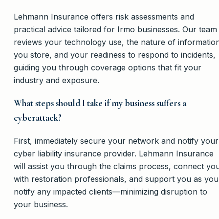
Lehmann Insurance offers risk assessments and
practical advice tailored for Irmo businesses. Our team
reviews your technology use, the nature of informatio
you store, and your readiness to respond to incidents,
guiding you through coverage options that fit your
industry and exposure.
What steps should I take if my business suffers a
cyberattack?
First, immediately secure your network and notify your
cyber liability insurance provider. Lehmann Insurance
will assist you through the claims process, connect yo
with restoration professionals, and support you as you
notify any impacted clients—minimizing disruption to
your business.