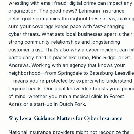
wrestling with email fraud, digital crime can impact any
organization. The good news? Lehmann Insurance
helps guide companies throughout these areas, makin
sure your coverage keeps pace with fast-changing
cyber threats. What sets local businesses apart is their
strong community relationships and longstanding
customer trust. That’s also why a cyber incident can hi
particularly hard in places like Irmo, Pine Ridge, or St.
Andrews. Working with an agency that knows your
neighborhood—from Springdale to Batesburg-Leesville
—means you’re protected by experts who understand
regional needs. Our local knowledge boosts your peac
of mind, whether you run a medical clinic in Forest
Acres or a start-up in Dutch Fork.
Why Local Guidance Matters for Cyber Insurance
National insurance providers might not recognize the