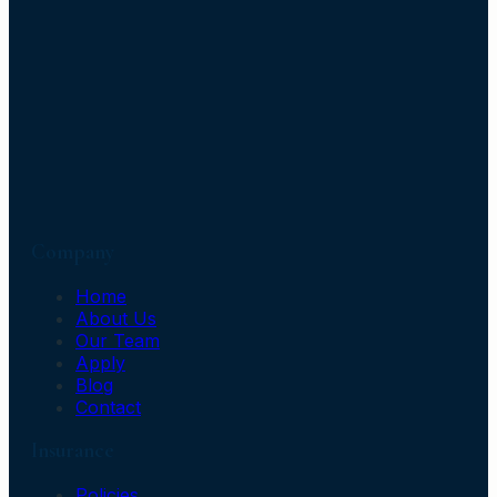
Company
Home
About Us
Our Team
Apply
Blog
Contact
Insurance
Policies