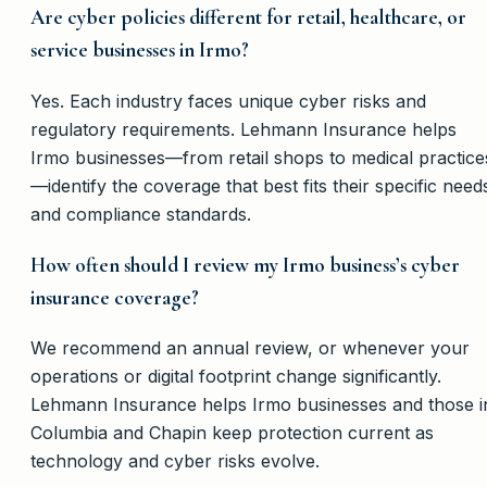
Are cyber policies different for retail, healthcare, or
service businesses in Irmo?
Yes. Each industry faces unique cyber risks and
regulatory requirements. Lehmann Insurance helps
Irmo businesses—from retail shops to medical practice
—identify the coverage that best fits their specific need
and compliance standards.
How often should I review my Irmo business’s cyber
insurance coverage?
We recommend an annual review, or whenever your
operations or digital footprint change significantly.
Lehmann Insurance helps Irmo businesses and those i
Columbia and Chapin keep protection current as
technology and cyber risks evolve.