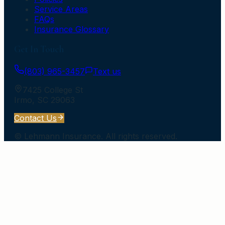
Service Areas
FAQs
Insurance Glossary
Get In Touch
(803) 965-3457
Text us
7425 College St
Irmo
,
SC
29063
Contact Us
©
Lehmann Insurance
. All rights reserved.