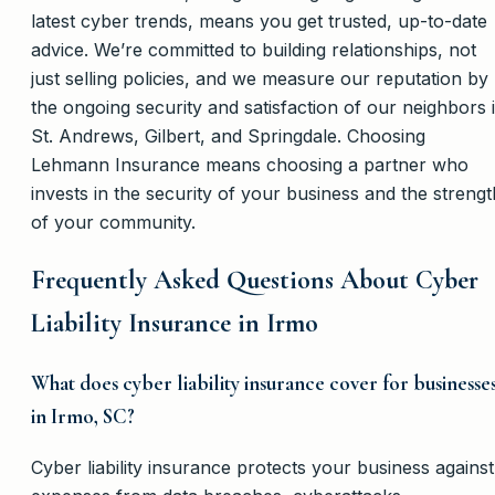
latest cyber trends, means you get trusted, up-to-date
advice. We’re committed to building relationships, not
just selling policies, and we measure our reputation by
the ongoing security and satisfaction of our neighbors 
St. Andrews, Gilbert, and Springdale. Choosing
Lehmann Insurance means choosing a partner who
invests in the security of your business and the strengt
of your community.
Frequently Asked Questions About Cyber
Liability Insurance in Irmo
What does cyber liability insurance cover for businesse
in Irmo, SC?
Cyber liability insurance protects your business against