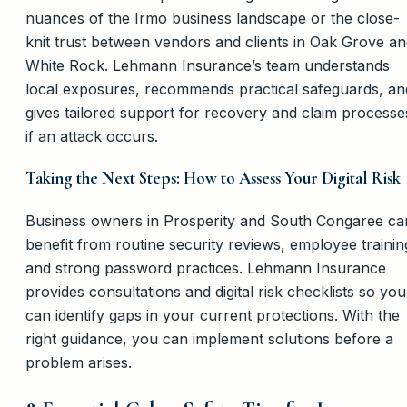
nuances of the Irmo business landscape or the close-
knit trust between vendors and clients in Oak Grove a
White Rock. Lehmann Insurance’s team understands
local exposures, recommends practical safeguards, an
gives tailored support for recovery and claim processe
if an attack occurs.
Taking the Next Steps: How to Assess Your Digital Risk
Business owners in Prosperity and South Congaree ca
benefit from routine security reviews, employee trainin
and strong password practices. Lehmann Insurance
provides consultations and digital risk checklists so you
can identify gaps in your current protections. With the
right guidance, you can implement solutions before a
problem arises.