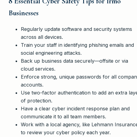
8 Essential Cyber Safety Tips for Irmo
Businesses
Regularly update software and security systems
across all devices.
Train your staff in identifying phishing emails and
social engineering attacks.
Back up business data securely—offsite or via
cloud services.
Enforce strong, unique passwords for all compa
accounts.
Use two-factor authentication to add an extra lay
of protection.
Have a clear cyber incident response plan and
communicate it to all team members.
Work with a local agency, like Lehmann Insuranc
to review your cyber policy each year.