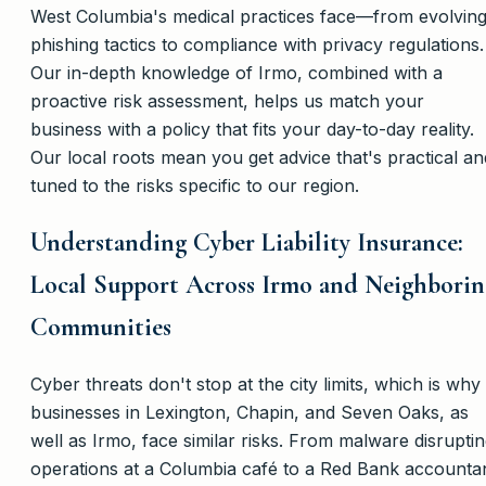
West Columbia's medical practices face—from evolvin
phishing tactics to compliance with privacy regulations.
Our in-depth knowledge of Irmo, combined with a
proactive risk assessment, helps us match your
business with a policy that fits your day-to-day reality.
Our local roots mean you get advice that's practical an
tuned to the risks specific to our region.
Understanding Cyber Liability Insurance:
Local Support Across Irmo and Neighborin
Communities
Cyber threats don't stop at the city limits, which is why
businesses in Lexington, Chapin, and Seven Oaks, as
well as Irmo, face similar risks. From malware disrupti
operations at a Columbia café to a Red Bank accounta