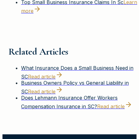
Top Small Business Insurance Claims In Sc
Learn
more
Related Articles
What Insurance Does a Small Business Need in
SC
Read article
Business Owners Policy vs General Liability in
SC
Read article
Does Lehmann Insurance Offer Workers
Compensation Insurance in SC?
Read article