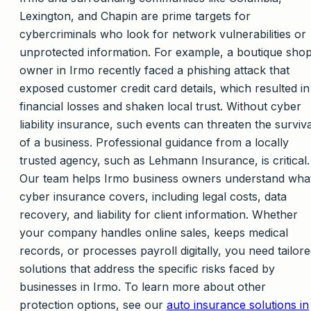
Lexington, and Chapin are prime targets for
cybercriminals who look for network vulnerabilities or
unprotected information. For example, a boutique sho
owner in Irmo recently faced a phishing attack that
exposed customer credit card details, which resulted in
financial losses and shaken local trust. Without cyber
liability insurance, such events can threaten the surviva
of a business. Professional guidance from a locally
trusted agency, such as Lehmann Insurance, is critical.
Our team helps Irmo business owners understand wha
cyber insurance covers, including legal costs, data
recovery, and liability for client information. Whether
your company handles online sales, keeps medical
records, or processes payroll digitally, you need tailor
solutions that address the specific risks faced by
businesses in Irmo. To learn more about other
protection options, see our
auto insurance solutions in