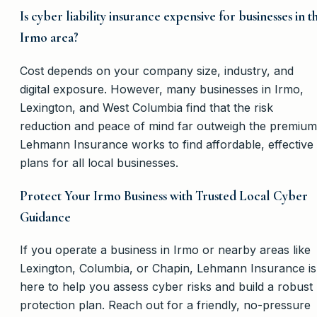
Is cyber liability insurance expensive for businesses in t
Irmo area?
Cost depends on your company size, industry, and
digital exposure. However, many businesses in Irmo,
Lexington, and West Columbia find that the risk
reduction and peace of mind far outweigh the premium
Lehmann Insurance works to find affordable, effective
plans for all local businesses.
Protect Your Irmo Business with Trusted Local Cyber
Guidance
If you operate a business in Irmo or nearby areas like
Lexington, Columbia, or Chapin, Lehmann Insurance is
here to help you assess cyber risks and build a robust
protection plan. Reach out for a friendly, no-pressure