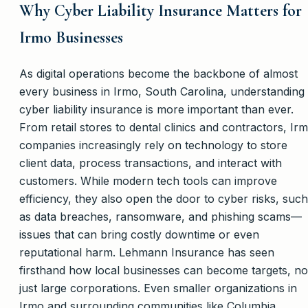
Why Cyber Liability Insurance Matters for
Irmo Businesses
As digital operations become the backbone of almost
every business in Irmo, South Carolina, understanding
cyber liability insurance is more important than ever.
From retail stores to dental clinics and contractors, Ir
companies increasingly rely on technology to store
client data, process transactions, and interact with
customers. While modern tech tools can improve
efficiency, they also open the door to cyber risks, such
as data breaches, ransomware, and phishing scams—
issues that can bring costly downtime or even
reputational harm. Lehmann Insurance has seen
firsthand how local businesses can become targets, no
just large corporations. Even smaller organizations in
Irmo and surrounding communities like Columbia,