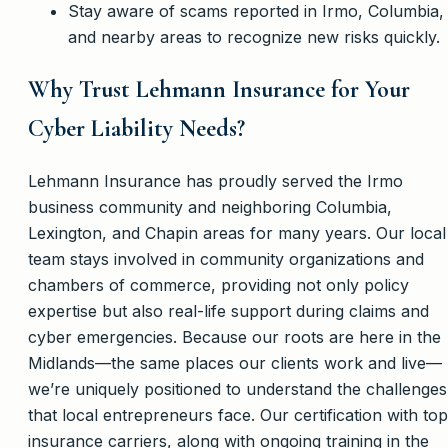
Stay aware of scams reported in Irmo, Columbia,
and nearby areas to recognize new risks quickly.
Why Trust Lehmann Insurance for Your
Cyber Liability Needs?
Lehmann Insurance has proudly served the Irmo
business community and neighboring Columbia,
Lexington, and Chapin areas for many years. Our local
team stays involved in community organizations and
chambers of commerce, providing not only policy
expertise but also real-life support during claims and
cyber emergencies. Because our roots are here in the
Midlands—the same places our clients work and live—
we’re uniquely positioned to understand the challenges
that local entrepreneurs face. Our certification with top
insurance carriers, along with ongoing training in the