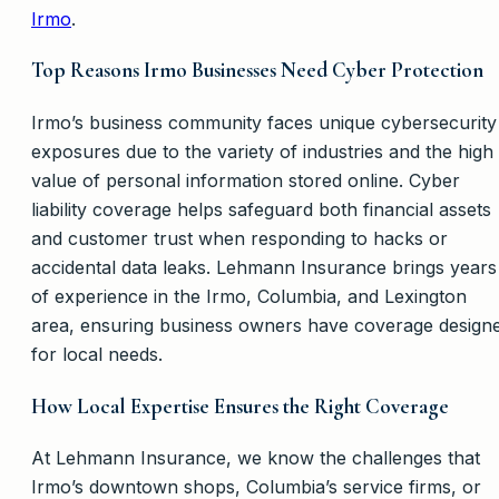
Irmo
.
Top Reasons Irmo Businesses Need Cyber Protection
Irmo’s business community faces unique cybersecurity
exposures due to the variety of industries and the high
value of personal information stored online. Cyber
liability coverage helps safeguard both financial assets
and customer trust when responding to hacks or
accidental data leaks. Lehmann Insurance brings years
of experience in the Irmo, Columbia, and Lexington
area, ensuring business owners have coverage design
for local needs.
How Local Expertise Ensures the Right Coverage
At Lehmann Insurance, we know the challenges that
Irmo’s downtown shops, Columbia’s service firms, or