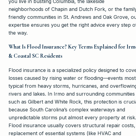
you live in bustling Columbia, the lakeside
neighborhoods of Chapin and Dutch Fork, or the famil
friendly communities in St. Andrews and Oak Grove, o
expertise ensures you get the right advice every step o
the way.
What Is Flood Insurance? Key Terms Explained for Irm
& Coastal SC Residents
Flood insurance is a specialized policy designed to cov
losses caused by rising water or flooding—events most
typical from heavy storms, hurricanes, and overflowin
rivers and lakes. In Irmo and surrounding communities
such as Gilbert and White Rock, this protection is cruci
because South Carolina’s complex waterways and
unpredictable storms put almost every property at risk
Flood insurance usually covers structural repair costs,
replacement of essential systems (like HVAC and