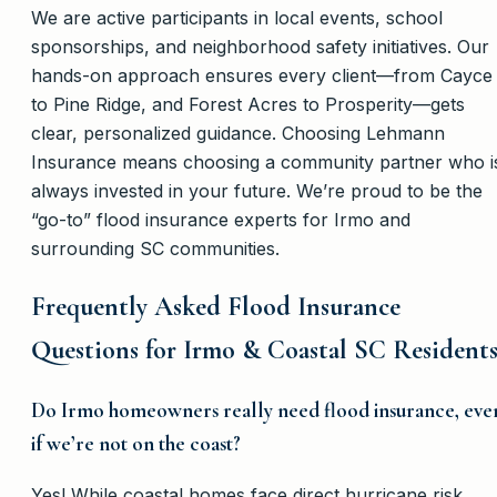
We are active participants in local events, school
sponsorships, and neighborhood safety initiatives. Our
hands-on approach ensures every client—from Cayce
to Pine Ridge, and Forest Acres to Prosperity—gets
clear, personalized guidance. Choosing Lehmann
Insurance means choosing a community partner who i
always invested in your future. We’re proud to be the
“go-to” flood insurance experts for Irmo and
surrounding SC communities.
Frequently Asked Flood Insurance
Questions for Irmo & Coastal SC Resident
Do Irmo homeowners really need flood insurance, eve
if we’re not on the coast?
Yes! While coastal homes face direct hurricane risk,