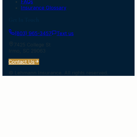
FAQs
Insurance Glossary
Get In Touch
(803) 965-3457
Text us
7425 College St
Irmo
,
SC
29063
Contact Us
©
Lehmann Insurance
. All rights reserved.