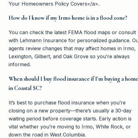
Your Homeowners Policy Covers</a>.
How do I know if my Irmo home is in a flood zone?
You can check the latest FEMA flood maps or consult
with Lehmann Insurance for personalized guidance. O
agents review changes that may affect homes in Irmo,
Lexington, Gilbert, and Oak Grove so you’re always
informed.
When should I buy flood insurance if I’m buying a hom
in Coastal SC?
It’s best to purchase flood insurance when you’re
closing on a new property—there’s usually a 30-day
waiting period before coverage starts. Early action is
vital whether you’re moving to Irmo, White Rock, or
down the road in West Columbia.