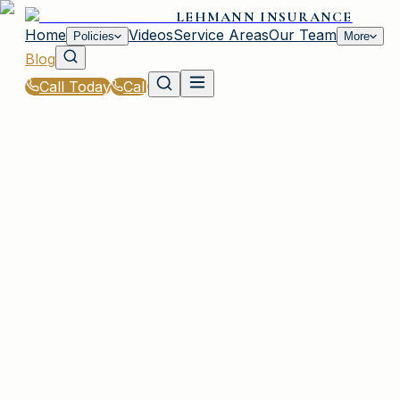
LEHMANN INSURANCE
Home
Videos
Service Areas
Our Team
Policies
More
Blog
Call Today
Call
Blog
|
Homeowners & Renters Insurance in Irmo
|
Flood Insurance Basics for Coastal SC Homes
March 2, 2026
•
Irmo