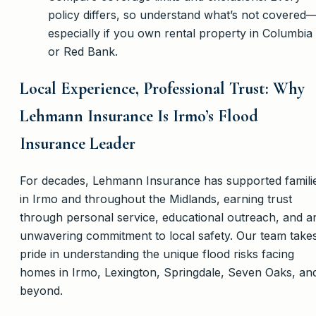
policy differs, so understand what’s not covered
especially if you own rental property in Columbia
or Red Bank.
Local Experience, Professional Trust: Why
Lehmann Insurance Is Irmo’s Flood
Insurance Leader
For decades, Lehmann Insurance has supported famili
in Irmo and throughout the Midlands, earning trust
through personal service, educational outreach, and a
unwavering commitment to local safety. Our team take
pride in understanding the unique flood risks facing
homes in Irmo, Lexington, Springdale, Seven Oaks, an
beyond.