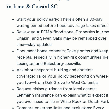
in Irmo & Coastal SC
Start your policy early: There’s often a 30-day
waiting period before flood coverage takes effect.
Review your FEMA flood zone: Properties in Irmo
Chapin, and Seven Oaks may be remapped over
time—stay updated.
Document home contents: Take photos and keep
receipts, especially in higher-risk communities like
Lexington and Batesburg-Leesville.
Ask about separate building and contents
coverage: Tailor your policy depending on where
you live—from Oak Grove to West Columbia.
Request claims guidance from local agents:
Lehmann Insurance can explain what to expect if
you ever need to file in White Rock or Dutch Fork
Compare coverage limits and exclusions: Every