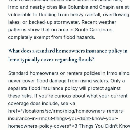
Irmo and nearby cities like Columbia and Chapin are stil
vulnerable to flooding from heavy rainfall, overflowing
lakes, or backed-up stormwater. Recent weather
patterns show that no area in South Carolina is
completely exempt from flood hazards.
What does a standard homeowners insurance policy in
Irmo typically cover regarding floods?
Standard homeowners or renters policies in Irmo almo
never cover flood damage from rising waters. Only a
separate flood insurance policy will protect against
these risks. If you’re curious about what your current
coverage does include, see <a
href="/locations/sc/irmo/blog/homeowners-renters-
insurance-in-irmo/3-things-you-didnt-know-your-
homeowners-policy-covers">3 Things You Didn’t Kno