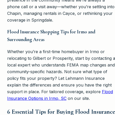
phone call or a visit away—whether you’re settling into
Chapin, managing rentals in Cayce, or rethinking your
coverage in Springdale.
Flood Insurance Shopping Tips for Irmo and
Surrounding Areas
Whether you’re a first-time homebuyer in Irmo or
relocating to Gilbert or Prosperity, start by contacting 
local expert who understands FEMA map changes and
community-specific hazards. Not sure what type of
policy fits your property? Let Lehmann Insurance
explain the differences and ensure you have the right
support in place. For tailored coverage, explore
Flood
Insurance Options in Irmo, SC
on our site.
6 Essential Tips for Buying Flood Insurance