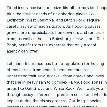
Flood insurance isn’t one-size-fits-all—Irmo’s landscap
plus the distinct needs of neighboring places like
Lexington, West Columbia, and Dutch Fork, require
careful review of each situation. As flooding causes
grow more unpredictable, homeowners and renters in
Irmo, as well as those in Batesburg-Leesville and Red
Bank, benefit from the expertise that only a local
agency can offer.
Lehmann Insurance has built a reputation for helping
clients across Irmo and adjacent communities
understand their unique risks—from creeks and lakes
that rise in heavy rain to complex FEMA flood zones in
areas like Oak Grove and White Rock. We’ll walk you
through policy differences, premium costs, and what t
expect during the claims process. Our long-standing
presence in the community means we’re always a