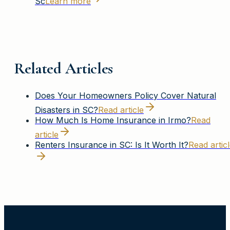
Sc
Learn more
Related Articles
Does Your Homeowners Policy Cover Natural
Disasters in SC?
Read article
How Much Is Home Insurance in Irmo?
Read
article
Renters Insurance in SC: Is It Worth It?
Read artic