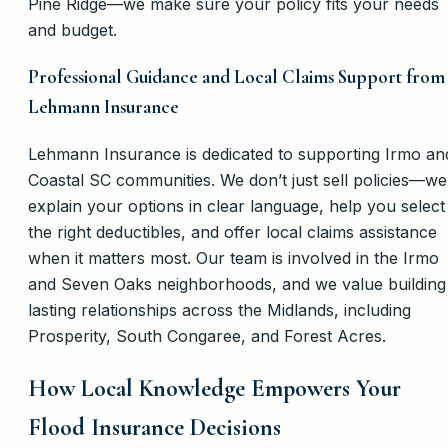
Pine Ridge—we make sure your policy fits your needs
and budget.
Professional Guidance and Local Claims Support from
Lehmann Insurance
Lehmann Insurance is dedicated to supporting Irmo an
Coastal SC communities. We don’t just sell policies—we
explain your options in clear language, help you select
the right deductibles, and offer local claims assistance
when it matters most. Our team is involved in the Irmo
and Seven Oaks neighborhoods, and we value building
lasting relationships across the Midlands, including
Prosperity, South Congaree, and Forest Acres.
How Local Knowledge Empowers Your
Flood Insurance Decisions