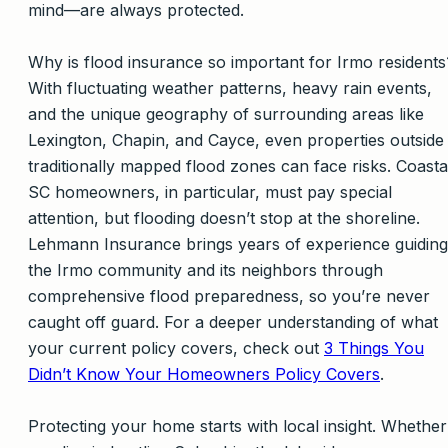
mind—are always protected.
Why is flood insurance so important for Irmo residents
With fluctuating weather patterns, heavy rain events,
and the unique geography of surrounding areas like
Lexington, Chapin, and Cayce, even properties outside
traditionally mapped flood zones can face risks. Coasta
SC homeowners, in particular, must pay special
attention, but flooding doesn’t stop at the shoreline.
Lehmann Insurance brings years of experience guiding
the Irmo community and its neighbors through
comprehensive flood preparedness, so you’re never
caught off guard. For a deeper understanding of what
your current policy covers, check out
3 Things You
Didn’t Know Your Homeowners Policy Covers
.
Protecting your home starts with local insight. Whether