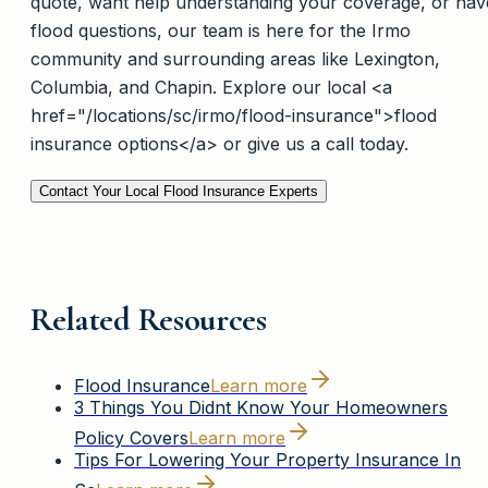
quote, want help understanding your coverage, or hav
flood questions, our team is here for the Irmo
community and surrounding areas like Lexington,
Columbia, and Chapin. Explore our local <a
href="/locations/sc/irmo/flood-insurance">flood
insurance options</a> or give us a call today.
Contact Your Local Flood Insurance Experts
Related Resources
Flood Insurance
Learn more
3 Things You Didnt Know Your Homeowners
Policy Covers
Learn more
Tips For Lowering Your Property Insurance In