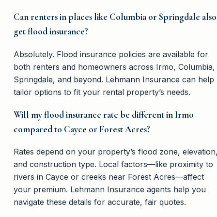
Can renters in places like Columbia or Springdale also
get flood insurance?
Absolutely. Flood insurance policies are available for
both renters and homeowners across Irmo, Columbia,
Springdale, and beyond. Lehmann Insurance can help
tailor options to fit your rental property’s needs.
Will my flood insurance rate be different in Irmo
compared to Cayce or Forest Acres?
Rates depend on your property’s flood zone, elevation
and construction type. Local factors—like proximity to
rivers in Cayce or creeks near Forest Acres—affect
your premium. Lehmann Insurance agents help you
navigate these details for accurate, fair quotes.