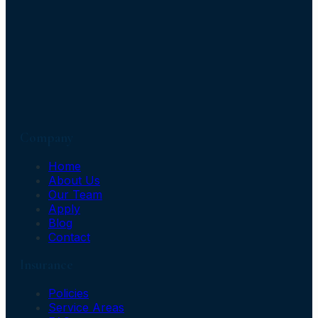
Company
Home
About Us
Our Team
Apply
Blog
Contact
Insurance
Policies
Service Areas