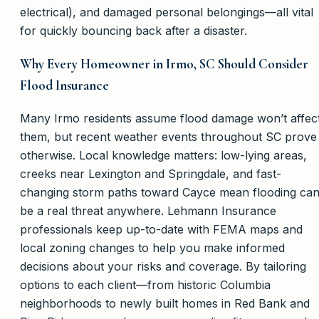
electrical), and damaged personal belongings—all vital
for quickly bouncing back after a disaster.
Why Every Homeowner in Irmo, SC Should Consider
Flood Insurance
Many Irmo residents assume flood damage won’t affec
them, but recent weather events throughout SC prove
otherwise. Local knowledge matters: low-lying areas,
creeks near Lexington and Springdale, and fast-
changing storm paths toward Cayce mean flooding ca
be a real threat anywhere. Lehmann Insurance
professionals keep up-to-date with FEMA maps and
local zoning changes to help you make informed
decisions about your risks and coverage. By tailoring
options to each client—from historic Columbia
neighborhoods to newly built homes in Red Bank and