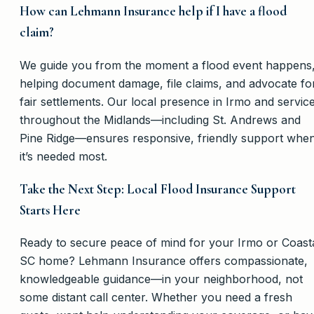
How can Lehmann Insurance help if I have a flood
claim?
We guide you from the moment a flood event happens
helping document damage, file claims, and advocate fo
fair settlements. Our local presence in Irmo and servic
throughout the Midlands—including St. Andrews and
Pine Ridge—ensures responsive, friendly support whe
it’s needed most.
Take the Next Step: Local Flood Insurance Support
Starts Here
Ready to secure peace of mind for your Irmo or Coast
SC home? Lehmann Insurance offers compassionate,
knowledgeable guidance—in your neighborhood, not
some distant call center. Whether you need a fresh