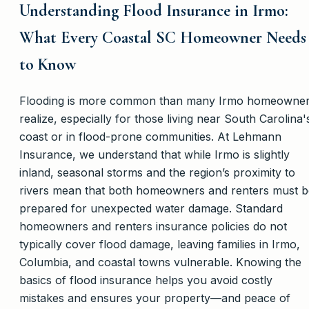
Understanding Flood Insurance in Irmo:
What Every Coastal SC Homeowner Needs
to Know
Flooding is more common than many Irmo homeowne
realize, especially for those living near South Carolina'
coast or in flood-prone communities. At Lehmann
Insurance, we understand that while Irmo is slightly
inland, seasonal storms and the region’s proximity to
rivers mean that both homeowners and renters must b
prepared for unexpected water damage. Standard
homeowners and renters insurance policies do not
typically cover flood damage, leaving families in Irmo,
Columbia, and coastal towns vulnerable. Knowing the
basics of flood insurance helps you avoid costly
mistakes and ensures your property—and peace of