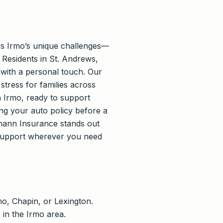
ws Irmo’s unique challenges—
 Residents in St. Andrews,
with a personal touch. Our
stress for families across
n Irmo, ready to support
ng your auto policy before a
mann Insurance stands out
support wherever you need
o, Chapin, or Lexington.
 in the Irmo area.