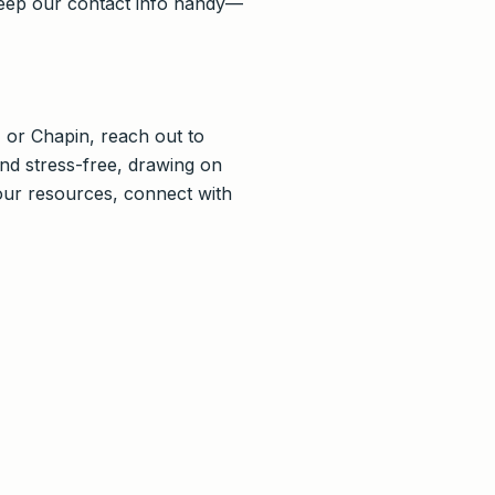
keep our contact info handy—
, or Chapin, reach out to
nd stress-free, drawing on
our resources, connect with