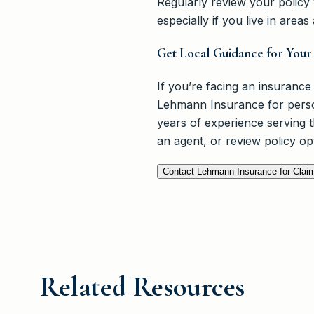
Regularly review your polic
especially if you live in area
Get Local Guidance for You
If you’re facing an insurance
Lehmann Insurance for person
years of experience serving
an agent, or review policy opt
Contact Lehmann Insurance for Clai
Related Resources