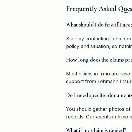
Frequently Asked Ques
What should I do first if I nee
Start by contacting Lehmann 
policy and situation, so noth
How long does the claims pro
Most claims in Irmo are reso
support from Lehmann Insura
Do I need specific documents
You should gather photos of 
records. Our agents in Irmo g
What if my claim is denied?