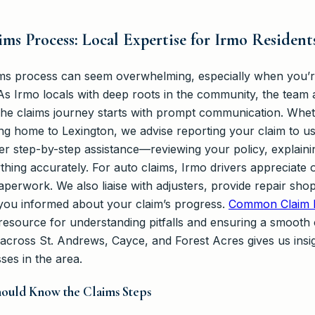
ms Process: Local Expertise for Irmo Resident
ims process can seem overwhelming, especially when you’re
s Irmo locals with deep roots in the community, the team
 The claims journey starts with prompt communication. Whet
ng home to Lexington, we advise reporting your claim to us
fer step-by-step assistance—reviewing your policy, explain
thing accurately. For auto claims, Irmo drivers appreciate
paperwork. We also liaise with adjusters, provide repair s
you informed about your claim’s progress.
Common Claim D
resource for understanding pitfalls and ensuring a smooth c
 across St. Andrews, Cayce, and Forest Acres gives us insi
ses in the area.
ould Know the Claims Steps