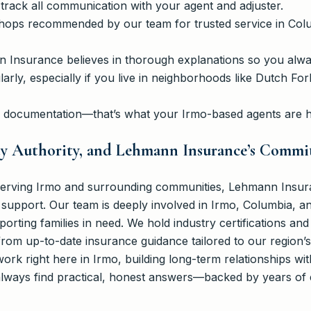
 track all communication with your agent and adjuster.
shops recommended by our team for trusted service in Col
Insurance believes in thorough explanations so you alway
arly, especially if you live in neighborhoods like Dutch Fo
h documentation—that’s what your Irmo-based agents are h
ty Authority, and Lehmann Insurance’s Comm
serving Irmo and surrounding communities, Lehmann Insur
support. Our team is deeply involved in Irmo, Columbia, an
rting families in need. We hold industry certifications and
rom up-to-date insurance guidance tailored to our region’s 
work right here in Irmo, building long-term relationships wi
 always find practical, honest answers—backed by years of 