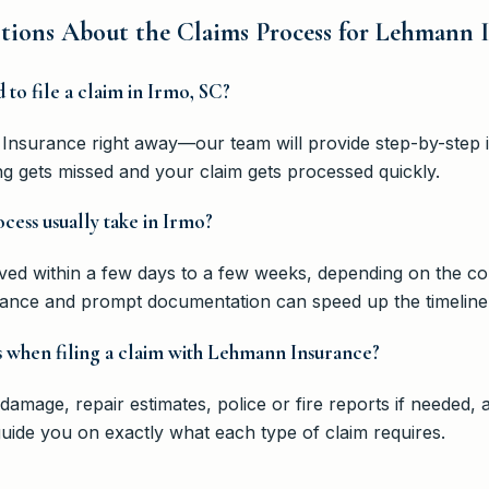
tions About the Claims Process for Lehmann 
d to file a claim in Irmo, SC?
Insurance right away—our team will provide step-by-step in
ing gets missed and your claim gets processed quickly.
cess usually take in Irmo?
lved within a few days to a few weeks, depending on the co
nce and prompt documentation can speed up the timeline
 when filing a claim with Lehmann Insurance?
damage, repair estimates, police or fire reports if needed
uide you on exactly what each type of claim requires.