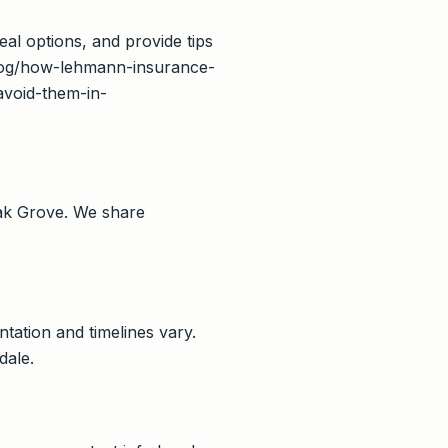
eal options, and provide tips
/blog/how-lehmann-insurance-
void-them-in-
ak Grove. We share
tation and timelines vary.
dale.