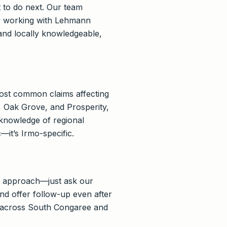
 to do next. Our team
 By working with Lehmann
and locally knowledgeable,
ost common claims affecting
 Oak Grove, and Prosperity,
knowledge of regional
—it’s Irmo-specific.
y approach—just ask our
nd offer follow-up even after
s across South Congaree and