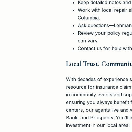
Keep detailed notes and
Work with local repair 
Columbia.
Ask questions—Lehmann 
Review your policy regul
can vary.
Contact us for help wit
Local Trust, Communi
With decades of experience 
resource for insurance claim 
in community events and suppo
ensuring you always benefit f
centers, our agents live and 
Bank, and Prosperity. You’ll
investment in our local area.