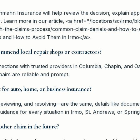
ehmann Insurance will help review the decision, explain app
s. Learn more in our article, <a href="/locations/sc/irmo
h-the-claims-process/common-claim-denials-and-how-to-a
 and How to Avoid Them in Irmo</a>.
mmend local repair shops or contractors?
ctions with trusted providers in Columbia, Chapin, and O
irs are reliable and prompt.
t for auto, home, or business insurance?
eviewing, and resolving—are the same, details like documen
idance for every situation in Irmo, St. Andrews, or Spring
ther claim in the future?