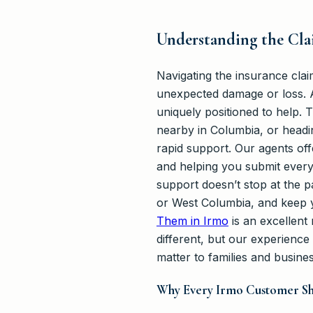
Understanding the Clai
Navigating the insurance cla
unexpected damage or loss. A
uniquely positioned to help.
nearby in Columbia, or headi
rapid support. Our agents of
and helping you submit every
support doesn’t stop at the 
or West Columbia, and keep 
Them in Irmo
is an excellent 
different, but our experience
matter to families and busines
Why Every Irmo Customer Sh