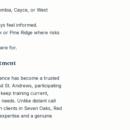
umbia, Cayce, or West
s feel informed.
rk or Pine Ridge where risks
ere for.
itment
ance has become a trusted
d St. Andrews, participating
 keep training current,
needs. Unlike distant call
th clients in Seven Oaks, Red
expertise and a genuine