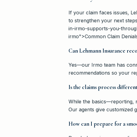
If your claim faces issues, L
to strengthen your next step
in-irmo-supports-you-throug
irmo">Common Claim Denials
Can Lehmann Insurance reco
Yes—our Irmo team has conne
recommendations so your repa
Is the claims process differen
While the basics—reporting, r
Our agents give customized gu
How can I prepare for a smoo