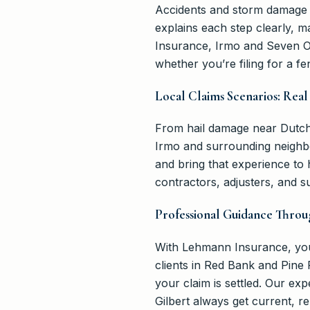
Accidents and storm damage c
explains each step clearly, 
Insurance, Irmo and Seven Oa
whether you’re filing for a f
Local Claims Scenarios: Real 
From hail damage near Dutch 
Irmo and surrounding neighb
and bring that experience to
contractors, adjusters, and s
Professional Guidance Throu
With Lehmann Insurance, you
clients in Red Bank and Pine 
your claim is settled. Our e
Gilbert always get current, re