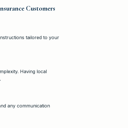
Insurance Customers
structions tailored to your
mplexity. Having local
.
, and any communication