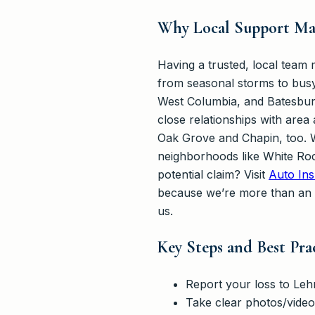
Why Local Support Mak
Having a trusted, local team
from seasonal storms to busy
West Columbia, and Batesburg
close relationships with area
Oak Grove and Chapin, too. W
neighborhoods like White Roc
potential claim? Visit
Auto Ins
because we’re more than an
us.
Key Steps and Best Pra
Report your loss to Leh
Take clear photos/video