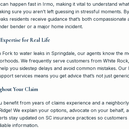
an happen fast in Irmo, making it vital to understand what
making sure you aren’t left guessing in stressful moments.
ks residents receive guidance that’s both compassionate 
ender bender or a major home incident.
Expertise for Real Life
Fork to water leaks in Springdale, our agents know the m
orhoods. We frequently serve customers from White Rock,
 help you sidestep delays and avoid common mistakes. Our 
upport services means you get advice that’s not just generic
ghout Your Claim
 benefit from years of claims experience and a neighborl
Ridge! We explain your options, advocate on your behalf, a
xperts stay updated on SC insurance practices so customer
liable information.