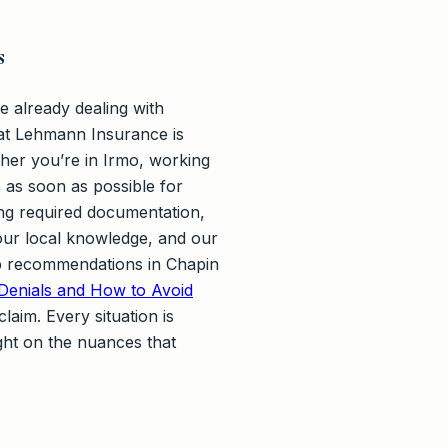
s
 already dealing with
 at Lehmann Insurance is
her you’re in Irmo, working
 as soon as possible for
ing required documentation,
 our local knowledge, and our
hop recommendations in Chapin
enials and How to Avoid
laim. Every situation is
ght on the nuances that