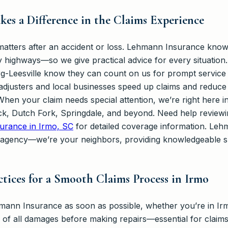
es a Difference in the Claims Experience
 matters after an accident or loss. Lehmann Insurance kno
 highways—so we give practical advice for every situation.
-Leesville know they can count on us for prompt service 
 adjusters and local businesses speed up claims and reduce 
hen your claim needs special attention, we’re right here i
k, Dutch Fork, Springdale, and beyond. Need help reviewi
urance in Irmo, SC
for detailed coverage information. Leh
 agency—we’re your neighbors, providing knowledgeable 
ctices for a Smooth Claims Process in Irmo
mann Insurance as soon as possible, whether you’re in Irm
 of all damages before making repairs—essential for claims