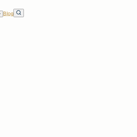
Blog
ou Through the Claims Process
 Customers