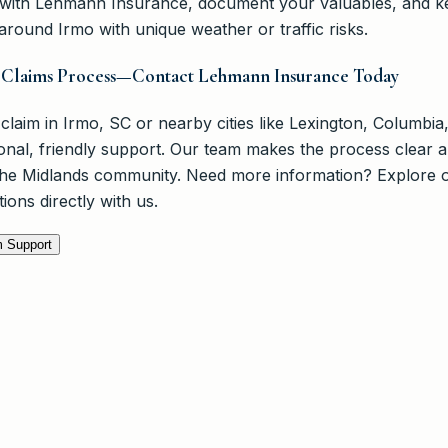
y with Lehmann Insurance, document your valuables, and 
s around Irmo with unique weather or traffic risks.
r Claims Process—Contact Lehmann Insurance Today
 claim in Irmo, SC or nearby cities like Lexington, Columbia
al, friendly support. Our team makes the process clear a
 the Midlands community. Need more information? Explore 
ions directly with us.
m Support