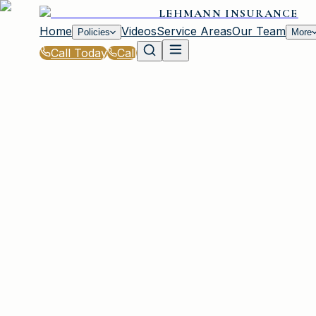
LEHMANN INSURANCE
Home
Videos
Service Areas
Our Team
Policies
More
Call Today
Call
Blog
|
How Lehmann Insurance in Irmo Supports Y
|
The Claims Process for Lehmann Insurance
March 2, 2026
•
Irmo