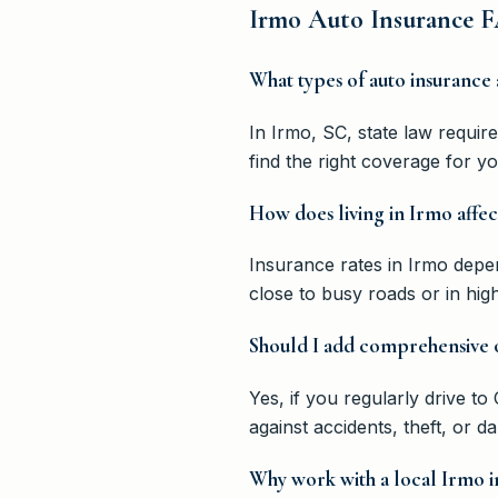
Irmo Auto Insurance F
What types of auto insurance 
In Irmo, SC, state law requi
find the right coverage for y
How does living in Irmo affec
Insurance rates in Irmo depend
close to busy roads or in hi
Should I add comprehensive o
Yes, if you regularly drive 
against accidents, theft, or 
Why work with a local Irmo i