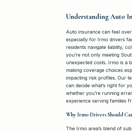
Understanding Auto In
Auto insurance can feel over
especially for Irmo drivers f
residents navigate liability, 
you’re not only meeting South
unexpected costs. Irmo is a 
making coverage choices espe
impacting risk profiles. Our 
can decide what’s right for y
whether you’re running erra
experience serving families f
Why Irmo Drivers Should Ca
The Irmo area’s blend of s