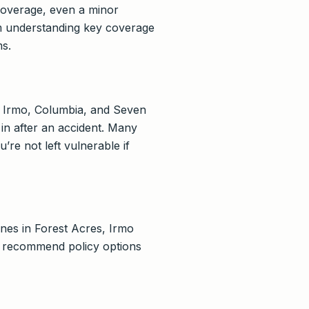
 coverage, even a minor
rom understanding key coverage
ms.
ng Irmo, Columbia, and Seven
in after an accident. Many
re not left vulnerable if
nes in Forest Acres, Irmo
to recommend policy options