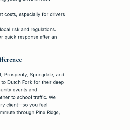
costs, especially for drivers
cal risk and regulations.
or quick response after an
fference
 Prosperity, Springdale, and
to Dutch Fork for their deep
munity events and
her to school traffic. We
ery client—so you feel
commute through Pine Ridge,