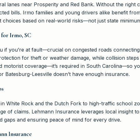
ural lanes near Prosperity and Red Bank. Without the right
cted bills. Irmo families and young drivers alike benefit f
rt choices based on real-world risks—not just state minimu
 for Irmo, SC
you if you’re at fault—crucial on congested roads connecti
ection for theft or weather damage, while collision steps 
d motorist coverage—it’s required in South Carolina—so you’
or Batesburg-Leesville doesn’t have enough insurance.
os
 White Rock and the Dutch Fork to high-traffic school zo
nge of claims. Lehmann Insurance leverages local insight 
oid gaps and ensuring peace of mind for every drive.
nn Insurance