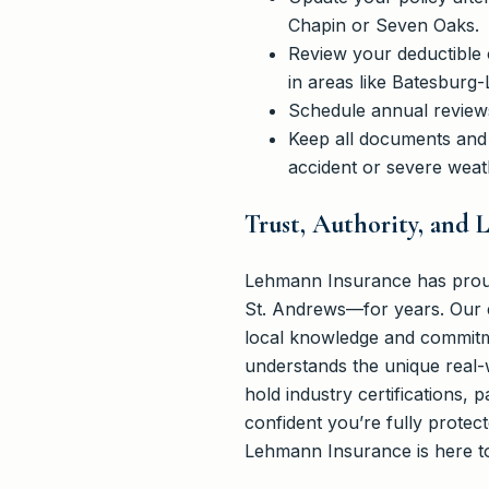
Chapin or Seven Oaks.
Review your deductible 
in areas like Batesburg
Schedule annual reviews
Keep all documents and 
accident or severe weat
Trust, Authority, and
Lehmann Insurance has proud
St. Andrews—for years. Our e
local knowledge and commitme
understands the unique real-w
hold industry certifications, 
confident you’re fully protec
Lehmann Insurance is here to