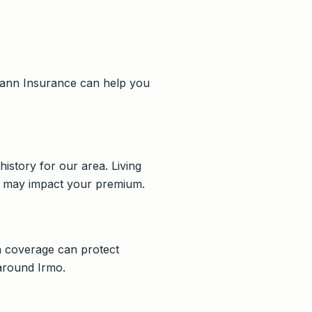
hmann Insurance can help you
history for our area. Living
ia may impact your premium.
on coverage can protect
 around Irmo.