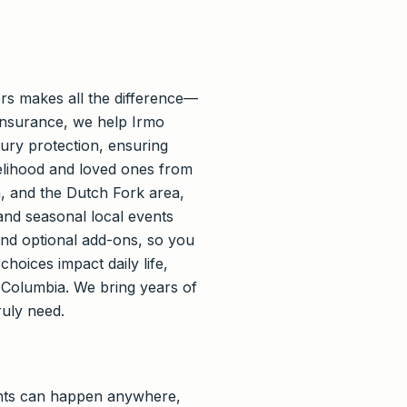
rs makes all the difference—
 Insurance, we help Irmo
njury protection, ensuring
velihood and loved ones from
, and the Dutch Fork area,
nd seasonal local events
and optional add-ons, so you
hoices impact daily life,
Columbia. We bring years of
ruly need.
nts can happen anywhere,