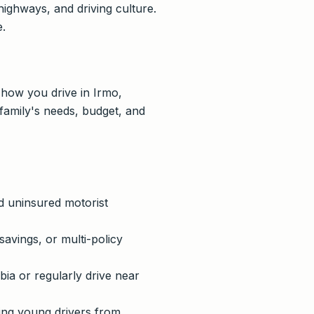
ighways, and driving culture.
e.
 how you drive in Irmo,
family's needs, budget, and
nd uninsured motorist
savings, or multi-policy
a or regularly drive near
ing young drivers from