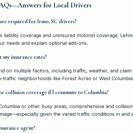
AQs—Answers for Local Drivers
are required for Irmo, SC drivers?
res liability coverage and uninsured motorist coverage. Le
our needs and explain optional add-ons.
t my insurance rates?
 on multiple factors, including traffic, weather, and claim 
gh-traffic neighborhoods like Forest Acres or West Columb
r collision coverage if I commute to Columbia?
to Columbia or other busy areas, comprehensive and collisi
damage—especially given the varied traffic conditions in and
nsurance agent?