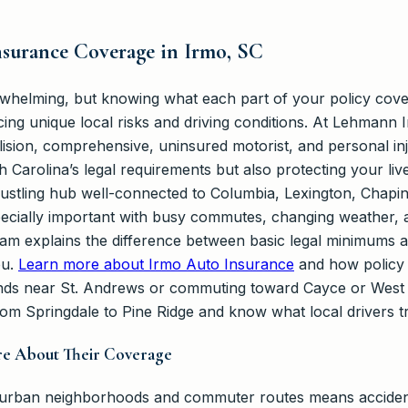
surance Coverage in Irmo, SC
whelming, but knowing what each part of your policy cove
acing unique local risks and driving conditions. At Lehmann
collision, comprehensive, uninsured motorist, and personal i
 Carolina’s legal requirements but also protecting your li
bustling hub well-connected to Columbia, Lexington, Chapin
cially important with busy commutes, changing weather, a
team explains the difference between basic legal minimums 
ou.
Learn more about Irmo Auto Insurance
and how policy c
nds near St. Andrews or commuting toward Cayce or West 
rom Springdale to Pine Ridge and know what local drivers t
re About Their Coverage
uburban neighborhoods and commuter routes means accide