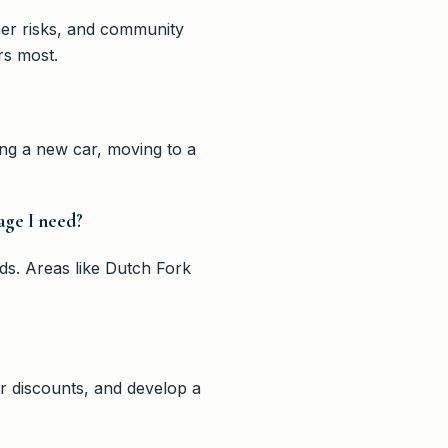
her risks, and community
rs most.
ng a new car, moving to a
age I need?
ds. Areas like Dutch Fork
r discounts, and develop a