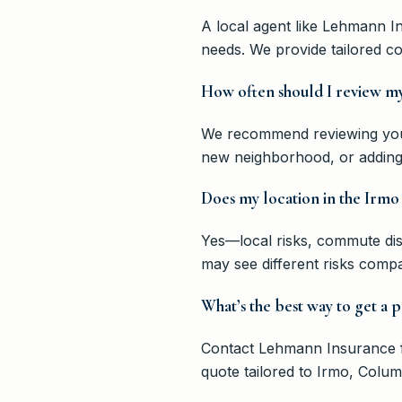
A local agent like Lehmann I
needs. We provide tailored c
How often should I review my
We recommend reviewing your 
new neighborhood, or adding 
Does my location in the Irmo 
Yes—local risks, commute dis
may see different risks comp
What’s the best way to get a 
Contact Lehmann Insurance fo
quote tailored to Irmo, Colu