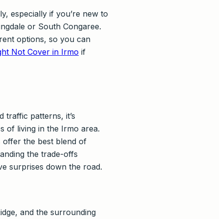
, especially if you’re new to
ringdale or South Congaree.
erent options, so you can
ht Not Cover in Irmo
if
raffic patterns, it’s
 of living in the Irmo area.
offer the best blend of
anding the trade-offs
e surprises down the road.
dge, and the surrounding