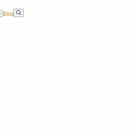
Blog
on
vers