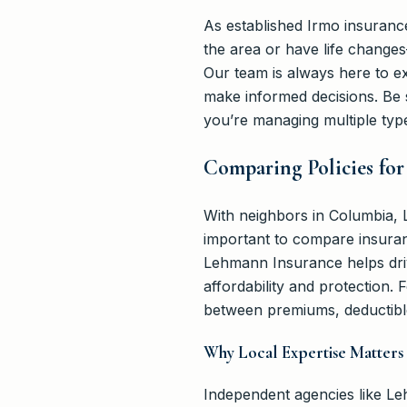
As established Irmo insuranc
the area or have life change
Our team is always here to ex
make informed decisions. Be
you’re managing multiple typ
Comparing Policies fo
With neighbors in Columbia, Le
important to compare insurance
Lehmann Insurance helps driv
affordability and protection.
between premiums, deductibl
Why Local Expertise Matters
Independent agencies like L