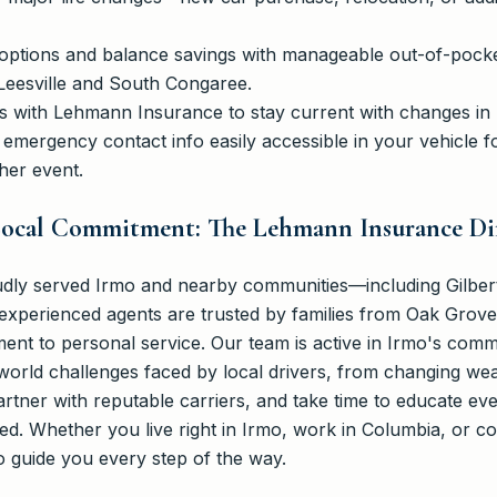
options and balance savings with manageable out-of-pocket 
-Leesville and South Congaree.
 with Lehmann Insurance to stay current with changes in lo
emergency contact info easily accessible in your vehicle f
her event.
 Local Commitment: The Lehmann Insurance Di
ly served Irmo and nearby communities—including Gilbert,
xperienced agents are trusted by families from Oak Grove 
nt to personal service. Our team is active in Irmo's com
orld challenges faced by local drivers, from changing weat
partner with reputable carriers, and take time to educate ev
ted. Whether you live right in Irmo, work in Columbia, or 
 guide you every step of the way.