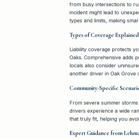
from busy intersections to r
incident might lead to unexpe
types and limits, making sma
Types of Coverage Explained
Liability coverage protects 
Oaks. Comprehensive adds prot
locals also consider uninsure
another driver in Oak Grove 
Community-Specific Scenari
From severe summer storms in
drivers experience a wide ra
that truly fit, helping you av
Expert Guidance from Lehma