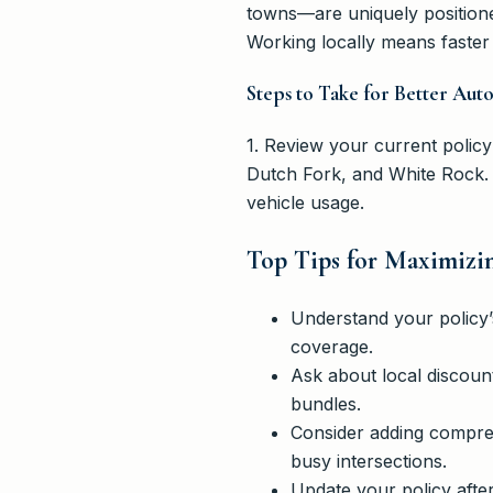
towns—are uniquely positione
Working locally means faster 
Steps to Take for Better Aut
1. Review your current policy
Dutch Fork, and White Rock. 
vehicle usage.
Top Tips for Maximizi
Understand your policy’s
coverage.
Ask about local discount
bundles.
Consider adding compreh
busy intersections.
Update your policy afte