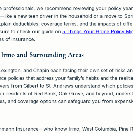
e professionals, we recommend reviewing your policy yearly
s—like a new teen driver in the household or a move to Sp
plain deductibles, coverage terms, and the impacts of diff
 sure to check our guide on
5 Things Your Home Policy Mig
es of insurance.
r Irmo and Surrounding Areas
xington, and Chapin each facing their own set of risks and t
 policies that address your family’s habits and the realities
ers from Gilbert to St. Andrews understand which policies 
 For residents of Red Bank, Oak Grove, and beyond, underst
es, and coverage options can safeguard you from expensiv
ehmann Insurance—who know Irmo, West Columbia, Pine Ri