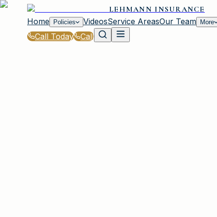
LEHMANN INSURANCE
Home
Videos
Service Areas
Our Team
Policies
More
Call Today
Call
Blog
|
Irmo Coverage Comparison & Policy Educati
|
Insurance Coverage Breakdown for Irmo Dri
March 2, 2026
•
Irmo