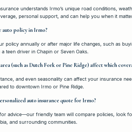
nsurance understands Irmo’s unique road conditions, weat
overage, personal support, and can help you when it matte
 auto policy in Irmo?
policy annually or after major life changes, such as buyi
a teen driver in Chapin or Seven Oaks.
area (such as Dutch Fork or Pine Ridge) affect which cover
tance, and even seasonality can affect your insurance nee
ared to downtown Irmo or Pine Ridge.
personalized auto insurance quote for Irmo?
r advice—our friendly team will compare policies, look fo
mbia, and surrounding communities.