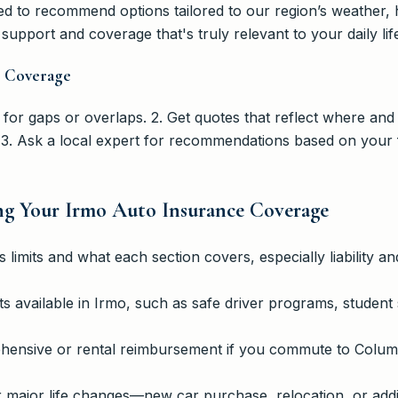
d to recommend options tailored to our region’s weather, h
support and coverage that's truly relevant to your daily lif
o Coverage
 for gaps or overlaps. 2. Get quotes that reflect where and
3. Ask a local expert for recommendations based on your 
ng Your Irmo Auto Insurance Coverage
 limits and what each section covers, especially liability a
s available in Irmo, such as safe driver programs, student 
ensive or rental reimbursement if you commute to Columbi
r major life changes—new car purchase, relocation, or add