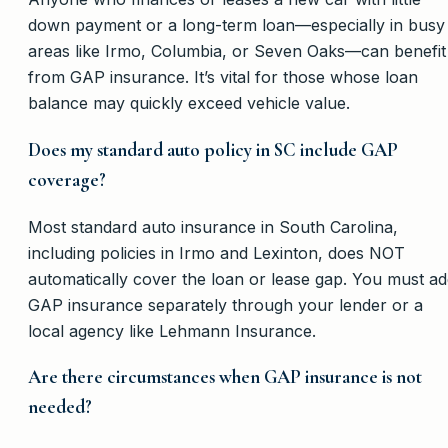
down payment or a long-term loan—especially in busy
areas like Irmo, Columbia, or Seven Oaks—can benefit
from GAP insurance. It’s vital for those whose loan
balance may quickly exceed vehicle value.
Does my standard auto policy in SC include GAP
coverage?
Most standard auto insurance in South Carolina,
including policies in Irmo and Lexinton, does NOT
automatically cover the loan or lease gap. You must a
GAP insurance separately through your lender or a
local agency like Lehmann Insurance.
Are there circumstances when GAP insurance is not
needed?