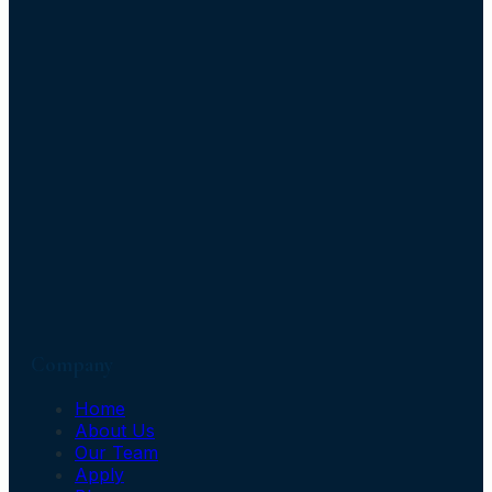
Company
Home
About Us
Our Team
Apply