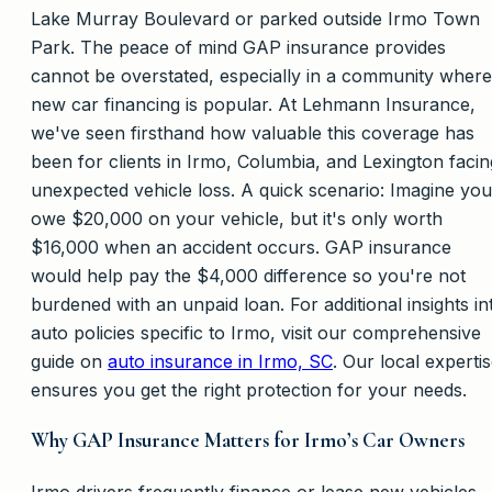
Lake Murray Boulevard or parked outside Irmo Town
Park. The peace of mind GAP insurance provides
cannot be overstated, especially in a community where
new car financing is popular. At Lehmann Insurance,
we've seen firsthand how valuable this coverage has
been for clients in Irmo, Columbia, and Lexington facin
unexpected vehicle loss. A quick scenario: Imagine you
owe $20,000 on your vehicle, but it's only worth
$16,000 when an accident occurs. GAP insurance
would help pay the $4,000 difference so you're not
burdened with an unpaid loan. For additional insights in
auto policies specific to Irmo, visit our comprehensive
guide on
auto insurance in Irmo, SC
. Our local experti
ensures you get the right protection for your needs.
Why GAP Insurance Matters for Irmo’s Car Owners