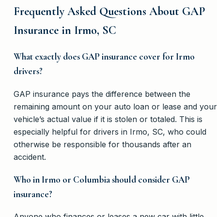
Frequently Asked Questions About GAP
Insurance in Irmo, SC
What exactly does GAP insurance cover for Irmo
drivers?
GAP insurance pays the difference between the
remaining amount on your auto loan or lease and your
vehicle’s actual value if it is stolen or totaled. This is
especially helpful for drivers in Irmo, SC, who could
otherwise be responsible for thousands after an
accident.
Who in Irmo or Columbia should consider GAP
insurance?
Anyone who finances or leases a new car with little