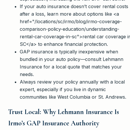
If your auto insurance doesn’t cover rental costs
after a loss, learn more about options like <a
href="/locations/sc/irmo/blog/irmo-coverage-
comparison-policy-education/understanding-
rental-car-coverage-in-sc">rental car coverage i
SC</a> to enhance financial protection.
GAP insurance is typically inexpensive when
bundled in your auto policy—consult Lehmann
Insurance for a local quote that matches your
needs.
Always review your policy annually with a local
expert, especially if you live in dynamic
communities like West Columbia or St. Andrews.
Trust Local: Why Lehmann Insurance Is
Irmo’s GAP Insurance Authority