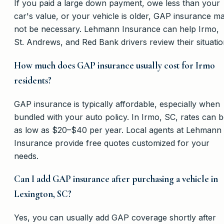
If you paid a large down payment, owe less than your
car's value, or your vehicle is older, GAP insurance m
not be necessary. Lehmann Insurance can help Irmo,
St. Andrews, and Red Bank drivers review their situatio
How much does GAP insurance usually cost for Irmo
residents?
GAP insurance is typically affordable, especially when
bundled with your auto policy. In Irmo, SC, rates can 
as low as $20–$40 per year. Local agents at Lehmann
Insurance provide free quotes customized for your
needs.
Can I add GAP insurance after purchasing a vehicle in
Lexington, SC?
Yes, you can usually add GAP coverage shortly after