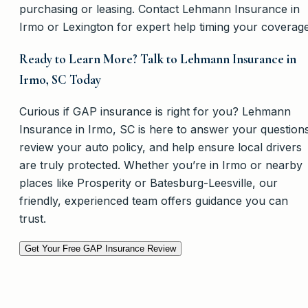
purchasing or leasing. Contact Lehmann Insurance in
Irmo or Lexington for expert help timing your coverage
Ready to Learn More? Talk to Lehmann Insurance in
Irmo, SC Today
Curious if GAP insurance is right for you? Lehmann
Insurance in Irmo, SC is here to answer your question
review your auto policy, and help ensure local drivers
are truly protected. Whether you’re in Irmo or nearby
places like Prosperity or Batesburg-Leesville, our
friendly, experienced team offers guidance you can
trust.
Get Your Free GAP Insurance Review