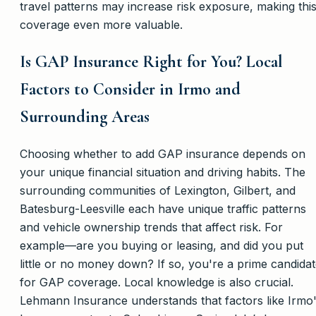
travel patterns may increase risk exposure, making thi
coverage even more valuable.
Is GAP Insurance Right for You? Local
Factors to Consider in Irmo and
Surrounding Areas
Choosing whether to add GAP insurance depends on
your unique financial situation and driving habits. The
surrounding communities of Lexington, Gilbert, and
Batesburg-Leesville each have unique traffic patterns
and vehicle ownership trends that affect risk. For
example—are you buying or leasing, and did you put
little or no money down? If so, you're a prime candida
for GAP coverage. Local knowledge is also crucial.
Lehmann Insurance understands that factors like Irmo