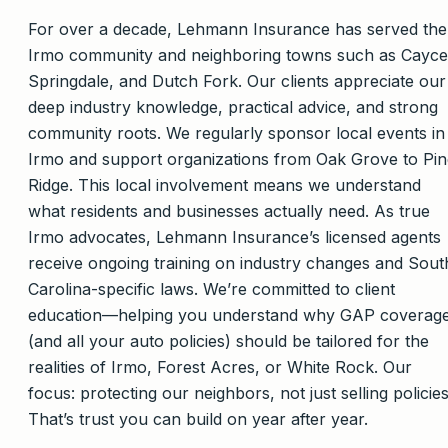
For over a decade, Lehmann Insurance has served the
Irmo community and neighboring towns such as Cayce
Springdale, and Dutch Fork. Our clients appreciate our
deep industry knowledge, practical advice, and strong
community roots. We regularly sponsor local events in
Irmo and support organizations from Oak Grove to Pin
Ridge. This local involvement means we understand
what residents and businesses actually need. As true
Irmo advocates, Lehmann Insurance’s licensed agents
receive ongoing training on industry changes and Sout
Carolina-specific laws. We’re committed to client
education—helping you understand why GAP coverag
(and all your auto policies) should be tailored for the
realities of Irmo, Forest Acres, or White Rock. Our
focus: protecting our neighbors, not just selling policies
That’s trust you can build on year after year.