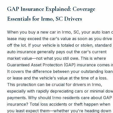
GAP Insurance Explained: Coverage
Essentials for Irmo, SC Drivers
When you buy a new car in Irmo, SC, your auto loan 
lease may exceed the car's value as soon as you drive 
off the lot. If your vehicle is totaled or stolen, standard
auto insurance generally pays out the car's current
market value—not what you still owe. This is where
Guaranteed Asset Protection (GAP) insurance comes i
It covers the difference between your outstanding loan
or lease and the vehicle's value at the time of a loss.
This protection can be crucial for drivers in Irmo,
especially with rapidly depreciating cars or minimal do
payments. Why should Irmo residents care about GAP
insurance? Total loss accidents or theft happen when
you least expect them—whether you're heading down