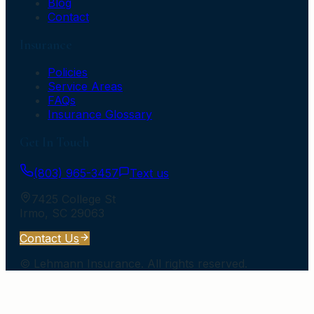
Blog
Contact
Insurance
Policies
Service Areas
FAQs
Insurance Glossary
Get In Touch
(803) 965-3457
Text us
7425 College St
Irmo
,
SC
29063
Contact Us
©
Lehmann Insurance
. All rights reserved.