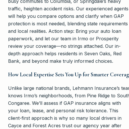
busy commutes to Columbia, or Springdale’s heavy
traffic, heighten accident risks. Our experienced agents
will help you compare options and clarify when GAP
protection is most needed, blending state requirements
and local realities. Action step: Bring your auto loan
paperwork, and let our team in Irmo or Prosperity
review your coverage—no strings attached. Our in-
depth approach helps residents in Seven Oaks, Red
Bank, and beyond make truly informed choices.
How Local Expertise Sets You Up for Smarter Covera
Unlike large national brands, Lehmann Insurance’s te
knows Irmo’s neighborhoods, from Pine Ridge to Sout
Congaree. We’ll assess if GAP insurance aligns with
your loan, lease, and personal risk tolerance. This
client-first approach is why so many local drivers in
Cayce and Forest Acres trust our agency year after