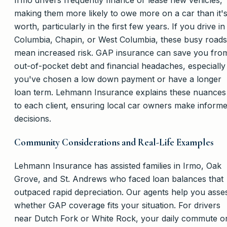
Irmo drivers frequently finance or lease new vehicles,
making them more likely to owe more on a car than it'
worth, particularly in the first few years. If you drive in
Columbia, Chapin, or West Columbia, these busy roads
mean increased risk. GAP insurance can save you fro
out-of-pocket debt and financial headaches, especially 
you've chosen a low down payment or have a longer
loan term. Lehmann Insurance explains these nuances
to each client, ensuring local car owners make inform
decisions.
Community Considerations and Real-Life Examples
Lehmann Insurance has assisted families in Irmo, Oak
Grove, and St. Andrews who faced loan balances that
outpaced rapid depreciation. Our agents help you asse
whether GAP coverage fits your situation. For drivers
near Dutch Fork or White Rock, your daily commute o