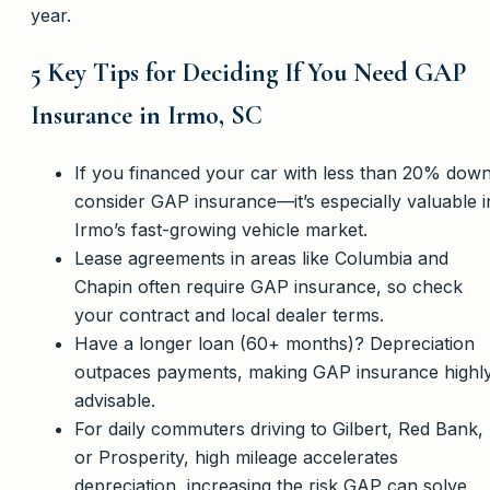
year.
5 Key Tips for Deciding If You Need GAP
Insurance in Irmo, SC
If you financed your car with less than 20% down
consider GAP insurance—it’s especially valuable i
Irmo’s fast-growing vehicle market.
Lease agreements in areas like Columbia and
Chapin often require GAP insurance, so check
your contract and local dealer terms.
Have a longer loan (60+ months)? Depreciation
outpaces payments, making GAP insurance highl
advisable.
For daily commuters driving to Gilbert, Red Bank,
or Prosperity, high mileage accelerates
depreciation, increasing the risk GAP can solve.