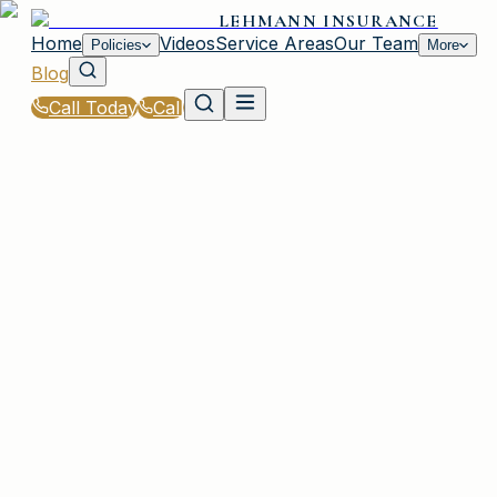
LEHMANN INSURANCE
Home
Videos
Service Areas
Our Team
Policies
More
Blog
Call Today
Call
Blog
|
Irmo Coverage Comparison & Policy Education
|
What Is GAP Insurance and Do You Need It in
SC?
March 2, 2026
•
Irmo