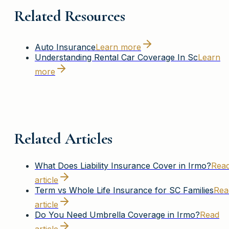
Related Resources
Auto Insurance
Learn more
Understanding Rental Car Coverage In Sc
Learn
more
Related Articles
What Does Liability Insurance Cover in Irmo?
Rea
article
Term vs Whole Life Insurance for SC Families
Rea
article
Do You Need Umbrella Coverage in Irmo?
Read