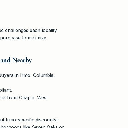
e challenges each locality
 purchase to minimize
 and Nearby
buyers in Irmo, Columbia,
liant.
ers from Chapin, West
t Irmo-specific discounts).
ighborhoods like Seven Oaks or