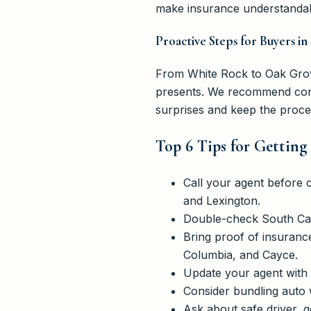
make insurance understandab
Proactive Steps for Buyers 
From White Rock to Oak Grove
presents. We recommend conta
surprises and keep the proc
Top 6 Tips for Getting
Call your agent before 
and Lexington.
Double-check South Car
Bring proof of insuranc
Columbia, and Cayce.
Update your agent with 
Consider bundling auto 
Ask about safe driver, g