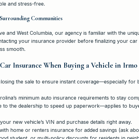
le and stress-free.
in Surrounding Communities
 and West Columbia, our agency is familiar with the uniqu
cting your insurance provider before finalizing your car
ess smooth.
 Car Insurance When Buying a Vehicle in Irmo
closing the sale to ensure instant coverage—especially for 
olina’s minimum auto insurance requirements to stay comp
e to the dealership to speed up paperwork—applies to buy
your new vehicle’s VIN and purchase details right away.
with home or renters insurance for added savings (ask abou
ood student, or multi-policy discounts for residents in ne