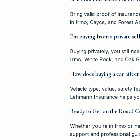
Bring valid proof of insuran
in Irmo, Cayce, and Forest A
I’m buying from a private sel
Buying privately, you still n
Irmo, White Rock, and Oak Gr
How does buying a car affect
Vehicle type, value, safety fe
Lehmann Insurance helps you f
Ready to Get on the Road? C
Whether you’re in Irmo or ne
support and professional gui