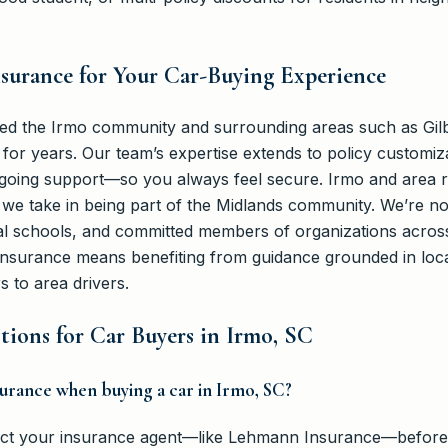
urance for Your Car-Buying Experience
d the Irmo community and surrounding areas such as Gilb
for years. Our team’s expertise extends to policy customiz
going support—so you always feel secure. Irmo and area r
we take in being part of the Midlands community. We’re n
al schools, and committed members of organizations across
surance means benefiting from guidance grounded in local
 to area drivers.
ions for Car Buyers in Irmo, SC
nsurance when buying a car in Irmo, SC?
ntact your insurance agent—like Lehmann Insurance—before 