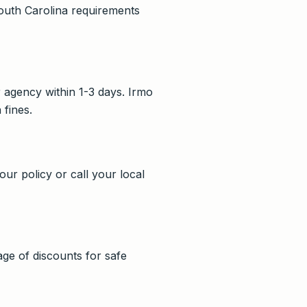
South Carolina requirements
r agency within 1-3 days. Irmo
 fines.
our policy or call your local
e of discounts for safe