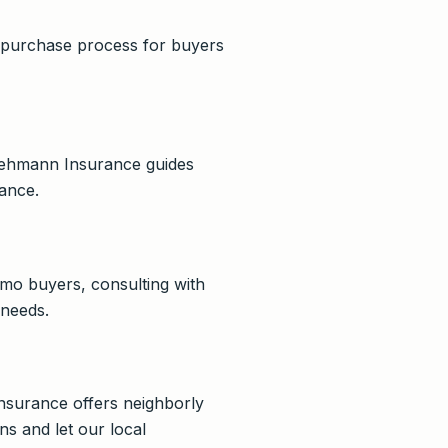
e purchase process for buyers
. Lehmann Insurance guides
ance.
Irmo buyers, consulting with
 needs.
Insurance offers neighborly
s and let our local