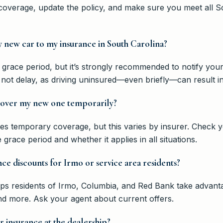
 coverage, update the policy, and make sure you meet all 
 new car to my insurance in South Carolina?
 grace period, but it’s strongly recommended to notify you
not delay, as driving uninsured—even briefly—can result in
 cover my new one temporarily?
ives temporary coverage, but this varies by insurer. Check y
grace period and whether it applies in all situations.
nce discounts for Irmo or service area residents?
 residents of Irmo, Columbia, and Red Bank take advantag
and more. Ask your agent about current offers.
 insurance at the dealership?