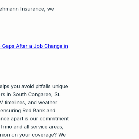
t Lehmann Insurance, we
 Gaps After a Job Change in
lps you avoid pitfalls unique
ers in South Congaree, St.
V timelines, and weather
e, ensuring Red Bank and
rance apart is our commitment
Irmo and all service areas,
opinion on your coverage? We