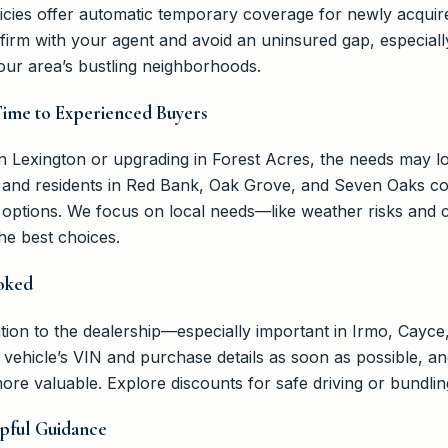
cies offer automatic temporary coverage for newly acquired
rm with your agent and avoid an uninsured gap, especiall
our area’s bustling neighborhoods.
Time to Experienced Buyers
in Lexington or upgrading in Forest Acres, the needs may l
 and residents in Red Bank, Oak Grove, and Seven Oaks comp
n options. We focus on local needs—like weather risks an
e best choices.
oked
ion to the dealership—especially important in Irmo, Cayce,
r vehicle’s VIN and purchase details as soon as possible, 
ore valuable. Explore discounts for safe driving or bundling
pful Guidance