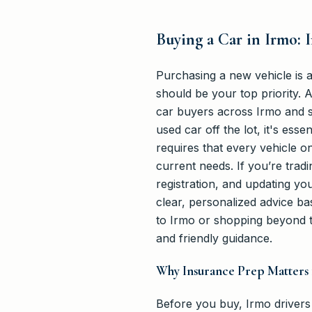
Buying a Car in Irmo:
Purchasing a new vehicle is 
should be your top priority. 
car buyers across Irmo and s
used car off the lot, it's es
requires that every vehicle on
current needs. If you’re trad
registration, and updating you
clear, personalized advice b
to Irmo or shopping beyond 
and friendly guidance.
Why Insurance Prep Matters 
Before you buy, Irmo drivers