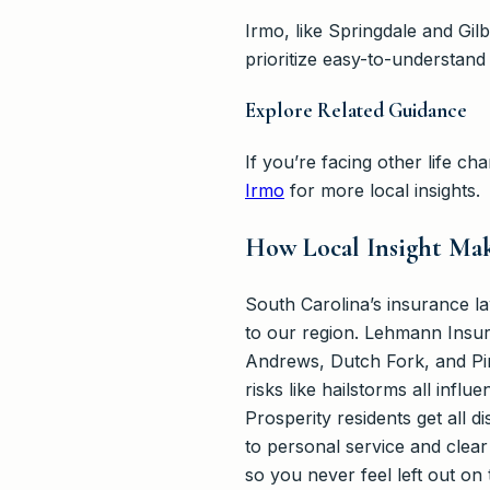
Irmo, like Springdale and Gi
prioritize easy-to-understand
Explore Related Guidance
If you’re facing other life 
Irmo
for more local insights.
How Local Insight Mak
South Carolina’s insurance l
to our region. Lehmann Insur
Andrews, Dutch Fork, and Pi
risks like hailstorms all inf
Prosperity residents get all
to personal service and clea
so you never feel left out o