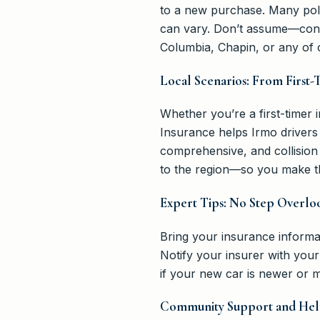
to a new purchase. Many poli
can vary. Don’t assume—confi
Columbia, Chapin, or any of 
Local Scenarios: From First-
Whether you’re a first-timer 
Insurance helps Irmo drivers
comprehensive, and collisio
to the region—so you make th
Expert Tips: No Step Overlo
Bring your insurance informat
Notify your insurer with you
if your new car is newer or m
Community Support and Hel