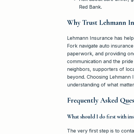
Red Bank.
Why Trust Lehmann Ins
Lehmann Insurance has helpe
Fork navigate auto insurance 
paperwork, and providing on
communication and the pride 
neighbors, supporters of loc
beyond. Choosing Lehmann In
understanding of what matters
Frequently Asked Quest
What should I do first with i
The very first step is to co