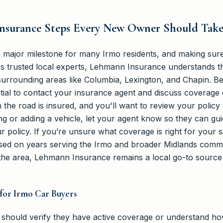
 Insurance Steps Every New Owner Should Tak
a major milestone for many Irmo residents, and making sur
As trusted local experts, Lehmann Insurance understands th
urrounding areas like Columbia, Lexington, and Chapin. B
sential to contact your insurance agent and discuss coverage
 the road is insured, and you'll want to review your policy 
ing or adding a vehicle, let your agent know so they can gui
r policy. If you’re unsure what coverage is right for your s
ased on years serving the Irmo and broader Midlands commun
the area, Lehmann Insurance remains a local go-to source
for Irmo Car Buyers
 should verify they have active coverage or understand how