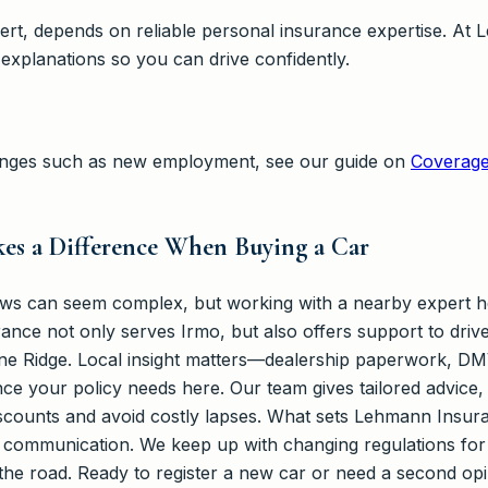
lbert, depends on reliable personal insurance expertise. A
 explanations so you can drive confidently.
changes such as new employment, see our guide on
Coverage
es a Difference When Buying a Car
aws can seem complex, but working with a nearby expert he
ance not only serves Irmo, but also offers support to driv
ne Ridge. Local insight matters—dealership paperwork, DM
luence your policy needs here. Our team gives tailored advic
 discounts and avoid costly lapses. What sets Lehmann Insu
r communication. We keep up with changing regulations for 
n the road. Ready to register a new car or need a second 