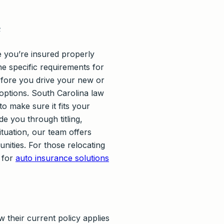
e
e you’re insured properly
e specific requirements for
efore you drive your new or
 options. South Carolina law
to make sure it fits your
de you through titling,
ituation, our team offers
ities. For those relocating
 for
auto insurance solutions
 their current policy applies