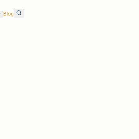
Blog
h Lehmann Insurance in Irmo
e in SC