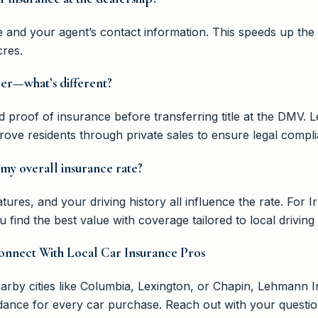
ce and your agent’s contact information. This speeds up th
cres.
ler—what’s different?
eed proof of insurance before transferring title at the DMV
ove residents through private sales to ensure legal compli
 my overall insurance rate?
atures, and your driving history all influence the rate. For 
ind the best value with coverage tailored to local driving
onnect With Local Car Insurance Pros
arby cities like Columbia, Lexington, or Chapin, Lehmann 
dance for every car purchase. Reach out with your question