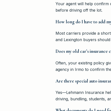
Your agent will help confirm
before driving off the lot.
How long do I have to add my
Most carriers provide a short
and Lexington buyers should 
Does my old car’s insurance
Often, your existing policy g
agency in Irmo to confirm the 
Are there special auto insura
Yes—Lehmann Insurance helps
driving, bundling, students, 
What documents do I need for