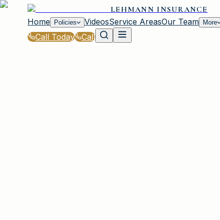
LEHMANN INSURANCE
Home
Videos
Service Areas
Our Team
Policies
More
Call Today
Call
Blog
|
Life Events That Impact Your Insurance wit
|
Buying a Car? What to Do First with Insuranc
March 2, 2026
•
Irmo