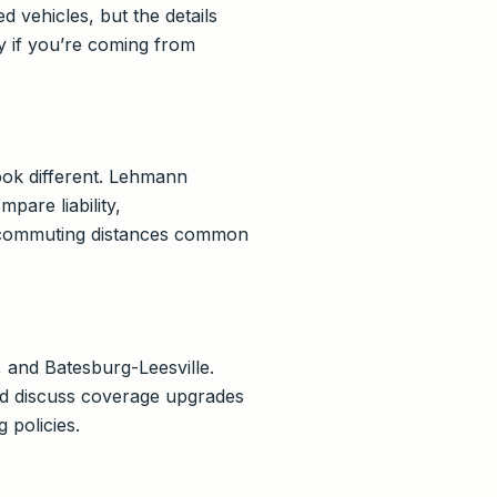
 vehicles, but the details
y if you’re coming from
ook different. Lehmann
are liability,
d commuting distances common
 and Batesburg-Leesville.
and discuss coverage upgrades
 policies.