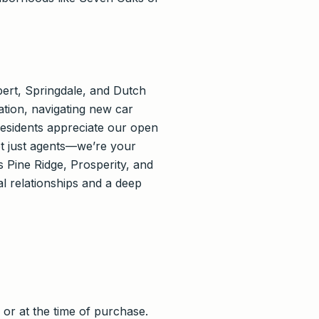
ert, Springdale, and Dutch
ation, navigating new car
esidents appreciate our open
ot just agents—we’re your
 Pine Ridge, Prosperity, and
 relationships and a deep
or at the time of purchase.