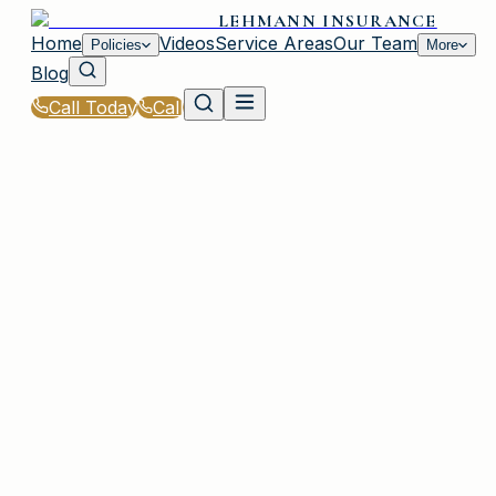
LEHMANN INSURANCE
Home
Videos
Service Areas
Our Team
Policies
More
Blog
Call Today
Call
Home
|
Policies
|
Boat & Watercraft Insurance