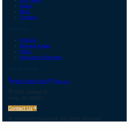
Apply
Blog
Contact
Insurance
Policies
Service Areas
FAQs
Insurance Glossary
Get In Touch
(803) 965-3457
Text us
7425 College St
Irmo
,
SC
29063
Contact Us
©
Lehmann Insurance
. All rights reserved.