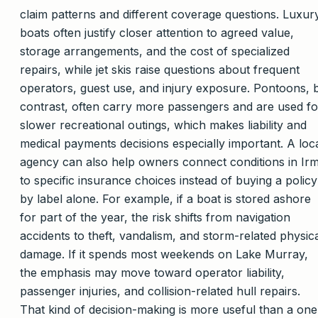
claim patterns and different coverage questions. Luxur
boats often justify closer attention to agreed value,
storage arrangements, and the cost of specialized
repairs, while jet skis raise questions about frequent
operators, guest use, and injury exposure. Pontoons, 
contrast, often carry more passengers and are used fo
slower recreational outings, which makes liability and
medical payments decisions especially important. A loc
agency can also help owners connect conditions in Ir
to specific insurance choices instead of buying a policy
by label alone. For example, if a boat is stored ashore
for part of the year, the risk shifts from navigation
accidents to theft, vandalism, and storm-related physic
damage. If it spends most weekends on Lake Murray,
the emphasis may move toward operator liability,
passenger injuries, and collision-related hull repairs.
That kind of decision-making is more useful than a one