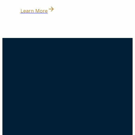
Learn More