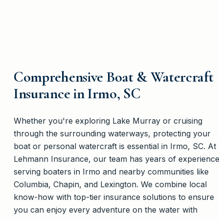
Comprehensive Boat & Watercraft
Insurance in Irmo, SC
Whether you're exploring Lake Murray or cruising
through the surrounding waterways, protecting your
boat or personal watercraft is essential in Irmo, SC. At
Lehmann Insurance, our team has years of experienc
serving boaters in Irmo and nearby communities like
Columbia, Chapin, and Lexington. We combine local
know-how with top-tier insurance solutions to ensure
you can enjoy every adventure on the water with