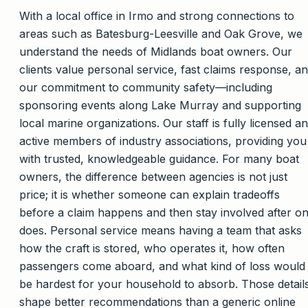
With a local office in Irmo and strong connections to
areas such as Batesburg-Leesville and Oak Grove, we
understand the needs of Midlands boat owners. Our
clients value personal service, fast claims response, a
our commitment to community safety—including
sponsoring events along Lake Murray and supporting
local marine organizations. Our staff is fully licensed a
active members of industry associations, providing you
with trusted, knowledgeable guidance. For many boat
owners, the difference between agencies is not just
price; it is whether someone can explain tradeoffs
before a claim happens and then stay involved after o
does. Personal service means having a team that asks
how the craft is stored, who operates it, how often
passengers come aboard, and what kind of loss would
be hardest for your household to absorb. Those detail
shape better recommendations than a generic online