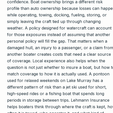
confidence. Boat ownership brings a different risk
profile than auto ownership because losses can happ
while operating, towing, docking, fueling, storing, or
simply leaving the craft tied up through changing
weather. A policy designed for watercraft can account
for those exposures instead of assuming that another
personal policy will fill the gap. That matters when a
damaged hull, an injury to a passenger, or a claim fro
another boater creates costs that need a clear source
of coverage. Local experience also helps when the
question is not just whether to insure a boat, but how t
match coverage to how it is actually used. A pontoon
used for relaxed weekends on Lake Murray has a
different pattern of risk than a jet ski used for short,
high-speed rides or a fishing boat that spends long
periods in storage between trips. Lehmann Insurance
helps boaters think through where the craft is kept, h