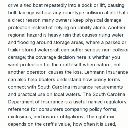
drive a tied boat repeatedly into a dock or lift, causing
hull damage without any road-type collision at all; that i
a direct reason many owners keep physical damage
protection instead of relying on liability alone. Another
regional hazard is heavy rain that causes rising water
and flooding around storage areas, where a parked or
trailer-stored watercraft can suffer serious non-collisio
damage; the coverage decision here is whether you
want protection for the craft itself when nature, not
another operator, causes the loss. Lehmann Insurance
can also help boaters understand how policy terms
connect with South Carolina insurance requirements
and practical use on local waters. The South Carolina
Department of Insurance is a useful named regulatory
reference for consumers comparing policy forms,
exclusions, and insurer obligations. The right mix
depends on the craft's value, how often it is used,