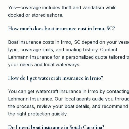
Yes—coverage includes theft and vandalism while
docked or stored ashore.
How much does boat insurance cost in Irmo, SC?
Boat insurance costs in Irmo, SC depend on your vess
type, coverage limits, and boating history. Contact
Lehmann Insurance for a personalized quote tailored t
your needs and local waterways.
How do I get watercraft insurance in Irmo?
You can get watercraft insurance in Irmo by contactin
Lehmann Insurance. Our local agents guide you throu
the process, review your boat details, and recommend
the right protection quickly.
Do I need boat insurance in South Carolina?