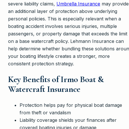
severe liability claims,
Umbrella Insurance
may provide
an additional layer of protection above underlying
personal policies. This is especially relevant when a
boating accident involves serious injuries, multiple
passengers, or property damage that exceeds the limit
on a base watercraft policy. Lehmann Insurance can
help determine whether bundling these solutions arou
your boating lifestyle creates a stronger, more
consistent protection strategy.
Key Benefits of Irmo Boat &
Watercraft Insurance
Protection helps pay for physical boat damage
from theft or vandalism
Liability coverage shields your finances after
covered boating injuries or damage