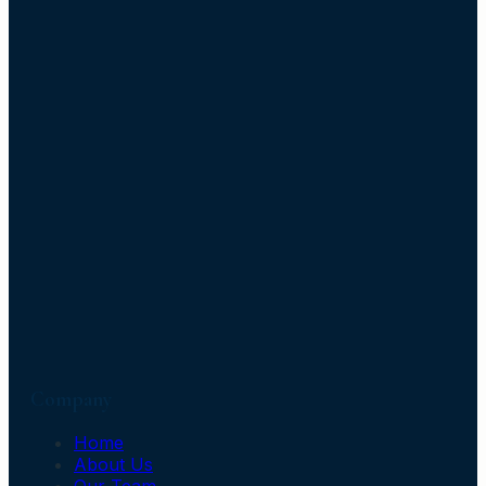
Company
Home
About Us
Our Team