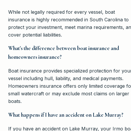
While not legally required for every vessel, boat
insurance is highly recommended in South Carolina to
protect your investment, meet marina requirements, a
cover potential liabilities.
What's the difference between boat insurance and
homeowners insurance?
Boat insurance provides specialized protection for you
vessel including hull, liability, and medical payments.
Homeowners insurance offers only limited coverage fo
small watercraft or may exclude most claims on larger
boats.
What happens if I have an accident on Lake Murray?
If you have an accident on Lake Murray, your Irmo bo