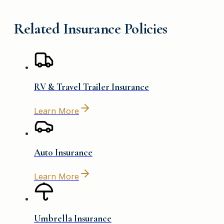
Related Insurance Policies
RV & Travel Trailer Insurance
Learn More
Auto Insurance
Learn More
Umbrella Insurance