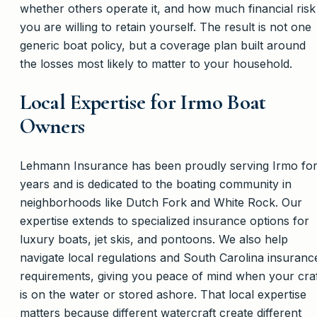
whether others operate it, and how much financial risk
you are willing to retain yourself. The result is not one
generic boat policy, but a coverage plan built around
the losses most likely to matter to your household.
Local Expertise for Irmo Boat
Owners
Lehmann Insurance has been proudly serving Irmo fo
years and is dedicated to the boating community in
neighborhoods like Dutch Fork and White Rock. Our
expertise extends to specialized insurance options for
luxury boats, jet skis, and pontoons. We also help
navigate local regulations and South Carolina insuranc
requirements, giving you peace of mind when your cra
is on the water or stored ashore. That local expertise
matters because different watercraft create different