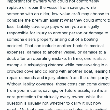
important for owners who could not comfortably
replace or repair the vessel from savings, while
someone with an older, low-value craft may choose to
compare the premium against what they could afford t
lose. Liability coverage pays when you are legally
responsible for injury to another person or damage to
someone else's property arising out of a boating
accident. That can include another boater's medical
expenses, damage to another vessel, or damage to a
dock after an operating mistake. In Irmo, one realistic
example is misjudging distance while maneuvering in a
crowded cove and colliding with another boat, leading 
repair demands and injury claims from the other party.
Without liability coverage, those costs can come directl
from your income, savings, or future assets, so it is a
core protection for virtually every owner, while the
question is usually not whether to carry it but how
much. Medical payments coverage helps with medical