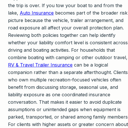
the trip is over. If you tow your boat to and from the
lake,
Auto Insurance
becomes part of the broader risk
picture because the vehicle, trailer arrangement, and
road exposure all affect your overall protection plan.
Reviewing both policies together can help identify
whether your liability comfort level is consistent across
driving and boating activities. For households that
combine boating with camping or other outdoor travel,
RV & Travel Trailer Insurance
can be a logical
companion rather than a separate afterthought. Clients
who own multiple recreation-focused vehicles often
benefit from discussing storage, seasonal use, and
liability exposure as one coordinated insurance
conversation. That makes it easier to avoid duplicate
assumptions or unintended gaps when equipment is
parked, transported, or shared among family members
For clients with higher assets or greater concern about