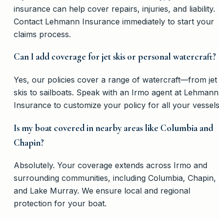
insurance can help cover repairs, injuries, and liability.
Contact Lehmann Insurance immediately to start your
claims process.
Can I add coverage for jet skis or personal watercraft?
Yes, our policies cover a range of watercraft—from jet
skis to sailboats. Speak with an Irmo agent at Lehmann
Insurance to customize your policy for all your vessels
Is my boat covered in nearby areas like Columbia and
Chapin?
Absolutely. Your coverage extends across Irmo and
surrounding communities, including Columbia, Chapin,
and Lake Murray. We ensure local and regional
protection for your boat.