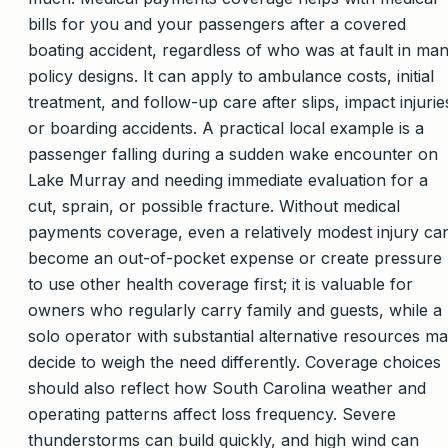
bills for you and your passengers after a covered
boating accident, regardless of who was at fault in ma
policy designs. It can apply to ambulance costs, initial
treatment, and follow-up care after slips, impact injurie
or boarding accidents. A practical local example is a
passenger falling during a sudden wake encounter on
Lake Murray and needing immediate evaluation for a
cut, sprain, or possible fracture. Without medical
payments coverage, even a relatively modest injury ca
become an out-of-pocket expense or create pressure
to use other health coverage first; it is valuable for
owners who regularly carry family and guests, while a
solo operator with substantial alternative resources m
decide to weigh the need differently. Coverage choices
should also reflect how South Carolina weather and
operating patterns affect loss frequency. Severe
thunderstorms can build quickly, and high wind can