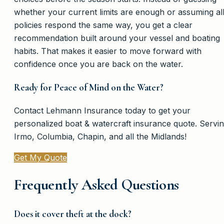
whether your current limits are enough or assuming al
policies respond the same way, you get a clear
recommendation built around your vessel and boating
habits. That makes it easier to move forward with
confidence once you are back on the water.
Ready for Peace of Mind on the Water?
Contact Lehmann Insurance today to get your
personalized boat & watercraft insurance quote. Servi
Irmo, Columbia, Chapin, and all the Midlands!
Get My Quote
Frequently Asked Questions
Does it cover theft at the dock?