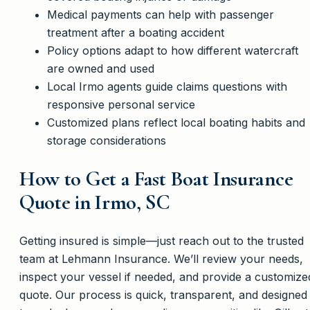
Medical payments can help with passenger
treatment after a boating accident
Policy options adapt to how different watercraft
are owned and used
Local Irmo agents guide claims questions with
responsive personal service
Customized plans reflect local boating habits and
storage considerations
How to Get a Fast Boat Insurance
Quote in Irmo, SC
Getting insured is simple—just reach out to the trusted
team at Lehmann Insurance. We’ll review your needs,
inspect your vessel if needed, and provide a customize
quote. Our process is quick, transparent, and designed