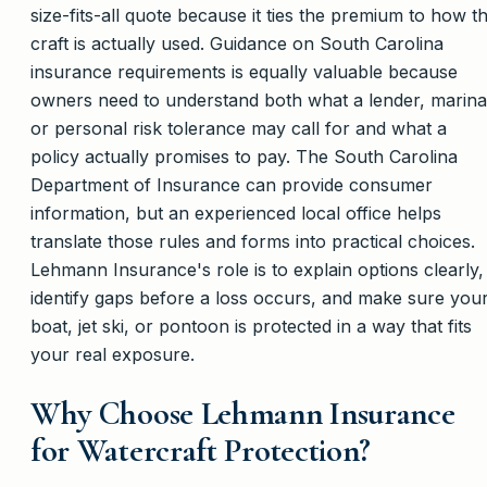
size-fits-all quote because it ties the premium to how t
craft is actually used. Guidance on South Carolina
insurance requirements is equally valuable because
owners need to understand both what a lender, marina
or personal risk tolerance may call for and what a
policy actually promises to pay. The South Carolina
Department of Insurance can provide consumer
information, but an experienced local office helps
translate those rules and forms into practical choices.
Lehmann Insurance's role is to explain options clearly,
identify gaps before a loss occurs, and make sure you
boat, jet ski, or pontoon is protected in a way that fits
your real exposure.
Why Choose Lehmann Insurance
for Watercraft Protection?