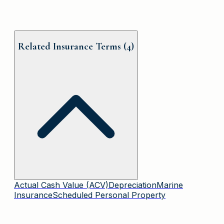
Related Insurance Terms (
4
)
Actual Cash Value (ACV)
Depreciation
Marine
Insurance
Scheduled Personal Property