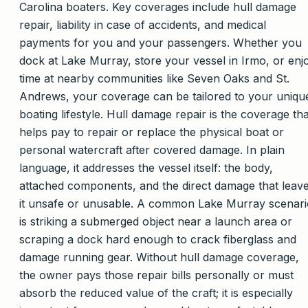
Carolina boaters. Key coverages include hull damage
repair, liability in case of accidents, and medical
payments for you and your passengers. Whether you
dock at Lake Murray, store your vessel in Irmo, or enj
time at nearby communities like Seven Oaks and St.
Andrews, your coverage can be tailored to your uniqu
boating lifestyle. Hull damage repair is the coverage tha
helps pay to repair or replace the physical boat or
personal watercraft after covered damage. In plain
language, it addresses the vessel itself: the body,
attached components, and the direct damage that leav
it unsafe or unusable. A common Lake Murray scenari
is striking a submerged object near a launch area or
scraping a dock hard enough to crack fiberglass and
damage running gear. Without hull damage coverage,
the owner pays those repair bills personally or must
absorb the reduced value of the craft; it is especially