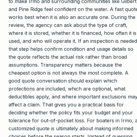
to make Irmo and surrounding communities like Gilbert
and Pine Ridge feel confident on the water. A fast quot
works best when it is also an accurate one. During the
review, the agency can ask about the type of craft,
where it is stored, whether it is financed, how often it is
used, and who will operate it. If an inspection is needed
that step helps confirm condition and usage details so
the quote reflects the actual risk rather than broad
assumptions. Transparency matters because the
cheapest option is not always the most complete. A
good quote conversation should explain which
protections are included, which are optional, what
deductibles apply, and where important exclusions ma
affect a claim. That gives you a practical basis for
deciding whether the policy fits your budget and your
tolerance for out-of-pocket loss. For boaters in Irmo, 
customized quote is ultimately about making informed
choices before the season starts. Instead of guessing