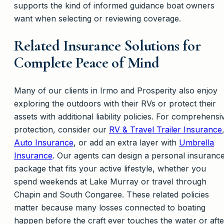
supports the kind of informed guidance boat owners
want when selecting or reviewing coverage.
Related Insurance Solutions for
Complete Peace of Mind
Many of our clients in Irmo and Prosperity also enjoy
exploring the outdoors with their RVs or protect their
assets with additional liability policies. For comprehensi
protection, consider our
RV & Travel Trailer Insurance
Auto Insurance
, or add an extra layer with
Umbrella
Insurance
. Our agents can design a personal insuranc
package that fits your active lifestyle, whether you
spend weekends at Lake Murray or travel through
Chapin and South Congaree. These related policies
matter because many losses connected to boating
happen before the craft ever touches the water or afte