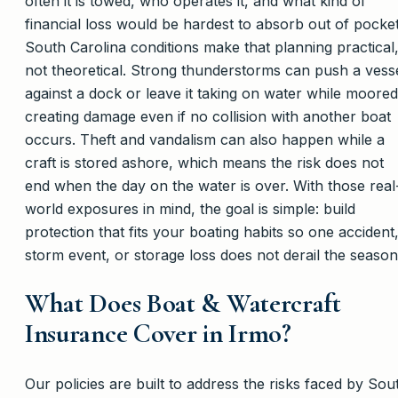
often it is towed, who operates it, and what kind of
financial loss would be hardest to absorb out of pocket
South Carolina conditions make that planning practical
not theoretical. Strong thunderstorms can push a vess
against a dock or leave it taking on water while moored
creating damage even if no collision with another boat
occurs. Theft and vandalism can also happen while a
craft is stored ashore, which means the risk does not
end when the day on the water is over. With those real
world exposures in mind, the goal is simple: build
protection that fits your boating habits so one accident
storm event, or storage loss does not derail the season
What Does Boat & Watercraft
Insurance Cover in Irmo?
Our policies are built to address the risks faced by Sou