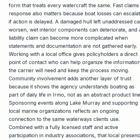
form that treats every watercraft the same. Fast claims
response also matters because boat losses can escala
if action is delayed. A damaged hull left unaddressed c
worsen, wet interior components can deteriorate, and 
liability claim can become more complicated when
statements and documentation are not gathered early.
Working with a local office gives policyholders a direct
point of contact who can help organize the informatio
the carrier will need and keep the process moving.
Community involvement adds another layer of trust
because it shows the agency understands boating as
part of daily life in Irmo, not as an abstract product line
Sponsoring events along Lake Murray and supporting
local marine organizations reflects an ongoing
connection to the same waterways clients use.
Combined with a fully licensed staff and active
participation in industry associations, that local presen