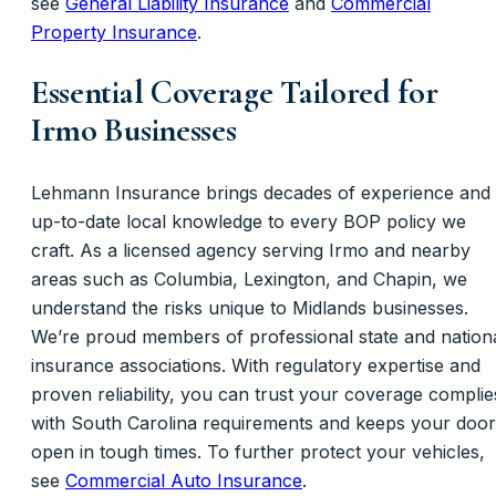
see
General Liability Insurance
and
Commercial
Property Insurance
.
Essential Coverage Tailored for
Irmo Businesses
Lehmann Insurance brings decades of experience and
up-to-date local knowledge to every BOP policy we
craft. As a licensed agency serving Irmo and nearby
areas such as Columbia, Lexington, and Chapin, we
understand the risks unique to Midlands businesses.
We’re proud members of professional state and nation
insurance associations. With regulatory expertise and
proven reliability, you can trust your coverage complie
with South Carolina requirements and keeps your door
open in tough times. To further protect your vehicles,
see
Commercial Auto Insurance
.