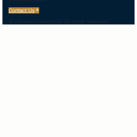
Contact Us
©
Lehmann Insurance
. All rights reserved.