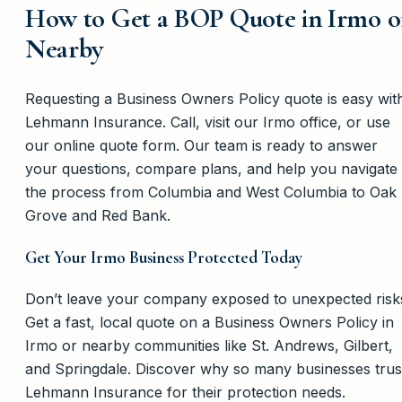
How to Get a BOP Quote in Irmo o
Nearby
Requesting a Business Owners Policy quote is easy wit
Lehmann Insurance. Call, visit our Irmo office, or use
our online quote form. Our team is ready to answer
your questions, compare plans, and help you navigate
the process from Columbia and West Columbia to Oak
Grove and Red Bank.
Get Your Irmo Business Protected Today
Don’t leave your company exposed to unexpected risk
Get a fast, local quote on a Business Owners Policy in
Irmo or nearby communities like St. Andrews, Gilbert,
and Springdale. Discover why so many businesses trus
Lehmann Insurance for their protection needs.