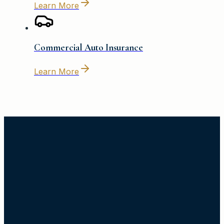
Learn More
Commercial Auto Insurance
Learn More