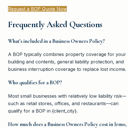
Request a BOP Quote Now
Frequently Asked Questions
What’s included in a Business Owners Policy?
A BOP typically combines property coverage for your
building and contents, general liability protection, and
business interruption coverage to replace lost income.
Who qualifies for a BOP?
Most small businesses with relatively low liability risk—
such as retail stores, offices, and restaurants—can
qualify for a BOP in {client_city}.
How much does a Business Owners Policy cost in Irmo,