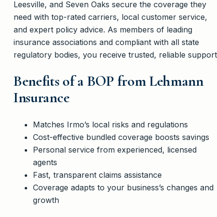
Leesville, and Seven Oaks secure the coverage they
need with top-rated carriers, local customer service,
and expert policy advice. As members of leading
insurance associations and compliant with all state
regulatory bodies, you receive trusted, reliable support
Benefits of a BOP from Lehmann
Insurance
Matches Irmo’s local risks and regulations
Cost-effective bundled coverage boosts savings
Personal service from experienced, licensed
agents
Fast, transparent claims assistance
Coverage adapts to your business’s changes and
growth