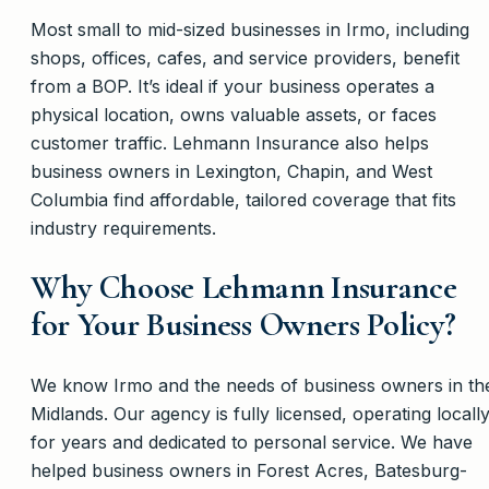
Most small to mid-sized businesses in Irmo, including
shops, offices, cafes, and service providers, benefit
from a BOP. It’s ideal if your business operates a
physical location, owns valuable assets, or faces
customer traffic. Lehmann Insurance also helps
business owners in Lexington, Chapin, and West
Columbia find affordable, tailored coverage that fits
industry requirements.
Why Choose Lehmann Insurance
for Your Business Owners Policy?
We know Irmo and the needs of business owners in th
Midlands. Our agency is fully licensed, operating locall
for years and dedicated to personal service. We have
helped business owners in Forest Acres, Batesburg-