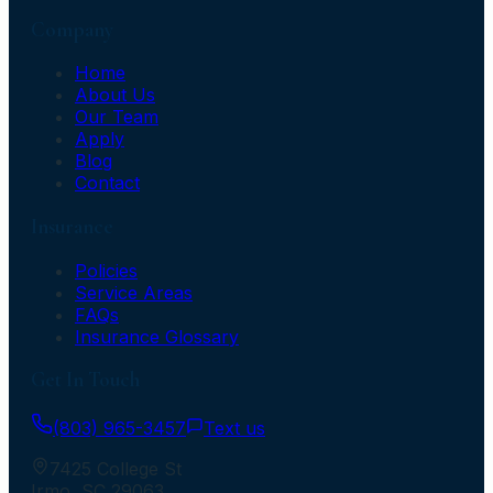
Company
Home
About Us
Our Team
Apply
Blog
Contact
Insurance
Policies
Service Areas
FAQs
Insurance Glossary
Get In Touch
(803) 965-3457
Text us
7425 College St
Irmo
,
SC
29063