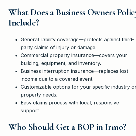
What Does a Business Owners Polic
Include?
General liability coverage—protects against third-
party claims of injury or damage.
Commercial property insurance—covers your
building, equipment, and inventory.
Business interruption insurance—replaces lost
income due to a covered event.
Customizable options for your specific industry o
property needs.
Easy claims process with local, responsive
support.
Who Should Get a BOP in Irmo?