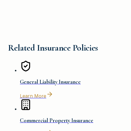
Related Insurance Policies
General Liability Insurance
Learn More
Commercial Property Insurance