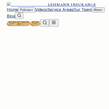
LEHMANN INSURANCE
Home
Videos
Service Areas
Our Team
Policies
More
Blog
Call Today
Call
Home
|
Policies
|
Business Owners Policy