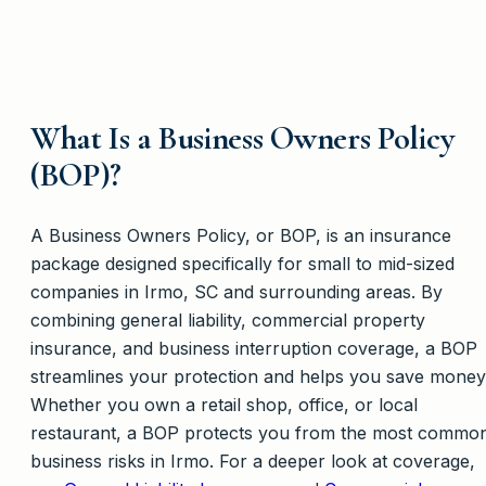
What Is a Business Owners Policy
(BOP)?
A Business Owners Policy, or BOP, is an insurance
package designed specifically for small to mid-sized
companies in Irmo, SC and surrounding areas. By
combining general liability, commercial property
insurance, and business interruption coverage, a BOP
streamlines your protection and helps you save money
Whether you own a retail shop, office, or local
restaurant, a BOP protects you from the most commo
business risks in Irmo. For a deeper look at coverage,