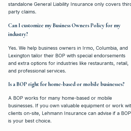
standalone General Liability Insurance only covers thir
party claims.
Can I customize my Business Owners Policy for my
industry?
Yes. We help business owners in Irmo, Columbia, and
Lexington tailor their BOP with special endorsements
and extra options for industries like restaurants, retail,
and professional services.
Is a BOP right for home-based or mobile businesses?
A BOP works for many home-based or mobile
businesses. If you own valuable equipment or work wi
clients on-site, Lehmann Insurance can advise if a BOP
is your best choice.