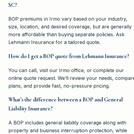
SC?
BOP premiums in Irmo vary based on your industry,
size, location, and desired coverage, but are generally
more affordable than buying separate policies. Ask
Lehmann Insurance for a tailored quote.
How do I get a BOP quote from Lehmann Insurance?
You can call, visit our Irmo office, or complete our
online quote request. We’ll review your needs, compar
plans, and provide fast, no-pressure pricing.
What’s the difference between a BOP and General
Liability Insurance?
A BOP includes general liability coverage along with
property and business interruption protection, while