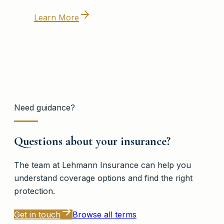
Learn More
Need guidance?
Questions about your insurance?
The team at
Lehmann Insurance
can help you
understand coverage options and find the right
protection.
Get in touch
Browse all terms