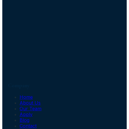
Company
Home
About Us
Our Team
Apply
Blog
Contact