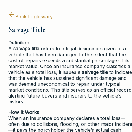
Back to glossary
Salvage Title
Definition
A
salvage title
refers to a legal designation given to a
vehicle that has been damaged to the extent that the
cost of repairs exceeds a substantial percentage of its
market value. Once an insurance company classifies a
vehicle as a total loss, it issues a
salvage title
to indicate
that the vehicle has sustained significant damage and
was deemed uneconomical to repair under typical
market conditions. This title serves as an official record
alerting future buyers and insurers to the vehicle’s
history.
How It Works
When an insurance company declares a total loss—
often due to collisions, flooding, or other major inciden
—it pays the policyholder the vehicle’s actual cash