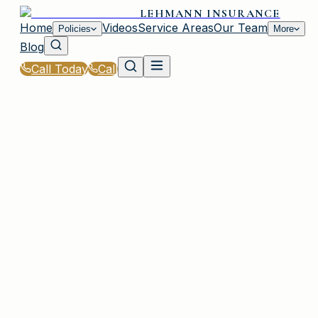
LEHMANN INSURANCE
Home
Videos
Service Areas
Our Team
Policies
More
Blog
Call Today
Call
Home
|
Glossary
|
Salvage Title
IRMO, SC