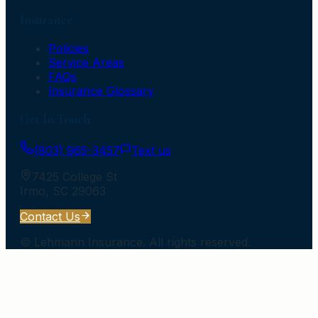
Insurance
Policies
Service Areas
FAQs
Insurance Glossary
Get In Touch
(803) 965-3457
Text us
7425 College St
Irmo
,
SC
29063
Contact Us
©
Lehmann Insurance
. All rights reserved.