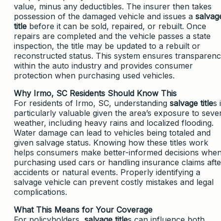
value, minus any deductibles. The insurer then takes
possession of the damaged vehicle and issues a
salvag
title
before it can be sold, repaired, or rebuilt. Once
repairs are completed and the vehicle passes a state
inspection, the title may be updated to a rebuilt or
reconstructed status. This system ensures transparen
within the auto industry and provides consumer
protection when purchasing used vehicles.
Why Irmo, SC Residents Should Know This
For residents of Irmo, SC, understanding
salvage title
s 
particularly valuable given the area’s exposure to seve
weather, including heavy rains and localized flooding.
Water damage can lead to vehicles being totaled and
given salvage status. Knowing how these titles work
helps consumers make better-informed decisions whe
purchasing used cars or handling insurance claims afte
accidents or natural events. Properly identifying a
salvage vehicle can prevent costly mistakes and legal
complications.
What This Means for Your Coverage
For policyholders,
salvage title
s can influence both