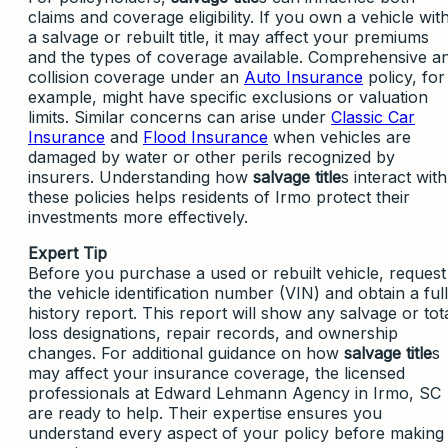
claims and coverage eligibility. If you own a vehicle wit
a salvage or rebuilt title, it may affect your premiums
and the types of coverage available. Comprehensive a
collision coverage under an
Auto Insurance
policy, for
example, might have specific exclusions or valuation
limits. Similar concerns can arise under
Classic Car
Insurance
and
Flood Insurance
when vehicles are
damaged by water or other perils recognized by
insurers. Understanding how
salvage title
s interact with
these policies helps residents of Irmo protect their
investments more effectively.
Expert Tip
Before you purchase a used or rebuilt vehicle, request
the vehicle identification number (VIN) and obtain a full
history report. This report will show any salvage or tot
loss designations, repair records, and ownership
changes. For additional guidance on how
salvage title
s
may affect your insurance coverage, the licensed
professionals at Edward Lehmann Agency in Irmo, SC
are ready to help. Their expertise ensures you
understand every aspect of your policy before making