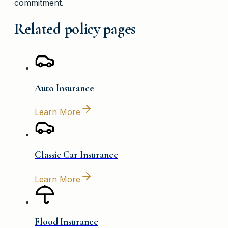
commitment.
Related policy pages
Auto Insurance
Learn More
Classic Car Insurance
Learn More
Flood Insurance