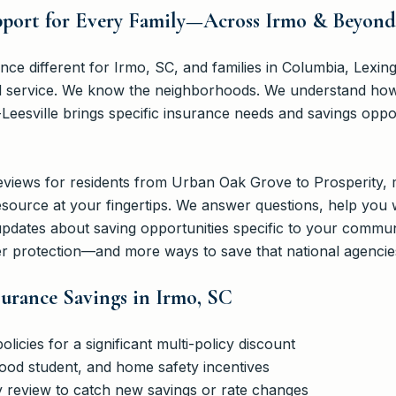
upport for Every Family—Across Irmo & Beyond
 different for Irmo, SC, and families in Columbia, Lexing
al service. We know the neighborhoods. We understand how l
eesville brings specific insurance needs and savings oppor
eviews for residents from Urban Oak Grove to Prosperity,
esource at your fingertips. We answer questions, help you 
 updates about saving opportunities specific to your commu
 protection—and more ways to save that national agencies
surance Savings in Irmo, SC
icies for a significant multi-policy discount
good student, and home safety incentives
y review to catch new savings or rate changes