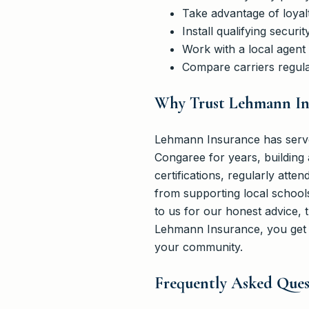
Take advantage of loyal
Install qualifying secu
Work with a local agent
Compare carriers regula
Why Trust Lehmann Ins
Lehmann Insurance has serve
Congaree for years, building 
certifications, regularly atte
from supporting local schools
to us for our honest advice, 
Lehmann Insurance, you get m
your community.
Frequently Asked Quest