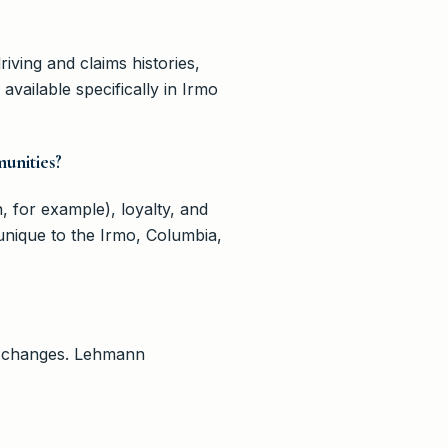
riving and claims histories,
vailable specifically in Irmo
unities?
, for example), loyalty, and
 unique to the Irmo, Columbia,
ife changes. Lehmann