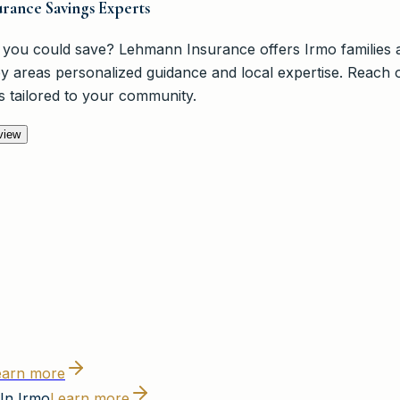
rance Savings Experts
you could save? Lehmann Insurance offers Irmo families a
y areas personalized guidance and local expertise. Reach o
s tailored to your community.
view
earn more
In Irmo
Learn more