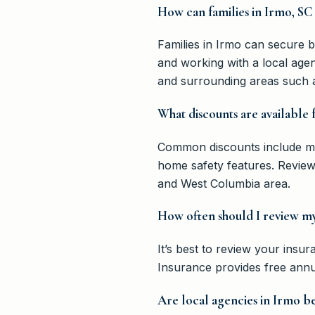
How can families in Irmo, SC 
Families in Irmo can secure be
and working with a local agen
and surrounding areas such 
What discounts are available
Common discounts include mult
home safety features. Reviewi
and West Columbia area.
How often should I review my 
It’s best to review your insur
Insurance provides free annua
Are local agencies in Irmo b