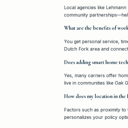
Local agencies like Lehmann 
community partnerships—helpi
What are the benefits of wor
You get personal service, ti
Dutch Fork area and connects 
Does adding smart home tech
Yes, many carriers offer hom
live in communities like Oak
How does my location in the I
Factors such as proximity to 
personalizes your policy opti