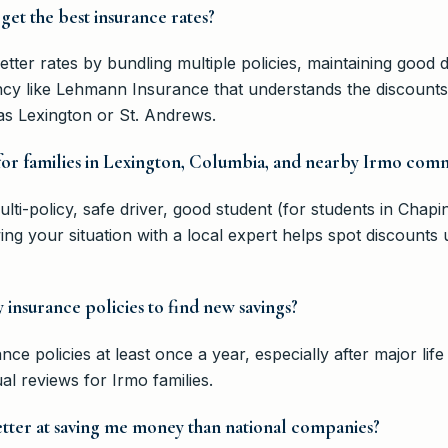
get the best insurance rates?
tter rates by bundling multiple policies, maintaining good d
cy like Lehmann Insurance that understands the discounts a
as Lexington or St. Andrews.
 for families in Lexington, Columbia, and nearby Irmo comm
i-policy, safe driver, good student (for students in Chapin
ng your situation with a local expert helps spot discounts
insurance policies to find new savings?
ance policies at least once a year, especially after major l
l reviews for Irmo families.
etter at saving me money than national companies?