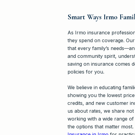
Smart Ways Irmo Famil
As Irmo insurance profession
they spend on coverage. Our
that every family’s needs—an
and community spirit, unders
saving on insurance comes do
policies for you.
We believe in educating fami
showing you the lowest price
credits, and new customer inc
us about rates, we share not 
working with a wide range of 
the options that matter most
Insurance in Irmo
for practic