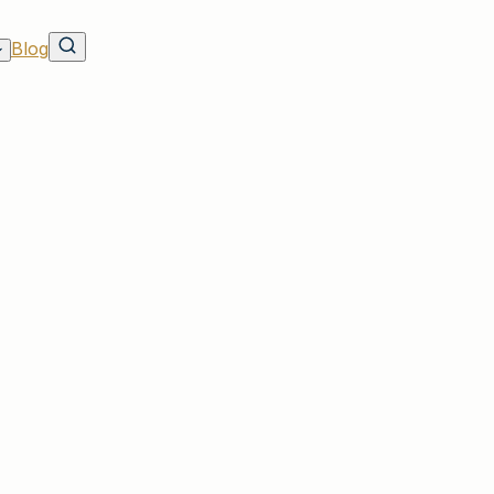
Blog
ave on Rates & Discounts
 in SC