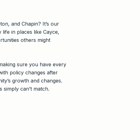
ton, and Chapin? It’s our
ife in places like Cayce,
tunities others might
 making sure you have every
with policy changes after
nity’s growth and changes.
 simply can’t match.