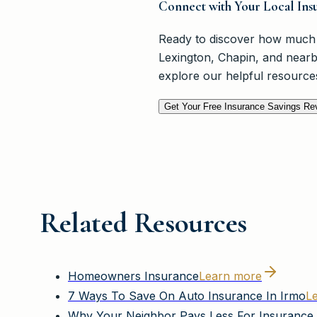
Connect with Your Local Insu
Ready to discover how much 
Lexington, Chapin, and nearb
explore our helpful resource
Get Your Free Insurance Savings Re
Related Resources
Homeowners Insurance
Learn more
7 Ways To Save On Auto Insurance In Irmo
L
Why Your Neighbor Pays Less For Insurance 