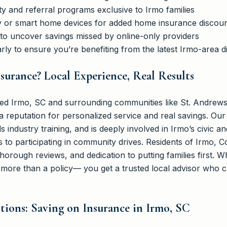
ty and referral programs exclusive to Irmo families
rity or smart home devices for added home insurance discou
 to uncover savings missed by online-only providers
rly to ensure you’re benefiting from the latest Irmo-area d
urance? Local Experience, Real Results
d Irmo, SC and surrounding communities like St. Andrews
a reputation for personalized service and real savings. Ou
nds industry training, and is deeply involved in Irmo’s civic 
 to participating in community drives. Residents of Irmo, 
thorough reviews, and dedication to putting families first. 
ore than a policy— you get a trusted local advisor who c
ions: Saving on Insurance in Irmo, SC