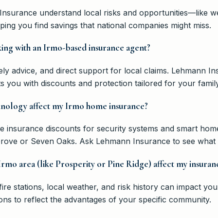
Insurance understand local risks and opportunities—like we
ng you find savings that national companies might miss.
king with an Irmo-based insurance agent?
mely advice, and direct support for local claims. Lehmann 
you with discounts and protection tailored for your family
nology affect my Irmo home insurance?
e insurance discounts for security systems and smart home
 Grove or Seven Oaks. Ask Lehmann Insurance to see what y
rmo area (like Prosperity or Pine Ridge) affect my insuran
fire stations, local weather, and risk history can impact y
ons to reflect the advantages of your specific community.