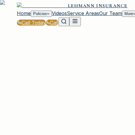
LEHMANN INSURANCE
Home
Videos
Service Areas
Our Team
Policies
More
Call Today
Call
Blog
|
How Lehmann Insurance in Irmo Helps You S
|
How Lehmann Insurance Helps Families Save
March 2, 2026
•
Irmo