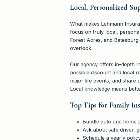
Local, Personalized S
What makes Lehmann Insurance
focus on truly local, person
Forest Acres, and Batesburg-L
overlook.
Our agency offers in-depth r
possible discount and local r
major life events, and share
Local knowledge means better
Top Tips for Family In
Bundle auto and home pol
Ask about safe driver, 
Schedule a yearly polic