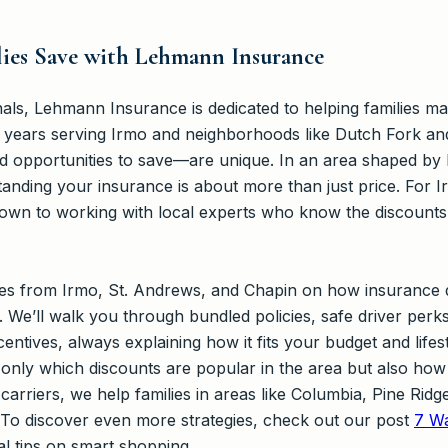
ies Save with Lehmann Insurance
als, Lehmann Insurance is dedicated to helping families ma
 years serving Irmo and neighborhoods like Dutch Fork an
d opportunities to save—are unique. In an area shaped by l
tanding your insurance is about more than just price. For 
wn to working with local experts who know the discounts, t
lies from Irmo, St. Andrews, and Chapin on how insurance
. We’ll walk you through bundled policies, safe driver per
entives, always explaining how it fits your budget and life
only which discounts are popular in the area but also how 
carriers, we help families in areas like Columbia, Pine Rid
. To discover even more strategies, check out our post
7 Wa
al tips on smart shopping.