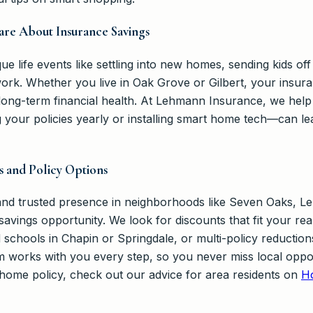
are About Insurance Savings
ue life events like settling into new homes, sending kids of
rk. Whether you live in Oak Grove or Gilbert, your insur
long-term financial health. At Lehmann Insurance, we he
your policies yearly or installing smart home tech—can lea
s and Policy Options
 and trusted presence in neighborhoods like Seven Oaks, 
savings opportunity. We look for discounts that fit your rea
nd schools in Chapin or Springdale, or multi-policy reduct
works with you every step, so you never miss local opportu
 home policy, check out our advice for area residents on
H