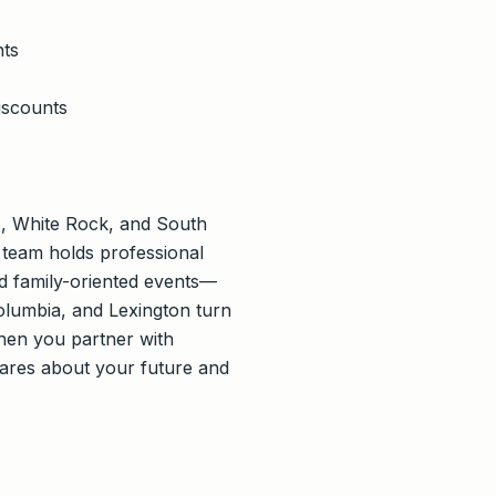
nts
iscounts
, White Rock, and South
r team holds professional
and family-oriented events—
Columbia, and Lexington turn
When you partner with
ares about your future and