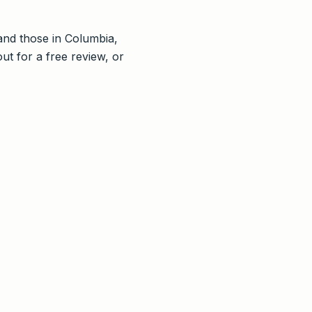
nd those in Columbia,
ut for a free review, or