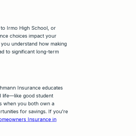
f to Irmo High School, or
ance choices impact your
lp you understand how making
d to significant long-term
Lehmann Insurance educates
l life—like good student
ions when you both own a
nities for savings. If you’re
omeowners Insurance in