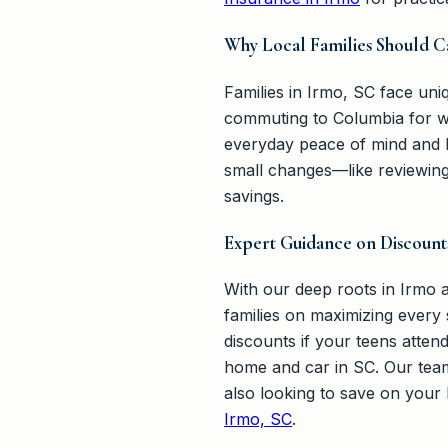
Why Local Families Should C
Families in Irmo, SC face uniq
commuting to Columbia for wo
everyday peace of mind and 
small changes—like reviewing 
savings.
Expert Guidance on Discount
With our deep roots in Irmo
families on maximizing every 
discounts if your teens atte
home and car in SC. Our team 
also looking to save on your
Irmo, SC
.