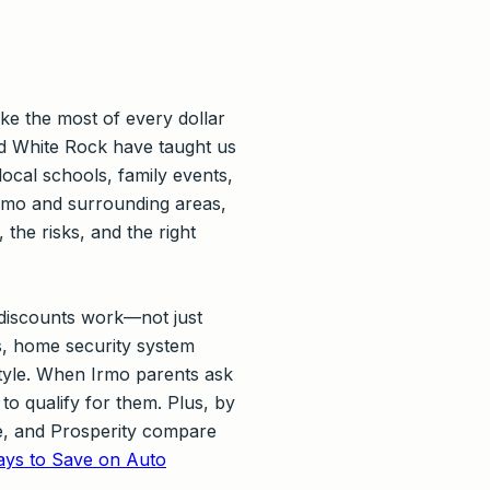
ke the most of every dollar
d White Rock have taught us
ocal schools, family events,
Irmo and surrounding areas,
he risks, and the right
 discounts work—not just
ks, home security system
style. When Irmo parents ask
to qualify for them. Plus, by
ge, and Prosperity compare
ys to Save on Auto