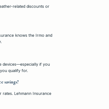
ather-related discounts or
Insurance knows the Irmo and
.
 devices—especially if you
ou qualify for.
ce savings?
our rates. Lehmann Insurance