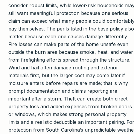
consider robust limits, while lower-risk households ma
still want meaningful protection because one serious
claim can exceed what many people could comfortabl
pay themselves. The perils listed in the base policy also
matter because each one causes damage differently.
Fire losses can make parts of the home unsafe even
outside the burn area because smoke, heat, and water
from firefighting efforts spread through the structure.
Wind and hail often damage roofing and exterior
materials first, but the larger cost may come later if
moisture enters before repairs are made; that is why
prompt documentation and claims reporting are
important after a storm. Theft can create both direct
property loss and added expenses from broken doors
or windows, which makes strong personal property
limits and a realistic deductible an important pairing. Fo
protection from South Carolina’s unpredictable weathe