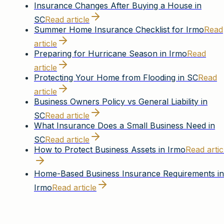
Insurance Changes After Buying a House in
SC
Read article
Summer Home Insurance Checklist for Irmo
Read
article
Preparing for Hurricane Season in Irmo
Read
article
Protecting Your Home from Flooding in SC
Read
article
Business Owners Policy vs General Liability in
SC
Read article
What Insurance Does a Small Business Need in
SC
Read article
How to Protect Business Assets in Irmo
Read artic
Home-Based Business Insurance Requirements in
Irmo
Read article