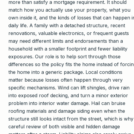
more than satisfy a mortgage requirement. It should
match how you actually use your property, what you
own inside it, and the kinds of losses that can happen i
daily life. A family with a detached structure, recent
renovations, valuable electronics, or frequent guests
may need different limits and endorsements than a
household with a smaller footprint and fewer liability
exposures. Our role is to help sort through those
differences so the policy fits the home instead of forci
the home into a generic package. Local conditions
matter because losses often happen through very
specific mechanisms. Wind can lift shingles, drive rain
into exposed roof decking, and turn a minor exterior
problem into interior water damage. Hail can bruise
roofing materials and damage siding even when the
structure still looks intact from the street, which is why
careful review of both visible and hidden damage