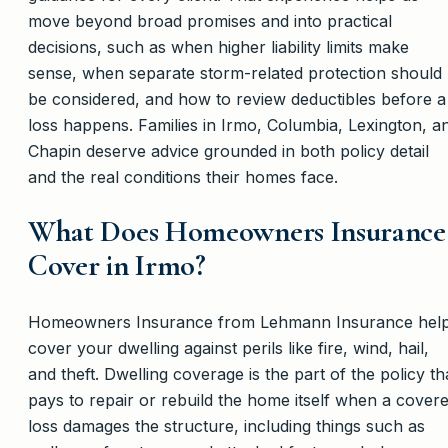
move beyond broad promises and into practical
decisions, such as when higher liability limits make
sense, when separate storm-related protection should
be considered, and how to review deductibles before a
loss happens. Families in Irmo, Columbia, Lexington, a
Chapin deserve advice grounded in both policy detail
and the real conditions their homes face.
What Does Homeowners Insurance
Cover in Irmo?
Homeowners Insurance from Lehmann Insurance hel
cover your dwelling against perils like fire, wind, hail,
and theft. Dwelling coverage is the part of the policy th
pays to repair or rebuild the home itself when a cover
loss damages the structure, including things such as