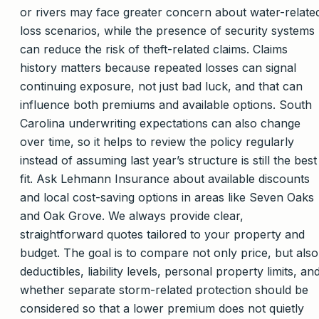
or rivers may face greater concern about water-relate
loss scenarios, while the presence of security systems
can reduce the risk of theft-related claims. Claims
history matters because repeated losses can signal
continuing exposure, not just bad luck, and that can
influence both premiums and available options. South
Carolina underwriting expectations can also change
over time, so it helps to review the policy regularly
instead of assuming last year’s structure is still the best
fit. Ask Lehmann Insurance about available discounts
and local cost-saving options in areas like Seven Oaks
and Oak Grove. We always provide clear,
straightforward quotes tailored to your property and
budget. The goal is to compare not only price, but also
deductibles, liability levels, personal property limits, an
whether separate storm-related protection should be
considered so that a lower premium does not quietly