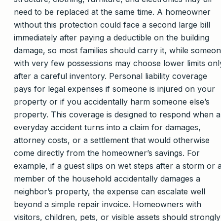
need to be replaced at the same time. A homeowner
without this protection could face a second large bill
immediately after paying a deductible on the building
damage, so most families should carry it, while someo
with very few possessions may choose lower limits onl
after a careful inventory. Personal liability coverage
pays for legal expenses if someone is injured on your
property or if you accidentally harm someone else’s
property. This coverage is designed to respond when 
everyday accident turns into a claim for damages,
attorney costs, or a settlement that would otherwise
come directly from the homeowner’s savings. For
example, if a guest slips on wet steps after a storm or 
member of the household accidentally damages a
neighbor’s property, the expense can escalate well
beyond a simple repair invoice. Homeowners with
visitors, children, pets, or visible assets should strongly