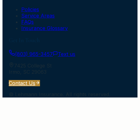
Policies
Service Areas
FAQs
Insurance Glossary
Get In Touch
(803) 965-3457
Text us
7425 College St
Irmo
,
SC
29063
Contact Us
©
Lehmann Insurance
. All rights reserved.