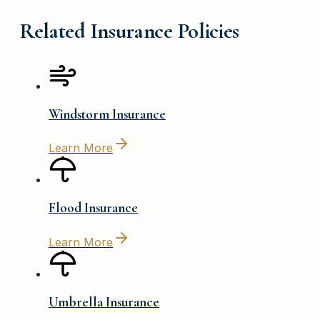
Related Insurance Policies
Windstorm Insurance
Learn More
Flood Insurance
Learn More
Umbrella Insurance