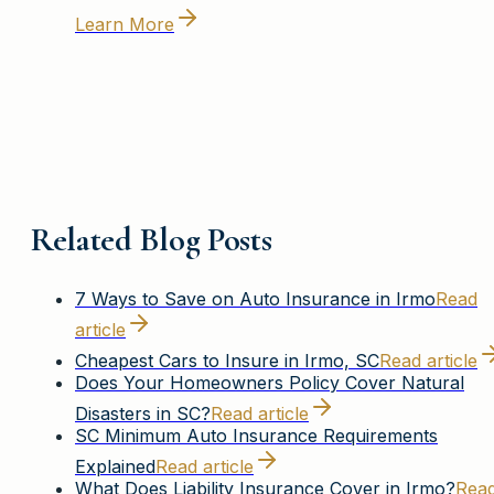
Learn More
Related Blog Posts
7 Ways to Save on Auto Insurance in Irmo
Read
article
Cheapest Cars to Insure in Irmo, SC
Read article
Does Your Homeowners Policy Cover Natural
Disasters in SC?
Read article
SC Minimum Auto Insurance Requirements
Explained
Read article
What Does Liability Insurance Cover in Irmo?
Rea