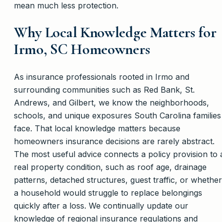
mean much less protection.
Why Local Knowledge Matters for
Irmo, SC Homeowners
As insurance professionals rooted in Irmo and
surrounding communities such as Red Bank, St.
Andrews, and Gilbert, we know the neighborhoods,
schools, and unique exposures South Carolina families
face. That local knowledge matters because
homeowners insurance decisions are rarely abstract.
The most useful advice connects a policy provision to 
real property condition, such as roof age, drainage
patterns, detached structures, guest traffic, or whether
a household would struggle to replace belongings
quickly after a loss. We continually update our
knowledge of regional insurance regulations and