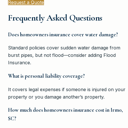
Request a Quote
Frequently Asked Questions
Does homeowners insurance cover water damage?
Standard policies cover sudden water damage from
burst pipes, but not flood—consider adding Flood
Insurance.
What is personal liability coverage?
It covers legal expenses if someone is injured on your
property or you damage another’s property.
How much does homeowners insurance cost in Irmo,
SC?