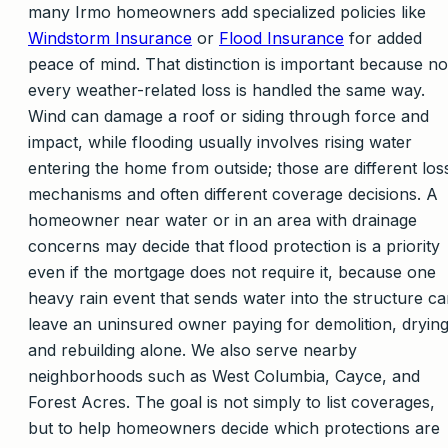
many Irmo homeowners add specialized policies like
Windstorm Insurance
or
Flood Insurance
for added
peace of mind. That distinction is important because no
every weather-related loss is handled the same way.
Wind can damage a roof or siding through force and
impact, while flooding usually involves rising water
entering the home from outside; those are different los
mechanisms and often different coverage decisions. A
homeowner near water or in an area with drainage
concerns may decide that flood protection is a priority
even if the mortgage does not require it, because one
heavy rain event that sends water into the structure c
leave an uninsured owner paying for demolition, drying
and rebuilding alone. We also serve nearby
neighborhoods such as West Columbia, Cayce, and
Forest Acres. The goal is not simply to list coverages,
but to help homeowners decide which protections are