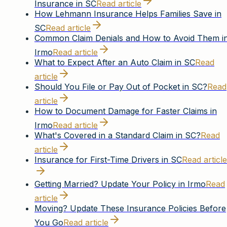
Insurance in SC
Read article
How Lehmann Insurance Helps Families Save in
SC
Read article
Common Claim Denials and How to Avoid Them i
Irmo
Read article
What to Expect After an Auto Claim in SC
Read
article
Should You File or Pay Out of Pocket in SC?
Read
article
How to Document Damage for Faster Claims in
Irmo
Read article
What's Covered in a Standard Claim in SC?
Read
article
Insurance for First-Time Drivers in SC
Read article
Getting Married? Update Your Policy in Irmo
Read
article
Moving? Update These Insurance Policies Before
You Go
Read article