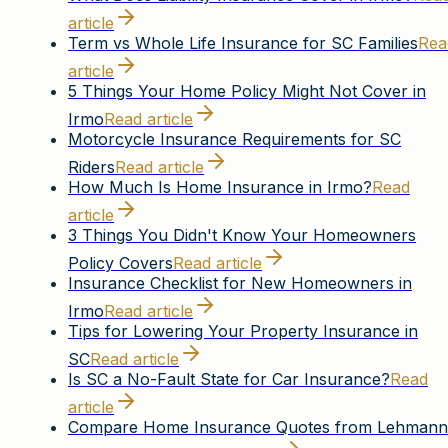
article
Term vs Whole Life Insurance for SC Families
Rea
article
5 Things Your Home Policy Might Not Cover in
Irmo
Read article
Motorcycle Insurance Requirements for SC
Riders
Read article
How Much Is Home Insurance in Irmo?
Read
article
3 Things You Didn't Know Your Homeowners
Policy Covers
Read article
Insurance Checklist for New Homeowners in
Irmo
Read article
Tips for Lowering Your Property Insurance in
SC
Read article
Is SC a No-Fault State for Car Insurance?
Read
article
Compare Home Insurance Quotes from Lehmann