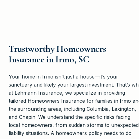
Trustworthy Homeowners
Insurance in Irmo, SC
Your home in Irmo isn't just a house—it’s your
sanctuary and likely your largest investment. That’s w
at Lehmann Insurance, we specialize in providing
tailored Homeowners Insurance for families in Irmo an
the surrounding areas, including Columbia, Lexington,
and Chapin. We understand the specific risks facing
local homeowners, from sudden storms to unexpected
liability situations. A homeowners policy needs to do