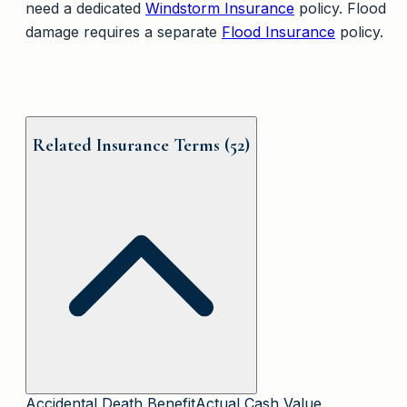
need a dedicated
Windstorm Insurance
policy. Flood
damage requires a separate
Flood Insurance
policy.
Related Insurance Terms (
52
)
Accidental Death Benefit
Actual Cash Value