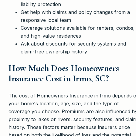
liability protection
Get help with claims and policy changes from a
responsive local team
Coverage solutions available for renters, condos,
and high-value residences
Ask about discounts for security systems and
claim-free ownership history
How Much Does Homeowners
Insurance Cost in Irmo, SC?
The cost of Homeowners Insurance in Irmo depends 
your home's location, age, size, and the type of
coverage you choose. Premiums are also influenced b
proximity to lakes or rivers, security features, and clai
history. Those factors matter because insurers price
based on both the likelihood of loss and the potential