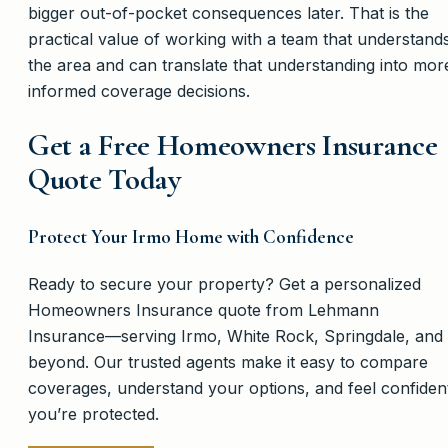
bigger out-of-pocket consequences later. That is the
practical value of working with a team that understand
the area and can translate that understanding into mor
informed coverage decisions.
Get a Free Homeowners Insurance
Quote Today
Protect Your Irmo Home with Confidence
Ready to secure your property? Get a personalized
Homeowners Insurance quote from Lehmann
Insurance—serving Irmo, White Rock, Springdale, and
beyond. Our trusted agents make it easy to compare
coverages, understand your options, and feel confiden
you’re protected.