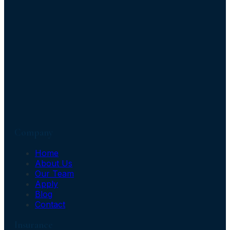
Company
Home
About Us
Our Team
Apply
Blog
Contact
Insurance