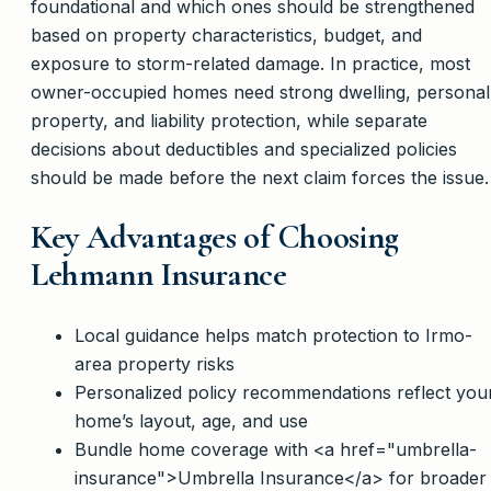
foundational and which ones should be strengthened
based on property characteristics, budget, and
exposure to storm-related damage. In practice, most
owner-occupied homes need strong dwelling, personal
property, and liability protection, while separate
decisions about deductibles and specialized policies
should be made before the next claim forces the issue.
Key Advantages of Choosing
Lehmann Insurance
Local guidance helps match protection to Irmo-
area property risks
Personalized policy recommendations reflect you
home’s layout, age, and use
Bundle home coverage with <a href="umbrella-
insurance">Umbrella Insurance</a> for broader