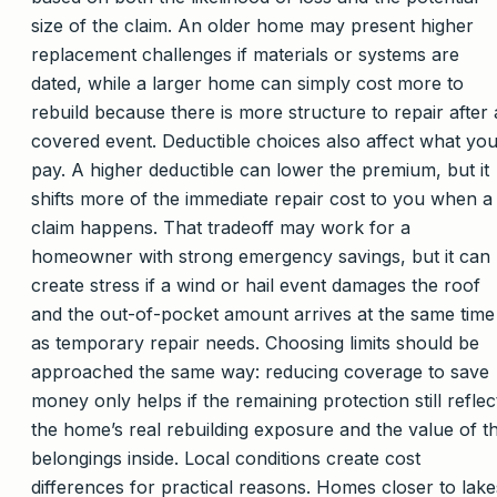
size of the claim. An older home may present higher
replacement challenges if materials or systems are
dated, while a larger home can simply cost more to
rebuild because there is more structure to repair after 
covered event. Deductible choices also affect what yo
pay. A higher deductible can lower the premium, but it
shifts more of the immediate repair cost to you when a
claim happens. That tradeoff may work for a
homeowner with strong emergency savings, but it can
create stress if a wind or hail event damages the roof
and the out-of-pocket amount arrives at the same time
as temporary repair needs. Choosing limits should be
approached the same way: reducing coverage to save
money only helps if the remaining protection still reflec
the home’s real rebuilding exposure and the value of t
belongings inside. Local conditions create cost
differences for practical reasons. Homes closer to lake