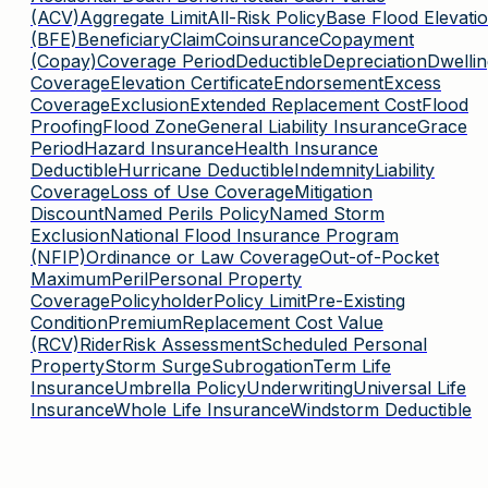
(ACV)
Aggregate Limit
All-Risk Policy
Base Flood Elevati
(BFE)
Beneficiary
Claim
Coinsurance
Copayment
(Copay)
Coverage Period
Deductible
Depreciation
Dwellin
Coverage
Elevation Certificate
Endorsement
Excess
Coverage
Exclusion
Extended Replacement Cost
Flood
Proofing
Flood Zone
General Liability Insurance
Grace
Period
Hazard Insurance
Health Insurance
Deductible
Hurricane Deductible
Indemnity
Liability
Coverage
Loss of Use Coverage
Mitigation
Discount
Named Perils Policy
Named Storm
Exclusion
National Flood Insurance Program
(NFIP)
Ordinance or Law Coverage
Out-of-Pocket
Maximum
Peril
Personal Property
Coverage
Policyholder
Policy Limit
Pre-Existing
Condition
Premium
Replacement Cost Value
(RCV)
Rider
Risk Assessment
Scheduled Personal
Property
Storm Surge
Subrogation
Term Life
Insurance
Umbrella Policy
Underwriting
Universal Life
Insurance
Whole Life Insurance
Windstorm Deductible