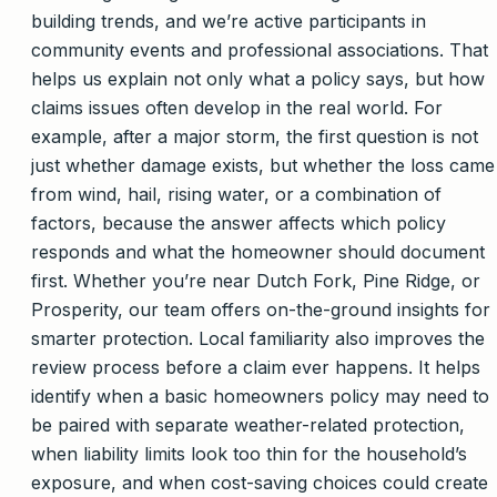
building trends, and we’re active participants in
community events and professional associations. That
helps us explain not only what a policy says, but how
claims issues often develop in the real world. For
example, after a major storm, the first question is not
just whether damage exists, but whether the loss came
from wind, hail, rising water, or a combination of
factors, because the answer affects which policy
responds and what the homeowner should document
first. Whether you’re near Dutch Fork, Pine Ridge, or
Prosperity, our team offers on-the-ground insights for
smarter protection. Local familiarity also improves the
review process before a claim ever happens. It helps
identify when a basic homeowners policy may need to
be paired with separate weather-related protection,
when liability limits look too thin for the household’s
exposure, and when cost-saving choices could create