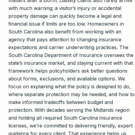
matters after a storm. Liability claims also rarely arrive
with much warning; a visitor’s injury or accidental
property damage can quickly become a legal and
financial issue if limits are too low. Homeowners in
South Carolina also benefit from working with an
agency that pays attention to changing insurance
expectations and carrier underwriting practices. The
South Carolina Department of Insurance oversees the
state’s insurance market, and staying current with that
framework helps policyholders ask better questions
about forms, exclusions, and available options. We
focus on explaining what the policy is designed to do,
where separate protection may be needed, and how to
make informed tradeoffs between budget and
protection. With decades serving the Midlands region
and holding all required South Carolina insurance
licenses, we’re committed to delivering friendly, expert
guidance for every client. That experience helps us