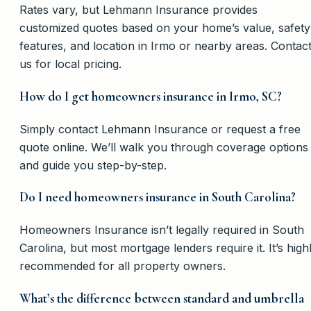
Rates vary, but Lehmann Insurance provides
customized quotes based on your home’s value, safety
features, and location in Irmo or nearby areas. Contac
us for local pricing.
How do I get homeowners insurance in Irmo, SC?
Simply contact Lehmann Insurance or request a free
quote online. We’ll walk you through coverage options
and guide you step-by-step.
Do I need homeowners insurance in South Carolina?
Homeowners Insurance isn’t legally required in South
Carolina, but most mortgage lenders require it. It’s high
recommended for all property owners.
What’s the difference between standard and umbrella