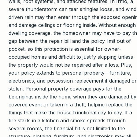
walls, roof systems, and attached features. In Irmo, a
severe thunderstorm can tear shingles loose, and wind
driven rain may then enter through the exposed openi
and damage ceilings or flooring inside. Without enough
dwelling coverage, the homeowner may have to pay t
gap between the repair bill and the policy limit out of
pocket, so this protection is essential for owner-
occupied homes and difficult to justify skipping unless
the property would not be repaired after a loss. Plus,
your policy extends to personal property—furniture,
electronics, and possession replacement if damaged or
stolen. Personal property coverage pays for the
belongings inside the home when they are damaged by
covered event or taken in a theft, helping replace the
things that make the house functional day to day. If a
fire starts in a kitchen and smoke spreads through
several rooms, the financial hit is not limited to the
structure; clothing, furniture, and electronics may all