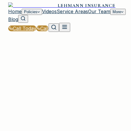
LEHMANN INSURANCE
Home
Videos
Service Areas
Our Team
Policies
More
Blog
Call Today
Call
Home
|
Policies
|
Homeowners Insurance