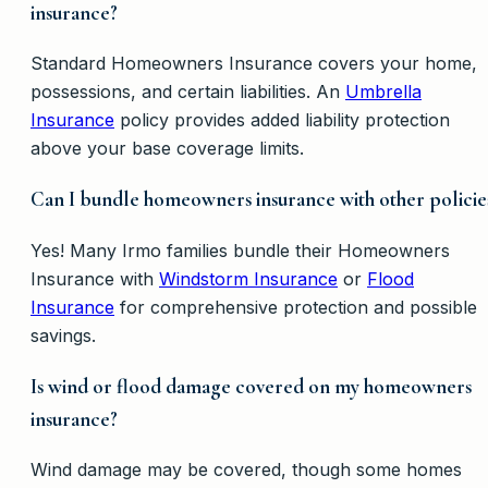
insurance?
Standard Homeowners Insurance covers your home,
possessions, and certain liabilities. An
Umbrella
Insurance
policy provides added liability protection
above your base coverage limits.
Can I bundle homeowners insurance with other policie
Yes! Many Irmo families bundle their Homeowners
Insurance with
Windstorm Insurance
or
Flood
Insurance
for comprehensive protection and possible
savings.
Is wind or flood damage covered on my homeowners
insurance?
Wind damage may be covered, though some homes