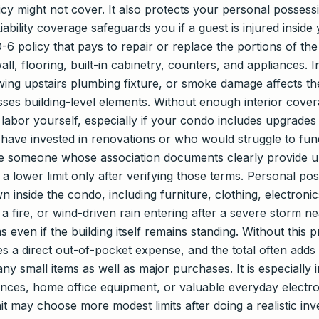
cy might not cover. It also protects your personal possession
ability coverage safeguards you if a guest is injured inside y
-6 policy that pays to repair or replace the portions of th
ll, flooring, built-in cabinetry, counters, and appliances. 
owing upstairs plumbing fixture, or smoke damage affects the
sses building-level elements. Without enough interior cover
d labor yourself, especially if your condo includes upgrade
have invested in renovations or who would struggle to fund
hile someone whose association documents clearly provide u
 a lower limit only after verifying those terms. Personal p
inside the condo, including furniture, clothing, electronic
 a fire, or wind-driven rain entering after a severe storm 
even if the building itself remains standing. Without this p
es a direct out-of-pocket expense, and the total often add
ny small items as well as major purchases. It is especially
dences, home office equipment, or valuable everyday elect
t may choose more modest limits after doing a realistic inve