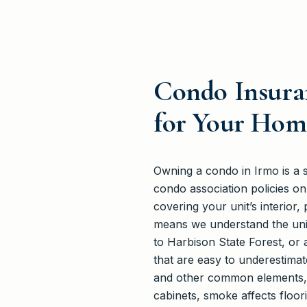
Condo Insuran
for Your Hom
Owning a condo in Irmo is a 
condo association policies o
covering your unit’s interior,
means we understand the uni
to Harbison State Forest, or 
that are easy to underestimat
and other common elements, yet
cabinets, smoke affects floor