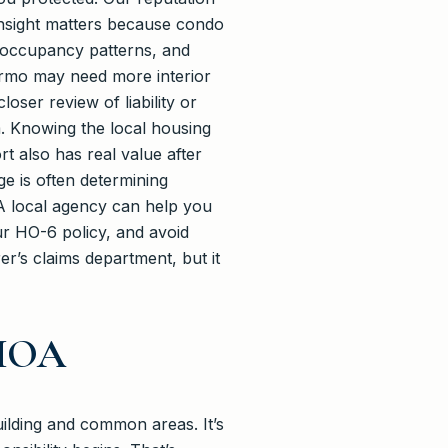
 insight matters because condo
y, occupancy patterns, and
 Irmo may need more interior
ser review of liability or
m. Knowing the local housing
t also has real value after
ge is often determining
 A local agency can help you
our HO-6 policy, and avoid
r’s claims department, but it
 HOA
uilding and common areas. It’s