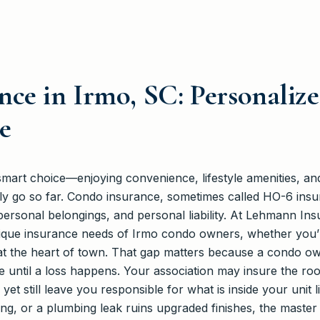
ce in Irmo, SC: Personalize
e
smart choice—enjoying convenience, lifestyle amenities, an
nly go so far. Condo insurance, sometimes called HO-6 insu
 personal belongings, and personal liability. At Lehmann Ins
que insurance needs of Irmo condo owners, whether you’
at the heart of town. That gap matters because a condo own
e until a loss happens. Your association may insure the roof
 still leave you responsible for what is inside your unit li
ing, or a plumbing leak ruins upgraded finishes, the master