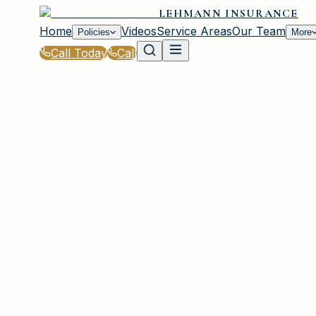
LEHMANN INSURANCE
Home
Videos
Service Areas
Our Team
Policies
More
Call Today
Call
Home
|
Policies
|
Condo Insurance