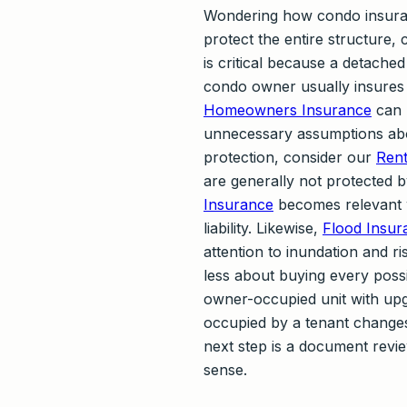
Wondering how condo insura
protect the entire structure,
is critical because a detached
condo owner usually insures 
Homeowners Insurance
can h
unnecessary assumptions abou
protection, consider our
Rent
are generally not protected b
Insurance
becomes relevant 
liability. Likewise,
Flood Insur
attention to inundation and r
less about buying every poss
owner-occupied unit with upg
occupied by a tenant changes 
next step is a document revi
sense.