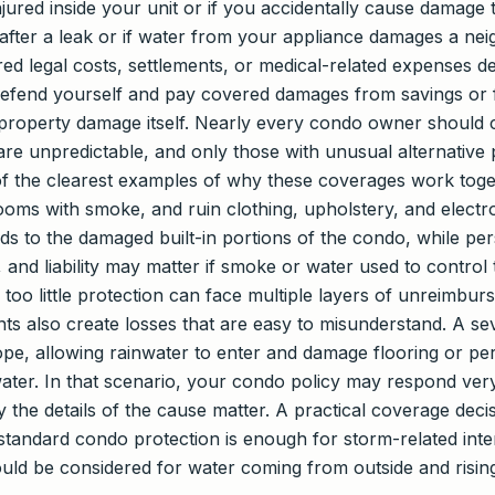
njured inside your unit or if you accidentally cause damage 
g after a leak or if water from your appliance damages a neigh
ed legal costs, settlements, or medical-related expenses d
 defend yourself and pay covered damages from savings or
roperty damage itself. Nearly every condo owner should car
re unpredictable, and only those with unusual alternative 
ne of the clearest examples of why these coverages work tog
 rooms with smoke, and ruin clothing, upholstery, and electr
nds to the damaged built-in portions of the condo, while p
and liability may matter if smoke or water used to control 
too little protection can face multiple layers of unreimbu
ents also create losses that are easy to misunderstand. A 
lope, allowing rainwater to enter and damage flooring or p
ater. In that scenario, your condo policy may respond very 
y the details of the cause matter. A practical coverage dec
standard condo protection is enough for storm-related in
uld be considered for water coming from outside and rising