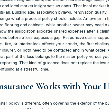
 and local market insight sets us apart. That local market
its-all. Building age, association bylaws, renovation qualit
change what a practical policy should include. An owner in
 flooring and cabinets, while another owner may need a clo
ow the association allocates shared expenses after a clai
ions before a loss exposes a gap. Responsive claims suppor
fire, or interior leak affects your condo, the first challen
r insurer, or both need to be contacted and in what order.
what part of the loss belongs to the master policy versus y
eporting. That kind of guidance does not replace the insure
fusing at a stressful time.
nsurance Works with Your
er policy is different, often covering the exterior of the b