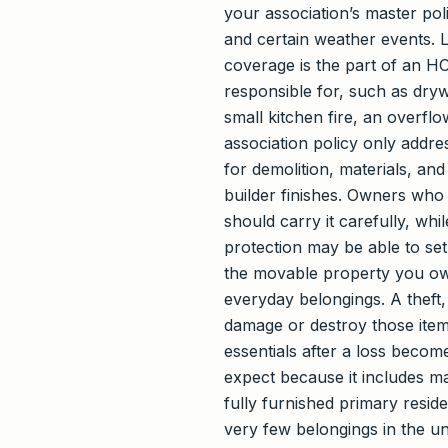
your association’s master poli
and certain weather events. Li
coverage is the part of an HO
responsible for, such as drywa
small kitchen fire, an overfl
association policy only addre
for demolition, materials, an
builder finishes. Owners who 
should carry it carefully, w
protection may be able to set
the movable property you own 
everyday belongings. A theft,
damage or destroy those items 
essentials after a loss becom
expect because it includes ma
fully furnished primary resi
very few belongings in the uni