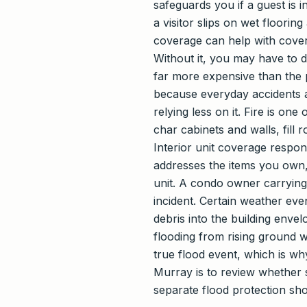
safeguards you if a guest is i
a visitor slips on wet floorin
coverage can help with cover
Without it, you may have to
far more expensive than the p
because everyday accidents a
relying less on it. Fire is o
char cabinets and walls, fill
Interior unit coverage respo
addresses the items you own, 
unit. A condo owner carrying 
incident. Certain weather ev
debris into the building enve
flooding from rising ground w
true flood event, which is wh
Murray is to review whether 
separate flood protection sho