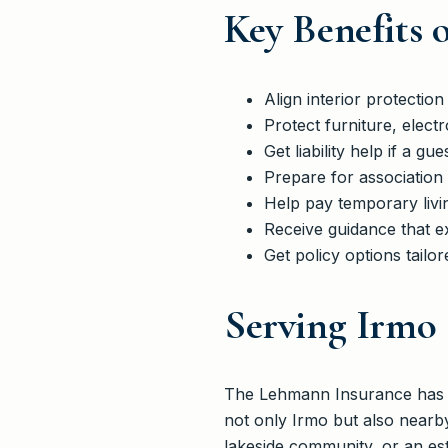
Key Benefits 
Align interior protecti
Protect furniture, elect
Get liability help if a gue
Prepare for association
Help pay temporary livi
Receive guidance that e
Get policy options tailo
Serving Irmo
The Lehmann Insurance has he
not only Irmo but also nearb
lakeside community, or an es