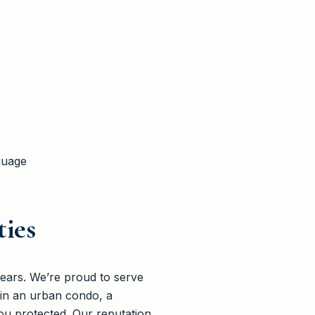
guage
ies
ears. We’re proud to serve
 in an urban condo, a
u protected. Our reputation