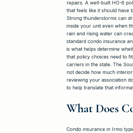
repairs. A well-built HO-6 po
that feels like it should hav
Strong thunderstorms can dr
inside your unit even when th
rain and rising water can cre
standard condo insurance an
is what helps determine whet
that policy choices need to f
carriers in the state. The S
not decide how much interior 
reviewing your association d
to help translate that informa
What Does Co
Condo insurance in Irmo typic