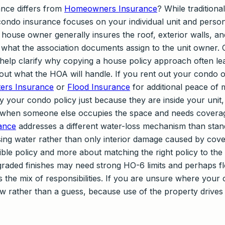
nce differs from
Homeowners Insurance
? While tradition
 condo insurance focuses on your individual unit and persona
 house owner generally insures the roof, exterior walls, and
what the association documents assign to the unit owner. 
elp clarify why copying a house policy approach often lea
t what the HOA will handle. If you rent out your condo o
ers Insurance
or
Flood Insurance
for additional peace of 
y your condo policy just because they are inside your unit
when someone else occupies the space and needs coverag
ance
addresses a different water-loss mechanism than sta
ising water rather than only interior damage caused by cover
ible policy and more about matching the right policy to th
raded finishes may need strong HO-6 limits and perhaps flo
the mix of responsibilities. If you are unsure where your c
ew rather than a guess, because use of the property drive