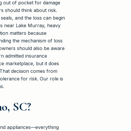
ing out of pocket for damage
s should think about risk.
eals, and the loss can begin
eas near Lake Murray, heavy
nction matters because
nding the mechanism of loss
 owners should also be aware
ern admitted insurance
ce marketplace, but it does
. That decision comes from
erance for risk. Our role is
s.
o, SC?
, and appliances—everything