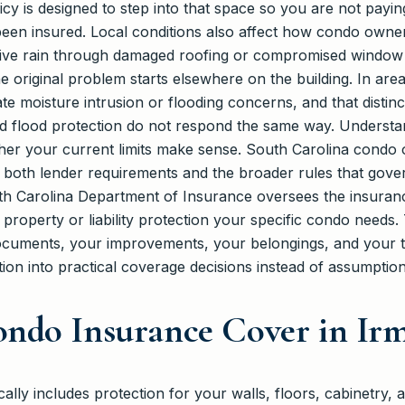
licy is designed to step into that space so you are not pay
e been insured. Local conditions also affect how condo owner
ive rain through damaged roofing or compromised window s
e original problem starts elsewhere on the building. In ar
ate moisture intrusion or flooding concerns, and that disti
d flood protection do not respond the same way. Understa
her your current limits make sense. South Carolina condo
it both lender requirements and the broader rules that gov
outh Carolina Department of Insurance oversees the insuran
property or liability protection your specific condo needs
ocuments, your improvements, your belongings, and your tol
tion into practical coverage decisions instead of assumption
ndo Insurance Cover in Irm
ally includes protection for your walls, floors, cabinetry