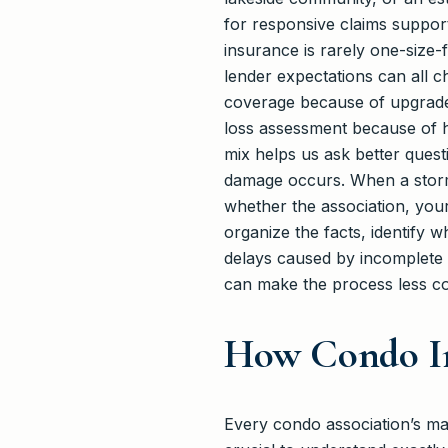
for responsive claims support
insurance is rarely one-size-f
lender expectations can all 
coverage because of upgraded
loss assessment because of h
mix helps us ask better quest
damage occurs. When a storm, 
whether the association, you
organize the facts, identify 
delays caused by incomplete r
can make the process less con
How Condo I
Every condo association’s mast