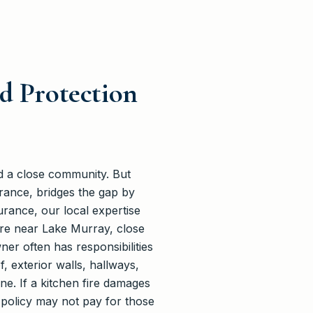
d Protection
d a close community. But
rance, bridges the gap by
urance, our local expertise
re near Lake Murray, close
er often has responsibilities
, exterior walls, hallways,
ne. If a kitchen fire damages
 policy may not pay for those