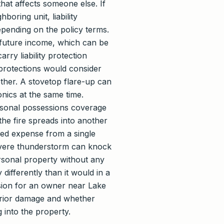
that affects someone else. If
boring unit, liability
epending on the policy terms.
 future income, which can be
ry liability protection
protections would consider
ether. A stovetop flare-up can
onics at the same time.
ersonal possessions coverage
the fire spreads into another
rsed expense from a single
severe thunderstorm can knock
ersonal property without any
differently than it would in a
ision for an owner near Lake
terior damage and whether
 into the property.