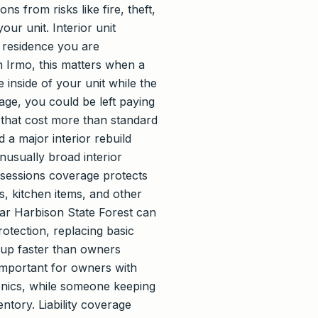
s from risks like fire, theft,
our unit. Interior unit
e residence you are
In Irmo, this matters when a
 inside of your unit while the
age, you could be left paying
s that cost more than standard
 a major interior rebuild
nusually broad interior
ossessions coverage protects
s, kitchen items, and other
near Harbison State Forest can
rotection, replacing basic
s up faster than owners
 important for owners with
ronics, while someone keeping
ntory. Liability coverage