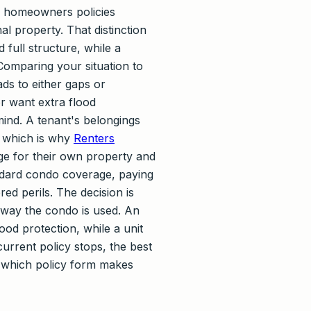
al homeowners policies
l property. That distinction
 full structure, while a
Comparing your situation to
ds to either gaps or
r want extra flood
mind. A tenant's belongings
, which is why
Renters
e for their own property and
ndard condo coverage, paying
ed perils. The decision is
e way the condo is used. An
od protection, while a unit
urrent policy stops, the best
s which policy form makes