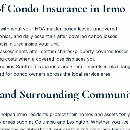
of Condo Insurance in Irmo
on with what your HOA master policy leaves uncovered
ronics, and daily essentials after covered condo losses
st is injured inside your unit
 assessments after certain shared-property covered losses
ng costs when a covered loss displaces you
xplains South Carolina insurance requirements in plain lan
red for condo owners across the local service area
 and Surrounding Communit
lped Irmo residents protect their homes and assets for y
y areas such as Columbia and Lexington. Whether you live
tablished neighborhood, our customized coverage keeps yo