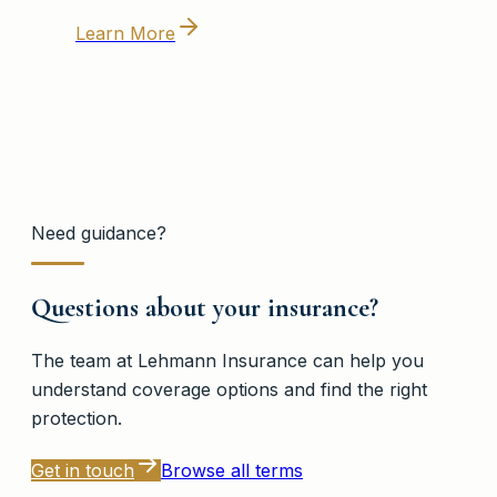
Learn More
Need guidance?
Questions about your insurance?
The team at
Lehmann Insurance
can help you
understand coverage options and find the right
protection.
Get in touch
Browse all terms