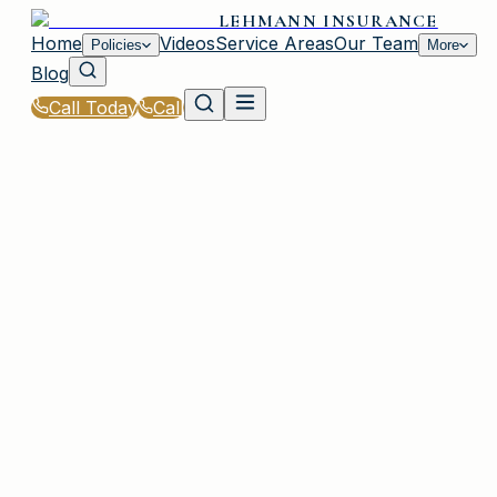
LEHMANN INSURANCE
Home
Videos
Service Areas
Our Team
Policies
More
Blog
Call Today
Call
Home
|
Glossary
|
Dwelling Coverage
IRMO, SC