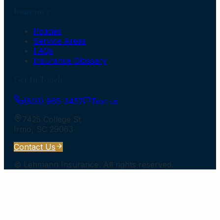
Insurance
Policies
Service Areas
FAQs
Insurance Glossary
Get In Touch
(803) 965-3457
Text us
7425 College St
Irmo
,
SC
29063
Contact Us
©
Lehmann Insurance
. All rights reserved.