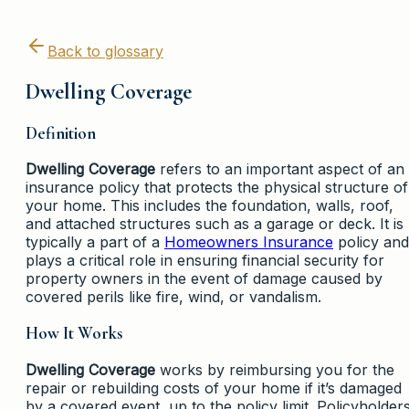
Back to glossary
Dwelling Coverage
Definition
Dwelling Coverage
refers to an important aspect of an
insurance policy that protects the physical structure of
your home. This includes the foundation, walls, roof,
and attached structures such as a garage or deck. It is
typically a part of a
Homeowners Insurance
policy and
plays a critical role in ensuring financial security for
property owners in the event of damage caused by
covered perils like fire, wind, or vandalism.
How It Works
Dwelling Coverage
works by reimbursing you for the
repair or rebuilding costs of your home if it’s damaged
by a covered event, up to the policy limit. Policyholder