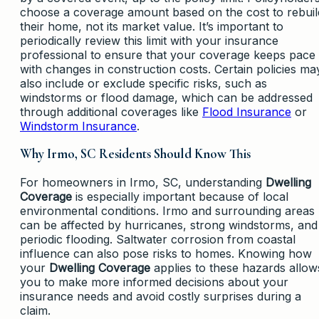
choose a coverage amount based on the cost to rebuil
their home, not its market value. It’s important to
periodically review this limit with your insurance
professional to ensure that your coverage keeps pace
with changes in construction costs. Certain policies ma
also include or exclude specific risks, such as
windstorms or flood damage, which can be addressed
through additional coverages like
Flood Insurance
or
Windstorm Insurance
.
Why Irmo, SC Residents Should Know This
For homeowners in Irmo, SC, understanding
Dwelling
Coverage
is especially important because of local
environmental conditions. Irmo and surrounding areas
can be affected by hurricanes, strong windstorms, and
periodic flooding. Saltwater corrosion from coastal
influence can also pose risks to homes. Knowing how
your
Dwelling Coverage
applies to these hazards allow
you to make more informed decisions about your
insurance needs and avoid costly surprises during a
claim.