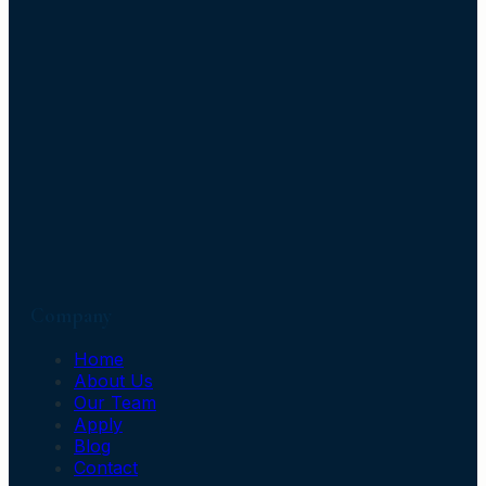
Company
Home
About Us
Our Team
Apply
Blog
Contact