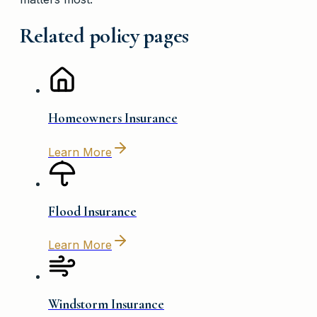
Related policy pages
Homeowners Insurance
Learn More
Flood Insurance
Learn More
Windstorm Insurance