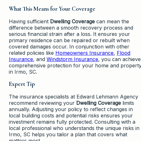
What This Means for Your Coverage
Having sufficient
Dwelling Coverage
can mean the
difference between a smooth recovery process and
serious financial strain after a loss. It ensures your
primary residence can be repaired or rebuilt when
covered damages occur. In conjunction with other
related policies like
Homeowners Insurance
,
Flood
Insurance
, and
Windstorm Insurance
, you can achieve
comprehensive protection for your home and propert
in Irmo, SC.
Expert Tip
The insurance specialists at Edward Lehmann Agency
recommend reviewing your
Dwelling Coverage
limits
annually. Adjusting your policy to reflect changes in
local building costs and potential risks ensures your
investment remains fully protected. Consulting with a
local professional who understands the unique risks in
Irmo, SC helps you tailor a plan that covers what
matters most.