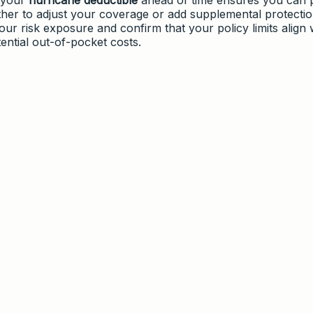
her to adjust your coverage or add supplemental protectio
ur risk exposure and confirm that your policy limits align 
ential out-of-pocket costs.