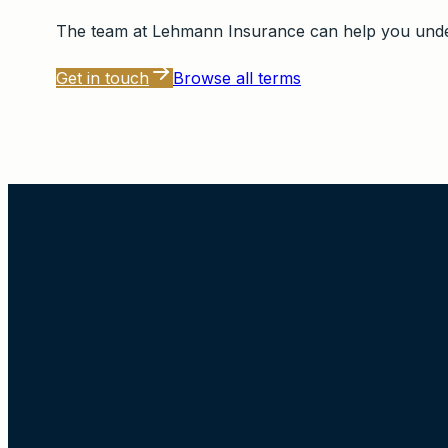
The team at
Lehmann Insurance
can help you under
Get in touch
Browse all terms