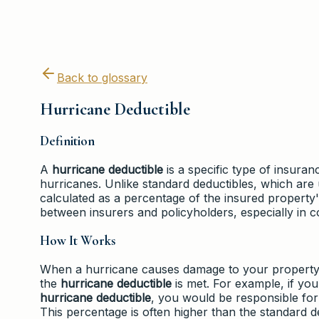
Back to glossary
Hurricane Deductible
Definition
A
hurricane deductible
is a specific type of insura
hurricanes. Unlike standard deductibles, which are 
calculated as a percentage of the insured property's
between insurers and policyholders, especially in c
How It Works
When a hurricane causes damage to your property, 
the
hurricane deductible
is met. For example, if yo
hurricane deductible
, you would be responsible for
This percentage is often higher than the standard ded