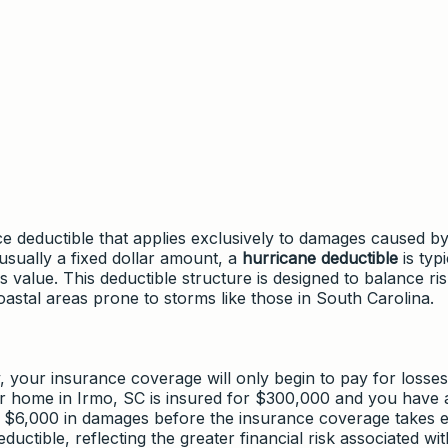
nce deductible that applies exclusively to damages caused b
usually a fixed dollar amount, a
hurricane deductible
is typi
 value. This deductible structure is designed to balance ri
oastal areas prone to storms like those in South Carolina.
your insurance coverage will only begin to pay for losses
ur home in Irmo, SC is insured for $300,000 and you have
 $6,000 in damages before the insurance coverage takes ef
uctible, reflecting the greater financial risk associated wit