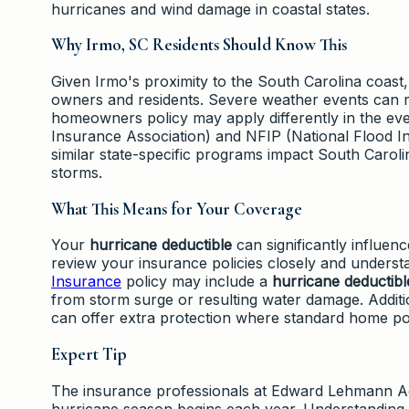
hurricanes and wind damage in coastal states.
Why Irmo, SC Residents Should Know This
Given Irmo's proximity to the South Carolina coast
owners and residents. Severe weather events can r
homeowners policy may apply differently in the e
Insurance Association) and NFIP (National Flood In
similar state-specific programs impact South Carolin
storms.
What This Means for Your Coverage
Your
hurricane deductible
can significantly influenc
review your insurance policies closely and underst
Insurance
policy may include a
hurricane deductibl
from storm surge or resulting water damage. Additio
can offer extra protection where standard home pol
Expert Tip
The insurance professionals at Edward Lehmann A
hurricane season begins each year. Understandin