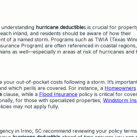
, understanding
hurricane deductible
s is crucial for propert
each inland, and residents should be aware of how their
vent of a named storm. Programs such as TWIA (Texas Wi
surance Program) are often referenced in coastal regions,
ians as well—especially in areas at risk of hurricanes and 
e your out-of-pocket costs following a storm. It’s important
and which perils are covered. For instance, a
Homeowners
e
clause, while a
Flood Insurance
policy is critical for cov
nally, for those with specialized properties,
Windstorm In
icies may not apply fully.
gency in Irmo, SC recommend reviewing your policy terms
g your
hurricane deductible
ahead of time ensures you can 