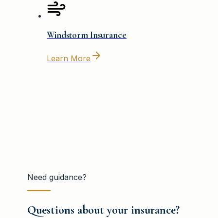
Windstorm Insurance
Learn More
Need guidance?
Questions about your insurance?