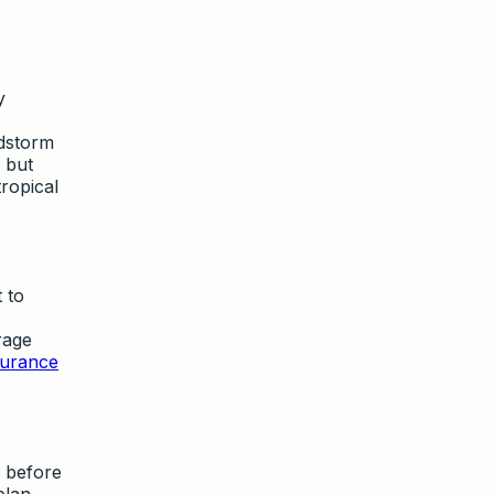
y
ndstorm
 but
tropical
 to
erage
surance
 before
plan