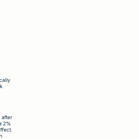
y
cally
sk
 after
 a 2%
fect.
h