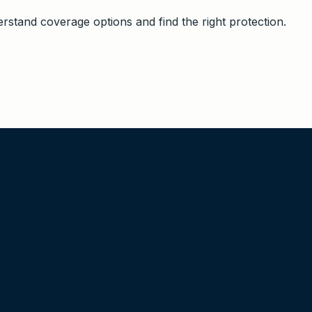
stand coverage options and find the right protection.