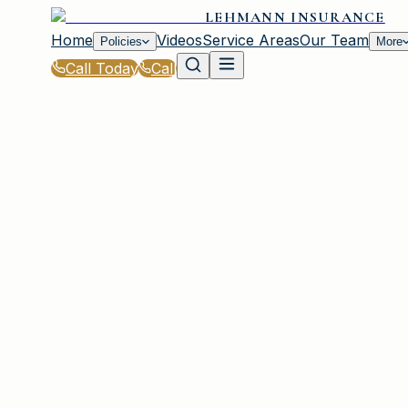
LEHMANN INSURANCE
Home
Videos
Service Areas
Our Team
Policies
More
Call Today
Call
Home
|
Glossary
|
Hurricane Deductible
IRMO, SC