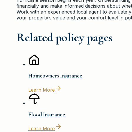
financially and make informed decisions about whet
Work with an experienced local agent to evaluate yo
your property’s value and your comfort level in pot
Related policy pages
Homeowners Insurance
Learn More
Flood Insurance
Learn More