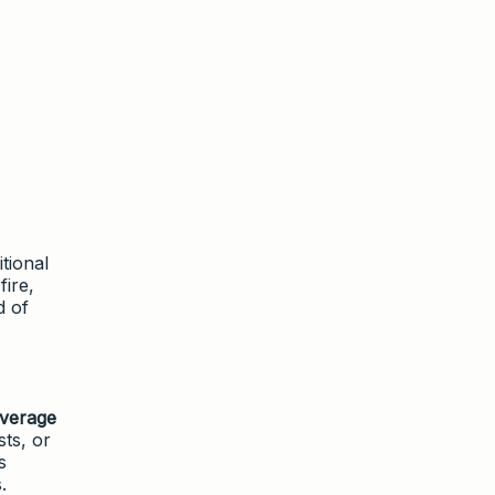
tional
fire,
d of
overage
ts, or
s
.