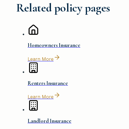
Related policy pages
Homeowners Insurance
Learn More
Renters Insurance
Learn More
Landlord Insurance