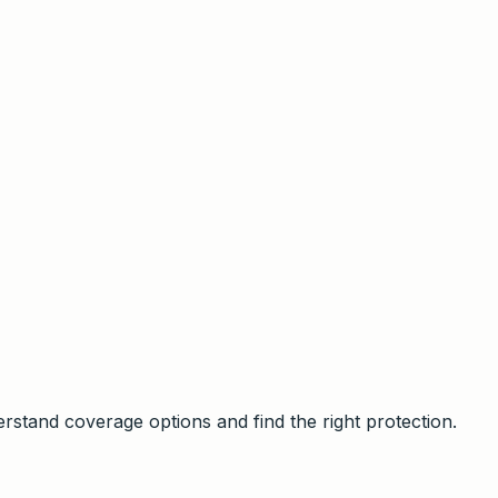
stand coverage options and find the right protection.