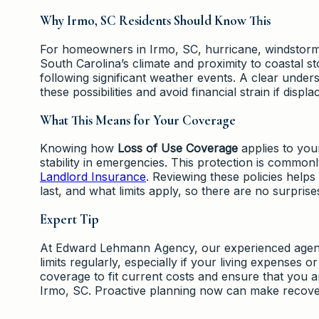
Why Irmo, SC Residents Should Know This
For homeowners in Irmo, SC, hurricane, windstorm, 
South Carolina’s climate and proximity to coastal
following significant weather events. A clear under
these possibilities and avoid financial strain if disp
What This Means for Your Coverage
Knowing how
Loss of Use Coverage
applies to you
stability in emergencies. This protection is common
Landlord Insurance
. Reviewing these policies help
last, and what limits apply, so there are no surpris
Expert Tip
At Edward Lehmann Agency, our experienced agen
limits regularly, especially if your living expenses
coverage to fit current costs and ensure that you 
Irmo, SC. Proactive planning now can make recover