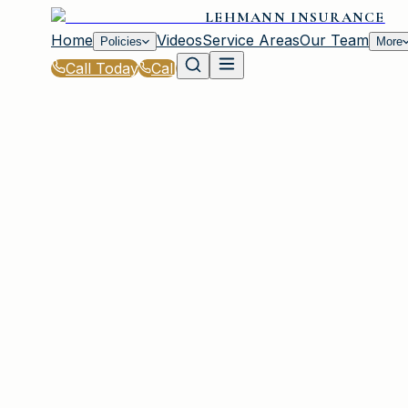
LEHMANN INSURANCE
Home
Videos
Service Areas
Our Team
Policies
More
Call Today
Call
Home
|
Glossary
|
Loss of Use Coverage
IRMO, SC