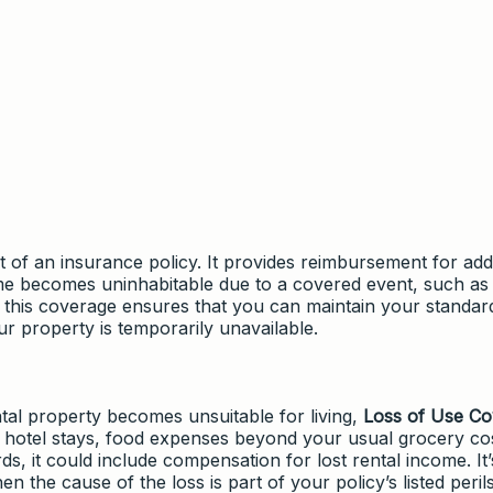
 of an insurance policy. It provides reimbursement for addi
ome becomes uninhabitable due to a covered event, such as 
, this coverage ensures that you can maintain your standar
 property is temporarily unavailable.
al property becomes unsuitable for living,
Loss of Use C
de hotel stays, food expenses beyond your usual grocery cos
s, it could include compensation for lost rental income. It’
 the cause of the loss is part of your policy’s listed perils