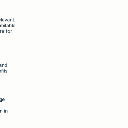
levant.
bitable
re for
 and
fits
ge
n in