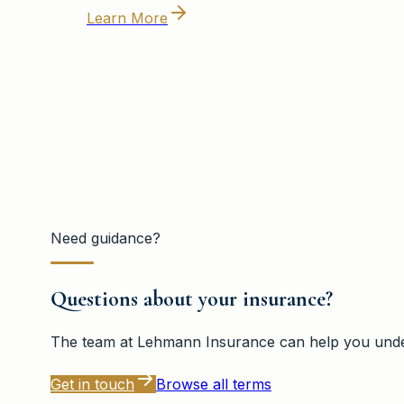
Learn More
Need guidance?
Questions about your insurance?
The team at
Lehmann Insurance
can help you under
Get in touch
Browse all terms