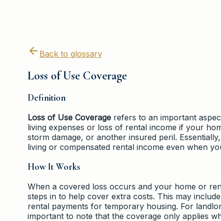
Back to glossary
Loss of Use Coverage
Definition
Loss of Use Coverage
refers to an important aspect
living expenses or loss of rental income if your h
storm damage, or another insured peril. Essentially
living or compensated rental income even when your
How It Works
When a covered loss occurs and your home or rent
steps in to help cover extra costs. This may inclu
rental payments for temporary housing. For landlord
important to note that the coverage only applies when