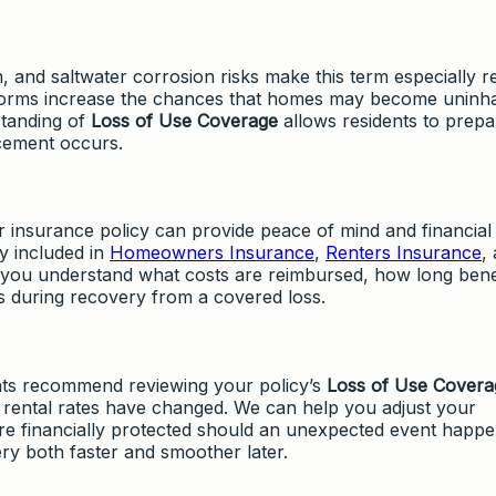
and saltwater corrosion risks make this term especially re
 storms increase the chances that homes may become uninha
standing of
Loss of Use Coverage
allows residents to prepa
lacement occurs.
r insurance policy can provide peace of mind and financial
ly included in
Homeowners Insurance
,
Renters Insurance
,
s you understand what costs are reimbursed, how long bene
es during recovery from a covered loss.
ts recommend reviewing your policy’s
Loss of Use Covera
 or rental rates have changed. We can help you adjust your
are financially protected should an unexpected event happe
y both faster and smoother later.