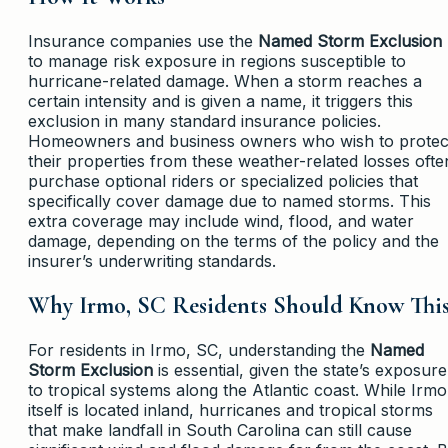
Insurance companies use the
Named Storm Exclusion
to manage risk exposure in regions susceptible to
hurricane-related damage. When a storm reaches a
certain intensity and is given a name, it triggers this
exclusion in many standard insurance policies.
Homeowners and business owners who wish to protec
their properties from these weather-related losses ofte
purchase optional riders or specialized policies that
specifically cover damage due to named storms. This
extra coverage may include wind, flood, and water
damage, depending on the terms of the policy and the
insurer’s underwriting standards.
Why Irmo, SC Residents Should Know Thi
For residents in Irmo, SC, understanding the
Named
Storm Exclusion
is essential, given the state’s exposure
to tropical systems along the Atlantic coast. While Irmo
itself is located inland, hurricanes and tropical storms
that make landfall in South Carolina can still cause