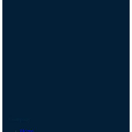
Company
Home