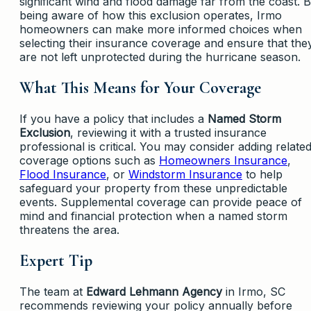
significant wind and flood damage far from the coast. 
being aware of how this exclusion operates, Irmo
homeowners can make more informed choices when
selecting their insurance coverage and ensure that the
are not left unprotected during the hurricane season.
What This Means for Your Coverage
If you have a policy that includes a
Named Storm
Exclusion
, reviewing it with a trusted insurance
professional is critical. You may consider adding relate
coverage options such as
Homeowners Insurance
,
Flood Insurance
, or
Windstorm Insurance
to help
safeguard your property from these unpredictable
events. Supplemental coverage can provide peace of
mind and financial protection when a named storm
threatens the area.
Expert Tip
The team at
Edward Lehmann Agency
in Irmo, SC
recommends reviewing your policy annually before