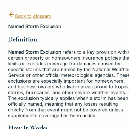
Back to glossary
Named Storm Exclusion
Definition
Named Storm Exclusion
refers to a key provision withi
certain property or homeowners insurance policies tha
limits or excludes coverage for damages caused by
specific storms that are named by the National Weathe
Service or other official meteorological agencies. Thes
exclusions are especially important for homeowners
and business owners who live in areas prone to tropica
storms, hurricanes, and other severe weather events.
The exclusion typically applies when a storm has been
officially named, meaning that any losses resulting
directly from that event might not be covered unless
supplemental coverage has been added.
How It Works