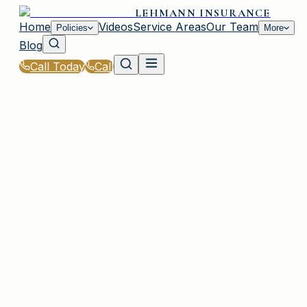
LEHMANN INSURANCE
Home
Videos
Service Areas
Our Team
Policies
More
Blog
Call Today
Call
Home
|
Glossary
|
Named Storm Exclusion
IRMO, SC