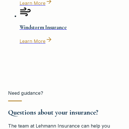
Learn More
Windstorm Insurance
Learn More
Need guidance?
Questions about your insurance?
The team at
Lehmann Insurance
can help you