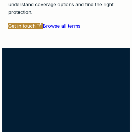
understand coverage options and find the right
protection.
Get in touch
Browse all terms