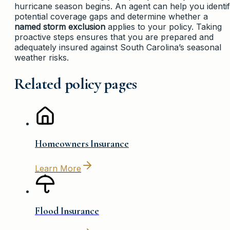
hurricane season begins. An agent can help you identi
potential coverage gaps and determine whether a
named storm exclusion
applies to your policy. Taking
proactive steps ensures that you are prepared and
adequately insured against South Carolina’s seasonal
weather risks.
Related policy pages
Homeowners Insurance
Learn More
Flood Insurance