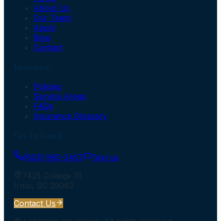
About Us
Our Team
Apply
Blog
Contact
Insurance
Policies
Service Areas
FAQs
Insurance Glossary
Get In Touch
(803) 965-3457
Text us
7425 College St
Irmo
,
SC
29063
Contact Us
©
Lehmann Insurance
. All rights reserved.