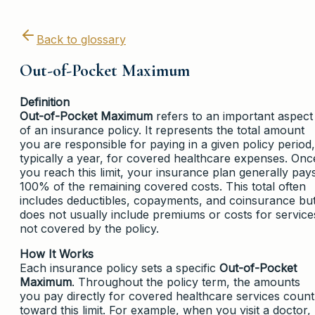
Back to glossary
Out-of-Pocket Maximum
Definition
Out-of-Pocket Maximum
refers to an important aspect
of an insurance policy. It represents the total amount
you are responsible for paying in a given policy period,
typically a year, for covered healthcare expenses. Onc
you reach this limit, your insurance plan generally pay
100% of the remaining covered costs. This total often
includes deductibles, copayments, and coinsurance bu
does not usually include premiums or costs for service
not covered by the policy.
How It Works
Each insurance policy sets a specific
Out-of-Pocket
Maximum
. Throughout the policy term, the amounts
you pay directly for covered healthcare services count
toward this limit. For example, when you visit a doctor,