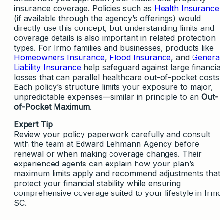
insurance coverage. Policies such as
Health Insurance
(if available through the agency’s offerings) would
directly use this concept, but understanding limits and
coverage details is also important in related protection
types. For Irmo families and businesses, products like
Homeowners Insurance
,
Flood Insurance
, and
Genera
Liability Insurance
help safeguard against large financia
losses that can parallel healthcare out-of-pocket costs
Each policy’s structure limits your exposure to major,
unpredictable expenses—similar in principle to an
Out-
of-Pocket Maximum
.
Expert Tip
Review your policy paperwork carefully and consult
with the team at Edward Lehmann Agency before
renewal or when making coverage changes. Their
experienced agents can explain how your plan’s
maximum limits apply and recommend adjustments that
protect your financial stability while ensuring
comprehensive coverage suited to your lifestyle in Irm
SC.