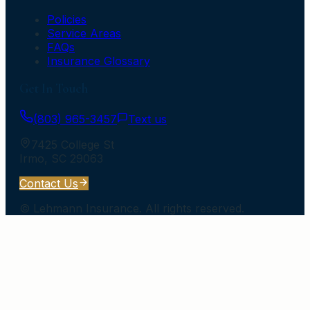
Policies
Service Areas
FAQs
Insurance Glossary
Get In Touch
(803) 965-3457
Text us
7425 College St
Irmo
,
SC
29063
Contact Us
©
Lehmann Insurance
. All rights reserved.