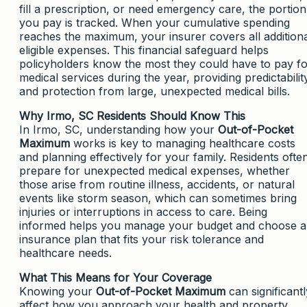
fill a prescription, or need emergency care, the portion
you pay is tracked. When your cumulative spending
reaches the maximum, your insurer covers all addition
eligible expenses. This financial safeguard helps
policyholders know the most they could have to pay f
medical services during the year, providing predictabilit
and protection from large, unexpected medical bills.
Why Irmo, SC Residents Should Know This
In Irmo, SC, understanding how your
Out-of-Pocket
Maximum
works is key to managing healthcare costs
and planning effectively for your family. Residents ofte
prepare for unexpected medical expenses, whether
those arise from routine illness, accidents, or natural
events like storm season, which can sometimes bring
injuries or interruptions in access to care. Being
informed helps you manage your budget and choose 
insurance plan that fits your risk tolerance and
healthcare needs.
What This Means for Your Coverage
Knowing your
Out-of-Pocket Maximum
can significantl
affect how you approach your health and property