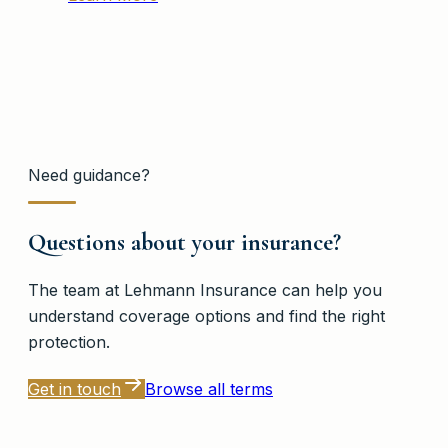
Need guidance?
Questions about your insurance?
The team at
Lehmann Insurance
can help you
understand coverage options and find the right
protection.
Get in touch
Browse all terms