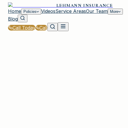
LEHMANN INSURANCE
Home
Videos
Service Areas
Our Team
Policies
More
Blog
Call Today
Call
Home
|
Glossary
|
Out-of-Pocket Maximum
IRMO, SC