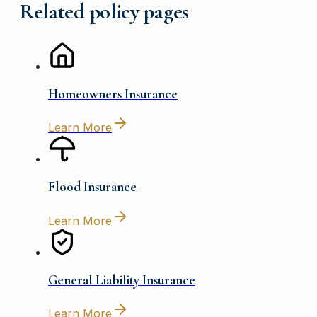
Related policy pages
Homeowners Insurance
Learn More
Flood Insurance
Learn More
General Liability Insurance
Learn More