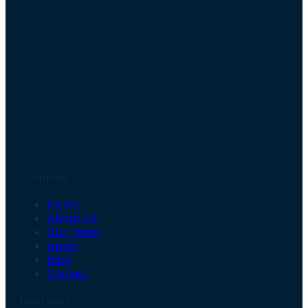
Company
Home
About Us
Our Team
Apply
Blog
Contact
Insurance