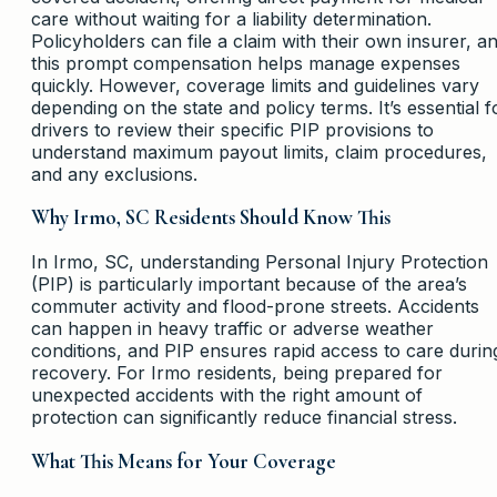
care without waiting for a liability determination.
Policyholders can file a claim with their own insurer, a
this prompt compensation helps manage expenses
quickly. However, coverage limits and guidelines vary
depending on the state and policy terms. It’s essential f
drivers to review their specific PIP provisions to
understand maximum payout limits, claim procedures,
and any exclusions.
Why Irmo, SC Residents Should Know This
In Irmo, SC, understanding Personal Injury Protection
(PIP) is particularly important because of the area’s
commuter activity and flood-prone streets. Accidents
can happen in heavy traffic or adverse weather
conditions, and PIP ensures rapid access to care durin
recovery. For Irmo residents, being prepared for
unexpected accidents with the right amount of
protection can significantly reduce financial stress.
What This Means for Your Coverage