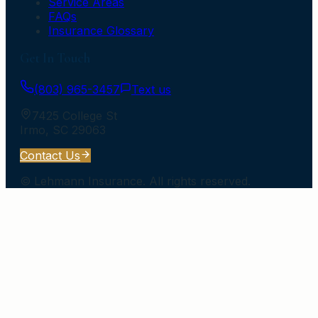
Service Areas
FAQs
Insurance Glossary
Get In Touch
(803) 965-3457
Text us
7425 College St
Irmo
,
SC
29063
Contact Us
©
Lehmann Insurance
. All rights reserved.