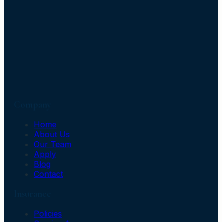
Company
Home
About Us
Our Team
Apply
Blog
Contact
Insurance
Policies