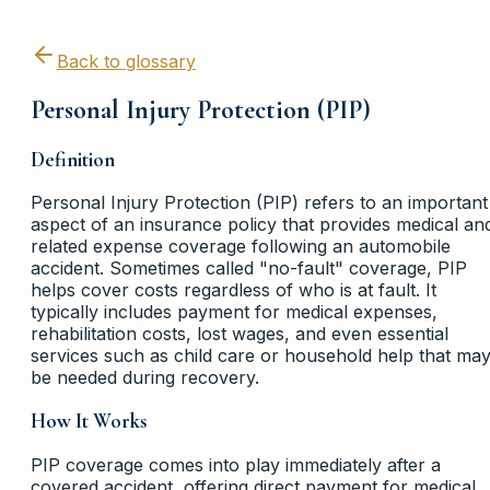
Back to glossary
Personal Injury Protection (PIP)
Definition
Personal Injury Protection (PIP) refers to an important
aspect of an insurance policy that provides medical an
related expense coverage following an automobile
accident. Sometimes called "no-fault" coverage, PIP
helps cover costs regardless of who is at fault. It
typically includes payment for medical expenses,
rehabilitation costs, lost wages, and even essential
services such as child care or household help that ma
be needed during recovery.
How It Works
PIP coverage comes into play immediately after a
covered accident, offering direct payment for medical