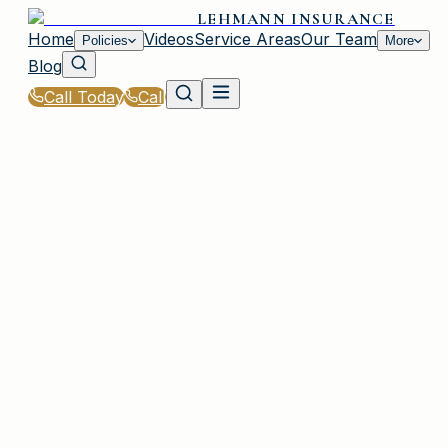
LEHMANN INSURANCE
Home
Videos
Service Areas
Our Team
Policies
More
Blog
Call Today
Call
Home
|
Glossary
|
Personal Injury Protection (PIP)
IRMO, SC