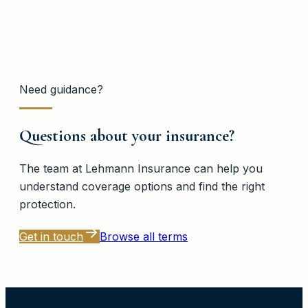
Need guidance?
Questions about your insurance?
The team at
Lehmann Insurance
can help you
understand coverage options and find the right
protection.
Get in touch
Browse all terms