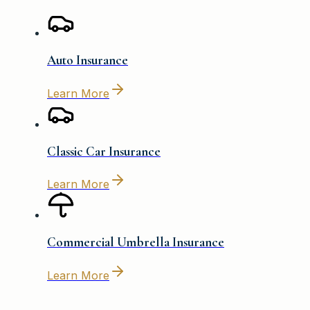
Auto Insurance
Learn More
Classic Car Insurance
Learn More
Commercial Umbrella Insurance
Learn More