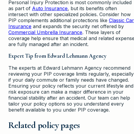
Personal Injury Protection is most commonly included
as part of
Auto Insurance
, but its benefits often
intersect with other specialized policies. Consider how
PIP complements additional protections like
Classic Car
Insurance
and expands the security net offered by
Commercial Umbrella Insurance
. These layers of
coverage help ensure that medical and related expens
are fully managed after an incident.
Expert Tip from Edward Lehmann Agency
The experts at Edward Lehmann Agency recommend
reviewing your PIP coverage limits regularly, especially
if your daily commute or family needs have changed.
Ensuring your policy reflects your current lifestyle and
risk exposure can make a major difference in your
financial stability after an accident. Our team can help
tailor your policy options so you understand every
benefit available to you under PIP coverage.
Related policy pages