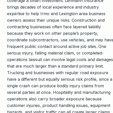
coverage a smart investment. Lehmann Insurance
brings decades of local experience and industry
expertise to help Irmo and Lexington area business
owners assess their unique risks. Construction and
contracting businesses often face layered liability
because they work on other people’s property,
coordinate subcontractors, use vehicles, and may hav
frequent public contact around active job sites. One
serious injury, falling material claim, or completed-
operations lawsuit can involve legal costs and damages
that are much larger than a standard primary limit.
Trucking and businesses with regular road exposure
have a different but equally serious risk profile, since a
single crash can produce bodily injury claims from
several parties at once. Hospitality and manufacturing
operations also carry broader exposure because
customer injuries, product handling issues, equipment
hazards, and visitor traffic can all create larger claims