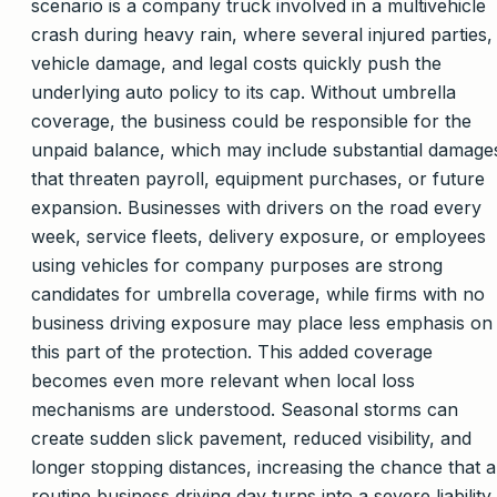
scenario is a company truck involved in a multivehicle
crash during heavy rain, where several injured parties,
vehicle damage, and legal costs quickly push the
underlying auto policy to its cap. Without umbrella
coverage, the business could be responsible for the
unpaid balance, which may include substantial damage
that threaten payroll, equipment purchases, or future
expansion. Businesses with drivers on the road every
week, service fleets, delivery exposure, or employees
using vehicles for company purposes are strong
candidates for umbrella coverage, while firms with no
business driving exposure may place less emphasis on
this part of the protection. This added coverage
becomes even more relevant when local loss
mechanisms are understood. Seasonal storms can
create sudden slick pavement, reduced visibility, and
longer stopping distances, increasing the chance that a
routine business driving day turns into a severe liability