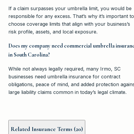
If a claim surpasses your umbrella limit, you would be
responsible for any excess. That’s why it’s important to
choose coverage limits that align with your business’s
risk profile, assets, and local exposure.
Does my company need commercial umbrella insuran
in South Carolina?
While not always legally required, many Irmo, SC
businesses need umbrella insurance for contract
obligations, peace of mind, and added protection again
large liability claims common in today’s legal climate.
Related Insurance Terms (
20
)