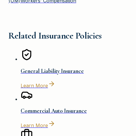
(UM)
Workers’ Compensation
Related Insurance Policies
General Liability Insurance
Learn More
Commercial Auto Insurance
Learn More