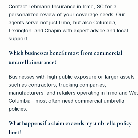
Contact Lehmann Insurance in Irmo, SC for a
personalized review of your coverage needs. Our
agents serve not just Irmo, but also Columbia,
Lexington, and Chapin with expert advice and local
support.
Which businesses benefit most from commercial
umbrella insurance?
Businesses with high public exposure or larger assets
such as contractors, trucking companies,
manufacturers, and retailers operating in Irmo and We
Columbia—most often need commercial umbrella
policies.
What happens if a claim exceeds my umbrella policy
limit?