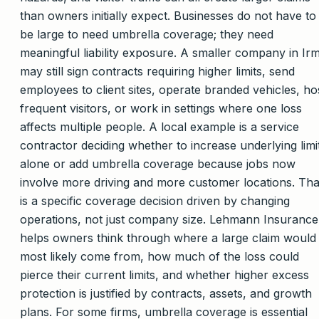
than owners initially expect. Businesses do not have to
be large to need umbrella coverage; they need
meaningful liability exposure. A smaller company in Ir
may still sign contracts requiring higher limits, send
employees to client sites, operate branded vehicles, ho
frequent visitors, or work in settings where one loss
affects multiple people. A local example is a service
contractor deciding whether to increase underlying limi
alone or add umbrella coverage because jobs now
involve more driving and more customer locations. Tha
is a specific coverage decision driven by changing
operations, not just company size. Lehmann Insurance
helps owners think through where a large claim would
most likely come from, how much of the loss could
pierce their current limits, and whether higher excess
protection is justified by contracts, assets, and growth
plans. For some firms, umbrella coverage is essential