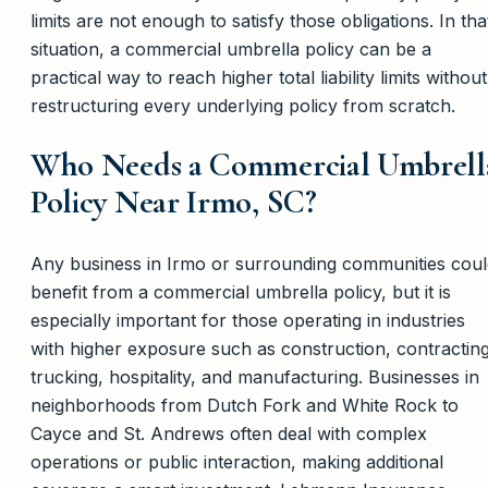
limits are not enough to satisfy those obligations. In tha
situation, a commercial umbrella policy can be a
practical way to reach higher total liability limits without
restructuring every underlying policy from scratch.
Who Needs a Commercial Umbrell
Policy Near Irmo, SC?
Any business in Irmo or surrounding communities coul
benefit from a commercial umbrella policy, but it is
especially important for those operating in industries
with higher exposure such as construction, contracting
trucking, hospitality, and manufacturing. Businesses in
neighborhoods from Dutch Fork and White Rock to
Cayce and St. Andrews often deal with complex
operations or public interaction, making additional