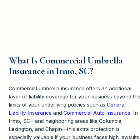
What Is Commercial Umbrella
Insurance in Irmo, SC?
Commercial umbrella insurance offers an additional
layer of liability coverage for your business beyond th
limits of your underlying policies such as
General
Liability Insurance
and
Commercial Auto Insurance
. In
Irmo, SC—and neighboring areas like Columbia,
Lexington, and Chapin—this extra protection is
especially valuable if your business faces high lawsuits