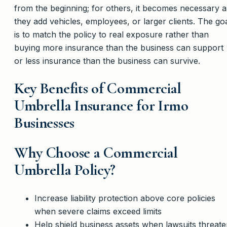
from the beginning; for others, it becomes necessary a
they add vehicles, employees, or larger clients. The go
is to match the policy to real exposure rather than
buying more insurance than the business can support
or less insurance than the business can survive.
Key Benefits of Commercial
Umbrella Insurance for Irmo
Businesses
Why Choose a Commercial
Umbrella Policy?
Increase liability protection above core policies
when severe claims exceed limits
Help shield business assets when lawsuits threat