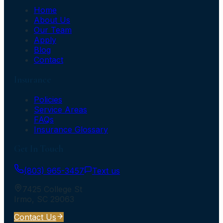
Home
About Us
Our Team
Apply
Blog
Contact
Insurance
Policies
Service Areas
FAQs
Insurance Glossary
Get In Touch
(803) 965-3457
Text us
7425 College St
Irmo
,
SC
29063
Contact Us