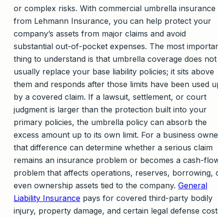
or complex risks. With commercial umbrella insurance
from Lehmann Insurance, you can help protect your
company’s assets from major claims and avoid
substantial out-of-pocket expenses. The most importa
thing to understand is that umbrella coverage does not
usually replace your base liability policies; it sits above
them and responds after those limits have been used u
by a covered claim. If a lawsuit, settlement, or court
judgment is larger than the protection built into your
primary policies, the umbrella policy can absorb the
excess amount up to its own limit. For a business owne
that difference can determine whether a serious claim
remains an insurance problem or becomes a cash-flo
problem that affects operations, reserves, borrowing, 
even ownership assets tied to the company.
General
Liability Insurance
pays for covered third-party bodily
injury, property damage, and certain legal defense cost