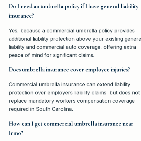
Do I need an umbrella policy if I have general liability
insurance?
Yes, because a commercial umbrella policy provides
additional liability protection above your existing genera
liability and commercial auto coverage, offering extra
peace of mind for significant claims.
Does umbrella insurance cover employee injuries?
Commercial umbrella insurance can extend liability
protection over employers liability claims, but does not
replace mandatory workers compensation coverage
required in South Carolina.
How can I get commercial umbrella insurance near
Irmo?