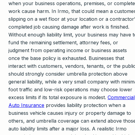
when your business operations, premises, or complet
work cause harm. In Irmo, that could mean a custome
slipping on a wet floor at your location or a contractor
completed job causing damage after work is finished.
Without enough liability limit, your business may have t
fund the remaining settlement, attorney fees, or
judgment from operating income or business assets
once the base policy is exhausted. Businesses that
interact with customers, vendors, tenants, or the publi
should strongly consider umbrella protection above
general liability, while a very small company with minim
foot traffic and low-risk operations may choose lower
excess limits if its total exposure is modest.
Commercial
Auto Insurance
provides liability protection when a
business vehicle causes injury or property damage to
others, and umbrella coverage can extend above thos
auto liability limits after a major loss. A realistic Irmo