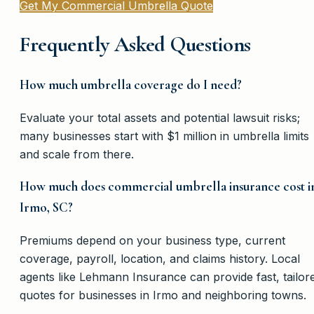
Get My Commercial Umbrella Quote
Frequently Asked Questions
How much umbrella coverage do I need?
Evaluate your total assets and potential lawsuit risks;
many businesses start with $1 million in umbrella limits
and scale from there.
How much does commercial umbrella insurance cost i
Irmo, SC?
Premiums depend on your business type, current
coverage, payroll, location, and claims history. Local
agents like Lehmann Insurance can provide fast, tailor
quotes for businesses in Irmo and neighboring towns.