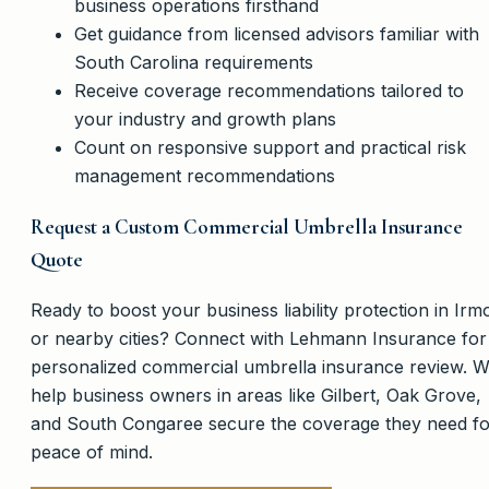
business operations firsthand
Get guidance from licensed advisors familiar with
South Carolina requirements
Receive coverage recommendations tailored to
your industry and growth plans
Count on responsive support and practical risk
management recommendations
Request a Custom Commercial Umbrella Insurance
Quote
Ready to boost your business liability protection in Irm
or nearby cities? Connect with Lehmann Insurance for
personalized commercial umbrella insurance review. 
help business owners in areas like Gilbert, Oak Grove,
and South Congaree secure the coverage they need fo
peace of mind.