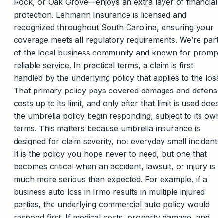
Rock, or Oak Grove—enjoys an extra layer of financial
protection. Lehmann Insurance is licensed and
recognized throughout South Carolina, ensuring your
coverage meets all regulatory requirements. We’re par
of the local business community and known for promp
reliable service. In practical terms, a claim is first
handled by the underlying policy that applies to the los
That primary policy pays covered damages and defens
costs up to its limit, and only after that limit is used doe
the umbrella policy begin responding, subject to its ow
terms. This matters because umbrella insurance is
designed for claim severity, not everyday small incident
It is the policy you hope never to need, but one that
becomes critical when an accident, lawsuit, or injury is
much more serious than expected. For example, if a
business auto loss in Irmo results in multiple injured
parties, the underlying commercial auto policy would
respond first. If medical costs, property damage, and