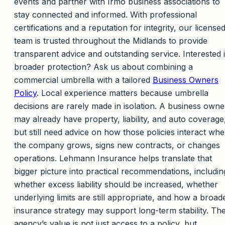
events and partner with Irmo business associations to
stay connected and informed. With professional
certifications and a reputation for integrity, our license
team is trusted throughout the Midlands to provide
transparent advice and outstanding service. Interested 
broader protection? Ask us about combining a
commercial umbrella with a tailored
Business Owners
Policy
. Local experience matters because umbrella
decisions are rarely made in isolation. A business owne
may already have property, liability, and auto coverage
but still need advice on how those policies interact wh
the company grows, signs new contracts, or changes
operations. Lehmann Insurance helps translate that
bigger picture into practical recommendations, includin
whether excess liability should be increased, whether
underlying limits are still appropriate, and how a broad
insurance strategy may support long-term stability. Th
agency’s value is not just access to a policy, but