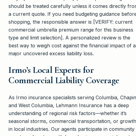
should be treated carefully unless it comes directly fr
a current quote. If you need budgeting guidance befor
shopping, the responsible answer is [VERIFY: current
commercial umbrella premium range for this business
type and limit selection]. A personalized review is the
best way to weigh cost against the financial impact of a
major uncovered excess liability loss.
Irmo’s Local Experts for
Commercial Liability Coverage
As Irmo insurance specialists serving Columbia, Chapin
and West Columbia, Lehmann Insurance has a deep
understanding of regional risk factors—whether it’s
seasonal storms, commercial transportation, or growt
in local industries. Our agents participate in community