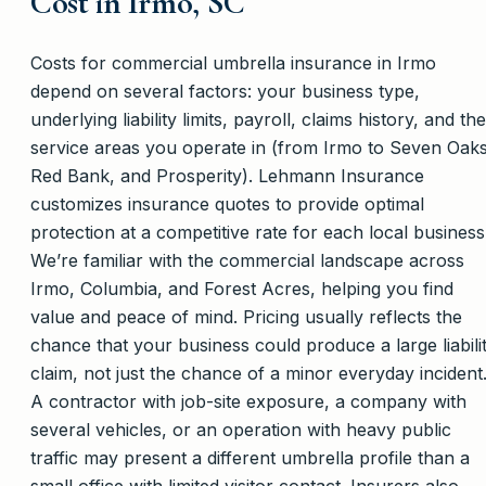
Cost in Irmo, SC
Costs for commercial umbrella insurance in Irmo
depend on several factors: your business type,
underlying liability limits, payroll, claims history, and the
service areas you operate in (from Irmo to Seven Oaks
Red Bank, and Prosperity). Lehmann Insurance
customizes insurance quotes to provide optimal
protection at a competitive rate for each local business
We’re familiar with the commercial landscape across
Irmo, Columbia, and Forest Acres, helping you find
value and peace of mind. Pricing usually reflects the
chance that your business could produce a large liabili
claim, not just the chance of a minor everyday incident
A contractor with job-site exposure, a company with
several vehicles, or an operation with heavy public
traffic may present a different umbrella profile than a