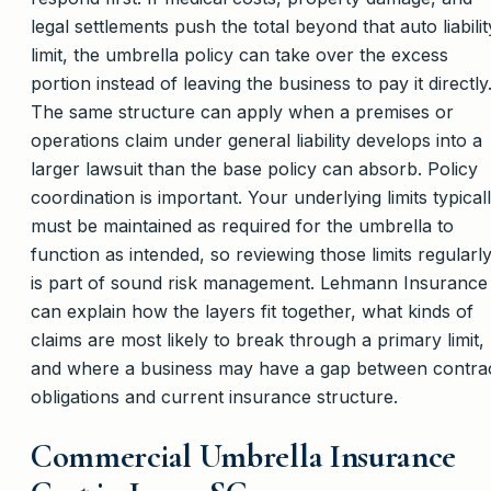
legal settlements push the total beyond that auto liabilit
limit, the umbrella policy can take over the excess
portion instead of leaving the business to pay it directly
The same structure can apply when a premises or
operations claim under general liability develops into a
larger lawsuit than the base policy can absorb. Policy
coordination is important. Your underlying limits typical
must be maintained as required for the umbrella to
function as intended, so reviewing those limits regularl
is part of sound risk management. Lehmann Insurance
can explain how the layers fit together, what kinds of
claims are most likely to break through a primary limit,
and where a business may have a gap between contra
obligations and current insurance structure.
Commercial Umbrella Insurance