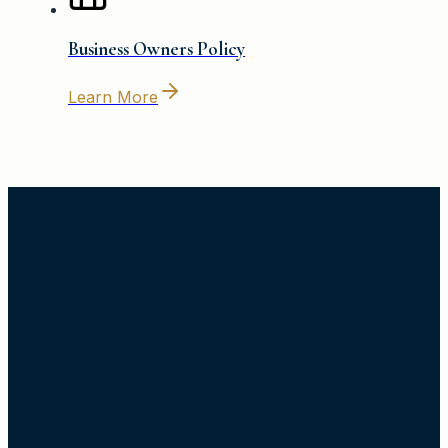
Business Owners Policy
Learn More