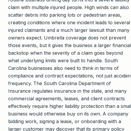
claim with multiple injured people. High winds can also
scatter debris into parking lots or pedestrian areas,
creating conditions where one incident leads to several
injured claimants and a much larger lawsuit than many
owners expect. Umbrella coverage does not prevent
those events, but it gives the business a larger financial
backstop when the severity of a claim goes beyond
what underlying limits were built to handle. South
Carolina businesses also need to think in terms of
compliance and contract expectations, not just acciden
frequency. The South Carolina Department of
Insurance regulates insurance in the state, and many
commercial agreements, leases, and client contracts
effectively require higher liability protection than a smal
business would otherwise buy on its own. A company
bidding work, signing a lease, or onboarding with a
larger customer may discover that its primary policy