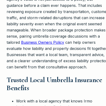
guidance before a claim ever happens. That includes
reviewing exposure created by transportation, custom
traffic, and storm-related disruptions that can increase
liability severity even when the original event seemed
manageable. When broader package protection makes
sense, pairing umbrella coverage discussions with a
tailored
Business Owners Policy
can help owners
evaluate how liability and property decisions fit together
Businesses that want a local team, transparent advice,
and a clearer understanding of excess liability protecti
can benefit from that consultative approach.
Trusted Local Umbrella Insurance
Benefits
Work with a local agency that knows Irmo