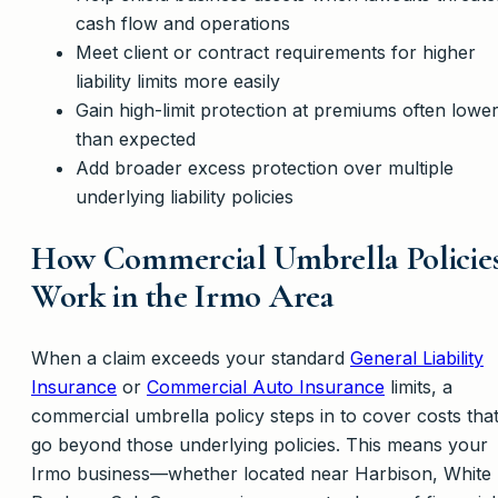
cash flow and operations
Meet client or contract requirements for higher
liability limits more easily
Gain high-limit protection at premiums often lowe
than expected
Add broader excess protection over multiple
underlying liability policies
How Commercial Umbrella Policie
Work in the Irmo Area
When a claim exceeds your standard
General Liability
Insurance
or
Commercial Auto Insurance
limits, a
commercial umbrella policy steps in to cover costs tha
go beyond those underlying policies. This means your
Irmo business—whether located near Harbison, White