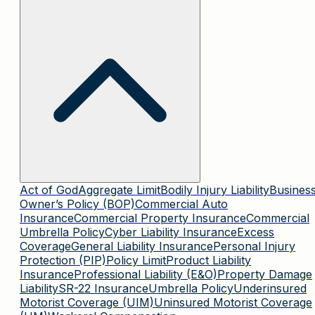
Act of God
Aggregate Limit
Bodily Injury Liability
Busines
Owner’s Policy (BOP)
Commercial Auto
Insurance
Commercial Property Insurance
Commercial
Umbrella Policy
Cyber Liability Insurance
Excess
Coverage
General Liability Insurance
Personal Injury
Protection (PIP)
Policy Limit
Product Liability
Insurance
Professional Liability (E&O)
Property Damage
Liability
SR-22 Insurance
Umbrella Policy
Underinsured
Motorist Coverage (UIM)
Uninsured Motorist Coverage