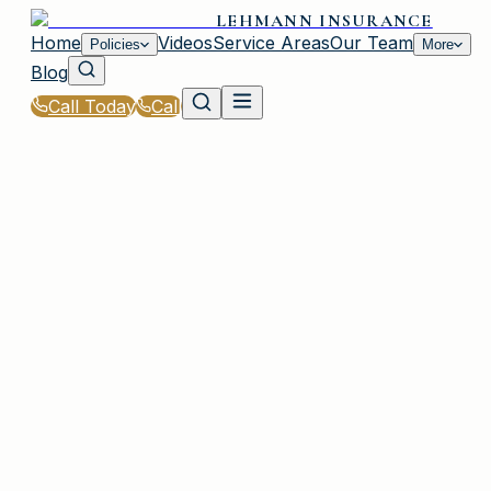
LEHMANN INSURANCE
Home
Videos
Service Areas
Our Team
Policies
More
Blog
Call Today
Call
Home
|
Policies
|
Commercial Umbrella Insurance