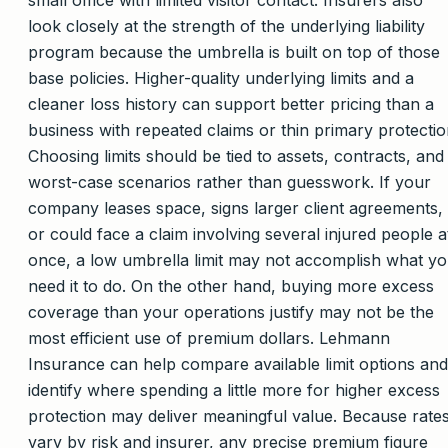
small office with limited visitor contact. Insurers also
look closely at the strength of the underlying liability
program because the umbrella is built on top of those
base policies. Higher-quality underlying limits and a
cleaner loss history can support better pricing than a
business with repeated claims or thin primary protectio
Choosing limits should be tied to assets, contracts, and
worst-case scenarios rather than guesswork. If your
company leases space, signs larger client agreements,
or could face a claim involving several injured people a
once, a low umbrella limit may not accomplish what y
need it to do. On the other hand, buying more excess
coverage than your operations justify may not be the
most efficient use of premium dollars. Lehmann
Insurance can help compare available limit options and
identify where spending a little more for higher excess
protection may deliver meaningful value. Because rate
vary by risk and insurer, any precise premium figure