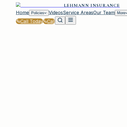
LEHMANN INSURANCE
Home
Videos
Service Areas
Our Team
Policies
More
Call Today
Call
Home
|
Glossary
|
Premium
IRMO, SC