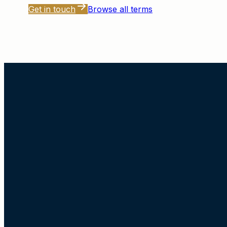
Get in touch
Browse all terms