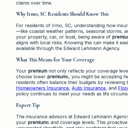
claims over time.
Why Irmo, SC Residents Should Know This
For residents of Irmo, SC, understanding how ins
—like coastal weather patterns, seasonal storms, a
your property, car, or boat, being aware of
premi
aligns with local risks. Knowing this can make it e
available through the Edward Lehmann Agency.
What This Means for Your Coverage
Your
premium
not only reflects your coverage level
choose lower
premium
s, you might be accepting h
residents often balance their budgets by reviewing 
Homeowners Insurance
,
Auto Insurance
, and
Floo
policy continues to meet your needs as life circums
Expert Tip
The insurance advisors at Edward Lehmann Agency
your
premium
s and coverage levels. This proactive
unexpected shortfalls, and stay confident that your 