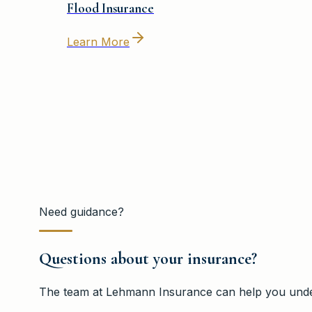
Flood Insurance
Learn More
Need guidance?
Questions about your insurance?
The team at
Lehmann Insurance
can help you under