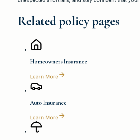
Related policy pages
Homeowners Insurance
Learn More
Auto Insurance
Learn More