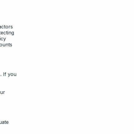
actors
tecting
icy
counts
. If you
our
uate