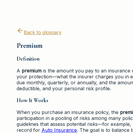
Back to glossary
Premium
Definition
A
premium
is the amount you pay to an insurance c
your protection—what the insurer charges you in ex
due monthly, quarterly, or annually, and the amount
deductible, and your personal risk profile.
How It Works
When you purchase an insurance policy, the
prem
participation in a pooling of risks among many poli
guidelines that assess potential risks—for example,
record for
Auto Insurance
. The goal is to balance 