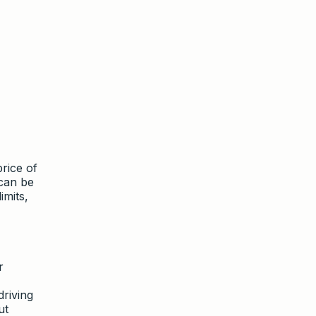
rice of
can be
imits,
r
riving
ut