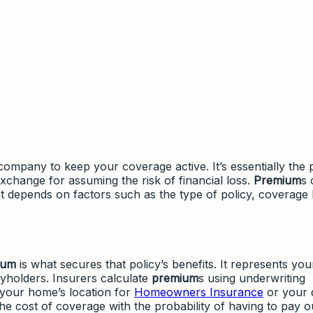
ompany to keep your coverage active. It’s essentially the p
change for assuming the risk of financial loss.
Premium
s 
 depends on factors such as the type of policy, coverage l
ium
is what secures that policy’s benefits. It represents you
cyholders. Insurers calculate
premium
s using underwriting
 your home’s location for
Homeowners Insurance
or your d
the cost of coverage with the probability of having to pay o