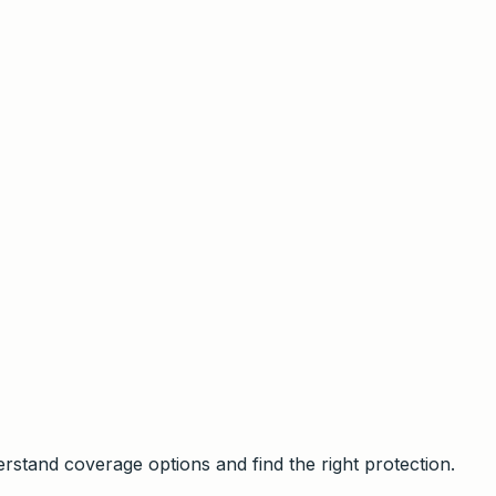
stand coverage options and find the right protection.