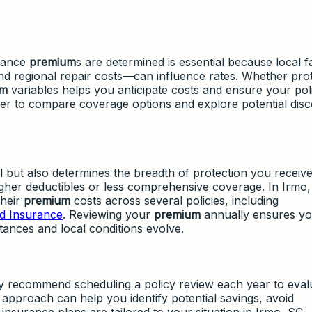
urance
premium
s are determined is essential because local f
nd regional repair costs—can influence rates. Whether pro
um
variables helps you anticipate costs and ensure your pol
asier to compare coverage options and explore potential dis
 but also determines the breadth of protection you receive
igher deductibles or less comprehensive coverage. In Irmo,
their
premium
costs across several policies, including
d Insurance
. Reviewing your
premium
annually ensures y
tances and local conditions evolve.
 recommend scheduling a policy review each year to eval
 approach can help you identify potential savings, avoid
insurance plans are tailored to your situation in Irmo, SC.