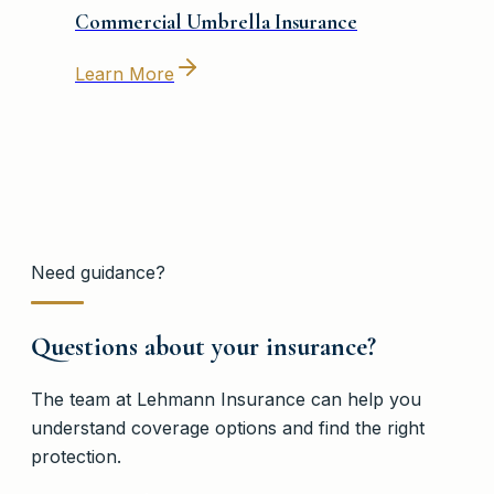
Commercial Umbrella Insurance
Learn More
Need guidance?
Questions about your insurance?
The team at
Lehmann Insurance
can help you
understand coverage options and find the right
protection.