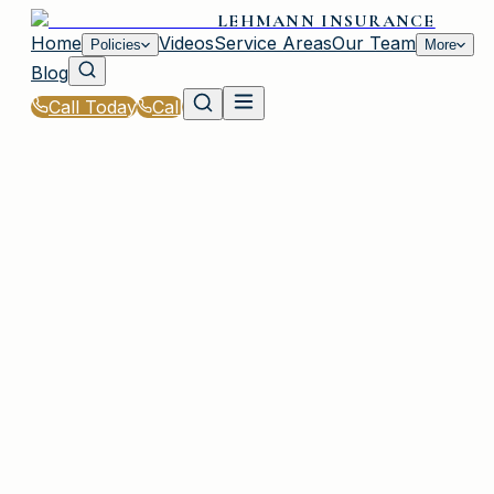
LEHMANN INSURANCE
Home
Videos
Service Areas
Our Team
Policies
More
Blog
Call Today
Call
Home
|
Glossary
|
SR-22 Insurance
IRMO, SC