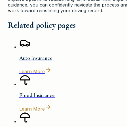
guidance, you can confidently navigate the process an
work toward reinstating your driving record.
Related policy pages
Auto Insurance
Learn More
Flood Insurance
Learn More