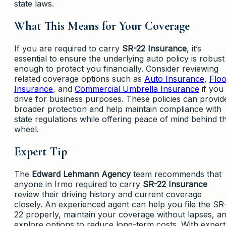
state laws.
What This Means for Your Coverage
If you are required to carry
SR-22 Insurance
, it’s
essential to ensure the underlying auto policy is robust
enough to protect you financially. Consider reviewing
related coverage options such as
Auto Insurance
,
Flo
Insurance
, and
Commercial Umbrella Insurance
if you
drive for business purposes. These policies can provid
broader protection and help maintain compliance with
state regulations while offering peace of mind behind t
wheel.
Expert Tip
The
Edward Lehmann Agency
team recommends that
anyone in Irmo required to carry
SR-22 Insurance
review their driving history and current coverage
closely. An experienced agent can help you file the SR
22 properly, maintain your coverage without lapses, a
explore options to reduce long-term costs. With expert