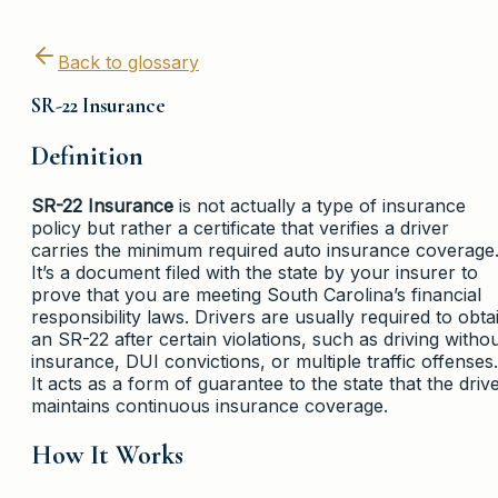
Back to glossary
SR-22 Insurance
Definition
SR-22 Insurance
is not actually a type of insurance
policy but rather a certificate that verifies a driver
carries the minimum required auto insurance coverage
It’s a document filed with the state by your insurer to
prove that you are meeting South Carolina’s financial
responsibility laws. Drivers are usually required to obta
an SR-22 after certain violations, such as driving witho
insurance, DUI convictions, or multiple traffic offenses.
It acts as a form of guarantee to the state that the driv
maintains continuous insurance coverage.
How It Works