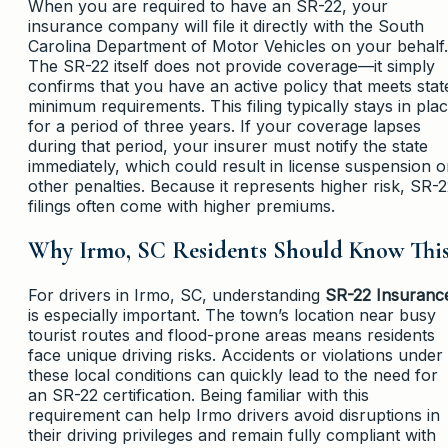
When you are required to have an SR-22, your
insurance company will file it directly with the South
Carolina Department of Motor Vehicles on your behalf.
The SR-22 itself does not provide coverage—it simply
confirms that you have an active policy that meets stat
minimum requirements. This filing typically stays in pla
for a period of three years. If your coverage lapses
during that period, your insurer must notify the state
immediately, which could result in license suspension o
other penalties. Because it represents higher risk, SR-
filings often come with higher premiums.
Why Irmo, SC Residents Should Know Thi
For drivers in Irmo, SC, understanding
SR-22 Insuranc
is especially important. The town’s location near busy
tourist routes and flood-prone areas means residents
face unique driving risks. Accidents or violations under
these local conditions can quickly lead to the need for
an SR-22 certification. Being familiar with this
requirement can help Irmo drivers avoid disruptions in
their driving privileges and remain fully compliant with