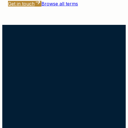
Get in touch
Browse all terms