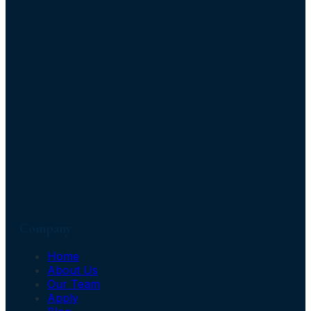
Company
Home
About Us
Our Team
Apply