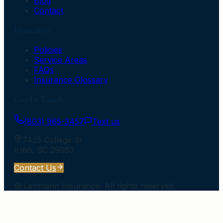
Blog
Contact
Insurance
Policies
Service Areas
FAQs
Insurance Glossary
Get In Touch
(803) 965-3457
Text us
7425 College St
Irmo
,
SC
29063
Contact Us
©
Lehmann Insurance
. All rights reserved.