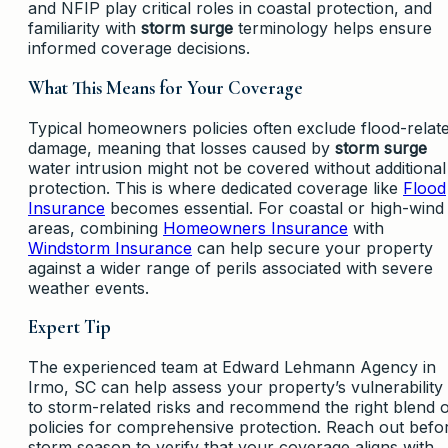
and NFIP play critical roles in coastal protection, and
familiarity with
storm surge
terminology helps ensure
informed coverage decisions.
What This Means for Your Coverage
Typical homeowners policies often exclude flood-relat
damage, meaning that losses caused by
storm surge
water intrusion might not be covered without additional
protection. This is where dedicated coverage like
Flood
Insurance
becomes essential. For coastal or high-wind
areas, combining
Homeowners Insurance
with
Windstorm Insurance
can help secure your property
against a wider range of perils associated with severe
weather events.
Expert Tip
The experienced team at Edward Lehmann Agency in
Irmo, SC can help assess your property’s vulnerability
to storm-related risks and recommend the right blend 
policies for comprehensive protection. Reach out befo
storm season to verify that your coverage aligns with