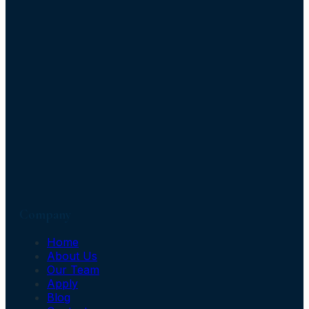
Company
Home
About Us
Our Team
Apply
Blog