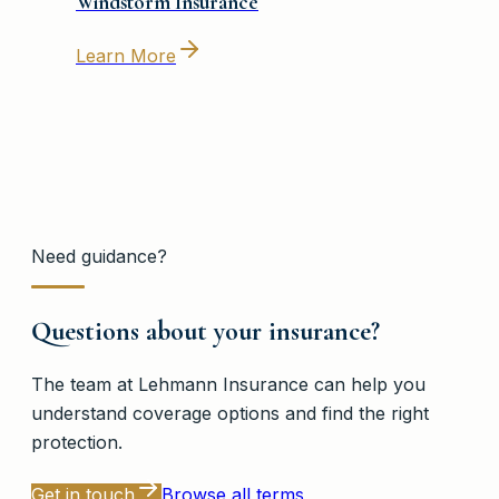
Windstorm Insurance
Learn More
Need guidance?
Questions about your insurance?
The team at
Lehmann Insurance
can help you
understand coverage options and find the right
protection.
Get in touch
Browse all terms