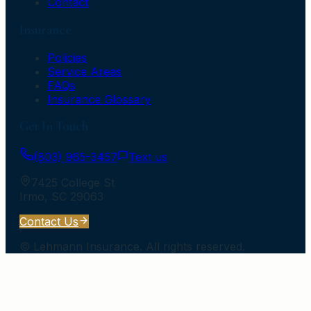
Contact
Insurance
Policies
Service Areas
FAQs
Insurance Glossary
Get In Touch
(803) 965-3457
Text us
7425 College St
Irmo
,
SC
29063
Contact Us
©
Lehmann Insurance
. All rights reserved.