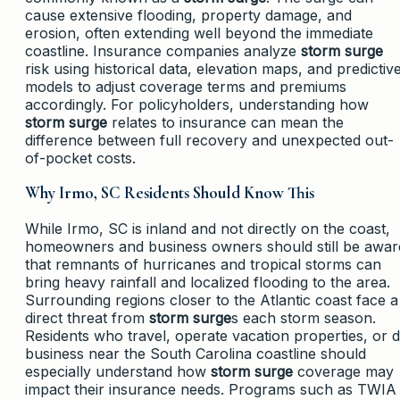
cause extensive flooding, property damage, and
erosion, often extending well beyond the immediate
coastline. Insurance companies analyze
storm surge
risk using historical data, elevation maps, and predictiv
models to adjust coverage terms and premiums
accordingly. For policyholders, understanding how
storm surge
relates to insurance can mean the
difference between full recovery and unexpected out-
of-pocket costs.
Why Irmo, SC Residents Should Know This
While Irmo, SC is inland and not directly on the coast,
homeowners and business owners should still be awar
that remnants of hurricanes and tropical storms can
bring heavy rainfall and localized flooding to the area.
Surrounding regions closer to the Atlantic coast face a
direct threat from
storm surge
s each storm season.
Residents who travel, operate vacation properties, or 
business near the South Carolina coastline should
especially understand how
storm surge
coverage may
impact their insurance needs. Programs such as TWIA