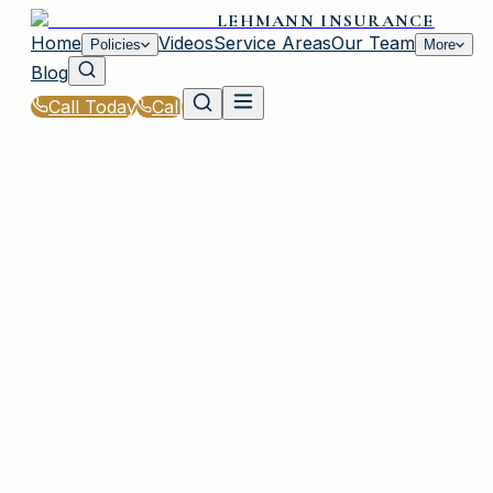
LEHMANN INSURANCE
Home
Videos
Service Areas
Our Team
Policies
More
Blog
Call Today
Call
Home
|
Glossary
|
Storm Surge
IRMO, SC