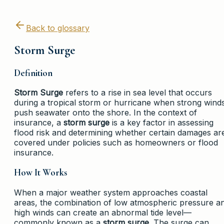
Back to glossary
Storm Surge
Definition
Storm Surge
refers to a rise in sea level that occurs
during a tropical storm or hurricane when strong wind
push seawater onto the shore. In the context of
insurance, a
storm surge
is a key factor in assessing
flood risk and determining whether certain damages ar
covered under policies such as homeowners or flood
insurance.
How It Works
When a major weather system approaches coastal
areas, the combination of low atmospheric pressure a
high winds can create an abnormal tide level—
commonly known as a
storm surge
. The surge can