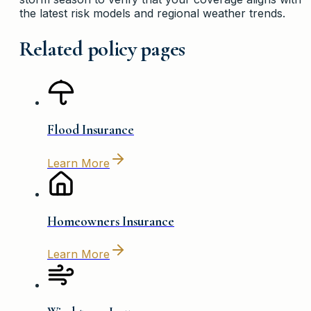
the latest risk models and regional weather trends.
Related policy pages
Flood Insurance
Learn More
Homeowners Insurance
Learn More