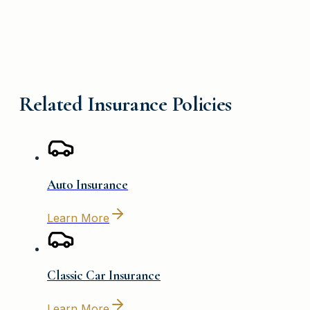
Related Insurance Policies
Auto Insurance
Learn More
Classic Car Insurance
Learn More