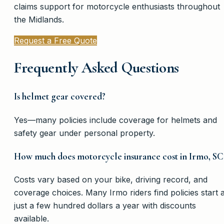
claims support for motorcycle enthusiasts throughout
the Midlands.
Request a Free Quote
Frequently Asked Questions
Is helmet gear covered?
Yes—many policies include coverage for helmets and
safety gear under personal property.
How much does motorcycle insurance cost in Irmo, SC
Costs vary based on your bike, driving record, and
coverage choices. Many Irmo riders find policies start a
just a few hundred dollars a year with discounts
available.