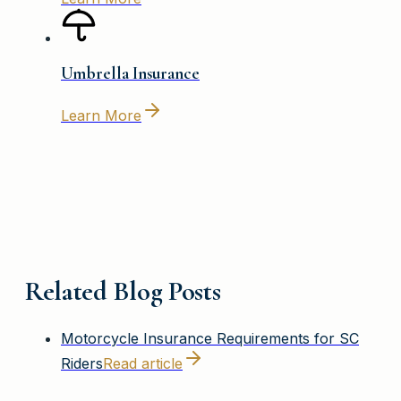
Umbrella Insurance
Learn More
Related Blog Posts
Motorcycle Insurance Requirements for SC
Riders
Read article