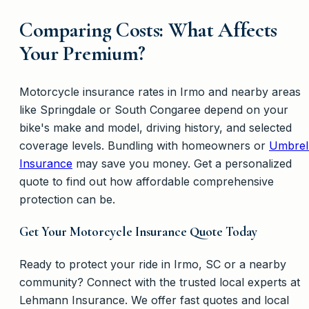
Comparing Costs: What Affects
Your Premium?
Motorcycle insurance rates in Irmo and nearby areas
like Springdale or South Congaree depend on your
bike's make and model, driving history, and selected
coverage levels. Bundling with homeowners or
Umbrel
Insurance
may save you money. Get a personalized
quote to find out how affordable comprehensive
protection can be.
Get Your Motorcycle Insurance Quote Today
Ready to protect your ride in Irmo, SC or a nearby
community? Connect with the trusted local experts at
Lehmann Insurance. We offer fast quotes and local