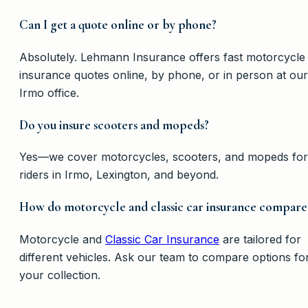
Can I get a quote online or by phone?
Absolutely. Lehmann Insurance offers fast motorcycle
insurance quotes online, by phone, or in person at our
Irmo office.
Do you insure scooters and mopeds?
Yes—we cover motorcycles, scooters, and mopeds for
riders in Irmo, Lexington, and beyond.
How do motorcycle and classic car insurance compare
Motorcycle and
Classic Car Insurance
are tailored for
different vehicles. Ask our team to compare options fo
your collection.