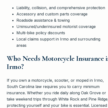
Liability, collision, and comprehensive protection
Accessory and custom parts coverage
Roadside assistance & towing
Uninsured/underinsured motorist coverage
Multi-bike policy discounts
Local claims support in Irmo and surrounding
areas
Who Needs Motorcycle Insurance i
Irmo?
If you own a motorcycle, scooter, or moped in Irmo,
South Carolina law requires you to carry minimum
insurance. Whether you ride daily along Oak Grove or
take weekend trips through White Rock and Pine Ridge
protecting yourself and your bike is essential. Licensed