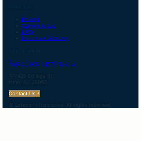
Insurance
Policies
Service Areas
FAQs
Insurance Glossary
Get In Touch
(803) 965-3457
Text us
7425 College St
Irmo
,
SC
29063
Contact Us
©
Lehmann Insurance
. All rights reserved.