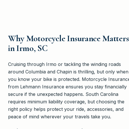
Why Motorcycle Insurance Matters
in Irmo, SC
Cruising through Irmo or tackling the winding roads
around Columbia and Chapin is thrilling, but only when
you know your bike is protected. Motorcycle Insuranc
from Lehmann Insurance ensures you stay financially
secure if the unexpected happens. South Carolina
requires minimum liability coverage, but choosing the
right policy helps protect your ride, accessories, and
peace of mind wherever your travels take you.