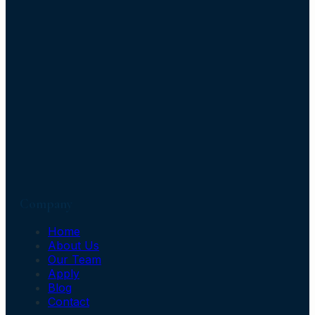
Company
Home
About Us
Our Team
Apply
Blog
Contact