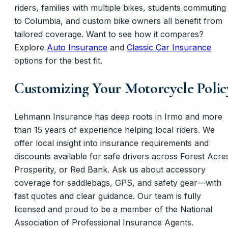
riders, families with multiple bikes, students commuting
to Columbia, and custom bike owners all benefit from
tailored coverage. Want to see how it compares?
Explore
Auto Insurance
and
Classic Car Insurance
options for the best fit.
Customizing Your Motorcycle Polic
Lehmann Insurance has deep roots in Irmo and more
than 15 years of experience helping local riders. We
offer local insight into insurance requirements and
discounts available for safe drivers across Forest Acre
Prosperity, or Red Bank. Ask us about accessory
coverage for saddlebags, GPS, and safety gear—with
fast quotes and clear guidance. Our team is fully
licensed and proud to be a member of the National
Association of Professional Insurance Agents.