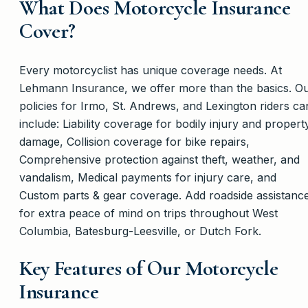
What Does Motorcycle Insurance
Cover?
Every motorcyclist has unique coverage needs. At
Lehmann Insurance, we offer more than the basics. O
policies for Irmo, St. Andrews, and Lexington riders ca
include: Liability coverage for bodily injury and propert
damage, Collision coverage for bike repairs,
Comprehensive protection against theft, weather, and
vandalism, Medical payments for injury care, and
Custom parts & gear coverage. Add roadside assistanc
for extra peace of mind on trips throughout West
Columbia, Batesburg-Leesville, or Dutch Fork.
Key Features of Our Motorcycle
Insurance