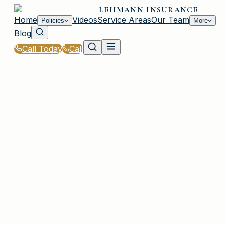
LEHMANN INSURANCE
Home
Videos
Service Areas
Our Team
Policies
More
Blog
Call Today
Call
Home
|
Policies
|
Motorcycle Insurance