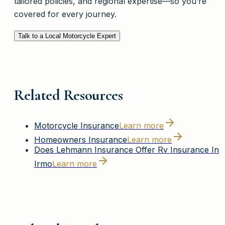
tailored policies, and regional expertise—so you’re
covered for every journey.
Talk to a Local Motorcycle Expert
Related Resources
Motorcycle Insurance
Learn more
Homeowners Insurance
Learn more
Does Lehmann Insurance Offer Rv Insurance In
Irmo
Learn more