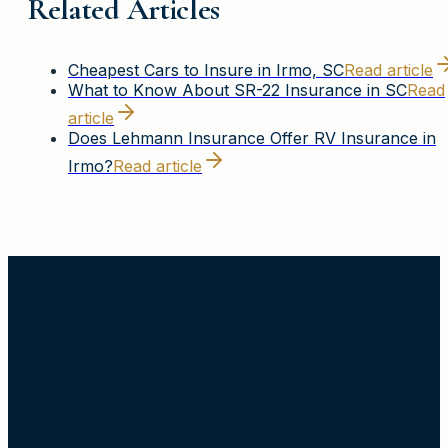
Related Articles
Cheapest Cars to Insure in Irmo, SC
Read article
What to Know About SR-22 Insurance in SC
Read
article
Does Lehmann Insurance Offer RV Insurance in
Irmo?
Read article