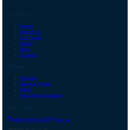
Company
Home
About Us
Our Team
Apply
Blog
Contact
Insurance
Policies
Service Areas
FAQs
Insurance Glossary
Get In Touch
(803) 965-3457
Text us