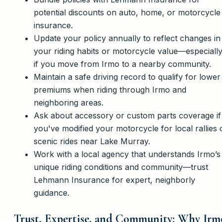
potential discounts on auto, home, or motorcycle
insurance.
Update your policy annually to reflect changes in
your riding habits or motorcycle value—especiall
if you move from Irmo to a nearby community.
Maintain a safe driving record to qualify for lower
premiums when riding through Irmo and
neighboring areas.
Ask about accessory or custom parts coverage if
you've modified your motorcycle for local rallies 
scenic rides near Lake Murray.
Work with a local agency that understands Irmo’s
unique riding conditions and community—trust
Lehmann Insurance for expert, neighborly
guidance.
Trust, Expertise, and Community: Why Irm