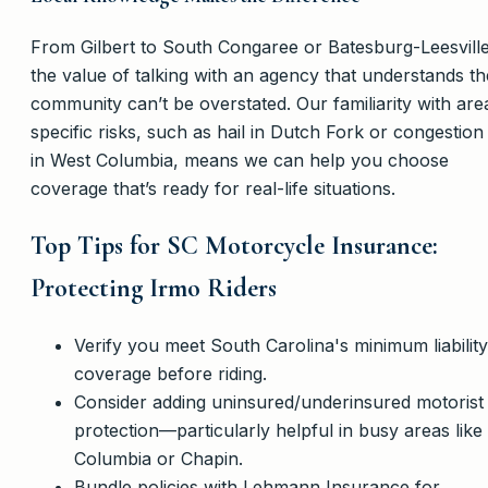
From Gilbert to South Congaree or Batesburg-Leesville
the value of talking with an agency that understands th
community can’t be overstated. Our familiarity with are
specific risks, such as hail in Dutch Fork or congestion
in West Columbia, means we can help you choose
coverage that’s ready for real-life situations.
Top Tips for SC Motorcycle Insurance:
Protecting Irmo Riders
Verify you meet South Carolina's minimum liability
coverage before riding.
Consider adding uninsured/underinsured motorist
protection—particularly helpful in busy areas like
Columbia or Chapin.
Bundle policies with Lehmann Insurance for