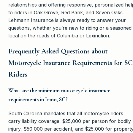
relationships and offering responsive, personalized hel
to riders in Oak Grove, Red Bank, and Seven Oaks.
Lehmann Insurance is always ready to answer your
questions, whether you’re new to riding or a seasoned
local on the roads of Columbia or Lexingtion.
Frequently Asked Questions about
Motorcycle Insurance Requirements for SC
Riders
What are the minimum motorcycle insurance
requirements in Irmo, SC?
South Carolina mandates that all motorcycle riders
carry liability coverage: $25,000 per person for bodily
injury, $50,000 per accident, and $25,000 for propert