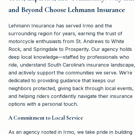
and Beyond Choose Lehmann Insurance
Lehmann Insurance has served Irmo and the
surrounding region for years, earning the trust of
motorcycle enthusiasts from St. Andrews to White
Rock, and Springdale to Prosperity. Our agency holds
deep local knowledge—staffed by professionals who
ride, understand South Carolina’s insurance landscape
and actively support the communities we serve. We’re
dedicated to providing guidance that keeps our
neighbors protected, giving back through local events,
and helping riders confidently navigate their insurance
options with a personal touch.
A Commitment to Local Service
As an agency rooted in Irmo, we take pride in building