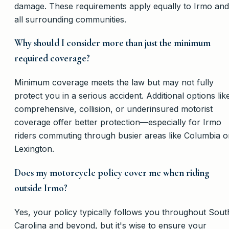
damage. These requirements apply equally to Irmo and
all surrounding communities.
Why should I consider more than just the minimum
required coverage?
Minimum coverage meets the law but may not fully
protect you in a serious accident. Additional options lik
comprehensive, collision, or underinsured motorist
coverage offer better protection—especially for Irmo
riders commuting through busier areas like Columbia o
Lexington.
Does my motorcycle policy cover me when riding
outside Irmo?
Yes, your policy typically follows you throughout Sout
Carolina and beyond, but it's wise to ensure your