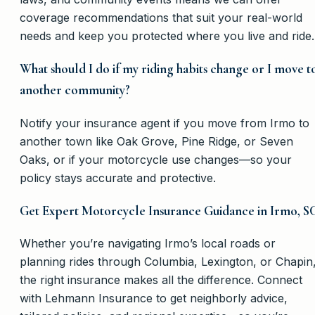
coverage recommendations that suit your real-world
needs and keep you protected where you live and ride.
What should I do if my riding habits change or I move t
another community?
Notify your insurance agent if you move from Irmo to
another town like Oak Grove, Pine Ridge, or Seven
Oaks, or if your motorcycle use changes—so your
policy stays accurate and protective.
Get Expert Motorcycle Insurance Guidance in Irmo, S
Whether you’re navigating Irmo’s local roads or
planning rides through Columbia, Lexington, or Chapin
the right insurance makes all the difference. Connect
with Lehmann Insurance to get neighborly advice,