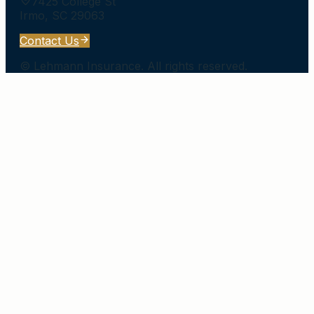
7425 College St
Irmo
,
SC
29063
Contact Us
©
Lehmann Insurance
. All rights reserved.