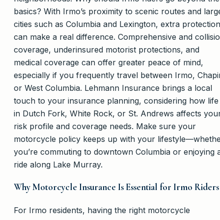
basics? With Irmo’s proximity to scenic routes and larg
cities such as Columbia and Lexington, extra protectio
can make a real difference. Comprehensive and collisi
coverage, underinsured motorist protections, and
medical coverage can offer greater peace of mind,
especially if you frequently travel between Irmo, Chapi
or West Columbia. Lehmann Insurance brings a local
touch to your insurance planning, considering how life
in Dutch Fork, White Rock, or St. Andrews affects you
risk profile and coverage needs. Make sure your
motorcycle policy keeps up with your lifestyle—wheth
you’re commuting to downtown Columbia or enjoying 
ride along Lake Murray.
Why Motorcycle Insurance Is Essential for Irmo Riders
For Irmo residents, having the right motorcycle