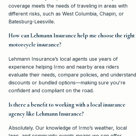
coverage meets the needs of traveling in areas with
different risks, such as West Columbia, Chapin, or
Batesburg-Leesville.
How can Lehmann Insurance help me choose the right
motorcycle insurance?
Lehmann Insurance’s local agents use years of
experience helping Irmo and nearby area riders
evaluate their needs, compare policies, and understan
discounts or bundled options—making sure you're
confident and compliant on the road.
Is there a benefit to working with a local insurance
agency like Lehmann Insurance?
Absolutely. Our knowledge of Irmo’s weather, local
laws, and community events means we can offer