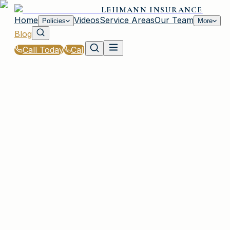
LEHMANN INSURANCE
Home
Videos
Service Areas
Our Team
Policies
More
Blog
Call Today
Call
Blog
|
Vehicle Insurance in Irmo
|
Motorcycle Insurance Requirements for SC Ride
March 2, 2026
•
Irmo