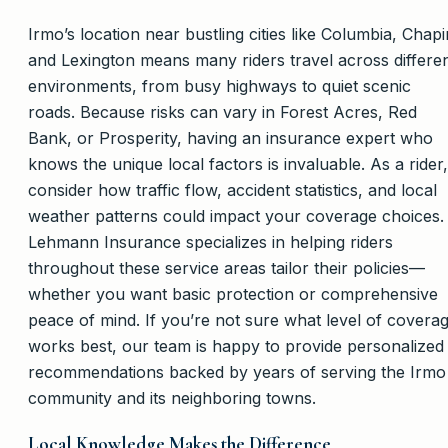
Irmo’s location near bustling cities like Columbia, Chapi
and Lexington means many riders travel across differe
environments, from busy highways to quiet scenic
roads. Because risks can vary in Forest Acres, Red
Bank, or Prosperity, having an insurance expert who
knows the unique local factors is invaluable. As a rider,
consider how traffic flow, accident statistics, and local
weather patterns could impact your coverage choices.
Lehmann Insurance specializes in helping riders
throughout these service areas tailor their policies—
whether you want basic protection or comprehensive
peace of mind. If you’re not sure what level of covera
works best, our team is happy to provide personalized
recommendations backed by years of serving the Irmo
community and its neighboring towns.
Local Knowledge Makes the Difference