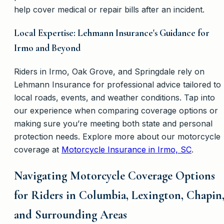
help cover medical or repair bills after an incident.
Local Expertise: Lehmann Insurance's Guidance for
Irmo and Beyond
Riders in Irmo, Oak Grove, and Springdale rely on
Lehmann Insurance for professional advice tailored to
local roads, events, and weather conditions. Tap into
our experience when comparing coverage options or
making sure you’re meeting both state and personal
protection needs. Explore more about our motorcycle
coverage at
Motorcycle Insurance in Irmo, SC
.
Navigating Motorcycle Coverage Options
for Riders in Columbia, Lexington, Chapin
and Surrounding Areas