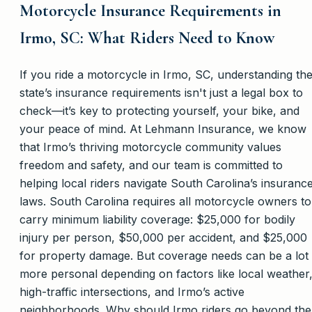
Motorcycle Insurance Requirements in
Irmo, SC: What Riders Need to Know
If you ride a motorcycle in Irmo, SC, understanding th
state’s insurance requirements isn't just a legal box to
check—it’s key to protecting yourself, your bike, and
your peace of mind. At Lehmann Insurance, we know
that Irmo’s thriving motorcycle community values
freedom and safety, and our team is committed to
helping local riders navigate South Carolina’s insuranc
laws. South Carolina requires all motorcycle owners to
carry minimum liability coverage: $25,000 for bodily
injury per person, $50,000 per accident, and $25,000
for property damage. But coverage needs can be a lot
more personal depending on factors like local weather
high-traffic intersections, and Irmo’s active
neighborhoods. Why should Irmo riders go beyond the