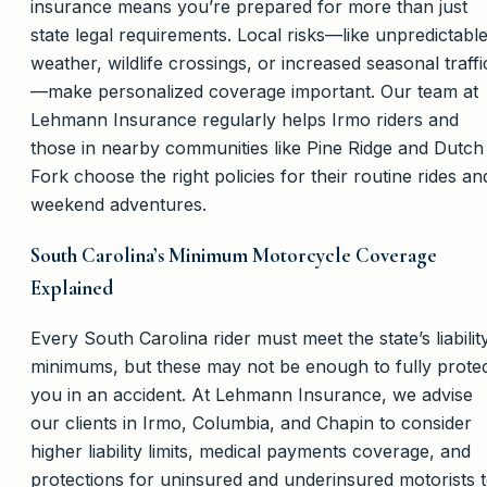
insurance means you’re prepared for more than just
state legal requirements. Local risks—like unpredictabl
weather, wildlife crossings, or increased seasonal traffi
—make personalized coverage important. Our team at
Lehmann Insurance regularly helps Irmo riders and
those in nearby communities like Pine Ridge and Dutch
Fork choose the right policies for their routine rides an
weekend adventures.
South Carolina’s Minimum Motorcycle Coverage
Explained
Every South Carolina rider must meet the state’s liabilit
minimums, but these may not be enough to fully prote
you in an accident. At Lehmann Insurance, we advise
our clients in Irmo, Columbia, and Chapin to consider
higher liability limits, medical payments coverage, and
protections for uninsured and underinsured motorists 