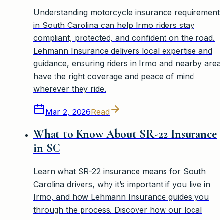
Understanding motorcycle insurance requirement
in South Carolina can help Irmo riders stay
compliant, protected, and confident on the road.
Lehmann Insurance delivers local expertise and
guidance, ensuring riders in Irmo and nearby are
have the right coverage and peace of mind
wherever they ride.
Mar 2, 2026
Read
What to Know About SR-22 Insurance
in SC
Learn what SR-22 insurance means for South
Carolina drivers, why it’s important if you live in
Irmo, and how Lehmann Insurance guides you
through the process. Discover how our local