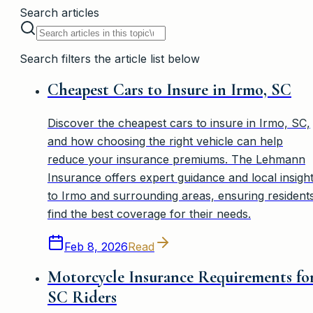
Search articles
Search filters the article list below
Cheapest Cars to Insure in Irmo, SC
Discover the cheapest cars to insure in Irmo, SC,
and how choosing the right vehicle can help
reduce your insurance premiums. The Lehmann
Insurance offers expert guidance and local insigh
to Irmo and surrounding areas, ensuring resident
find the best coverage for their needs.
Feb 8, 2026
Read
Motorcycle Insurance Requirements fo
SC Riders