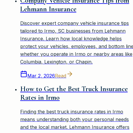
Company Vehicle Insurance Tips from
Lehmann Insurance
Discover expert company vehicle insurance tips
tailored to Irmo, SC businesses from Lehmann
Insurance. Learn how local knowledge helps
protect your vehicles, employees, and bottom line
whether you operate in Irmo or nearby areas like
Columbia, Lexington, or Chapin.
Mar 2, 2026
Read
How to Get the Best Truck Insurance
Rates in Irmo
Finding the best truck insurance rates in Irmo
means understanding both your personal needs
and the local market. Lehmann Insurance offers