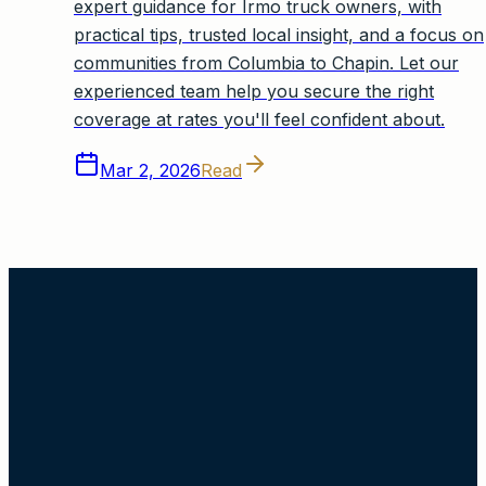
expert guidance for Irmo truck owners, with
practical tips, trusted local insight, and a focus on
communities from Columbia to Chapin. Let our
experienced team help you secure the right
coverage at rates you'll feel confident about.
Mar 2, 2026
Read