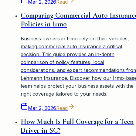
Mar 2, 2026
Read
Comparing Commercial Auto Insuranc
Policies in Irmo
Business owners in Irmo rely on their vehicles,
making commercial auto insurance a critical
decision. This guide provides an in-depth
comparison of policy features, local
considerations, and expert recommendations fro
Lehmann Insurance. Discover how our Irmo-bas
team helps protect your business assets with the
right coverage tailored to your needs.
Mar 2, 2026
Read
How Much Is Full Coverage for a Teen
Driver in SC?