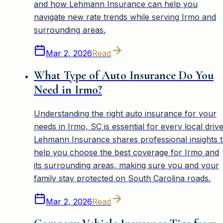
and how Lehmann Insurance can help you
navigate new rate trends while serving Irmo and
surrounding areas.
Mar 2, 2026
Read
What Type of Auto Insurance Do You
Need in Irmo?
Understanding the right auto insurance for your
needs in Irmo, SC is essential for every local drive
Lehmann Insurance shares professional insights 
help you choose the best coverage for Irmo and
its surrounding areas, making sure you and your
family stay protected on South Carolina roads.
Mar 2, 2026
Read