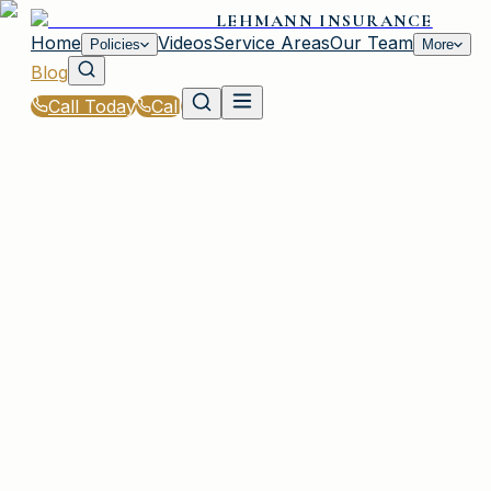
LEHMANN INSURANCE
Home
Videos
Service Areas
Our Team
Policies
More
Blog
Call Today
Call
Blog
|
Vehicle Insurance in Irmo
IRMO, SC
10 articles