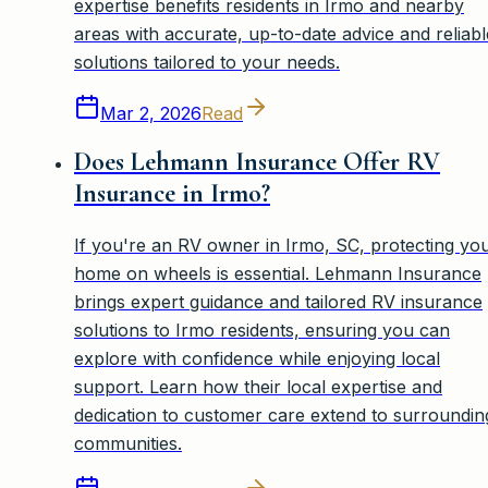
expertise benefits residents in Irmo and nearby
areas with accurate, up-to-date advice and reliabl
solutions tailored to your needs.
Mar 2, 2026
Read
Does Lehmann Insurance Offer RV
Insurance in Irmo?
If you're an RV owner in Irmo, SC, protecting yo
home on wheels is essential. Lehmann Insurance
brings expert guidance and tailored RV insurance
solutions to Irmo residents, ensuring you can
explore with confidence while enjoying local
support. Learn how their local expertise and
dedication to customer care extend to surroundin
communities.