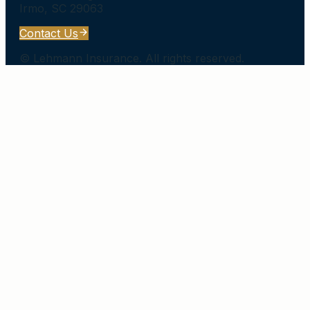
Irmo
,
SC
29063
Contact Us
©
Lehmann Insurance
. All rights reserved.