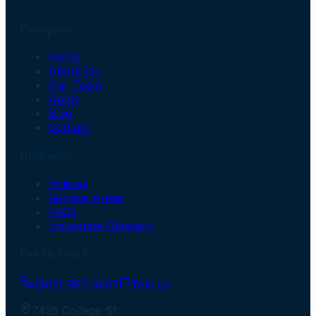
Company
Home
About Us
Our Team
Apply
Blog
Contact
Insurance
Policies
Service Areas
FAQs
Insurance Glossary
Get In Touch
(803) 965-3457
Text us
7425 College St