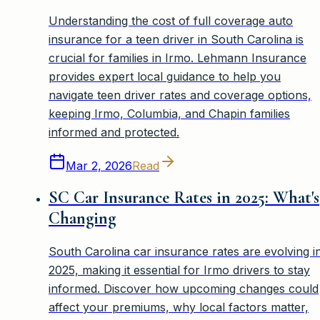
Understanding the cost of full coverage auto
insurance for a teen driver in South Carolina is
crucial for families in Irmo. Lehmann Insurance
provides expert local guidance to help you
navigate teen driver rates and coverage options,
keeping Irmo, Columbia, and Chapin families
informed and protected.
Mar 2, 2026
Read
SC Car Insurance Rates in 2025: What's
Changing
South Carolina car insurance rates are evolving i
2025, making it essential for Irmo drivers to stay
informed. Discover how upcoming changes could
affect your premiums, why local factors matter,