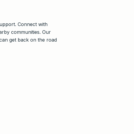
 support. Connect with
arby communities. Our
 can get back on the road