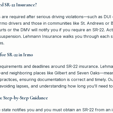
d SR-22 Insurance?
are required after serious driving violations—such as DUI c
 Irmo drivers and those in communities like St. Andrews or 
ts or the DMV will notify you if you require an SR-22. Act
suspension. Lehmann Insurance walks you through each ste
es.
for SR-22 in Irmo
 requirements and deadlines around SR-22 insurance. Lehm
and neighboring places like Gilbert and Seven Oaks—mean
ractices, ensuring documentation is correct and timely. Ou
voiding lapses, and understanding how long you’ll need to
s: Step-by-Step Guidance
the state notifies you and you must obtain an SR-22 from an