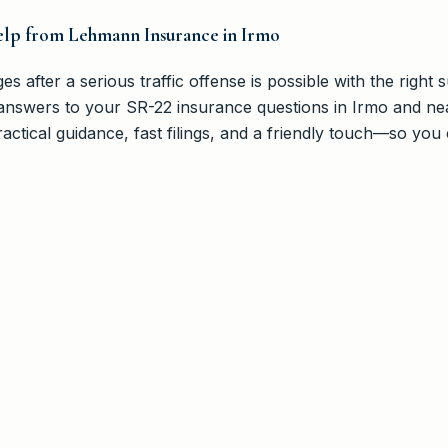
elp from Lehmann Insurance in Irmo
ges after a serious traffic offense is possible with the right
answers to your SR-22 insurance questions in Irmo and ne
ctical guidance, fast filings, and a friendly touch—so you