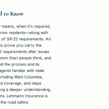
ed to Know
 means, when it's required,
 Irmo residents—along with
 of SR-22 requirements. An
e to prove you carry the
2 requirements after issues
mmon than people think, and
nd the process and its
ents familiar with state
ncluding West Columbia,
red coverage, and steps
king a deeper understanding,
ons. Lehmann Insurance is
the road safely.