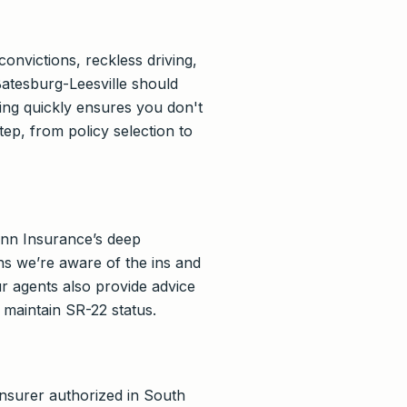
onvictions, reckless driving,
Batesburg-Leesville should
ing quickly ensures you don't
p, from policy selection to
ann Insurance’s deep
s we’re aware of the ins and
r agents also provide advice
 maintain SR-22 status.
 insurer authorized in South