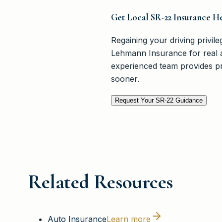
Get Local SR-22 Insurance H
Regaining your driving privile
Lehmann Insurance for real 
experienced team provides pra
sooner.
Request Your SR-22 Guidance
Related Resources
Auto Insurance
Learn more