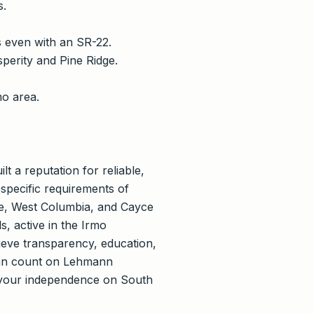
s.
 even with an SR-22.
perity and Pine Ridge.
mo area.
 a reputation for reliable,
 specific requirements of
le, West Columbia, and Cayce
s, active in the Irmo
eve transparency, education,
 can count on Lehmann
 your independence on South