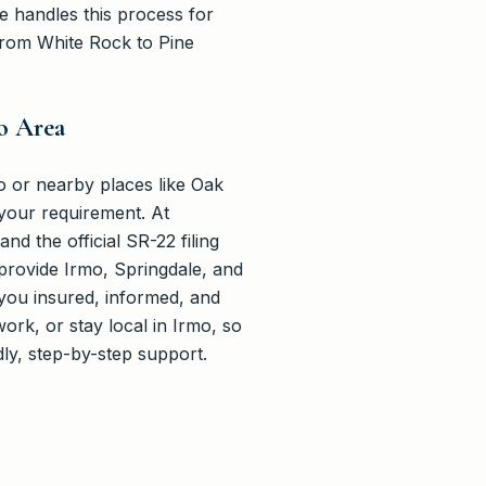
ce handles this process for
from White Rock to Pine
o Area
o or nearby places like Oak
your requirement. At
d the official SR-22 filing
 provide Irmo, Springdale, and
you insured, informed, and
rk, or stay local in Irmo, so
dly, step-by-step support.