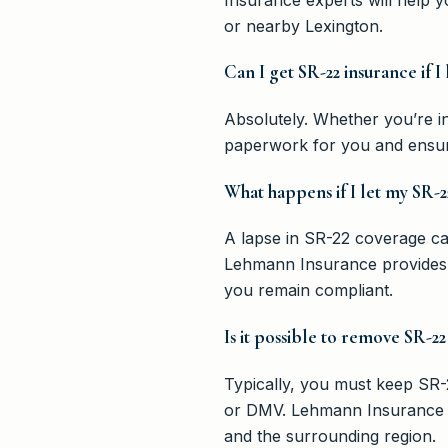
or nearby Lexington.
Can I get SR-22 insurance if I
Absolutely. Whether you’re i
paperwork for you and ensur
What happens if I let my SR-2
A lapse in SR-22 coverage can 
Lehmann Insurance provides 
you remain compliant.
Is it possible to remove SR-22
Typically, you must keep SR-2
or DMV. Lehmann Insurance ca
and the surrounding region.