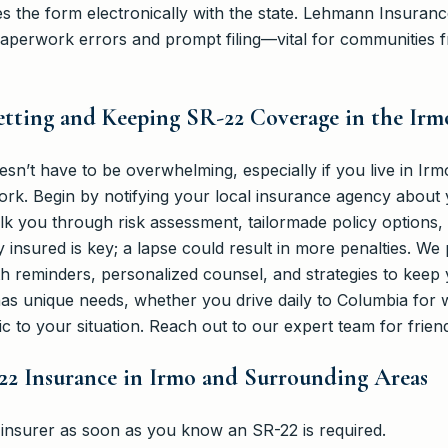
les the form electronically with the state. Lehmann Insuran
paperwork errors and prompt filing—vital for communities 
etting and Keeping SR-22 Coverage in the Irm
n’t have to be overwhelming, especially if you live in Irm
rk. Begin by notifying your local insurance agency about 
 you through risk assessment, tailormade policy options, an
 insured is key; a lapse could result in more penalties. We
h reminders, personalized counsel, and strategies to keep 
s unique needs, whether you drive daily to Columbia for wo
ic to your situation. Reach out to our expert team for frien
22 Insurance in Irmo and Surrounding Areas
 insurer as soon as you know an SR-22 is required.