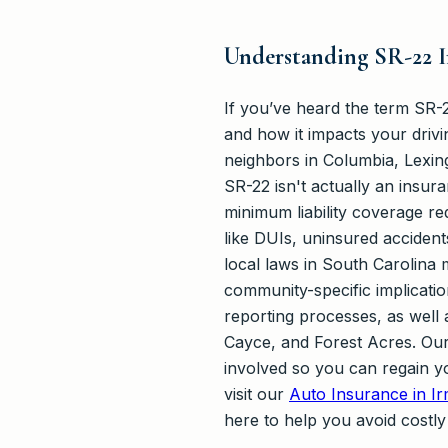
Understanding SR-22 I
If you’ve heard the term SR-2
and how it impacts your driv
neighbors in Columbia, Lexi
SR-22 isn't actually an insuran
minimum liability coverage re
like DUIs, uninsured acciden
local laws in South Carolina 
community-specific implicatio
reporting processes, as well
Cayce, and Forest Acres. Our 
involved so you can regain yo
visit our
Auto Insurance in I
here to help you avoid costly