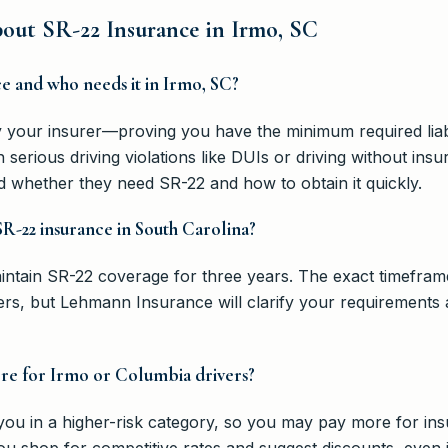
ut SR-22 Insurance in Irmo, SC
ce and who needs it in Irmo, SC?
by your insurer—proving you have the minimum required liabil
 serious driving violations like DUIs or driving without i
d whether they need SR-22 and how to obtain it quickly.
SR-22 insurance in South Carolina?
intain SR-22 coverage for three years. The exact timefram
rs, but Lehmann Insurance will clarify your requirements
re for Irmo or Columbia drivers?
 you in a higher-risk category, so you may pay more for 
ou shop for competitive rates and suggest discounts, even i