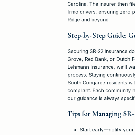
Carolina. The insurer then fi
Irmo drivers, ensuring zero 
Ridge and beyond.
Step-by-Step Guide: G
Securing SR-22 insurance does
Grove, Red Bank, or Dutch Fo
Lehmann Insurance, we’ll walk
process. Staying continuously
South Congaree residents wit
compliant. Each community ha
our guidance is always specif
Tips for Managing SR-
Start early—notify your