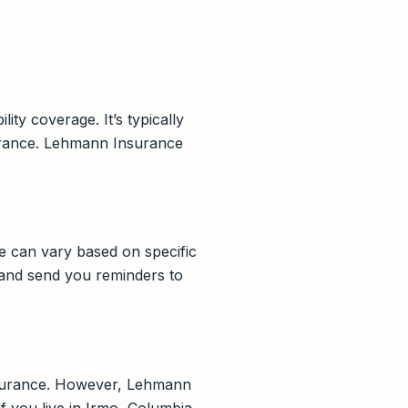
ity coverage. It’s typically
nsurance. Lehmann Insurance
e can vary based on specific
 and send you reminders to
insurance. However, Lehmann
f you live in Irmo, Columbia,