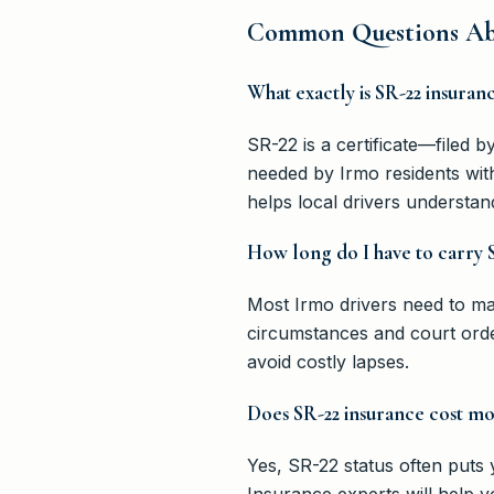
Common Questions Abo
What exactly is SR-22 insuran
SR-22 is a certificate—filed 
needed by Irmo residents with
helps local drivers understan
How long do I have to carry 
Most Irmo drivers need to ma
circumstances and court orde
avoid costly lapses.
Does SR-22 insurance cost mo
Yes, SR-22 status often puts
Insurance experts will help y