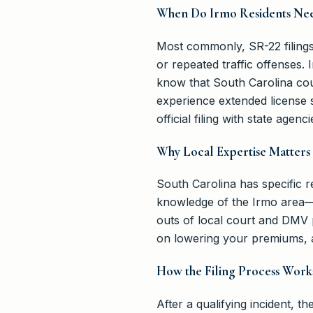
When Do Irmo Residents Nee
Most commonly, SR-22 filings 
or repeated traffic offenses.
know that South Carolina cour
experience extended license 
official filing with state agenci
Why Local Expertise Matters 
South Carolina has specific
knowledge of the Irmo area—
outs of local court and DMV p
on lowering your premiums, a
How the Filing Process Work
After a qualifying incident, 