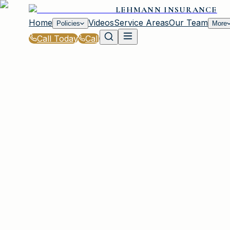
LEHMANN INSURANCE
Home
Videos
Service Areas
Our Team
Policies
More
Call Today
Call
Blog
|
Vehicle Insurance in Irmo
|
What to Know About SR-22 Insurance in SC
March 2, 2026
•
Irmo