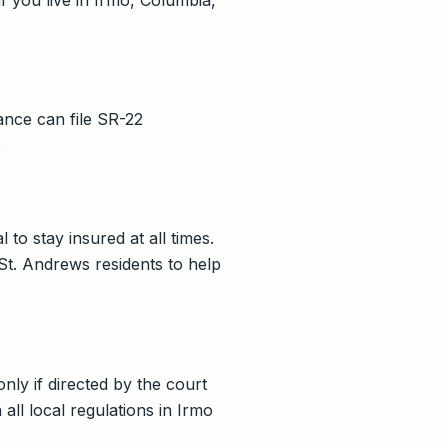
ance can file SR-22
.
 to stay insured at all times.
t. Andrews residents to help
nly if directed by the court
ll local regulations in Irmo