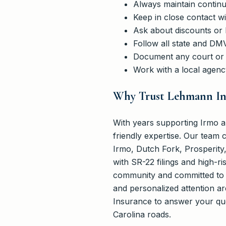
Always maintain continu
Keep in close contact w
Ask about discounts or
Follow all state and DM
Document any court or 
Work with a local agenc
Why Trust Lehmann Ins
With years supporting Irmo an
friendly expertise. Our team 
Irmo, Dutch Fork, Prosperity
with SR-22 filings and high-ri
community and committed to m
and personalized attention a
Insurance to answer your qu
Carolina roads.