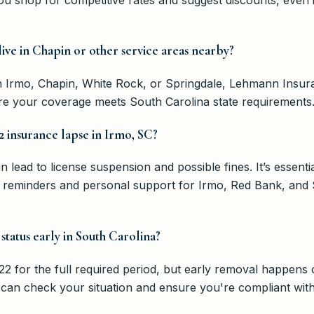
 live in Chapin or other service areas nearby?
n Irmo, Chapin, White Rock, or Springdale, Lehmann Insur
e your coverage meets South Carolina state requirements
2 insurance lapse in Irmo, SC?
lead to license suspension and possible fines. It’s essential
reminders and personal support for Irmo, Red Bank, and S
 status early in South Carolina?
2 for the full required period, but early removal happens o
n check your situation and ensure you're compliant with a