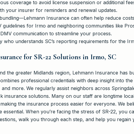
ous coverage to avoid license suspension or additional fee
ith your insurer for reminders and renewal updates.
 bundling—Lehmann Insurance can often help reduce costs
V guidelines for Irmo and neighboring communities like Pros
DMV communication to streamline your process.
y who understands SC’s reporting requirements for the Ir
urance for SR-22 Solutions in Irmo, SC
d the greater Midlands region, Lehmann Insurance has built
combines professional credentials with deep insight into the
, and more. We regularly assist neighbors across Springda
sk insurance solutions. Many on our staff are longtime local
aking the insurance process easier for everyone. We beli
re essential. When you’re facing the stress of SR-22, you
estions, walk you through each step, and help you regain