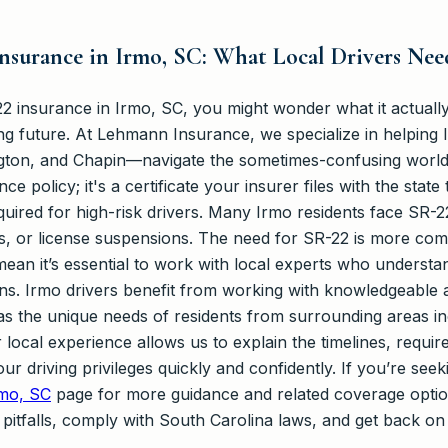
nsurance in Irmo, SC: What Local Drivers Ne
2 insurance in Irmo, SC, you might wonder what it actually
ing future. At Lehmann Insurance, we specialize in helping
ngton, and Chapin—navigate the sometimes-confusing world
ce policy; it's a certificate your insurer files with the stat
quired for high-risk drivers. Many Irmo residents face SR-2
ts, or license suspensions. The need for SR-22 is more co
mean it’s essential to work with local experts who understa
ns. Irmo drivers benefit from working with knowledgeable ag
 as the unique needs of residents from surrounding areas i
local experience allows us to explain the timelines, requi
ur driving privileges quickly and confidently. If you’re see
rmo, SC
page for more guidance and related coverage opti
 pitfalls, comply with South Carolina laws, and get back on 