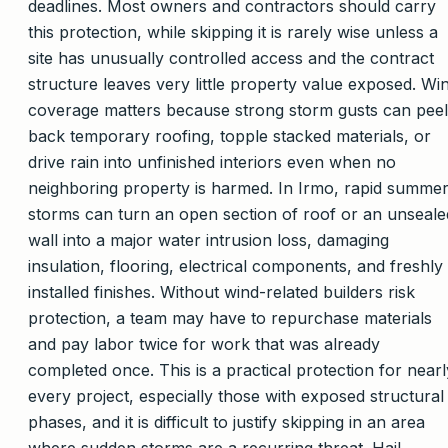
deadlines. Most owners and contractors should carry
this protection, while skipping it is rarely wise unless a
site has unusually controlled access and the contract
structure leaves very little property value exposed. Wi
coverage matters because strong storm gusts can peel
back temporary roofing, topple stacked materials, or
drive rain into unfinished interiors even when no
neighboring property is harmed. In Irmo, rapid summe
storms can turn an open section of roof or an unseale
wall into a major water intrusion loss, damaging
insulation, flooring, electrical components, and freshly
installed finishes. Without wind-related builders risk
protection, a team may have to repurchase materials
and pay labor twice for work that was already
completed once. This is a practical protection for nearl
every project, especially those with exposed structural
phases, and it is difficult to justify skipping in an area
where sudden storms are a recurring threat. Hail