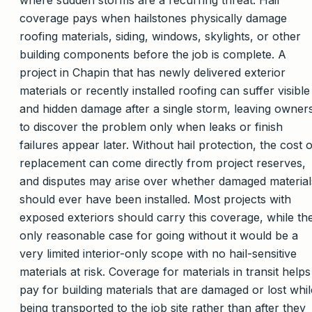
coverage pays when hailstones physically damage
roofing materials, siding, windows, skylights, or other
building components before the job is complete. A
project in Chapin that has newly delivered exterior
materials or recently installed roofing can suffer visible
and hidden damage after a single storm, leaving owner
to discover the problem only when leaks or finish
failures appear later. Without hail protection, the cost o
replacement can come directly from project reserves,
and disputes may arise over whether damaged material
should ever have been installed. Most projects with
exposed exteriors should carry this coverage, while th
only reasonable case for going without it would be a
very limited interior-only scope with no hail-sensitive
materials at risk. Coverage for materials in transit helps
pay for building materials that are damaged or lost whil
being transported to the job site rather than after they