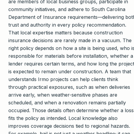
are members of local business groups, participate in
community initiatives, and adhere to South Carolina
Department of Insurance requirements—delivering bot
trust and authority in every policy recommendation.
That local expertise matters because construction
insurance decisions are rarely made in a vacuum. The
right policy depends on how a site is being used, who i
responsible for materials before installation, whether a
lender requires certain terms, and how long the projec
is expected to remain under construction. A team that
understands Irmo projects can help clients think
through practical exposures, such as when deliveries
arrive early, when weather-sensitive phases are
scheduled, and when a renovation remains partially
occupied. Those details often determine whether a loss
fits the policy as intended. Local knowledge also
improves coverage decisions tied to regional hazards.
For example, hail is not just a weather headline; it can