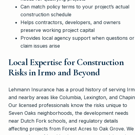
Can match policy terms to your project’s actual
construction schedule
Helps contractors, developers, and owners
preserve working project capital
Provides local agency support when questions or
claim issues arise
Local Expertise for Construction
Risks in Irmo and Beyond
Lehmann Insurance has a proud history of serving Ir
and nearby areas like Columbia, Lexington, and Chapin
Our licensed professionals know the risks unique to
Seven Oaks neighborhoods, the development needs
near Dutch Fork schools, and regulatory details
affecting projects from Forest Acres to Oak Grove. We