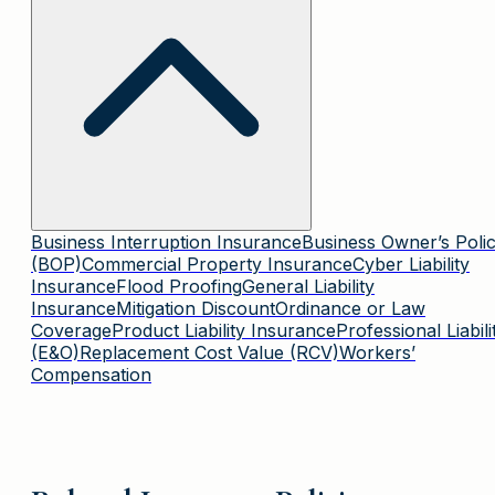
Business Interruption Insurance
Business Owner’s Poli
(BOP)
Commercial Property Insurance
Cyber Liability
Insurance
Flood Proofing
General Liability
Insurance
Mitigation Discount
Ordinance or Law
Coverage
Product Liability Insurance
Professional Liabili
(E&O)
Replacement Cost Value (RCV)
Workers’
Compensation