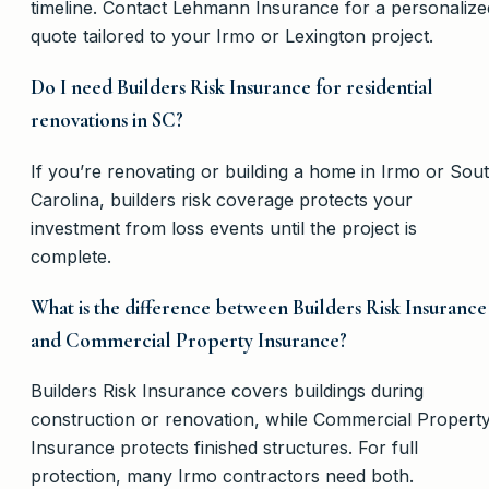
timeline. Contact Lehmann Insurance for a personalize
quote tailored to your Irmo or Lexington project.
Do I need Builders Risk Insurance for residential
renovations in SC?
If you’re renovating or building a home in Irmo or Sou
Carolina, builders risk coverage protects your
investment from loss events until the project is
complete.
What is the difference between Builders Risk Insurance
and Commercial Property Insurance?
Builders Risk Insurance covers buildings during
construction or renovation, while Commercial Propert
Insurance protects finished structures. For full
protection, many Irmo contractors need both.