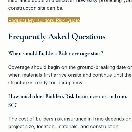
insurance quote and discover how easy protecting you
construction site can be.
Request My Builders Risk Quote
Frequently Asked Questions
When should Builders Risk coverage start?
Coverage should begin on the ground-breaking date o
when materials first arrive onsite and continue until the
structure is ready for occupancy.
How much does Builders Risk Insurance cost in Irmo,
SC?
The cost of builders risk insurance in Irmo depends on
project size, location, materials, and construction