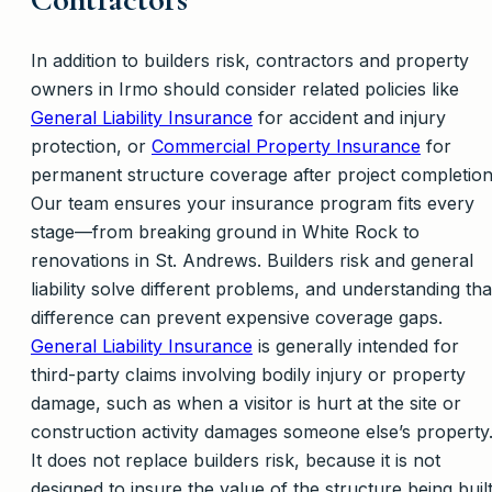
In addition to builders risk, contractors and property
owners in Irmo should consider related policies like
General Liability Insurance
for accident and injury
protection, or
Commercial Property Insurance
for
permanent structure coverage after project completion
Our team ensures your insurance program fits every
stage—from breaking ground in White Rock to
renovations in St. Andrews. Builders risk and general
liability solve different problems, and understanding tha
difference can prevent expensive coverage gaps.
General Liability Insurance
is generally intended for
third-party claims involving bodily injury or property
damage, such as when a visitor is hurt at the site or
construction activity damages someone else’s property
It does not replace builders risk, because it is not
designed to insure the value of the structure being buil