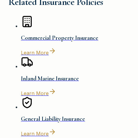
Related Insurance Policies
Commercial Property Insurance
Learn More
Inland Marine Insurance
Learn More
General Liability Insurance
Learn More