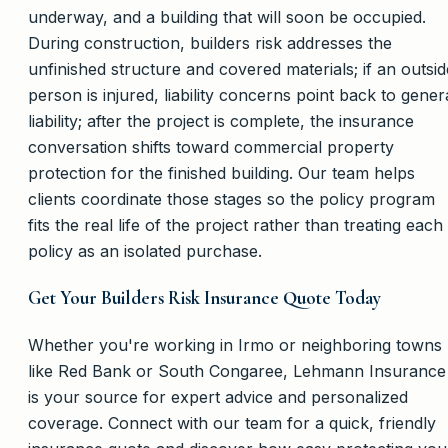
underway, and a building that will soon be occupied.
During construction, builders risk addresses the
unfinished structure and covered materials; if an outsid
person is injured, liability concerns point back to gener
liability; after the project is complete, the insurance
conversation shifts toward commercial property
protection for the finished building. Our team helps
clients coordinate those stages so the policy program
fits the real life of the project rather than treating each
policy as an isolated purchase.
Get Your Builders Risk Insurance Quote Today
Whether you're working in Irmo or neighboring towns
like Red Bank or South Congaree, Lehmann Insurance
is your source for expert advice and personalized
coverage. Connect with our team for a quick, friendly