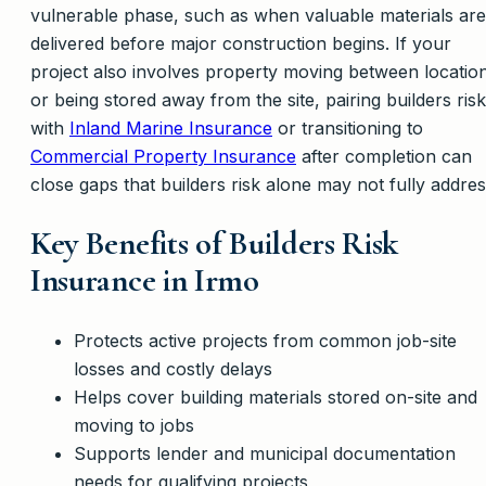
vulnerable phase, such as when valuable materials are
delivered before major construction begins. If your
project also involves property moving between locatio
or being stored away from the site, pairing builders risk
with
Inland Marine Insurance
or transitioning to
Commercial Property Insurance
after completion can
close gaps that builders risk alone may not fully addres
Key Benefits of Builders Risk
Insurance in Irmo
Protects active projects from common job-site
losses and costly delays
Helps cover building materials stored on-site and
moving to jobs
Supports lender and municipal documentation
needs for qualifying projects