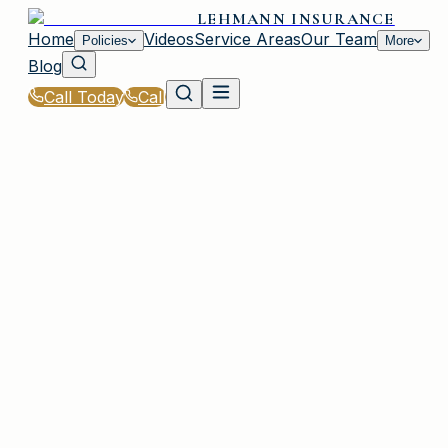
LEHMANN INSURANCE
Home
Videos
Service Areas
Our Team
Policies
More
Blog
Call Today
Call
Home
|
Policies
|
Builders Risk Insurance