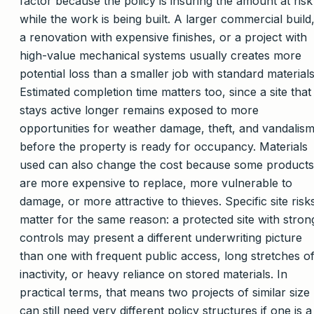
factor because the policy is insuring the amount at risk
while the work is being built. A larger commercial build
a renovation with expensive finishes, or a project with
high-value mechanical systems usually creates more
potential loss than a smaller job with standard materials
Estimated completion time matters too, since a site that
stays active longer remains exposed to more
opportunities for weather damage, theft, and vandalis
before the property is ready for occupancy. Materials
used can also change the cost because some products
are more expensive to replace, more vulnerable to
damage, or more attractive to thieves. Specific site risk
matter for the same reason: a protected site with stron
controls may present a different underwriting picture
than one with frequent public access, long stretches o
inactivity, or heavy reliance on stored materials. In
practical terms, that means two projects of similar size
can still need very different policy structures if one is a