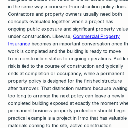
in the same way a course-of-construction policy does.
Contractors and property owners usually need both
concepts evaluated together when a project has
ongoing public exposure and significant property value
under construction. Likewise,
Commercial Property
Insurance
becomes an important conversation once t
work is completed and the building is ready to move
from construction status to ongoing operations. Builde
risk is tied to the course of construction and typically
ends at completion or occupancy, while a permanent
property policy is designed for the finished structure
after turnover. That distinction matters because waiting
too long to arrange the next policy can leave a newly
completed building exposed at exactly the moment wh
permanent business property protection should begin.
practical example is a project in Irmo that has valuable
materials coming to the site, active construction