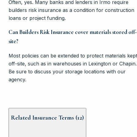
Often, yes. Many banks and lenders in Irmo require
builders risk insurance as a condition for construction
loans or project funding.
Can Builders Risk Insurance cover materials stored off-
site?
Most policies can be extended to protect materials kep
off-site, such as in warehouses in Lexington or Chapin.
Be sure to discuss your storage locations with our
agency.
Related Insurance Terms (
12
)