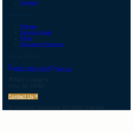
Contact
Insurance
Policies
Service Areas
FAQs
Insurance Glossary
Get In Touch
(803) 965-3457
Text us
7425 College St
Irmo
,
SC
29063
Contact Us
©
Lehmann Insurance
. All rights reserved.