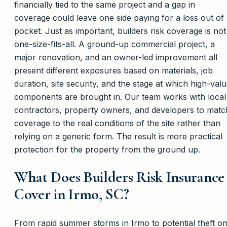
financially tied to the same project and a gap in
coverage could leave one side paying for a loss out of
pocket. Just as important, builders risk coverage is not
one-size-fits-all. A ground-up commercial project, a
major renovation, and an owner-led improvement all
present different exposures based on materials, job
duration, site security, and the stage at which high-val
components are brought in. Our team works with local
contractors, property owners, and developers to matc
coverage to the real conditions of the site rather than
relying on a generic form. The result is more practical
protection for the property from the ground up.
What Does Builders Risk Insurance
Cover in Irmo, SC?
From rapid summer storms in Irmo to potential theft o