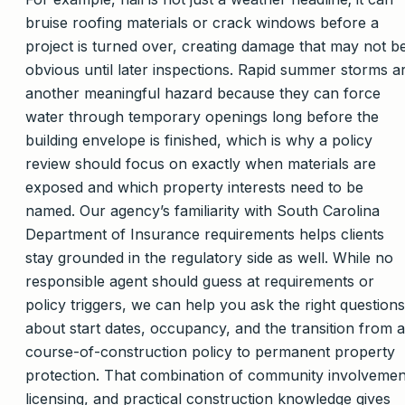
bruise roofing materials or crack windows before a
project is turned over, creating damage that may not b
obvious until later inspections. Rapid summer storms a
another meaningful hazard because they can force
water through temporary openings long before the
building envelope is finished, which is why a policy
review should focus on exactly when materials are
exposed and which property interests need to be
named. Our agency’s familiarity with South Carolina
Department of Insurance requirements helps clients
stay grounded in the regulatory side as well. While no
responsible agent should guess at requirements or
policy triggers, we can help you ask the right questions
about start dates, occupancy, and the transition from a
course-of-construction policy to permanent property
protection. That combination of community involvemen
licensing, and practical construction knowledge gives