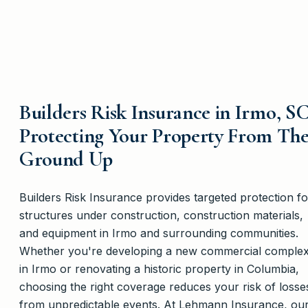
Builders Risk Insurance in Irmo, SC
Protecting Your Property From Th
Ground Up
Builders Risk Insurance provides targeted protection fo
structures under construction, construction materials,
and equipment in Irmo and surrounding communities.
Whether you're developing a new commercial comple
in Irmo or renovating a historic property in Columbia,
choosing the right coverage reduces your risk of losse
from unpredictable events. At Lehmann Insurance, ou