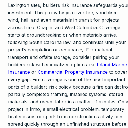
Lexington sites, builders risk insurance safeguards you
investment. This policy helps cover fire, vandalism,
wind, hail, and even materials in transit for projects
across Irmo, Chapin, and West Columbia. Coverage
starts at groundbreaking or when materials arrive,
following South Carolina law, and continues until your
project’s completion or occupancy. For material
transport and offsite storage, consider pairing your
builders risk with specialized options like
Inland Marine
Insurance
or
Commercial Property Insurance
to cover
every gap. Fire coverage is one of the most important
parts of a builders risk policy because a fire can destr
partially completed framing, installed systems, stored
materials, and recent labor in a matter of minutes. On 
project in Irmo, a small electrical problem, temporary
heater issue, or spark from construction activity can
spread quickly through an unfinished structure before