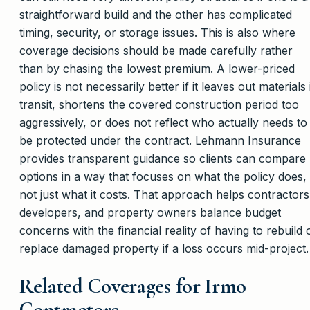
straightforward build and the other has complicated
timing, security, or storage issues. This is also where
coverage decisions should be made carefully rather
than by chasing the lowest premium. A lower-priced
policy is not necessarily better if it leaves out materials 
transit, shortens the covered construction period too
aggressively, or does not reflect who actually needs to
be protected under the contract. Lehmann Insurance
provides transparent guidance so clients can compare
options in a way that focuses on what the policy does,
not just what it costs. That approach helps contractors
developers, and property owners balance budget
concerns with the financial reality of having to rebuild 
replace damaged property if a loss occurs mid-project.
Related Coverages for Irmo
Contractors