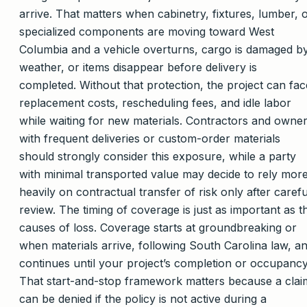
arrive. That matters when cabinetry, fixtures, lumber, 
specialized components are moving toward West
Columbia and a vehicle overturns, cargo is damaged b
weather, or items disappear before delivery is
completed. Without that protection, the project can fac
replacement costs, rescheduling fees, and idle labor
while waiting for new materials. Contractors and owne
with frequent deliveries or custom-order materials
should strongly consider this exposure, while a party
with minimal transported value may decide to rely mor
heavily on contractual transfer of risk only after carefu
review. The timing of coverage is just as important as t
causes of loss. Coverage starts at groundbreaking or
when materials arrive, following South Carolina law, a
continues until your project’s completion or occupancy
That start-and-stop framework matters because a clai
can be denied if the policy is not active during a