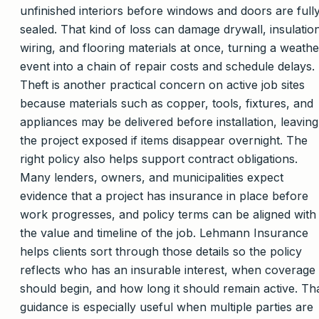
unfinished interiors before windows and doors are full
sealed. That kind of loss can damage drywall, insulatio
wiring, and flooring materials at once, turning a weathe
event into a chain of repair costs and schedule delays.
Theft is another practical concern on active job sites
because materials such as copper, tools, fixtures, and
appliances may be delivered before installation, leaving
the project exposed if items disappear overnight. The
right policy also helps support contract obligations.
Many lenders, owners, and municipalities expect
evidence that a project has insurance in place before
work progresses, and policy terms can be aligned with
the value and timeline of the job. Lehmann Insurance
helps clients sort through those details so the policy
reflects who has an insurable interest, when coverage
should begin, and how long it should remain active. Th
guidance is especially useful when multiple parties are