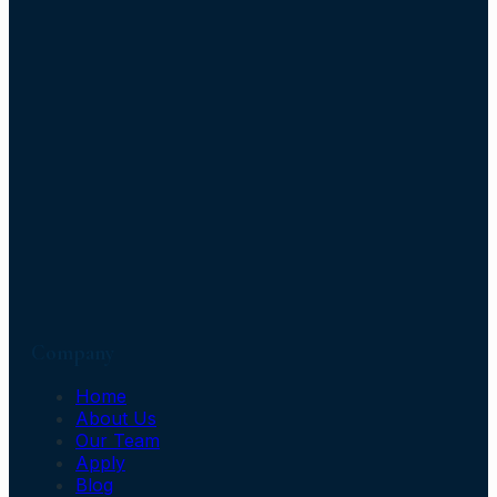
Company
Home
About Us
Our Team
Apply
Blog