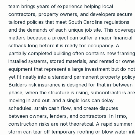
team brings years of experience helping local
contractors, property owners, and developers secure
tailored policies that meet South Carolina regulations
and the demands of each unique job site. This coverag
matters because a project can suffer a major financial
setback long before it is ready for occupancy. A
partially completed building often contains new framing
installed systems, stored materials, and rented or own
equipment that represent a large investment but do not
yet fit neatly into a standard permanent property policy
Builders risk insurance is designed for that in-between
phase, when the structure is rising, subcontractors are
moving in and out, and a single loss can delay
schedules, strain cash flow, and create disputes
between owners, lenders, and contractors. In Irmo,
construction risks are not theoretical. A rapid summer
storm can tear off temporary roofing or blow water in