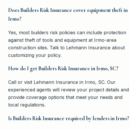
Does Builders Risk Insurance cover equipment theft in
Irmo?
Yes, most builders risk policies can include protection
against theft of tools and equipment at Irmo-area
construction sites. Talk to Lehmann Insurance about
customizing your policy.
How do I get Builders Risk Insurance in Irmo, SC?
Call or visit Lehmann Insurance in Irmo, SC. Our
experienced agents will review your project details and
provide coverage options that meet your needs and
local regulations.
Is Builders Risk Insurance required by lenders in Irmo?