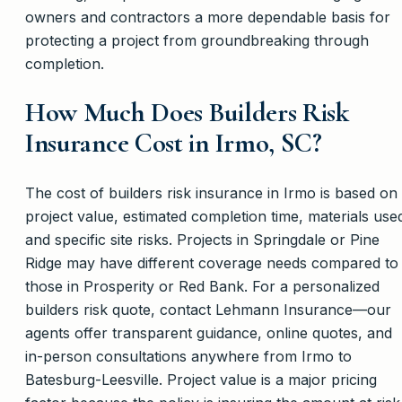
owners and contractors a more dependable basis for
protecting a project from groundbreaking through
completion.
How Much Does Builders Risk
Insurance Cost in Irmo, SC?
The cost of builders risk insurance in Irmo is based on
project value, estimated completion time, materials use
and specific site risks. Projects in Springdale or Pine
Ridge may have different coverage needs compared to
those in Prosperity or Red Bank. For a personalized
builders risk quote, contact Lehmann Insurance—our
agents offer transparent guidance, online quotes, and
in-person consultations anywhere from Irmo to
Batesburg-Leesville. Project value is a major pricing