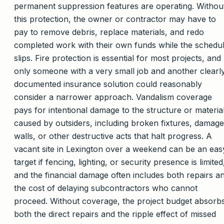
permanent suppression features are operating. Withou
this protection, the owner or contractor may have to
pay to remove debris, replace materials, and redo
completed work with their own funds while the schedu
slips. Fire protection is essential for most projects, and
only someone with a very small job and another clearl
documented insurance solution could reasonably
consider a narrower approach. Vandalism coverage
pays for intentional damage to the structure or materia
caused by outsiders, including broken fixtures, damag
walls, or other destructive acts that halt progress. A
vacant site in Lexington over a weekend can be an eas
target if fencing, lighting, or security presence is limited
and the financial damage often includes both repairs a
the cost of delaying subcontractors who cannot
proceed. Without coverage, the project budget absorb
both the direct repairs and the ripple effect of missed