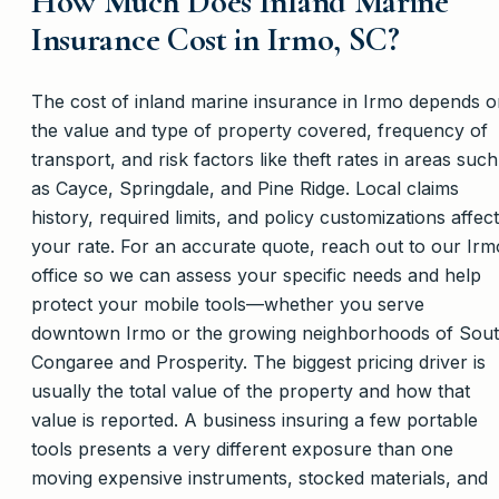
How Much Does Inland Marine
Insurance Cost in Irmo, SC?
The cost of inland marine insurance in Irmo depends 
the value and type of property covered, frequency of
transport, and risk factors like theft rates in areas such
as Cayce, Springdale, and Pine Ridge. Local claims
history, required limits, and policy customizations affect
your rate. For an accurate quote, reach out to our Irm
office so we can assess your specific needs and help
protect your mobile tools—whether you serve
downtown Irmo or the growing neighborhoods of Sou
Congaree and Prosperity. The biggest pricing driver is
usually the total value of the property and how that
value is reported. A business insuring a few portable
tools presents a very different exposure than one
moving expensive instruments, stocked materials, and