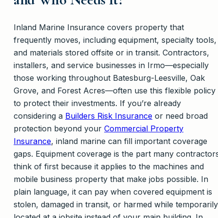
Inland Marine Insurance covers property that
frequently moves, including equipment, specialty tools,
and materials stored offsite or in transit. Contractors,
installers, and service businesses in Irmo—especially
those working throughout Batesburg-Leesville, Oak
Grove, and Forest Acres—often use this flexible policy
to protect their investments. If you’re already
considering a
Builders Risk Insurance
or need broad
protection beyond your
Commercial Property
Insurance
, inland marine can fill important coverage
gaps. Equipment coverage is the part many contractor
think of first because it applies to the machines and
mobile business property that make jobs possible. In
plain language, it can pay when covered equipment is
stolen, damaged in transit, or harmed while temporarily
located at a jobsite instead of your main building. In