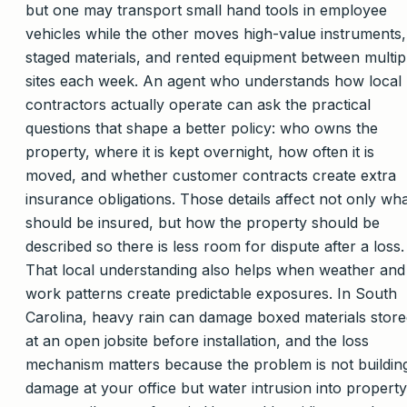
but one may transport small hand tools in employee
vehicles while the other moves high-value instruments,
staged materials, and rented equipment between multip
sites each week. An agent who understands how local
contractors actually operate can ask the practical
questions that shape a better policy: who owns the
property, where it is kept overnight, how often it is
moved, and whether customer contracts create extra
insurance obligations. Those details affect not only wh
should be insured, but how the property should be
described so there is less room for dispute after a loss.
That local understanding also helps when weather and
work patterns create predictable exposures. In South
Carolina, heavy rain can damage boxed materials stor
at an open jobsite before installation, and the loss
mechanism matters because the problem is not buildin
damage at your office but water intrusion into property