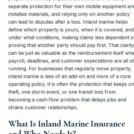
separate protection for their own mobile equipment an
installed materials, and relying only on another policy
can lead to disputes after a loss. Inland marine helps
define which property is yours, when it is covered, and
under what conditions, making claims less dependent 
proving that another party should pay first. That clarity
can be just as valuable as the reimbursement itself wh
payroll, deadlines, and customer expectations are all sti
running. For businesses that regularly move property,
inland marine is less of an add-on and more of a core
operating policy. It is often the protection that keeps o
theft, one storm event, or one transit loss from
becoming a cash-flow problem that delays jobs and
strains customer relationships.
What Is Inland Marine Insurance
and Who Needs It?