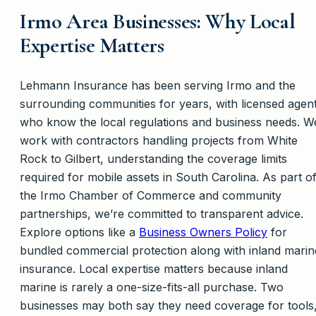
Irmo Area Businesses: Why Local
Expertise Matters
Lehmann Insurance has been serving Irmo and the
surrounding communities for years, with licensed agen
who know the local regulations and business needs. W
work with contractors handling projects from White
Rock to Gilbert, understanding the coverage limits
required for mobile assets in South Carolina. As part o
the Irmo Chamber of Commerce and community
partnerships, we’re committed to transparent advice.
Explore options like a
Business Owners Policy
for
bundled commercial protection along with inland marin
insurance. Local expertise matters because inland
marine is rarely a one-size-fits-all purchase. Two
businesses may both say they need coverage for tools