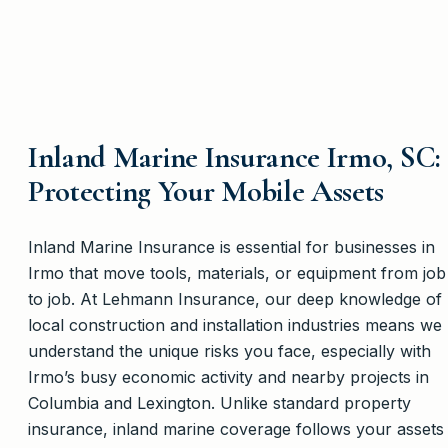
Inland Marine Insurance Irmo, SC:
Protecting Your Mobile Assets
Inland Marine Insurance is essential for businesses in
Irmo that move tools, materials, or equipment from job
to job. At Lehmann Insurance, our deep knowledge of
local construction and installation industries means we
understand the unique risks you face, especially with
Irmo’s busy economic activity and nearby projects in
Columbia and Lexington. Unlike standard property
insurance, inland marine coverage follows your assets