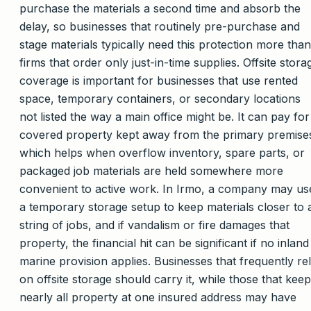
purchase the materials a second time and absorb the
delay, so businesses that routinely pre-purchase and
stage materials typically need this protection more than
firms that order only just-in-time supplies. Offsite stora
coverage is important for businesses that use rented
space, temporary containers, or secondary locations
not listed the way a main office might be. It can pay for
covered property kept away from the primary premise
which helps when overflow inventory, spare parts, or
packaged job materials are held somewhere more
convenient to active work. In Irmo, a company may us
a temporary storage setup to keep materials closer to 
string of jobs, and if vandalism or fire damages that
property, the financial hit can be significant if no inland
marine provision applies. Businesses that frequently re
on offsite storage should carry it, while those that keep
nearly all property at one insured address may have