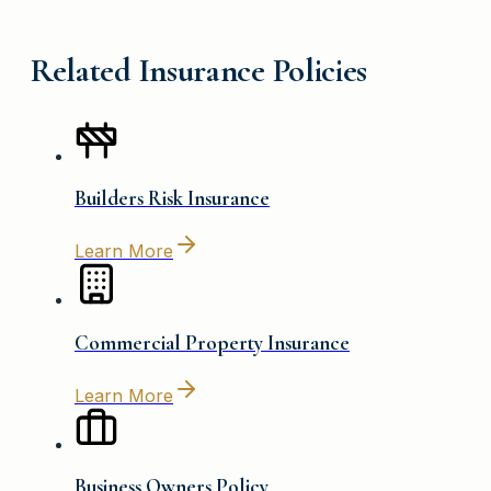
Related Insurance Policies
Builders Risk Insurance
Learn More
Commercial Property Insurance
Learn More
Business Owners Policy