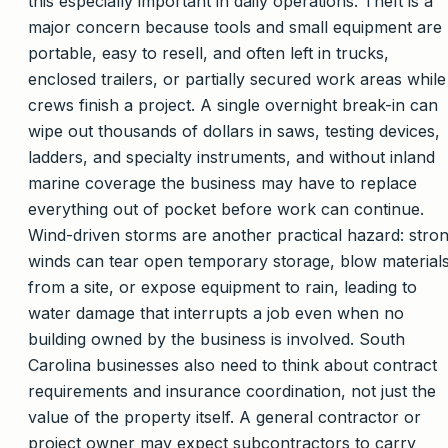
this especially important in daily operations. Theft is a
major concern because tools and small equipment are
portable, easy to resell, and often left in trucks,
enclosed trailers, or partially secured work areas while
crews finish a project. A single overnight break-in can
wipe out thousands of dollars in saws, testing devices,
ladders, and specialty instruments, and without inland
marine coverage the business may have to replace
everything out of pocket before work can continue.
Wind-driven storms are another practical hazard: stro
winds can tear open temporary storage, blow material
from a site, or expose equipment to rain, leading to
water damage that interrupts a job even when no
building owned by the business is involved. South
Carolina businesses also need to think about contract
requirements and insurance coordination, not just the
value of the property itself. A general contractor or
project owner may expect subcontractors to carry