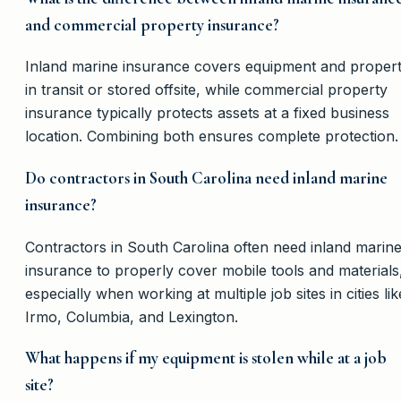
and commercial property insurance?
Inland marine insurance covers equipment and proper
in transit or stored offsite, while commercial property
insurance typically protects assets at a fixed business
location. Combining both ensures complete protection.
Do contractors in South Carolina need inland marine
insurance?
Contractors in South Carolina often need inland marin
insurance to properly cover mobile tools and materials
especially when working at multiple job sites in cities lik
Irmo, Columbia, and Lexington.
What happens if my equipment is stolen while at a job
site?