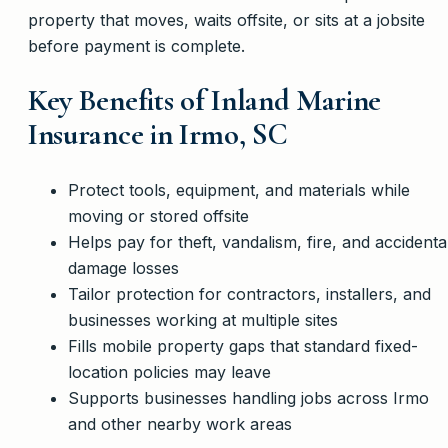
property that moves, waits offsite, or sits at a jobsite
before payment is complete.
Key Benefits of Inland Marine
Insurance in Irmo, SC
Protect tools, equipment, and materials while
moving or stored offsite
Helps pay for theft, vandalism, fire, and accidenta
damage losses
Tailor protection for contractors, installers, and
businesses working at multiple sites
Fills mobile property gaps that standard fixed-
location policies may leave
Supports businesses handling jobs across Irmo
and other nearby work areas