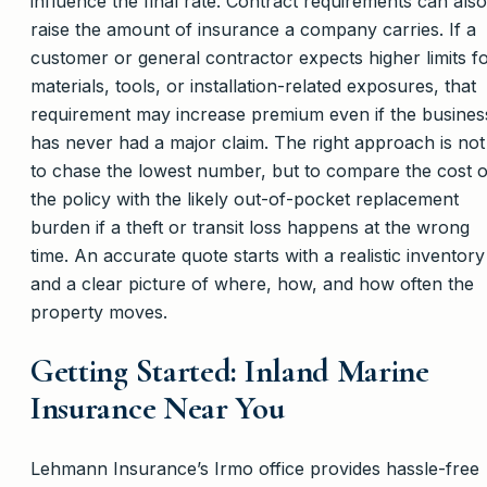
influence the final rate. Contract requirements can also
raise the amount of insurance a company carries. If a
customer or general contractor expects higher limits f
materials, tools, or installation-related exposures, that
requirement may increase premium even if the busines
has never had a major claim. The right approach is not
to chase the lowest number, but to compare the cost o
the policy with the likely out-of-pocket replacement
burden if a theft or transit loss happens at the wrong
time. An accurate quote starts with a realistic inventory
and a clear picture of where, how, and how often the
property moves.
Getting Started: Inland Marine
Insurance Near You
Lehmann Insurance’s Irmo office provides hassle-free