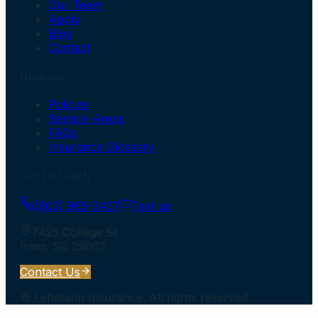
Our Team
Apply
Blog
Contact
Insurance
Policies
Service Areas
FAQs
Insurance Glossary
Get In Touch
(803) 965-3457
Text us
7425 College St
Irmo
,
SC
29063
Contact Us
©
Lehmann Insurance
. All rights reserved.