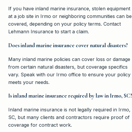
If you have inland marine insurance, stolen equipment
at a job site in Irmo or neighboring communities can be
covered, depending on your policy terms. Contact
Lehmann Insurance to start a claim.
Does inland marine insurance cover natural disasters?
Many inland marine policies can cover loss or damage
from certain natural disasters, but coverage specifics
vary. Speak with our Irmo office to ensure your policy
meets your needs.
Is inland marine insurance required by law in Irmo, SC
Inland marine insurance is not legally required in Irmo,
SC, but many clients and contractors require proof of
coverage for contract work.