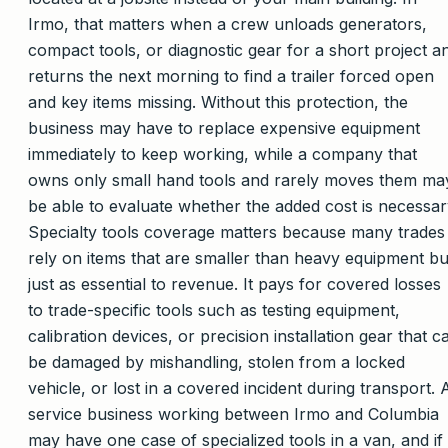
Irmo, that matters when a crew unloads generators,
compact tools, or diagnostic gear for a short project a
returns the next morning to find a trailer forced open
and key items missing. Without this protection, the
business may have to replace expensive equipment
immediately to keep working, while a company that
owns only small hand tools and rarely moves them ma
be able to evaluate whether the added cost is necessar
Specialty tools coverage matters because many trades
rely on items that are smaller than heavy equipment bu
just as essential to revenue. It pays for covered losses
to trade-specific tools such as testing equipment,
calibration devices, or precision installation gear that c
be damaged by mishandling, stolen from a locked
vehicle, or lost in a covered incident during transport. 
service business working between Irmo and Columbia
may have one case of specialized tools in a van, and if