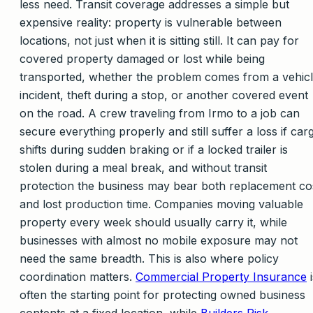
less need. Transit coverage addresses a simple but
expensive reality: property is vulnerable between
locations, not just when it is sitting still. It can pay for
covered property damaged or lost while being
transported, whether the problem comes from a vehic
incident, theft during a stop, or another covered event
on the road. A crew traveling from Irmo to a job can
secure everything properly and still suffer a loss if car
shifts during sudden braking or if a locked trailer is
stolen during a meal break, and without transit
protection the business may bear both replacement co
and lost production time. Companies moving valuable
property every week should usually carry it, while
businesses with almost no mobile exposure may not
need the same breadth. This is also where policy
coordination matters.
Commercial Property Insurance
i
often the starting point for protecting owned business
contents at a fixed location, while
Builders Risk