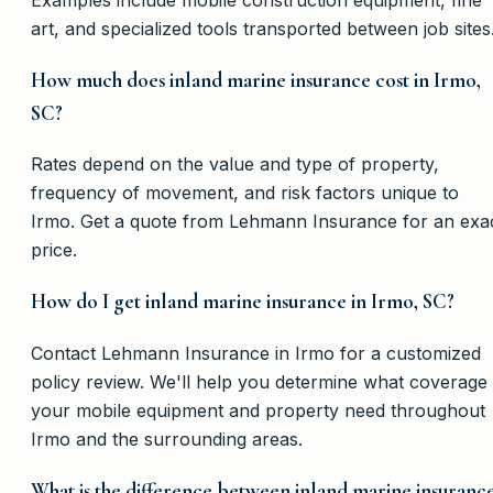
art, and specialized tools transported between job sites
How much does inland marine insurance cost in Irmo,
SC?
Rates depend on the value and type of property,
frequency of movement, and risk factors unique to
Irmo. Get a quote from Lehmann Insurance for an exa
price.
How do I get inland marine insurance in Irmo, SC?
Contact Lehmann Insurance in Irmo for a customized
policy review. We'll help you determine what coverage
your mobile equipment and property need throughout
Irmo and the surrounding areas.
What is the difference between inland marine insuranc