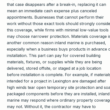
that case disappears after a break-in, replacing it can
mean an immediate cash expense plus canceled
appointments. Businesses that cannot perform their
work without those exact tools should strongly consid
this coverage, while firms with minimal low-value tools
may choose narrower protection. Materials coverage i
another common reason inland marine is purchased,
especially when a business buys products in advance 
installation. This part can pay for covered building
materials, fixtures, or supplies while they are being
delivered, stored offsite, or staged at a job location
before installation is complete. For example, if material
intended for a project in Lexington are damaged after
high winds tear open temporary site protection and so
packaged components before they are installed, inland
marine may respond where ordinary property coverag
may not. Without it, the contractor may have to