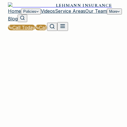
LEHMANN INSURANCE
Home
Videos
Service Areas
Our Team
Policies
More
Blog
Call Today
Call
Home
|
Policies
|
Inland Marine Insurance