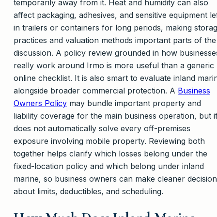
temporarily away from it. Heat and humidity can also
affect packaging, adhesives, and sensitive equipment le
in trailers or containers for long periods, making stora
practices and valuation methods important parts of the
discussion. A policy review grounded in how businesse
really work around Irmo is more useful than a generic
online checklist. It is also smart to evaluate inland mari
alongside broader commercial protection. A
Business
Owners Policy
may bundle important property and
liability coverage for the main business operation, but i
does not automatically solve every off-premises
exposure involving mobile property. Reviewing both
together helps clarify which losses belong under the
fixed-location policy and which belong under inland
marine, so business owners can make cleaner decision
about limits, deductibles, and scheduling.