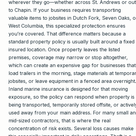
wherever they go—whether across St. Andrews or out
to Chapin. If your business requires transporting
valuable items to jobsites in Dutch Fork, Seven Oaks, o
West Columbia, this specialized protection ensures
you’re covered. That difference matters because a
standard property policy is usually built around a fixed
insured location. Once property leaves the listed
premises, coverage may narrow or stop altogether,
which can create an expensive gap for businesses that
load trailers in the morning, stage materials at tempora
jobsites, or leave equipment in a fenced area overnight
Inland marine insurance is designed for that moving
exposure, so the policy can respond when property is
being transported, temporarily stored offsite, or activel
used away from your main address. For many small an
mid-sized contractors, that is where the real
concentration of risk exists. Several loss causes make