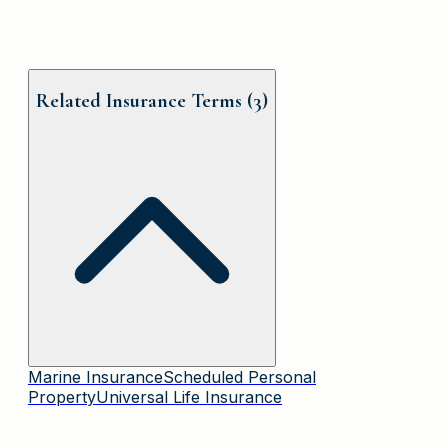
Related Insurance Terms (
3
)
Marine Insurance
Scheduled Personal
Property
Universal Life Insurance