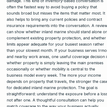
damage. This kind of inventory-based conversation is
often the fastest way to avoid buying a policy that
sounds broad but misses the items that matter most. It
also helps to bring any current policies and contract
insurance requirements into the conversation. A revie
can show whether inland marine should stand alone or
complement existing property protection, and whether
limits appear adequate for your busiest season rather
than your slowest month. If your business serves Irmo
and nearby work areas, one useful coverage decision i
whether property is simply leaving the main premises
occasionally or whether mobility is central to the
business model every week. The more your income
depends on property that travels, the stronger the cas
for dedicated inland marine protection. The goal is
straightforward: understand the exposure before a los
not after one. A thoughtful consultation can help you
match coverage to the way your business actually