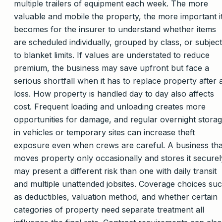
multiple trailers of equipment each week. The more
valuable and mobile the property, the more important i
becomes for the insurer to understand whether items
are scheduled individually, grouped by class, or subject
to blanket limits. If values are understated to reduce
premium, the business may save upfront but face a
serious shortfall when it has to replace property after 
loss. How property is handled day to day also affects
cost. Frequent loading and unloading creates more
opportunities for damage, and regular overnight stora
in vehicles or temporary sites can increase theft
exposure even when crews are careful. A business tha
moves property only occasionally and stores it securel
may present a different risk than one with daily transit
and multiple unattended jobsites. Coverage choices su
as deductibles, valuation method, and whether certain
categories of property need separate treatment all