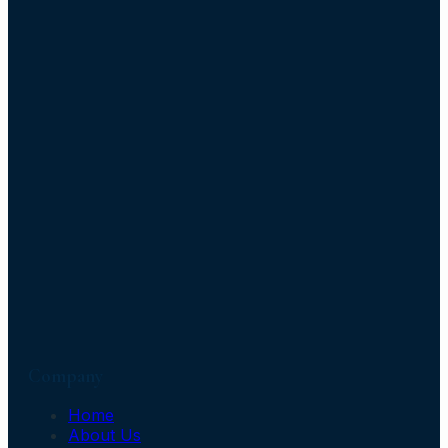
Company
Home
About Us