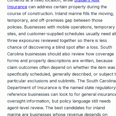
Insurance
can address certain property during the
course of construction. Inland marine fills the moving,
temporary, and off-premises gap between those
policies. Businesses with mobile operations, temporary
sites, and customer-supplied schedules usually need al
three exposures reviewed together so there is less
chance of discovering a blind spot after a loss. South
Carolina businesses should also review how coverage
forms and property descriptions are written, because
claim outcomes often depend on whether the item was
specifically scheduled, generally described, or subject 
particular exclusions and sublimits. The South Carolina
Department of Insurance is the named state regulatory
reference businesses can look to for general insuranc
oversight information, but policy language still needs
agent-level review. The best candidates for inland
marine are businesses whose revenue depends on