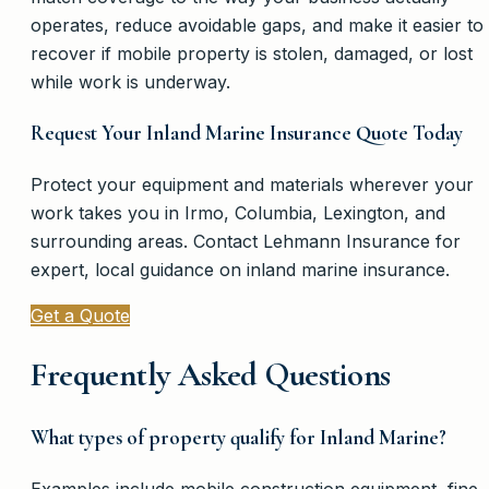
operates, reduce avoidable gaps, and make it easier to
recover if mobile property is stolen, damaged, or lost
while work is underway.
Request Your Inland Marine Insurance Quote Today
Protect your equipment and materials wherever your
work takes you in Irmo, Columbia, Lexington, and
surrounding areas. Contact Lehmann Insurance for
expert, local guidance on inland marine insurance.
Get a Quote
Frequently Asked Questions
What types of property qualify for Inland Marine?
Examples include mobile construction equipment, fine