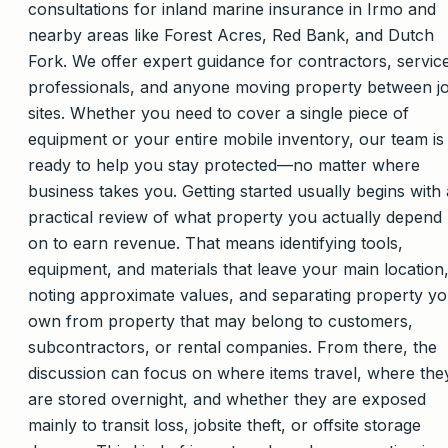
consultations for inland marine insurance in Irmo and
nearby areas like Forest Acres, Red Bank, and Dutch
Fork. We offer expert guidance for contractors, servic
professionals, and anyone moving property between j
sites. Whether you need to cover a single piece of
equipment or your entire mobile inventory, our team is
ready to help you stay protected—no matter where
business takes you. Getting started usually begins with 
practical review of what property you actually depend
on to earn revenue. That means identifying tools,
equipment, and materials that leave your main location
noting approximate values, and separating property y
own from property that may belong to customers,
subcontractors, or rental companies. From there, the
discussion can focus on where items travel, where the
are stored overnight, and whether they are exposed
mainly to transit loss, jobsite theft, or offsite storage