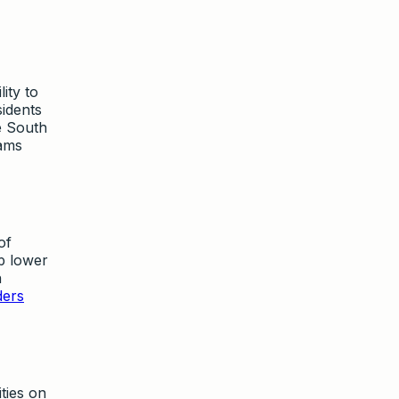
ity to
sidents
e South
rams
of
p lower
h
ders
ties on