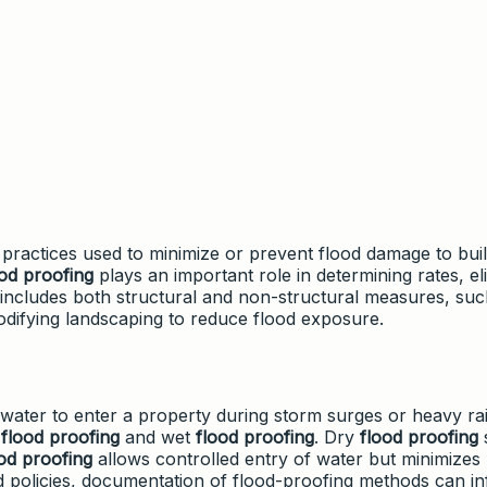
practices used to minimize or prevent flood damage to buil
ood proofing
plays an important role in determining rates, elig
t includes both structural and non-structural measures, suc
r modifying landscaping to reduce flood exposure.
water to enter a property during storm surges or heavy rain
y
flood proofing
and wet
flood proofing
. Dry
flood proofing
od proofing
allows controlled entry of water but minimizes 
od policies, documentation of flood-proofing methods can i