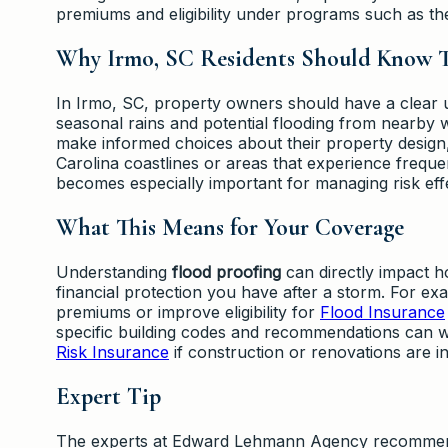
premiums and eligibility under programs such as t
Why Irmo, SC Residents Should Know T
In Irmo, SC, property owners should have a clear
seasonal rains and potential flooding from nearby
make informed choices about their property design
Carolina coastlines or areas that experience frequ
becomes especially important for managing risk effe
What This Means for Your Coverage
Understanding
flood proofing
can directly impact h
financial protection you have after a storm. For e
premiums or improve eligibility for
Flood Insurance
specific building codes and recommendations can 
Risk Insurance
if construction or renovations are i
Expert Tip
The experts at Edward Lehmann Agency recommend co