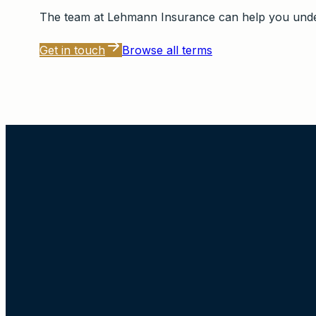
The team at
Lehmann Insurance
can help you under
Get in touch
Browse all terms