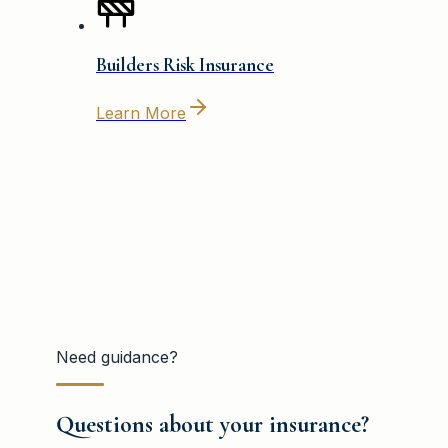
Builders Risk Insurance
Learn More
Need guidance?
Questions about your insurance?