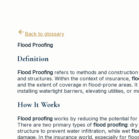
Back to glossary
Flood Proofing
Definition
Flood Proofing
refers to methods and construction 
and structures. Within the context of insurance,
fl
and the extent of coverage in flood-prone areas. I
installing watertight barriers, elevating utilities, o
How It Works
Flood proofing
works by reducing the potential for 
There are two primary types of
flood proofing
: dr
structure to prevent water infiltration, while wet
flo
damage. In the insurance world, especially for flo