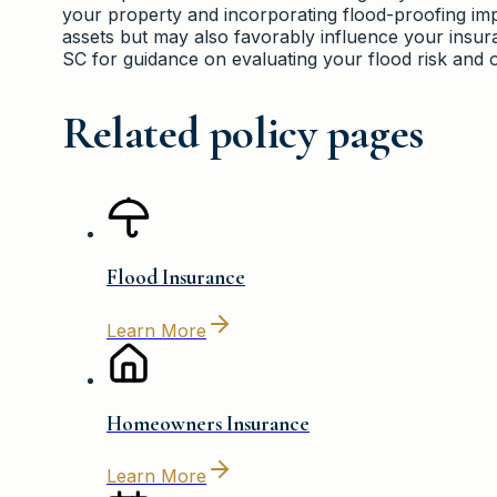
your property and incorporating flood-proofing im
assets but may also favorably influence your ins
SC for guidance on evaluating your flood risk and 
Related policy pages
Flood Insurance
Learn More
Homeowners Insurance
Learn More