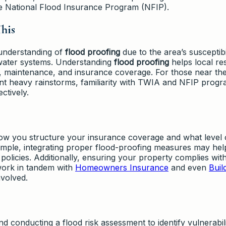
he National Flood Insurance Program (NFIP).
his
 understanding of
flood proofing
due to the area’s susceptibil
 water systems. Understanding
flood proofing
helps local re
, maintenance, and insurance coverage. For those near th
ent heavy rainstorms, familiarity with TWIA and NFIP prog
ctively.
ow you structure your insurance coverage and what level 
xample, integrating proper flood-proofing measures may hel
policies. Additionally, ensuring your property complies wit
work in tandem with
Homeowners Insurance
and even
Buil
nvolved.
nducting a flood risk assessment to identify vulnerabili