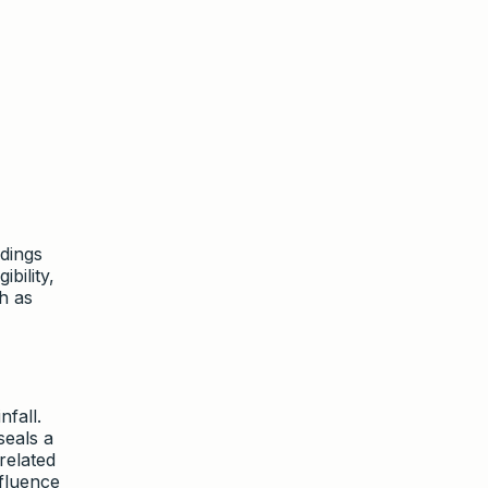
dings
ibility,
h as
fall.
seals a
related
nfluence