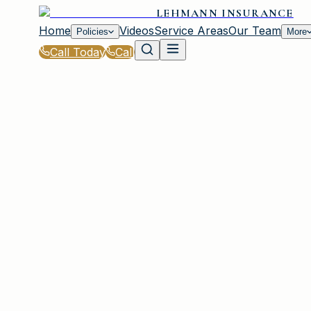
LEHMANN INSURANCE
Home
Videos
Service Areas
Our Team
Policies
More
Call Today
Call
Home
|
Glossary
|
Flood Proofing
IRMO, SC