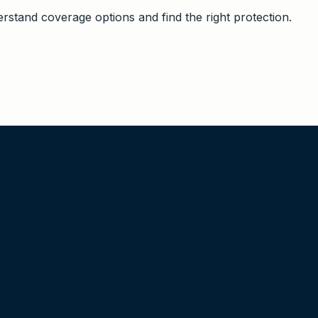
stand coverage options and find the right protection.