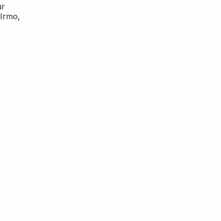
ur
 Irmo,