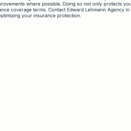
provements where possible. Doing so not only protects yo
urance coverage terms. Contact Edward Lehmann Agency in
optimizing your insurance protection.