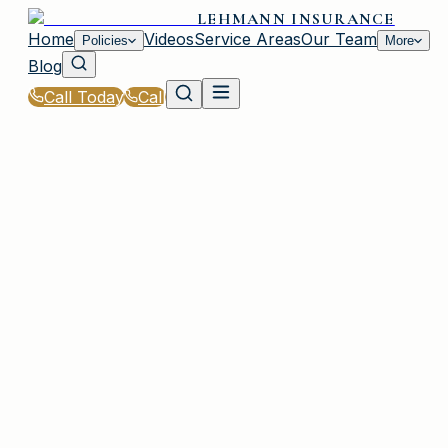
LEHMANN INSURANCE
Home
Videos
Service Areas
Our Team
Policies
More
Blog
Call Today
Call
Home
|
Glossary
|
Umbrella Policy
IRMO, SC