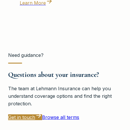
Learn More
Need guidance?
Questions about your insurance?
The team at
Lehmann Insurance
can help you
understand coverage options and find the right
protection.
Get in touch
Browse all terms