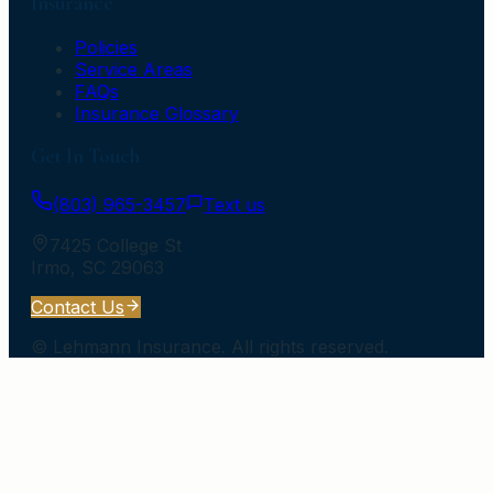
Insurance
Policies
Service Areas
FAQs
Insurance Glossary
Get In Touch
(803) 965-3457
Text us
7425 College St
Irmo
,
SC
29063
Contact Us
©
Lehmann Insurance
. All rights reserved.