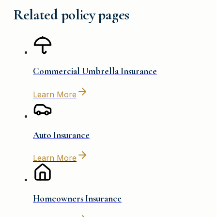
Related policy pages
Commercial Umbrella Insurance
Learn More
Auto Insurance
Learn More
Homeowners Insurance