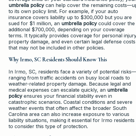
umbrella policy
can help cover the remaining costs—u
to its own policy limit. For example, if your auto
insurance covers liability up to $300,000 but you are
sued for $1 million, an
umbrella policy
could cover the
additional $700,000, depending on your coverage
terms. It typically provides coverage for personal injury
property damage, and even certain legal defense costs
that may not be included in other policies.
Why Irmo, SC Residents Should Know This
In Irmo, SC, residents face a variety of potential risks
ranging from traffic accidents on busy local roads to
weather-related property damage. Because legal and
medical expenses can escalate quickly, an
umbrella
policy
ensures your financial stability even in
catastrophic scenarios. Coastal conditions and severe
weather events that often affect the broader South
Carolina area can also increase exposure to various
liability situations, making it essential for Irmo residents
to consider this type of protection.