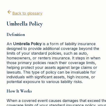
Back to glossary
Umbrella Policy
Definition
An
Umbrella Policy
is a form of liability insurance
designed to provide additional coverage beyond the
limits of your standard policies, such as auto,
homeowners, or renters insurance. It steps in when
those primary policies reach their coverage limits,
helping protect your assets against large claims or
lawsuits. This type of policy can be invaluable for
individuals with significant assets, high income, or
potential exposure to various liability risks.
How It Works
When a covered event causes damages that exceed th
coverage limits of your standard insurance policy, you