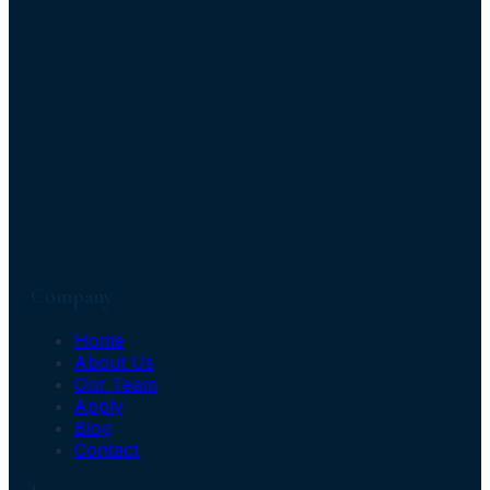
Company
Home
About Us
Our Team
Apply
Blog
Contact