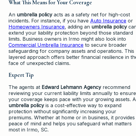
What This Means for Your Coverage
An
umbrella policy
acts as a safety net for high-cost
incidents. For instance, if you have
Auto Insurance
or
Homeowners Insurance
, adding an
umbrella policy
ca
extend your liability protection beyond those standard
limits. Business owners in Irmo might also look into
Commercial Umbrella Insurance
to secure broader
safeguarding for company assets and operations. This
layered approach offers better financial resilience in th
face of unexpected claims.
Expert Tip
The agents at
Edward Lehmann Agency
recommend
reviewing your current liability limits annually to ensure
your coverage keeps pace with your growing assets. 
umbrella policy
is a cost-effective way to expand
protection without significantly increasing your
premiums. Whether at home or in business, it provides
peace of mind and helps you safeguard what matters
most in Irmo, SC.