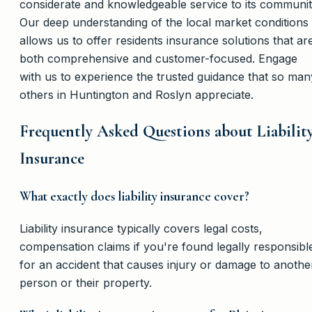
considerate and knowledgeable service to its communit
Our deep understanding of the local market conditions
allows us to offer residents insurance solutions that ar
both comprehensive and customer-focused. Engage
with us to experience the trusted guidance that so man
others in Huntington and Roslyn appreciate.
Frequently Asked Questions about Liabilit
Insurance
What exactly does liability insurance cover?
Liability insurance typically covers legal costs,
compensation claims if you're found legally responsibl
for an accident that causes injury or damage to anothe
person or their property.