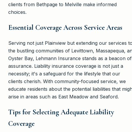
clients from Bethpage to Melville make informed
choices.
Essential Coverage Across Service Areas
Serving not just Plainview but extending our services t
the bustling communities of Levittown, Massapequa, a
Oyster Bay, Lehmann Insurance stands as a beacon of
assurance. Liability insurance coverage is not just a
necessity; it's a safeguard for the lifestyle that our
clients cherish. With community-focused service, we
educate residents about the potential liabilities that migh
arise in areas such as East Meadow and Seaford.
Tips for Selecting Adequate Liability
Coverage