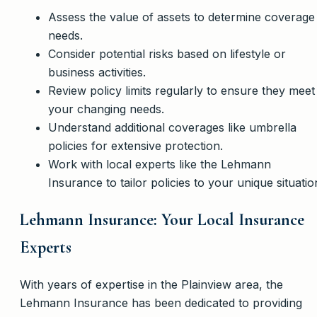
Assess the value of assets to determine coverage
needs.
Consider potential risks based on lifestyle or
business activities.
Review policy limits regularly to ensure they meet
your changing needs.
Understand additional coverages like umbrella
policies for extensive protection.
Work with local experts like the Lehmann
Insurance to tailor policies to your unique situatio
Lehmann Insurance: Your Local Insurance
Experts
With years of expertise in the Plainview area, the
Lehmann Insurance has been dedicated to providing