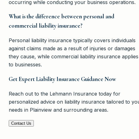
occurring while conducting your business operations.
What is the difference between personal and
commercial liability insurance?
Personal liability insurance typically covers individuals
against claims made as a result of injuries or damages
they cause, while commercial liability insurance applies
to businesses.
Get Expert Liability Insurance Guidance Now
Reach out to the Lehmann Insurance today for
personalized advice on liability insurance tailored to yo
needs in Plainview and surrounding areas.
Contact Us