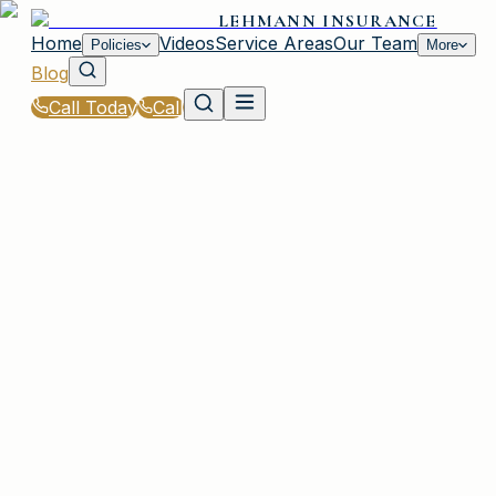
LEHMANN INSURANCE
Home
Videos
Service Areas
Our Team
Policies
More
Blog
Call Today
Call
Blog
|
Plainview Coverage Comparison & Policy
Education
|
What Does Liability Insurance Cover in Plainview
February 5, 2026
•
Plainview