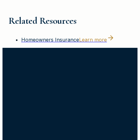
Related Resources
Homeowners Insurance
Learn more