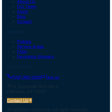
About Us
Our Team
Apply
Blog
Contact
Insurance
Policies
Service Areas
FAQs
Insurance Glossary
Get In Touch
(516) 985-0265
Text us
54 Sunnyside Blvd Ste H
Plainview
,
NY
11803
Contact Us
©
Lehmann Insurance
. All rights reserved.