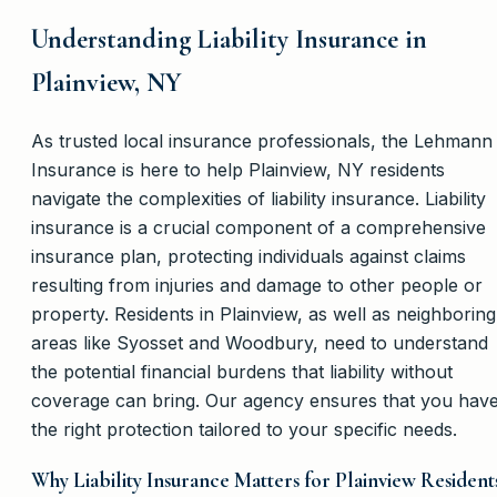
Understanding Liability Insurance in
Plainview, NY
As trusted local insurance professionals, the Lehmann
Insurance is here to help Plainview, NY residents
navigate the complexities of liability insurance. Liability
insurance is a crucial component of a comprehensive
insurance plan, protecting individuals against claims
resulting from injuries and damage to other people or
property. Residents in Plainview, as well as neighboring
areas like Syosset and Woodbury, need to understand
the potential financial burdens that liability without
coverage can bring. Our agency ensures that you hav
the right protection tailored to your specific needs.
Why Liability Insurance Matters for Plainview Resident