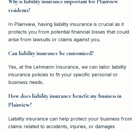
Why is liability insurance important for Plainview
residents?
In Plainview, having liability insurance is crucial as it
protects you from potential financial losses that could
arise from lawsuits or claims against you.
Can liability insurance be customized?
Yes, at the Lehmann Insurance, we can tailor liability
insurance policies to fit your specific personal or
business needs.
How does liability insurance benefit my business in
Plainview?
Liability insurance can help protect your business from
claims related to accidents, injuries, or damages