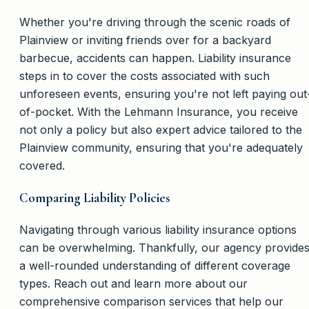
Whether you're driving through the scenic roads of
Plainview or inviting friends over for a backyard
barbecue, accidents can happen. Liability insurance
steps in to cover the costs associated with such
unforeseen events, ensuring you're not left paying out
of-pocket. With the Lehmann Insurance, you receive
not only a policy but also expert advice tailored to the
Plainview community, ensuring that you're adequately
covered.
Comparing Liability Policies
Navigating through various liability insurance options
can be overwhelming. Thankfully, our agency provide
a well-rounded understanding of different coverage
types. Reach out and learn more about our
comprehensive comparison services that help our