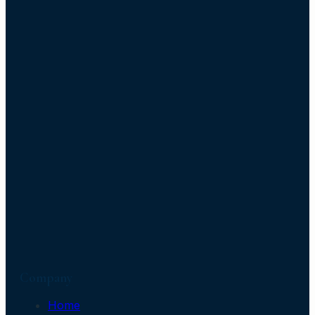
Company
Home