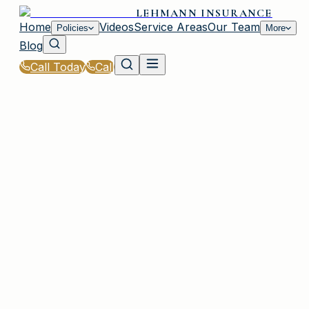
LEHMANN INSURANCE
Home
Videos
Service Areas
Our Team
Policies
More
Blog
Call Today
Call
Home
|
FAQ
PLAINVIEW, NY
184 questions across 23 categories