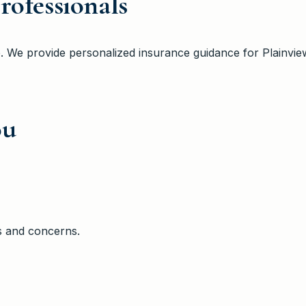
rofessionals
e
. We provide personalized insurance guidance
for Plainvie
ou
s and concerns.