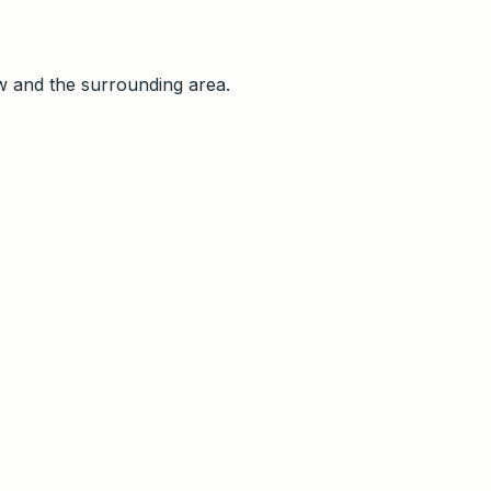
w and the surrounding area
.