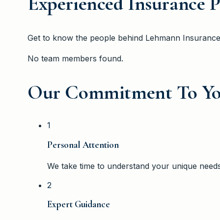
Experienced Insurance P
Get to know the people behind
Lehmann Insuranc
No team members found.
Our Commitment To Y
1
Personal Attention
We take time to understand your unique need
2
Expert Guidance