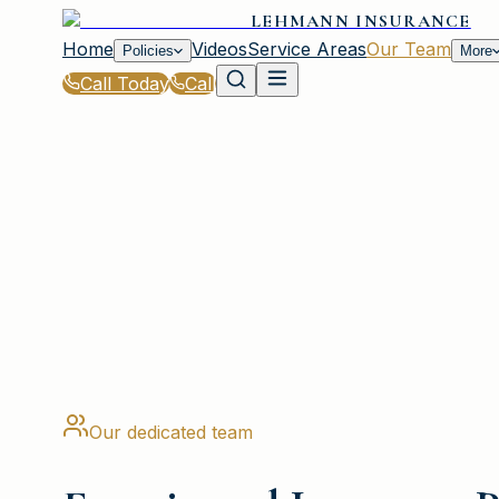
LEHMANN INSURANCE
Home
Videos
Service Areas
Our Team
Policies
More
Call Today
Call
Home
|
Our Team
PLAINVIEW, NY
Our dedicated team