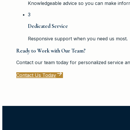
Knowledgeable advice so you can make inform
3
Dedicated Service
Responsive support when you need us most.
Ready to Work with Our Team?
Contact our team today for personalized service an
Contact Us Today