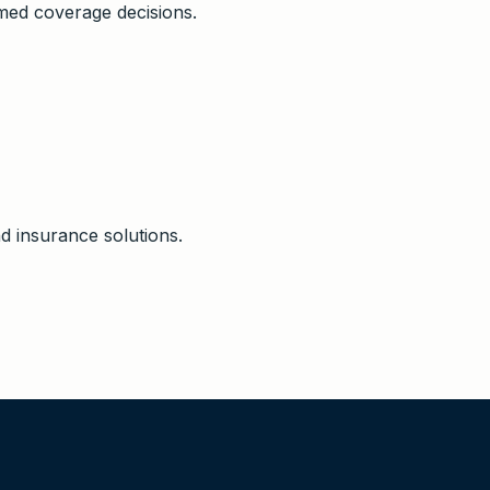
ed coverage decisions.
d insurance solutions.