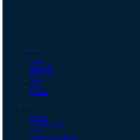
Company
Home
About Us
Our Team
Apply
Blog
Contact
Insurance
Policies
Service Areas
FAQs
Insurance Glossary